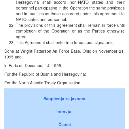
Herzegovina shall accord non-NATO states and their
personnel participating in the Operation the same privileges
and immunities as those accorded under this agreement to
NATO states and personnel.
The provisions of this agreement shall remain in force until
completion of the Operation or as the Parties otherwise
agree.
This Agreement shall enter into force upon signature.
Done at Wright-Patterson Air Force Base, Ohio on November 21,
1995 and
in Paris on December 14, 1995.
For the Republic of Bosnia and Herzegovina:
For the North Atlantic Treaty Organisation:
Saopćenja za javnost
Intervjui
Članci