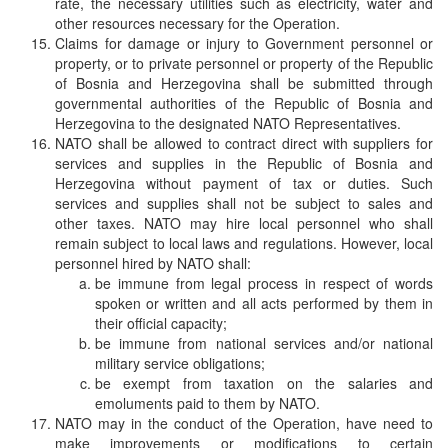
rate, the necessary utilities such as electricity, water and
other resources necessary for the Operation.
Claims for damage or injury to Government personnel or
property, or to private personnel or property of the Republic
of Bosnia and Herzegovina shall be submitted through
governmental authorities of the Republic of Bosnia and
Herzegovina to the designated NATO Representatives.
NATO shall be allowed to contract direct with suppliers for
services and supplies in the Republic of Bosnia and
Herzegovina without payment of tax or duties. Such
services and supplies shall not be subject to sales and
other taxes. NATO may hire local personnel who shall
remain subject to local laws and regulations. However, local
personnel hired by NATO shall:
be immune from legal process in respect of words
spoken or written and all acts performed by them in
their official capacity;
be immune from national services and/or national
military service obligations;
be exempt from taxation on the salaries and
emoluments paid to them by NATO.
NATO may in the conduct of the Operation, have need to
make improvements or modifications to certain