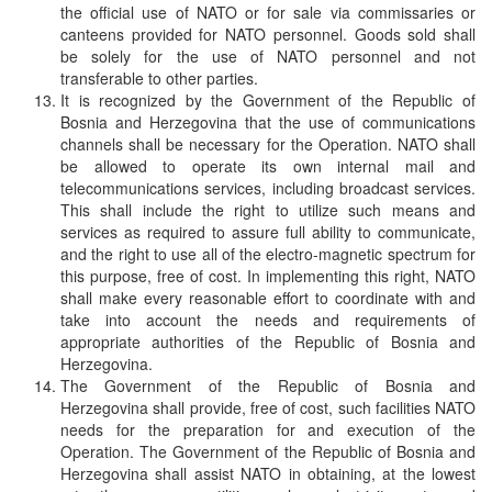
the official use of NATO or for sale via commissaries or
canteens provided for NATO personnel. Goods sold shall
be solely for the use of NATO personnel and not
transferable to other parties.
It is recognized by the Government of the Republic of
Bosnia and Herzegovina that the use of communications
channels shall be necessary for the Operation. NATO shall
be allowed to operate its own internal mail and
telecommunications services, including broadcast services.
This shall include the right to utilize such means and
services as required to assure full ability to communicate,
and the right to use all of the electro-magnetic spectrum for
this purpose, free of cost. In implementing this right, NATO
shall make every reasonable effort to coordinate with and
take into account the needs and requirements of
appropriate authorities of the Republic of Bosnia and
Herzegovina.
The Government of the Republic of Bosnia and
Herzegovina shall provide, free of cost, such facilities NATO
needs for the preparation for and execution of the
Operation. The Government of the Republic of Bosnia and
Herzegovina shall assist NATO in obtaining, at the lowest