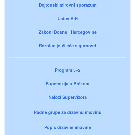
Dejtonski mirovni sporazum
Ustav BiH
Zakoni Bosne i Hercegovine
Rezolucije Vijeća sigurnosti
Program 5+2
Supervizija u Brčkom
Nalozi Supervizora
Radne grupe za državnu imovinu
Popis državne imovine