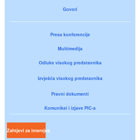
Govori
Press konferencije
Multimedija
Odluke visokog predstavnika
Izvješća visokog predstavnika
Pravni dokumenti
Komunikei i izjave PIC-a
Zahtjevi za intervjue