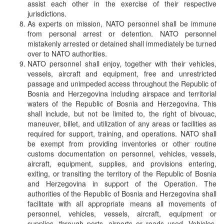
assist each other in the exercise of their respective
jurisdictions.
As experts on mission, NATO personnel shall be immune
from personal arrest or detention. NATO personnel
mistakenly arrested or detained shall immediately be turned
over to NATO authorities.
NATO personnel shall enjoy, together with their vehicles,
vessels, aircraft and equipment, free and unrestricted
passage and unimpeded access throughout the Republic of
Bosnia and Herzegovina including airspace and territorial
waters of the Republic of Bosnia and Herzegovina. This
shall include, but not be limited to, the right of bivouac,
maneuver, billet, and utilization of any areas or facilities as
required for support, training, and operations. NATO shall
be exempt from providing inventories or other routine
customs documentation on personnel, vehicles, vessels,
aircraft, equipment, supplies, and provisions entering,
exiting, or transiting the territory of the Republic of Bosnia
and Herzegovina in support of the Operation. The
authorities of the Republic of Bosnia and Herzegovina shall
facilitate with all appropriate means all movements of
personnel, vehicles, vessels, aircraft, equipment or
supplies, through ports, airports or roads used. Vehicles,