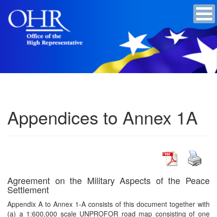
Appendices to Annex 1A
Agreement on the Military Aspects of the Peace
Settlement
Appendix A to Annex 1-A consists of this document together with
(a) a 1:600,000 scale UNPROFOR road map consisting of one