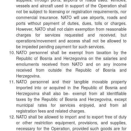
vessels and aircraft used in support of the Operation shall
not be subject to licensing or registration requirements, nor
commercial insurance. NATO will use airports, roads and
ports without payment of duties, dues, tolls or charges.
However, NATO shall not claim exemption from reasonable
charges for services requested and received, but
operations/movement and access shall not be allowed to
be impeded pending payment for such services.
NATO personnel shall be exempt from taxation by the
Republic of Bosnia and Herzegovina on the salaries and
emoluments received from NATO and on any income
received from outside the Republic of Bosnia and
Herzegovina.
NATO personnel and their tangible movable property
imported into or acquired in the Republic of Bosnia and
Herzegovina shall also be- exempt from all identifiable
taxes by the Republic of Bosnia and Herzegovina, except
municipal rates for services enjoyed, and from all
registration fees and related charges.
NATO shall be allowed to import and to export free of duty
or other restriction equipment, provisions, and supplies,
necessary for the Operation, provided such goods are for