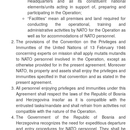
Headquarters and all its constituent national
elements/units acting in support of, preparing and
participating in the Operation;
“Facilities” mean all premises and land required for
conducting the operational, training and
administrative activities by NATO for the Operation as
well as for accommodations of NATO personnel.
The provisions of the Convention on the Privileges and
Immunities of the United Nations of 13 February 1946
concerning experts on mission shall apply mutatis mutandis
to NATO personnel involved in the Operation, except as
otherwise provided for in the present agreement. Moreover
NATO, its property and assets shall enjoy the privileges and
immunities specified in that convention and as stated in the
present agreement.
All personnel enjoying privileges and immunities under this
Agreement shall respect the laws of the Republic of Bosnia
and Herzegovina insofar as it is compatible with the
entrusted tasks/mandate and shall refrain from activities not
compatible with the nature of the Operation.
The Government of the Republic of Bosnia and
Herzegovina recognizes the need for expeditious departure
and entry procedures for NATO personnel. They shall be