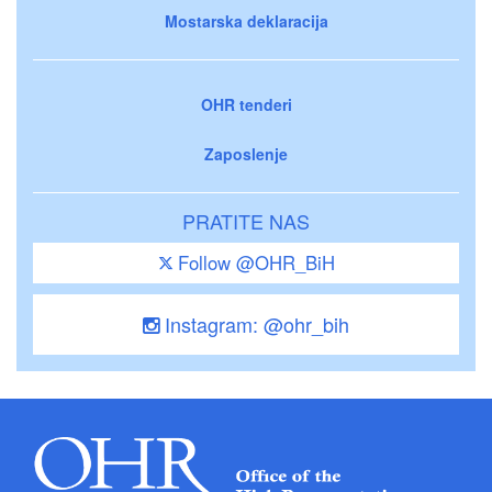
Mostarska deklaracija
OHR tenderi
Zaposlenje
PRATITE NAS
Follow @OHR_BiH
Instagram: @ohr_bih