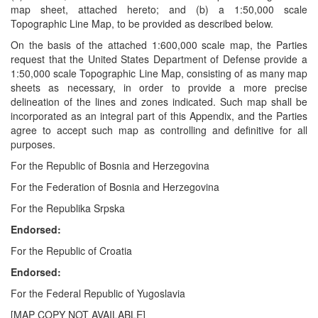
map sheet, attached hereto; and (b) a 1:50,000 scale
Topographic Line Map, to be provided as described below.
On the basis of the attached 1:600,000 scale map, the Parties
request that the United States Department of Defense provide a
1:50,000 scale Topographic Line Map, consisting of as many map
sheets as necessary, in order to provide a more precise
delineation of the lines and zones indicated. Such map shall be
incorporated as an integral part of this Appendix, and the Parties
agree to accept such map as controlling and definitive for all
purposes.
For the Republic of Bosnia and Herzegovina
For the Federation of Bosnia and Herzegovina
For the Republika Srpska
Endorsed:
For the Republic of Croatia
Endorsed:
For the Federal Republic of Yugoslavia
[MAP COPY NOT AVAILABLE]