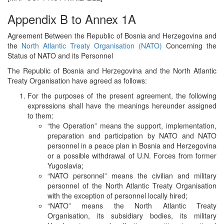
Appendix B to Annex 1A
Agreement Between the Republic of Bosnia and Herzegovina and
the
North Atlantic Treaty Organisation (NATO)
Concerning the
Status of NATO and its Personnel
The Republic of Bosnia and Herzegovina and the North Atlantic
Treaty Organisation have agreed as follows:
For the purposes of the present agreement, the following
expressions shall have the meanings hereunder assigned
to them:
“the Operation” means the support, implementation,
preparation and participation by NATO and NATO
personnel in a peace plan in Bosnia and Herzegovina
or a possible withdrawal of U.N. Forces from former
Yugoslavia;
“NATO personnel” means the civilian and military
personnel of the North Atlantic Treaty Organisation
with the exception of personnel locally hired;
“NATO” means the North Atlantic Treaty
Organisation, its subsidiary bodies, its military