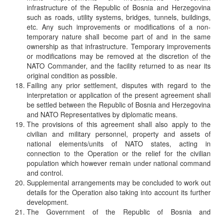
infrastructure of the Republic of Bosnia and Herzegovina
such as roads, utility systems, bridges, tunnels, buildings,
etc. Any such improvements or modifications of a non-
temporary nature shall become part of and in the same
ownership as that infrastructure. Temporary improvements
or modifications may be removed at the discretion of the
NATO Commander, and the facility returned to as near its
original condition as possible.
Failing any prior settlement, disputes with regard to the
interpretation or application of the present agreement shall
be settled between the Republic of Bosnia and Herzegovina
and NATO Representatives by diplomatic means.
The provisions of this agreement shall also apply to the
civilian and military personnel, property and assets of
national elements/units of NATO states, acting in
connection to the Operation or the relief for the civilian
population which however remain under national command
and control.
Supplemental arrangements may be concluded to work out
details for the Operation also taking into account its further
development.
The Government of the Republic of Bosnia and