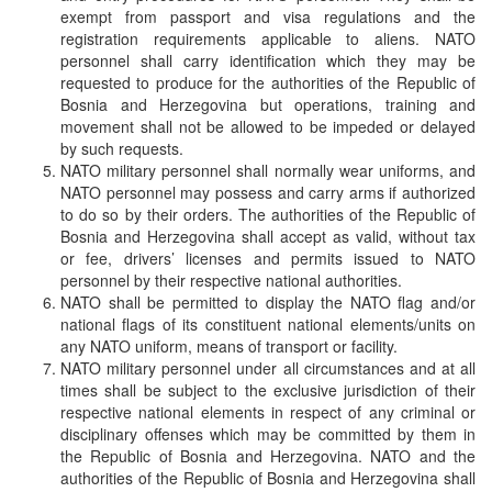
exempt from passport and visa regulations and the
registration requirements applicable to aliens. NATO
personnel shall carry identification which they may be
requested to produce for the authorities of the Republic of
Bosnia and Herzegovina but operations, training and
movement shall not be allowed to be impeded or delayed
by such requests.
NATO military personnel shall normally wear uniforms, and
NATO personnel may possess and carry arms if authorized
to do so by their orders. The authorities of the Republic of
Bosnia and Herzegovina shall accept as valid, without tax
or fee, drivers’ licenses and permits issued to NATO
personnel by their respective national authorities.
NATO shall be permitted to display the NATO flag and/or
national flags of its constituent national elements/units on
any NATO uniform, means of transport or facility.
NATO military personnel under all circumstances and at all
times shall be subject to the exclusive jurisdiction of their
respective national elements in respect of any criminal or
disciplinary offenses which may be committed by them in
the Republic of Bosnia and Herzegovina. NATO and the
authorities of the Republic of Bosnia and Herzegovina shall