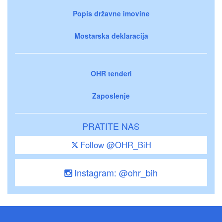
Popis državne imovine
Mostarska deklaracija
OHR tenderi
Zaposlenje
PRATITE NAS
Follow @OHR_BiH
Instagram: @ohr_bih