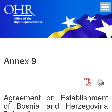
Annex 9
Agreement on Establishment
of Bosnia and Herzegovina