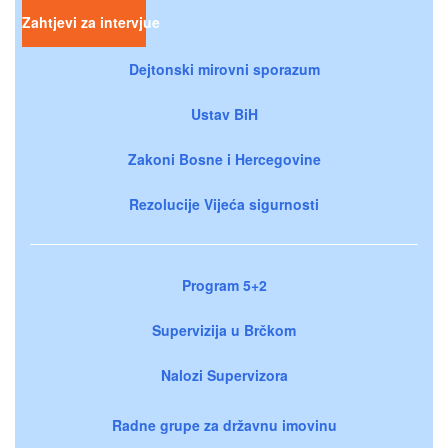
Zahtjevi za intervjue
Dejtonski mirovni sporazum
Ustav BiH
Zakoni Bosne i Hercegovine
Rezolucije Vijeća sigurnosti
Program 5+2
Supervizija u Brčkom
Nalozi Supervizora
Radne grupe za državnu imovinu