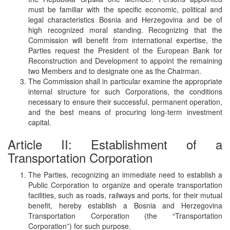
must be familiar with the specific economic, political and
legal characteristics Bosnia and Herzegovina and be of
high recognized moral standing. Recognizing that the
Commission will benefit from international expertise, the
Parties request the President of the European Bank for
Reconstruction and Development to appoint the remaining
two Members and to designate one as the Chairman.
The Commission shall in particular examine the appropriate
internal structure for such Corporations, the conditions
necessary to ensure their successful, permanent operation,
and the best means of procuring long-term investment
capital.
Article II: Establishment of a
Transportation Corporation
The Parties, recognizing an immediate need to establish a
Public Corporation to organize and operate transportation
facilities, such as roads, railways and ports, for their mutual
benefit, hereby establish a Bosnia and Herzegovina
Transportation Corporation (the “Transportation
Corporation”) for such purpose.