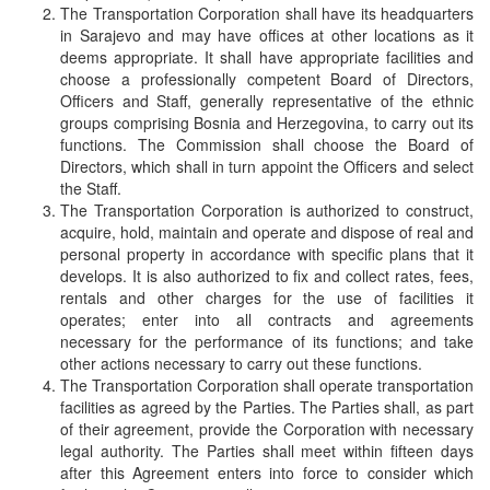
The Transportation Corporation shall have its headquarters
in Sarajevo and may have offices at other locations as it
deems appropriate. It shall have appropriate facilities and
choose a professionally competent Board of Directors,
Officers and Staff, generally representative of the ethnic
groups comprising Bosnia and Herzegovina, to carry out its
functions. The Commission shall choose the Board of
Directors, which shall in turn appoint the Officers and select
the Staff.
The Transportation Corporation is authorized to construct,
acquire, hold, maintain and operate and dispose of real and
personal property in accordance with specific plans that it
develops. It is also authorized to fix and collect rates, fees,
rentals and other charges for the use of facilities it
operates; enter into all contracts and agreements
necessary for the performance of its functions; and take
other actions necessary to carry out these functions.
The Transportation Corporation shall operate transportation
facilities as agreed by the Parties. The Parties shall, as part
of their agreement, provide the Corporation with necessary
legal authority. The Parties shall meet within fifteen days
after this Agreement enters into force to consider which