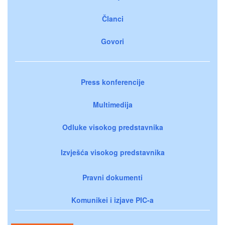
Članci
Govori
Press konferencije
Multimedija
Odluke visokog predstavnika
Izvješća visokog predstavnika
Pravni dokumenti
Komunikei i izjave PIC-a