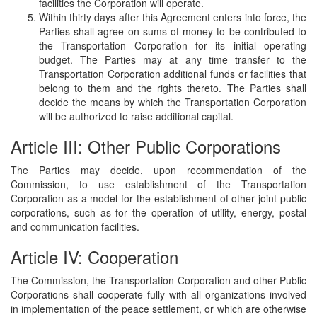
facilities the Corporation will operate.
Within thirty days after this Agreement enters into force, the
Parties shall agree on sums of money to be contributed to
the Transportation Corporation for its initial operating
budget. The Parties may at any time transfer to the
Transportation Corporation additional funds or facilities that
belong to them and the rights thereto. The Parties shall
decide the means by which the Transportation Corporation
will be authorized to raise additional capital.
Article III: Other Public Corporations
The Parties may decide, upon recommendation of the
Commission, to use establishment of the Transportation
Corporation as a model for the establishment of other joint public
corporations, such as for the operation of utility, energy, postal
and communication facilities.
Article IV: Cooperation
The Commission, the Transportation Corporation and other Public
Corporations shall cooperate fully with all organizations involved
in implementation of the peace settlement, or which are otherwise