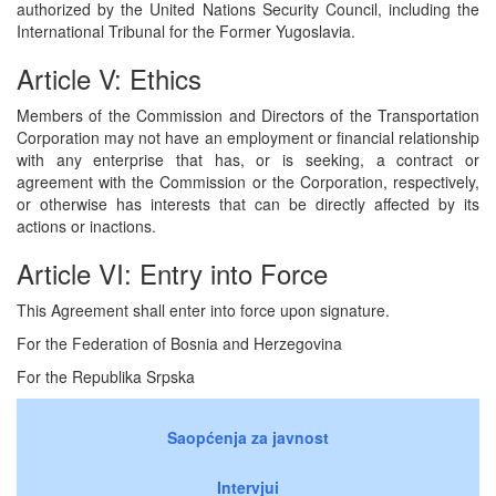
authorized by the United Nations Security Council, including the
International Tribunal for the Former Yugoslavia.
Article V: Ethics
Members of the Commission and Directors of the Transportation
Corporation may not have an employment or financial relationship
with any enterprise that has, or is seeking, a contract or
agreement with the Commission or the Corporation, respectively,
or otherwise has interests that can be directly affected by its
actions or inactions.
Article VI: Entry into Force
This Agreement shall enter into force upon signature.
For the Federation of Bosnia and Herzegovina
For the Republika Srpska
Saopćenja za javnost
Intervjui