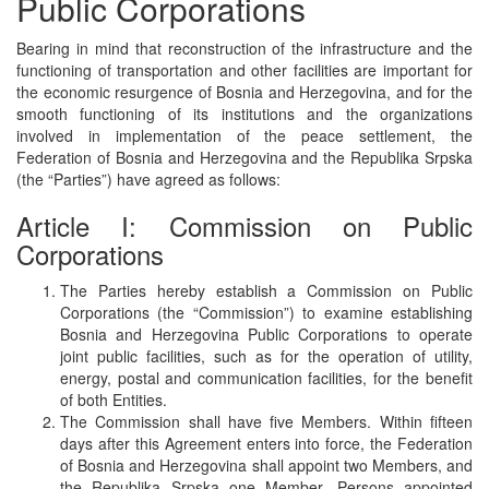
Public Corporations
Bearing in mind that reconstruction of the infrastructure and the
functioning of transportation and other facilities are important for
the economic resurgence of Bosnia and Herzegovina, and for the
smooth functioning of its institutions and the organizations
involved in implementation of the peace settlement, the
Federation of Bosnia and Herzegovina and the Republika Srpska
(the “Parties”) have agreed as follows:
Article I: Commission on Public
Corporations
The Parties hereby establish a Commission on Public
Corporations (the “Commission”) to examine establishing
Bosnia and Herzegovina Public Corporations to operate
joint public facilities, such as for the operation of utility,
energy, postal and communication facilities, for the benefit
of both Entities.
The Commission shall have five Members. Within fifteen
days after this Agreement enters into force, the Federation
of Bosnia and Herzegovina shall appoint two Members, and
the Republika Srpska one Member. Persons appointed