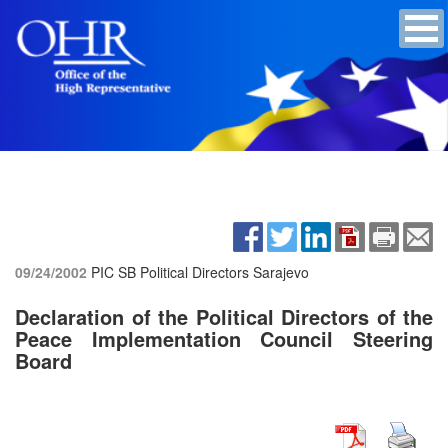
09/24/2002
PIC SB Political Directors
Sarajevo
Declaration of the Political Directors of the
Peace Implementation Council Steering
Board