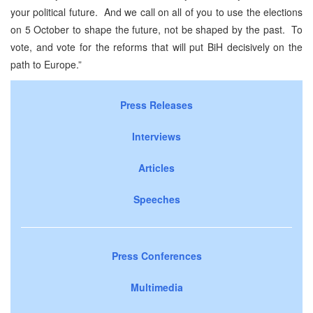
your political future. And we call on all of you to use the elections
on 5 October to shape the future, not be shaped by the past. To
vote, and vote for the reforms that will put BiH decisively on the
path to Europe.”
Press Releases
Interviews
Articles
Speeches
Press Conferences
Multimedia