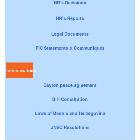
HR’s Decisions
HR’s Reports
Legal Documents
PIC Statements & Communiqués
Interview bids
Dayton peace agreement
BiH Constitution
Laws of Bosnia and Herzegovina
UNSC Resolutions