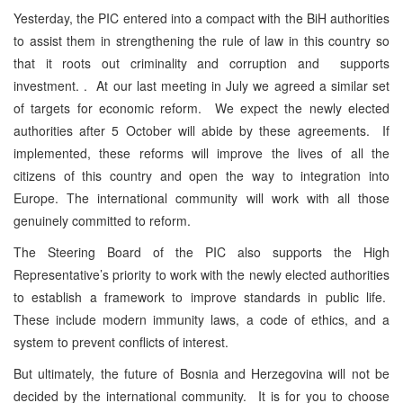
Yesterday, the PIC entered into a compact with the BiH authorities
to assist them in strengthening the rule of law in this country so
that it roots out criminality and corruption and supports
investment. . At our last meeting in July we agreed a similar set
of targets for economic reform. We expect the newly elected
authorities after 5 October will abide by these agreements. If
implemented, these reforms will improve the lives of all the
citizens of this country and open the way to integration into
Europe. The international community will work with all those
genuinely committed to reform.
The Steering Board of the PIC also supports the High
Representative’s priority to work with the newly elected authorities
to establish a framework to improve standards in public life.
These include modern immunity laws, a code of ethics, and a
system to prevent conflicts of interest.
But ultimately, the future of Bosnia and Herzegovina will not be
decided by the international community. It is for you to choose