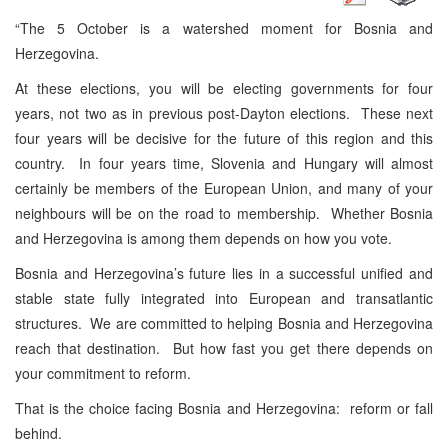
“The 5 October is a watershed moment for Bosnia and
Herzegovina.
At these elections, you will be electing governments for four
years, not two as in previous post-Dayton elections. These next
four years will be decisive for the future of this region and this
country. In four years time, Slovenia and Hungary will almost
certainly be members of the European Union, and many of your
neighbours will be on the road to membership. Whether Bosnia
and Herzegovina is among them depends on how you vote.
Bosnia and Herzegovina’s future lies in a successful unified and
stable state fully integrated into European and transatlantic
structures. We are committed to helping Bosnia and Herzegovina
reach that destination. But how fast you get there depends on
your commitment to reform.
That is the choice facing Bosnia and Herzegovina: reform or fall
behind.