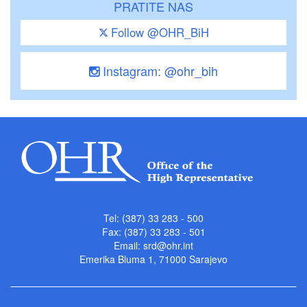
PRATITE NAS
Follow @OHR_BiH
Instagram: @ohr_bih
Tel: (387) 33 283 - 500
Fax: (387) 33 283 - 501
Email:
srd@ohr.int
Emerika Bluma 1, 71000 Sarajevo