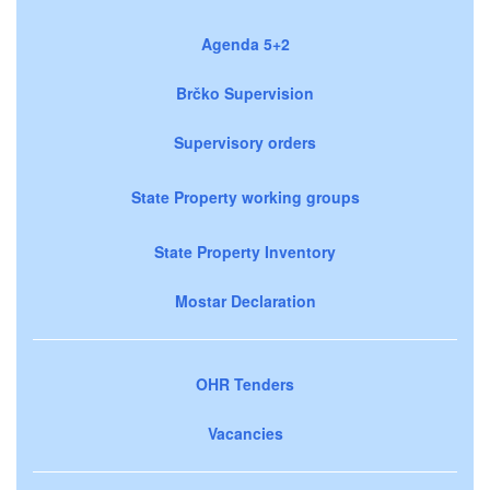
Agenda 5+2
Brčko Supervision
Supervisory orders
State Property working groups
State Property Inventory
Mostar Declaration
OHR Tenders
Vacancies