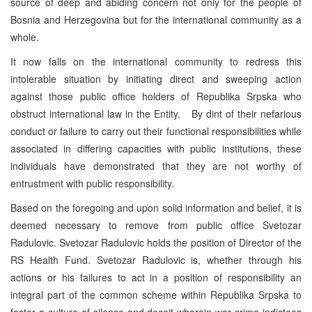
source of deep and abiding concern not only for the people of
Bosnia and Herzegovina but for the international community as a
whole.
It now falls on the international community to redress this
intolerable situation by initiating direct and sweeping action
against those public office holders of Republika Srpska who
obstruct international law in the Entity. By dint of their nefarious
conduct or failure to carry out their functional responsibilities while
associated in differing capacities with public institutions, these
individuals have demonstrated that they are not worthy of
entrustment with public responsibility.
Based on the foregoing and upon solid information and belief, it is
deemed necessary to remove from public office Svetozar
Radulovic. Svetozar Radulovic holds the position of Director of the
RS Health Fund. Svetozar Radulovic is, whether through his
actions or his failures to act in a position of responsibility an
integral part of the common scheme within Republika Srpska to
foster a culture of silence and deceit wherein war crime indictees