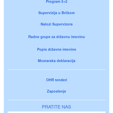
Program 5+2
Supervizija u Brčkom
Nalozi Supervizora
Radne grupe za državnu imovinu
Popis državne imovine
Mostarska deklaracija
OHR tenderi
Zaposlenje
PRATITE NAS