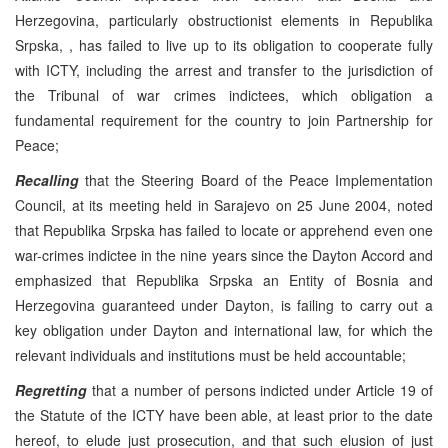
Herzegovina, particularly obstructionist elements in Republika
Srpska, , has failed to live up to its obligation to cooperate fully
with ICTY, including the arrest and transfer to the jurisdiction of
the Tribunal of war crimes indictees, which obligation a
fundamental requirement for the country to join Partnership for
Peace;
Recalling
that the Steering Board of the Peace Implementation
Council, at its meeting held in Sarajevo on 25 June 2004, noted
that Republika Srpska has failed to locate or apprehend even one
war-crimes indictee in the nine years since the Dayton Accord and
emphasized that Republika Srpska an Entity of Bosnia and
Herzegovina guaranteed under Dayton, is failing to carry out a
key obligation under Dayton and international law, for which the
relevant individuals and institutions must be held accountable;
Regretting
that a number of persons indicted under Article 19 of
the Statute of the ICTY have been able, at least prior to the date
hereof, to elude just prosecution, and that such elusion of just