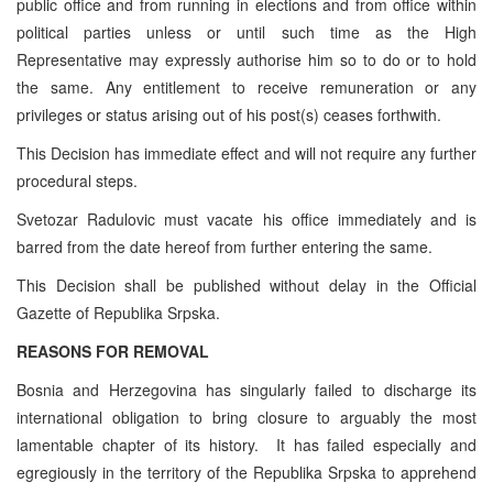
public office and from running in elections and from office within
political parties unless or until such time as the High
Representative may expressly authorise him so to do or to hold
the same. Any entitlement to receive remuneration or any
privileges or status arising out of his post(s) ceases forthwith.
This Decision has immediate effect and will not require any further
procedural steps.
Svetozar Radulovic must vacate his office immediately and is
barred from the date hereof from further entering the same.
This Decision shall be published without delay in the Official
Gazette of Republika Srpska.
REASONS FOR REMOVAL
Bosnia and Herzegovina has singularly failed to discharge its
international obligation to bring closure to arguably the most
lamentable chapter of its history. It has failed especially and
egregiously in the territory of the Republika Srpska to apprehend