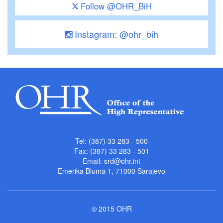
Follow @OHR_BiH
Instagram: @ohr_bih
Tel: (387) 33 283 - 500
Fax: (387) 33 283 - 501
Email:
srd@ohr.int
Emerika Bluma 1, 71000 Sarajevo
© 2015 OHR