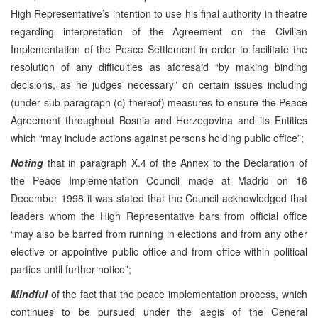
High Representative’s intention to use his final authority in theatre
regarding interpretation of the Agreement on the Civilian
Implementation of the Peace Settlement in order to facilitate the
resolution of any difficulties as aforesaid “by making binding
decisions, as he judges necessary” on certain issues including
(under sub-paragraph (c) thereof) measures to ensure the Peace
Agreement throughout Bosnia and Herzegovina and its Entities
which “may include actions against persons holding public office”;
Noting
that in paragraph X.4 of the Annex to the Declaration of
the Peace Implementation Council made at Madrid on 16
December 1998 it was stated that the Council acknowledged that
leaders whom the High Representative bars from official office
“may also be barred from running in elections and from any other
elective or appointive public office and from office within political
parties until further notice”;
Mindful
of the fact that the peace implementation process, which
continues to be pursued under the aegis of the General