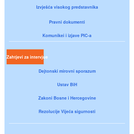
Izvješća visokog predstavnika
Pravni dokumenti
Komunikei i izjave PIC-a
Zahtjevi za intervjue
Dejtonski mirovni sporazum
Ustav BiH
Zakoni Bosne i Hercegovine
Rezolucije Vijeća sigurnosti