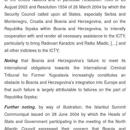
August 2003 and Resolution 1534 of 26 March 2004 by which the
Security Council called upon all States, especially Serbia and
Montenegro, Croatia and Bosnia and Herzegovina, and on the
Republika Srpska within Bosnia and Herzegovina, to intensify
cooperation with and render all necessary assistance to the ICTY,
particularly to bring Radovan Karadzic and Ratko Mladic, […] and
all other indictees to the ICTY;
Noting
that Bosnia and Herzegovina’s failure to meet its
international obligations towards the International Criminal
Tribunal for Former Yugoslavia increasingly constitutes an
obstacle to Bosnia and Herzegovina’s integration into Europe and
that such failure is largely attributable to failures on the part of
Republika Srpska;
Further noting
, by way of illustration, the Istanbul Summit
Communiqué issued on 28 June 2004 by which the Heads of
State and Government participating in the meeting of the North
Atlantic Council expressed their concern that Bosnia and