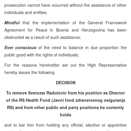
prosecution cannot have occurred without the assistance of other
individuals and entities;
Mindful
that the implementation of the General Framework
Agreement for Peace in Bosnia and Herzegovina has been
obstructed as a result of such assistance;
Ever conscious
of the need to balance in due proportion the
public good with the rights of individuals;
For the reasons hereinafter set out the High Representative
hereby issues the following
DECISION
To remove Svetozar Radulovic from his position as Director
of the RS Health Fund (Javni fond zdravstvenog osiguranja
RS) and from other public and party positions he currently
holds
and to bar him from holding any official, elective or appointive