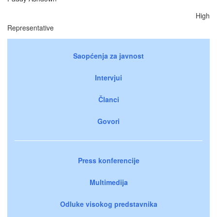
High
Representative
Saopćenja za javnost
Intervjui
Članci
Govori
Press konferencije
Multimedija
Odluke visokog predstavnika