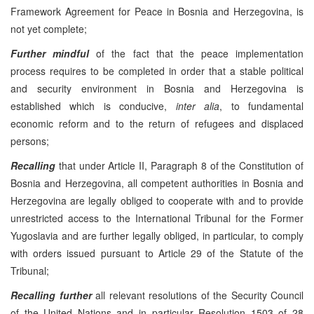
Framework Agreement for Peace in Bosnia and Herzegovina, is
not yet complete;
Further mindful
of the fact that the peace implementation
process requires to be completed in order that a stable political
and security environment in Bosnia and Herzegovina is
established which is conducive,
inter alia
, to fundamental
economic reform and to the return of refugees and displaced
persons;
Recalling
that under Article II, Paragraph 8 of the Constitution of
Bosnia and Herzegovina, all competent authorities in Bosnia and
Herzegovina are legally obliged to cooperate with and to provide
unrestricted access to the International Tribunal for the Former
Yugoslavia and are further legally obliged, in particular, to comply
with orders issued pursuant to Article 29 of the Statute of the
Tribunal;
Recalling
further
all relevant resolutions of the Security Council
of the United Nations and in particular Resolution 1503 of 28