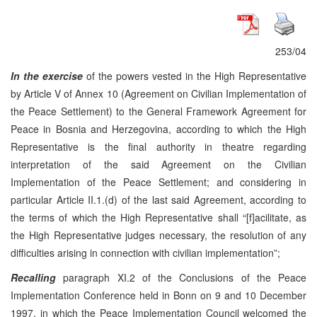
253/04
In the exercise
of the powers vested in the High Representative
by Article V of Annex 10 (Agreement on Civilian Implementation of
the Peace Settlement) to the General Framework Agreement for
Peace in Bosnia and Herzegovina, according to which the High
Representative is the final authority in theatre regarding
interpretation of the said Agreement on the Civilian
Implementation of the Peace Settlement; and considering in
particular Article II.1.(d) of the last said Agreement, according to
the terms of which the High Representative shall “[f]acilitate, as
the High Representative judges necessary, the resolution of any
difficulties arising in connection with civilian implementation”;
Recalling
paragraph XI.2 of the Conclusions of the Peace
Implementation Conference held in Bonn on 9 and 10 December
1997, in which the Peace Implementation Council welcomed the