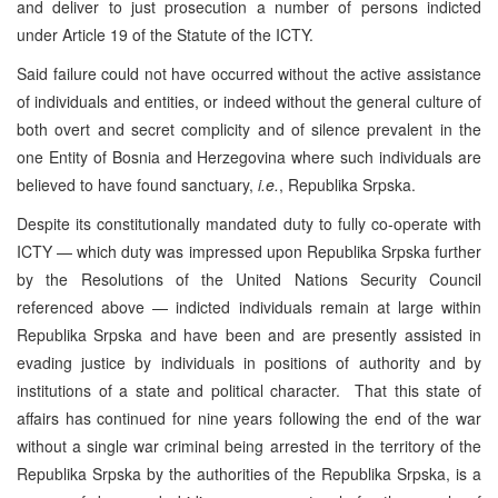
and deliver to just prosecution a number of persons indicted
under Article 19 of the Statute of the ICTY.
Said failure could not have occurred without the active assistance
of individuals and entities, or indeed without the general culture of
both overt and secret complicity and of silence prevalent in the
one Entity of Bosnia and Herzegovina where such individuals are
believed to have found sanctuary,
i.e.
, Republika Srpska.
Despite its constitutionally mandated duty to fully co-operate with
ICTY — which duty was impressed upon Republika Srpska further
by the Resolutions of the United Nations Security Council
referenced above — indicted individuals remain at large within
Republika Srpska and have been and are presently assisted in
evading justice by individuals in positions of authority and by
institutions of a state and political character. That this state of
affairs has continued for nine years following the end of the war
without a single war criminal being arrested in the territory of the
Republika Srpska by the authorities of the Republika Srpska, is a