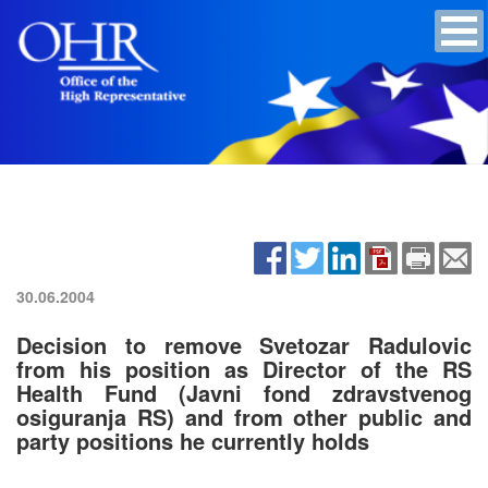
30.06.2004
Decision to remove Svetozar Radulovic
from his position as Director of the RS
Health Fund (Javni fond zdravstvenog
osiguranja RS) and from other public and
party positions he currently holds