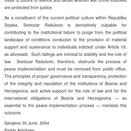
are protected from justice.
As a constituent of the current political culture within Republika
Srpska, Svetozar Radulovic is derivatively culpable for
contributing to the institutional failure to purge from the political
landscape of conditions conducive to the provision of material
support and sustenance to individuals indicted under Article 19,
as aforesaid. Such failings are inimical to stability and the rule of
law. Svetozar Radulovic, therefore, obstructs the process of
peace implementation and must be removed from public office.
The principles of proper governance and transparency, protection
of the integrity and reputation of the institutions of Bosnia and
Herzegovina, and active support for the rule of law and for the
international obligations of Bosnia and Herzegovina — so
essential to the peace implementation process — mandate this
outcome.
Sarajevo 30 June, 2004
Paddy Ashdown