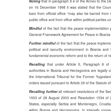
Noting
that in paragraph X.4 of the Annex to the 
on 16 December 1998 it was stated that the Coun
bars from official office “may also be barred from 
public office and from office within political parties unt
Mindful
of the fact that the peace implementation
General Framework Agreement for Peace in Bosnia a
Further mindful
of the fact that the peace impleme
political and security environment in Bosnia and
fundamental economic reform and to the return of r
Recalling
that under Article II, Paragraph 8 of 
authorities in Bosnia and Herzegovina are legally o
the International Tribunal for the Former Yugoslavia
orders issued pursuant to Article 29 of the Statute of
Recalling
further
all relevant resolutions of the Se
1503 of 28 August 2003 and Resolution 1534 of 2
States, especially Serbia and Montenegro, Croat
within Bosnia and Herzegovina, to intensify coope