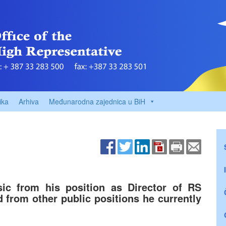
ika
Arhiva
Međunarodna zajednica u BiH
ic from his position as Director of RS
d from other public positions he currently