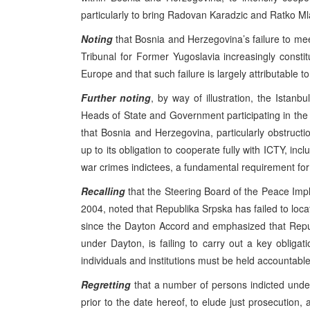
particularly to bring Radovan Karadzic and Ratko Mla
Noting
that Bosnia and Herzegovina’s failure to meet
Tribunal for Former Yugoslavia increasingly consti
Europe and that such failure is largely attributable t
Further noting
, by way of illustration, the Ist
Heads of State and Government participating in the 
that Bosnia and Herzegovina, particularly obstructio
up to its obligation to cooperate fully with ICTY, incl
war crimes indictees, a fundamental requirement for 
Recalling
that the Steering Board of the Peace Impl
2004, noted that Republika Srpska has failed to loc
since the Dayton Accord and emphasized that Repu
under Dayton, is failing to carry out a key obligat
individuals and institutions must be held accountable
Regretting
that a number of persons indicted under
prior to the date hereof, to elude just prosecution,