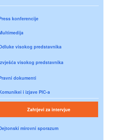
Press konferencije
Multimedija
Odluke visokog predstavnika
Izvješća visokog predstavnika
Pravni dokumenti
Komunikei i izjave PIC-a
Zahtjevi za intervjue
Dejtonski mirovni sporazum