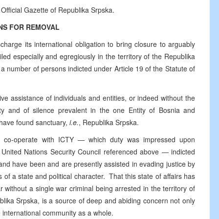
 Official Gazette of Republika Srpska.
NS FOR REMOVAL
harge its international obligation to bring closure to arguably
iled especially and egregiously in the territory of the Republika
a number of persons indicted under Article 19 of the Statute of
ve assistance of individuals and entities, or indeed without the
ity and of silence prevalent in the one Entity of Bosnia and
 have found sanctuary,
i.e.
, Republika Srpska.
ully co-operate with ICTY — which duty was impressed upon
e United Nations Security Council referenced above — indicted
 and have been and are presently assisted in evading justice by
s of a state and political character. That this state of affairs has
 without a single war criminal being arrested in the territory of
blika Srpska, is a source of deep and abiding concern not only
e international community as a whole.