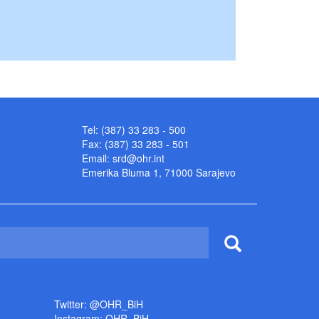
Tel: (387) 33 283 - 500
Fax: (387) 33 283 - 501
Email:
srd@ohr.int
Emerika Bluma 1, 71000 Sarajevo
Twitter: @OHR_BiH
Instagram: OHR_BiH