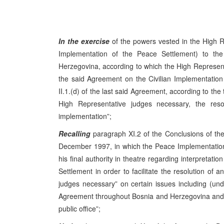
In the exercise
of the powers vested in the High R
Implementation of the Peace Settlement) to t
Herzegovina, according to which the High Representati
the said Agreement on the Civilian Implementation 
II.1.(d) of the last said Agreement, according to the 
High Representative judges necessary, the resolu
implementation”;
Recalling
paragraph XI.2 of the Conclusions of t
December 1997, in which the Peace Implementation
his final authority in theatre regarding interpretat
Settlement in order to facilitate the resolution of a
judges necessary” on certain issues including (u
Agreement throughout Bosnia and Herzegovina and it
public office”;