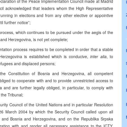
Declaration of the Peace Implementation Council made at Madrid
cil acknowledged that leaders whom the High Representative
running in elections and from any other elective or appointive
il further notice”;
 process, which continues to be pursued under the aegis of the
nd Herzegovina, is not yet complete;
ntation process requires to be completed in order that a stable
 Herzegovina is established which is conducive,
inter alia
, to
efugees and displaced persons;
the Constitution of Bosnia and Herzegovina, all competent
bliged to cooperate with and to provide unrestricted access to
 and are further legally obliged, in particular, to comply with
 the Tribunal;
curity Council of the United Nations and in particular Resolution
6 March 2004 by which the Security Council called upon all
ia and Bosnia and Herzegovina, and on the Republika Srpska
ration with and render all necessary assistance to the ICTY,