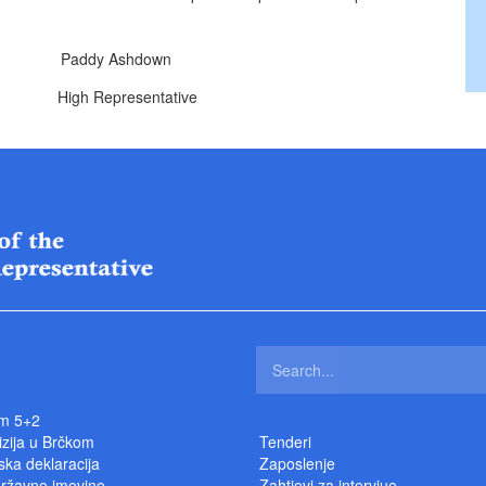
addy Ashdown
ntative
m 5+2
izija u Brčkom
Tenderi
ka deklaracija
Zaposlenje
državne imovine
Zahtjevi za intervjue