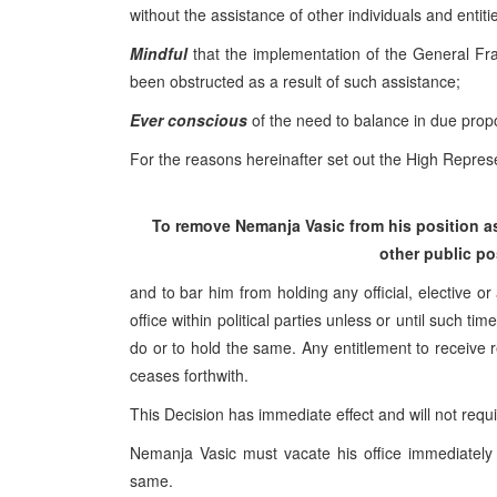
without the assistance of other individuals and entiti
Mindful
that the implementation of the General F
been obstructed as a result of such assistance;
Ever conscious
of the need to balance in due propor
For the reasons hereinafter set out the High Represe
To remove Nemanja Vasic from his position as 
other public po
and to bar him from holding any official, elective or
office within political parties unless or until such 
do or to hold the same. Any entitlement to receive r
ceases forthwith.
This Decision has immediate effect and will not requ
Nemanja Vasic must vacate his office immediately 
same.