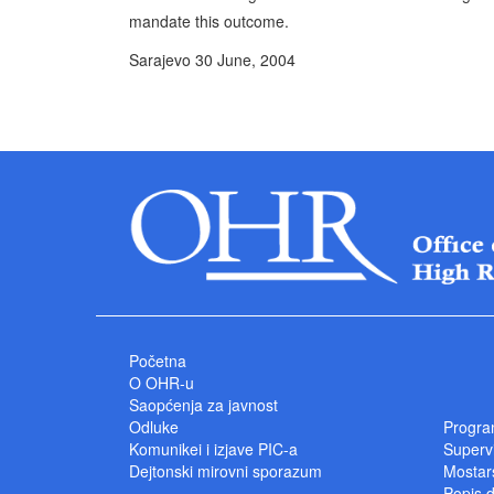
mandate this outcome.
Sarajevo 30 June, 2004 P
High Represe
Početna
O OHR-u
Saopćenja za javnost
Odluke
Progra
Komunikei i izjave PIC-a
Superv
Dejtonski mirovni sporazum
Mostars
Popis 