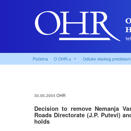
Početna
O OHR-u
Odluke visokog predstavn
30.06.2004
OHR
Decision to remove Nemanja Vas
Roads Directorate (J.P. Putevi) an
holds