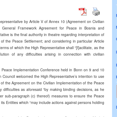
epresentative by Article V of Annex 10 (Agreement on Civilian
he General Framework Agreement for Peace in Bosnia and
ve is the final authority in theatre regarding interpretation of
of the Peace Settlement; and considering in particular Article
terms of which the High Representative shall “[f]acilitate, as the
tion of any difficulties arising in connection with civilian
he Peace Implementation Conference held in Bonn on 9 and 10
 Council welcomed the High Representative’s intention to use
ion of the Agreement on the Civilian Implementation of the Peace
ny difficulties as aforesaid “by making binding decisions, as he
nder sub-paragraph (c) thereof) measures to ensure the Peace
s Entities which “may include actions against persons holding