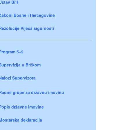
Ustav BiH
Zakoni Bosne i Hercegovine
Rezolucije Vijeća sigurnosti
Program 5+2
Supervizija u Brčkom
Nalozi Supervizora
Radne grupe za državnu imovinu
Popis državne imovine
Mostarska deklaracija