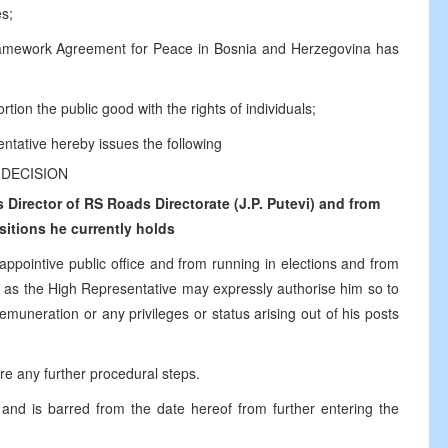
es;
ramework Agreement for Peace in Bosnia and Herzegovina has
tion the public good with the rights of individuals;
ntative hereby issues the following
DECISION
Director of RS Roads Directorate (J.P. Putevi) and from
sitions he currently holds
 appointive public office and from running in elections and from
time as the High Representative may expressly authorise him so to
emuneration or any privileges or status arising out of his posts
ire any further procedural steps.
and is barred from the date hereof from further entering the