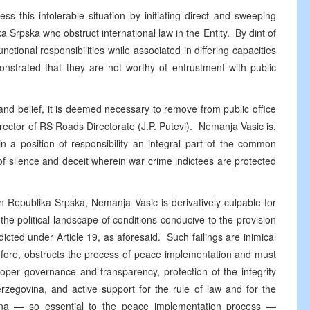
ss this intolerable situation by initiating direct and sweeping
ka Srpska who obstruct international law in the Entity. By dint of
unctional responsibilities while associated in differing capacities
monstrated that they are not worthy of entrustment with public
nd belief, it is deemed necessary to remove from public office
rector of RS Roads Directorate (J.P. Putevi). Nemanja Vasic is,
in a position of responsibility an integral part of the common
of silence and deceit wherein war crime indictees are protected
hin Republika Srpska, Nemanja Vasic is derivatively culpable for
m the political landscape of conditions conducive to the provision
icted under Article 19, as aforesaid. Such failings are inimical
erefore, obstructs the process of peace implementation and must
roper governance and transparency, protection of the integrity
erzegovina, and active support for the rule of law and for the
vina — so essential to the peace implementation process —