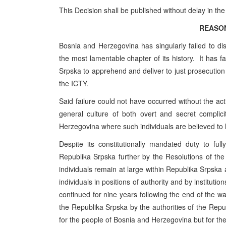
This Decision shall be published without delay in the
REASO
Bosnia and Herzegovina has singularly failed to disc
the most lamentable chapter of its history. It has fa
Srpska to apprehend and deliver to just prosecution 
the ICTY.
Said failure could not have occurred without the acti
general culture of both overt and secret complic
Herzegovina where such individuals are believed to
Despite its constitutionally mandated duty to f
Republika Srpska further by the Resolutions of th
individuals remain at large within Republika Srpska
individuals in positions of authority and by institution
continued for nine years following the end of the war
the Republika Srpska by the authorities of the Repu
for the people of Bosnia and Herzegovina but for th