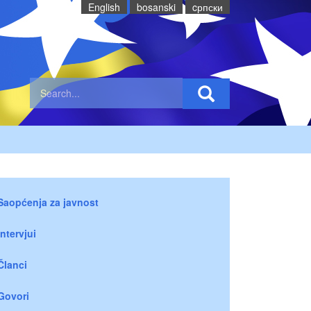
English
bosanski
cрпски
Saopćenja za javnost
Intervjui
Članci
Govori