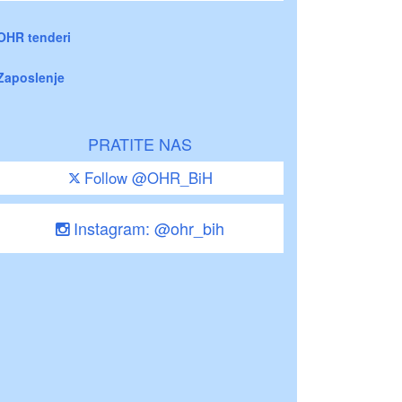
OHR tenderi
Zaposlenje
PRATITE NAS
Follow @OHR_BiH
Instagram: @ohr_bih