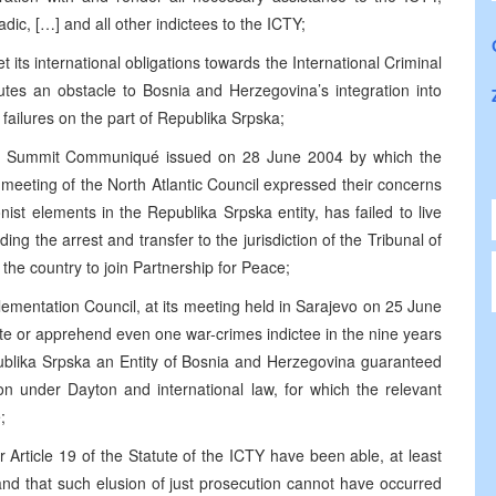
dic, […] and all other indictees to the ICTY;
 its international obligations towards the International Criminal
tutes an obstacle to Bosnia and Herzegovina’s integration into
o failures on the part of Republika Srpska;
anbul Summit Communiqué issued on 28 June 2004 by which the
meeting of the North Atlantic Council expressed their concerns
nist elements in the Republika Srpska entity, has failed to live
uding the arrest and transfer to the jurisdiction of the Tribunal of
the country to join Partnership for Peace;
ementation Council, at its meeting held in Sarajevo on 25 June
ate or apprehend even one war-crimes indictee in the nine years
blika Srpska an Entity of Bosnia and Herzegovina guaranteed
ion under Dayton and international law, for which the relevant
;
 Article 19 of the Statute of the ICTY have been able, at least
 and that such elusion of just prosecution cannot have occurred