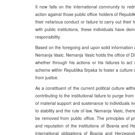
It now falls on the international community to redre
action against those public office holders of Republi
their nefarious conduct or failure to carry out their f
with public institutions, these individuals have de
responsibility.
Based on the foregoing and upon solid information a
Nemanja Vasic. Nemanja Vasic holds the office of Di
whether through his actions or his failures to act 
scheme within Republika Srpska to foster a culture 
from justice.
As a constituent of the current political culture wit
contributing to the institutional failure to purge fro
of material support and sustenance to individuals ind
to stability and the rule of law. Nemanja Vasic, th
be removed from public office. The principles of p
and reputation of the institutions of Bosnia and H
international obligations of Bosnia and Herzego