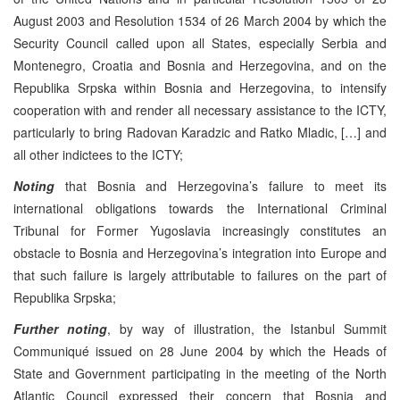
August 2003 and Resolution 1534 of 26 March 2004 by which the
Security Council called upon all States, especially Serbia and
Montenegro, Croatia and Bosnia and Herzegovina, and on the
Republika Srpska within Bosnia and Herzegovina, to intensify
cooperation with and render all necessary assistance to the ICTY,
particularly to bring Radovan Karadzic and Ratko Mladic, […] and
all other indictees to the ICTY;
Noting
that Bosnia and Herzegovina’s failure to meet its
international obligations towards the International Criminal
Tribunal for Former Yugoslavia increasingly constitutes an
obstacle to Bosnia and Herzegovina’s integration into Europe and
that such failure is largely attributable to failures on the part of
Republika Srpska;
Further noting
, by way of illustration, the Istanbul Summit
Communiqué issued on 28 June 2004 by which the Heads of
State and Government participating in the meeting of the North
Atlantic Council expressed their concern that Bosnia and