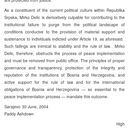
As a constituent of the current political culture within Republika
Srpska, Mirko Delic is derivatively culpable for contributing to the
institutional failure to purge from the political landscape of
conditions conducive to the provision of material support and
sustenance to individuals indicted under Article 19, as aforesaid.
Such failings are inimical to stability and the rule of law. Mirko
Delic, therefore, obstructs the process of peace implementation
and must be removed from public office. The principles of proper
governance and transparency, protection of the integrity and
reputation of the institutions of Bosnia and Herzegovina, and
active support for the rule of law and for the international
obligations of Bosnia and Herzegovina — so essential to the
peace implementation process — mandate this outcome.
Sarajevo 30 June, 2004
Paddy Ashdown
High