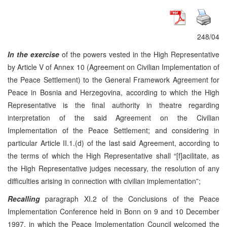
248/04
In the exercise
of the powers vested in the High Representative
by Article V of Annex 10 (Agreement on Civilian Implementation of
the Peace Settlement) to the General Framework Agreement for
Peace in Bosnia and Herzegovina, according to which the High
Representative is the final authority in theatre regarding
interpretation of the said Agreement on the Civilian
Implementation of the Peace Settlement; and considering in
particular Article II.1.(d) of the last said Agreement, according to
the terms of which the High Representative shall “[f]acilitate, as
the High Representative judges necessary, the resolution of any
difficulties arising in connection with civilian implementation”;
Recalling
paragraph XI.2 of the Conclusions of the Peace
Implementation Conference held in Bonn on 9 and 10 December
1997, in which the Peace Implementation Council welcomed the