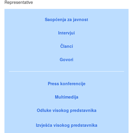
Representative
Saopćenja za javnost
Intervjui
Članci
Govori
Press konferencije
Multimedija
Odluke visokog predstavnika
Izvješća visokog predstavnika