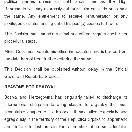
political parties unless or until such time as the High
Representative may expressly authorise him so to do or to hold
the same. Any entitlement to receive remuneration or any
privileges or status arising out of his post(s) ceases forthwith.
This Decision has immediate effect and will not require any further
procedural steps.
Mirko Delic must vacate his office immediately and is barred from
the date hereof from further entering the same.
This Decision shall be published without delay in the Official
Gazette of Republika Srpska.
REASONS FOR REMOVAL
Bosnia and Herzegovina has singularly failed to discharge its
international obligation to bring closure to arguably the most
lamentable chapter of its history. It has failed especially and
egregiously in the territory of the Republika Srpska to apprehend
and deliver to just prosecution a number of persons indicted