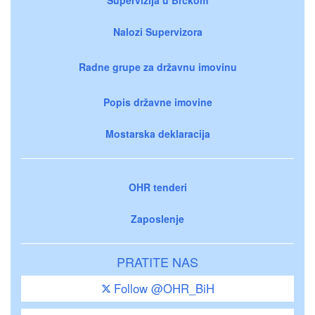
Nalozi Supervizora
Radne grupe za državnu imovinu
Popis državne imovine
Mostarska deklaracija
OHR tenderi
Zaposlenje
PRATITE NAS
Follow @OHR_BiH