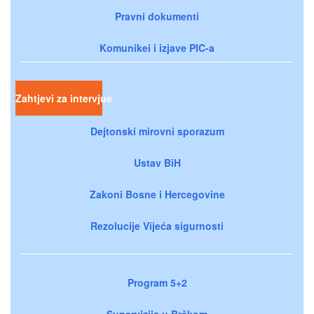
Pravni dokumenti
Komunikei i izjave PIC-a
Zahtjevi za intervjue
Dejtonski mirovni sporazum
Ustav BiH
Zakoni Bosne i Hercegovine
Rezolucije Vijeća sigurnosti
Program 5+2
Supervizija u Brčkom