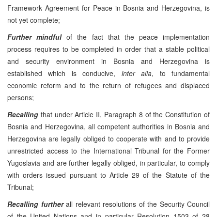
Framework Agreement for Peace in Bosnia and Herzegovina, is
not yet complete;
Further mindful
of the fact that the peace implementation
process requires to be completed in order that a stable political
and security environment in Bosnia and Herzegovina is
established which is conducive,
inter alia
, to fundamental
economic reform and to the return of refugees and displaced
persons;
Recalling
that under Article II, Paragraph 8 of the Constitution of
Bosnia and Herzegovina, all competent authorities in Bosnia and
Herzegovina are legally obliged to cooperate with and to provide
unrestricted access to the International Tribunal for the Former
Yugoslavia and are further legally obliged, in particular, to comply
with orders issued pursuant to Article 29 of the Statute of the
Tribunal;
Recalling
further
all relevant resolutions of the Security Council
of the United Nations and in particular Resolution 1503 of 28