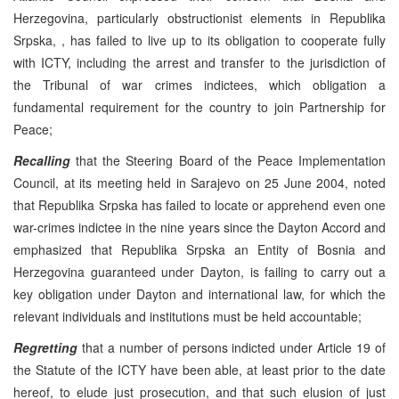
Herzegovina, particularly obstructionist elements in Republika
Srpska, , has failed to live up to its obligation to cooperate fully
with ICTY, including the arrest and transfer to the jurisdiction of
the Tribunal of war crimes indictees, which obligation a
fundamental requirement for the country to join Partnership for
Peace;
Recalling
that the Steering Board of the Peace Implementation
Council, at its meeting held in Sarajevo on 25 June 2004, noted
that Republika Srpska has failed to locate or apprehend even one
war-crimes indictee in the nine years since the Dayton Accord and
emphasized that Republika Srpska an Entity of Bosnia and
Herzegovina guaranteed under Dayton, is failing to carry out a
key obligation under Dayton and international law, for which the
relevant individuals and institutions must be held accountable;
Regretting
that a number of persons indicted under Article 19 of
the Statute of the ICTY have been able, at least prior to the date
hereof, to elude just prosecution, and that such elusion of just