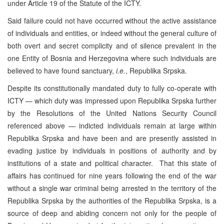
under Article 19 of the Statute of the ICTY.
Said failure could not have occurred without the active assistance
of individuals and entities, or indeed without the general culture of
both overt and secret complicity and of silence prevalent in the
one Entity of Bosnia and Herzegovina where such individuals are
believed to have found sanctuary,
i.e.
, Republika Srpska.
Despite its constitutionally mandated duty to fully co-operate with
ICTY — which duty was impressed upon Republika Srpska further
by the Resolutions of the United Nations Security Council
referenced above — indicted individuals remain at large within
Republika Srpska and have been and are presently assisted in
evading justice by individuals in positions of authority and by
institutions of a state and political character. That this state of
affairs has continued for nine years following the end of the war
without a single war criminal being arrested in the territory of the
Republika Srpska by the authorities of the Republika Srpska, is a
source of deep and abiding concern not only for the people of