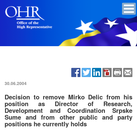
30.06.2004
Decision to remove Mirko Delic from his
position as Director of Research,
Development and Coordination Srpske
Sume and from other public and party
positions he currently holds