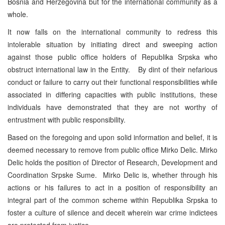
Bosnia and Herzegovina but for the international community as a
whole.
It now falls on the international community to redress this
intolerable situation by initiating direct and sweeping action
against those public office holders of Republika Srpska who
obstruct international law in the Entity. By dint of their nefarious
conduct or failure to carry out their functional responsibilities while
associated in differing capacities with public institutions, these
individuals have demonstrated that they are not worthy of
entrustment with public responsibility.
Based on the foregoing and upon solid information and belief, it is
deemed necessary to remove from public office Mirko Delic. Mirko
Delic holds the position of Director of Research, Development and
Coordination Srpske Sume. Mirko Delic is, whether through his
actions or his failures to act in a position of responsibility an
integral part of the common scheme within Republika Srpska to
foster a culture of silence and deceit wherein war crime indictees
are protected from justice.