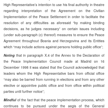
High Representative’s intention to use his final authority in theatre
regarding interpretation of the Agreement on the Civilian
Implementation of the Peace Settlement in order to facilitate the
resolution of any difficulties as aforesaid “by making binding
decisions, as he judges necessary” on certain issues including
(under sub-paragraph (c) thereof) measures to ensure the Peace
Agreement throughout Bosnia and Herzegovina and its Entities
which “may include actions against persons holding public office”;
Noting
that in paragraph X.4 of the Annex to the Declaration of
the Peace Implementation Council made at Madrid on 16
December 1998 it was stated that the Council acknowledged that
leaders whom the High Representative bars from official office
“may also be barred from running in elections and from any other
elective or appointive public office and from office within political
parties until further notice”;
Mindful
of the fact that the peace implementation process, which
continues to be pursued under the aegis of the General