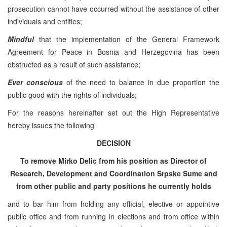
prosecution cannot have occurred without the assistance of other
individuals and entities;
Mindful
that the implementation of the General Framework
Agreement for Peace in Bosnia and Herzegovina has been
obstructed as a result of such assistance;
Ever conscious
of the need to balance in due proportion the
public good with the rights of individuals;
For the reasons hereinafter set out the High Representative
hereby issues the following
DECISION
To remove Mirko Delic from his position as Director of
Research, Development and Coordination Srpske Sume and
from other public and party positions he currently holds
and to bar him from holding any official, elective or appointive
public office and from running in elections and from office within