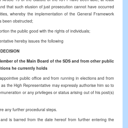
 and that such elusion of just prosecution cannot have occurred
ntities, whereby the implementation of the General Framework
s been obstructed;
tion the public good with the rights of individuals;
ntative hereby issues the following
DECISION
ember of the Main Board of the SDS and from other public
tions he currently holds
 appointive public office and from running in elections and from
time as the High Representative may expressly authorise him so to
muneration or any privileges or status arising out of his post(s)
ire any further procedural steps.
and is barred from the date hereof from further entering the