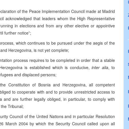
Declaration of the Peace Implementation Council made at Madrid
cil acknowledged that leaders whom the High Representative
running in elections and from any other elective or appointive
il further notice”;
 process, which continues to be pursued under the aegis of the
nd Herzegovina, is not yet complete;
ntation process requires to be completed in order that a stable
 Herzegovina is established which is conducive,
inter alia
, to
efugees and displaced persons;
the Constitution of Bosnia and Herzegovina, all competent
bliged to cooperate with and to provide unrestricted access to
 and are further legally obliged, in particular, to comply with
 the Tribunal;
curity Council of the United Nations and in particular Resolution
6 March 2004 by which the Security Council called upon all