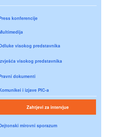
Press konferencije
Multimedija
Odluke visokog predstavnika
Izvješća visokog predstavnika
Pravni dokumenti
Komunikei i izjave PIC-a
Zahtjevi za intervjue
Dejtonski mirovni sporazum