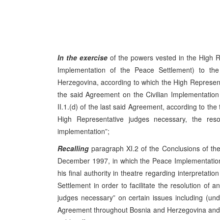
In the exercise
of the powers vested in the High R
Implementation of the Peace Settlement) to t
Herzegovina, according to which the High Representati
the said Agreement on the Civilian Implementation 
II.1.(d) of the last said Agreement, according to the 
High Representative judges necessary, the resolu
implementation”;
Recalling
paragraph XI.2 of the Conclusions of t
December 1997, in which the Peace Implementation
his final authority in theatre regarding interpretat
Settlement in order to facilitate the resolution of a
judges necessary” on certain issues including (u
Agreement throughout Bosnia and Herzegovina and it