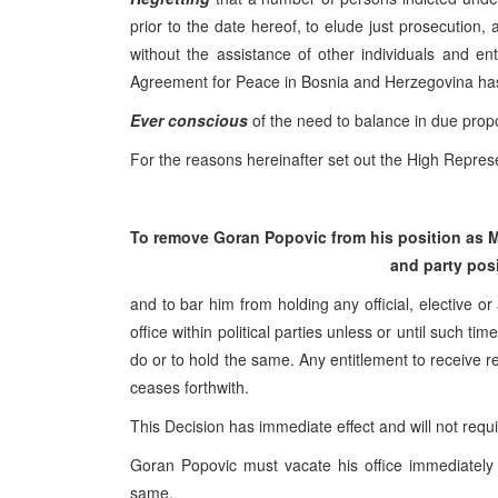
prior to the date hereof, to elude just prosecution,
without the assistance of other individuals and e
Agreement for Peace in Bosnia and Herzegovina ha
Ever conscious
of the need to balance in due propor
For the reasons hereinafter set out the High Represe
To remove Goran Popovic from his position as M
and party posi
and to bar him from holding any official, elective or
office within political parties unless or until such 
do or to hold the same. Any entitlement to receive re
ceases forthwith.
This Decision has immediate effect and will not requ
Goran Popovic must vacate his office immediately 
same.