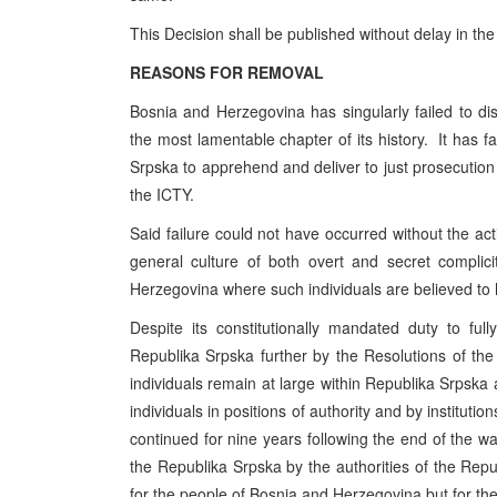
This Decision shall be published without delay in the
REASONS FOR REMOVAL
Bosnia and Herzegovina has singularly failed to disc
the most lamentable chapter of its history. It has fa
Srpska to apprehend and deliver to just prosecution 
the ICTY.
Said failure could not have occurred without the acti
general culture of both overt and secret complic
Herzegovina where such individuals are believed to
Despite its constitutionally mandated duty to f
Republika Srpska further by the Resolutions of th
individuals remain at large within Republika Srpska
individuals in positions of authority and by institution
continued for nine years following the end of the war
the Republika Srpska by the authorities of the Rep
for the people of Bosnia and Herzegovina but for th