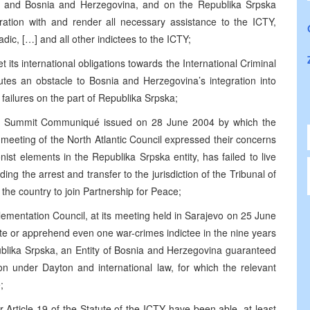
ia and Bosnia and Herzegovina, and on the Republika Srpska
ration with and render all necessary assistance to the ICTY,
dic, […] and all other indictees to the ICTY;
 its international obligations towards the International Criminal
tutes an obstacle to Bosnia and Herzegovina’s integration into
o failures on the part of Republika Srpska;
anbul Summit Communiqué issued on 28 June 2004 by which the
meeting of the North Atlantic Council expressed their concerns
nist elements in the Republika Srpska entity, has failed to live
uding the arrest and transfer to the jurisdiction of the Tribunal of
the country to join Partnership for Peace;
ementation Council, at its meeting held in Sarajevo on 25 June
ate or apprehend even one war-crimes indictee in the nine years
blika Srpska, an Entity of Bosnia and Herzegovina guaranteed
ion under Dayton and international law, for which the relevant
;
 Article 19 of the Statute of the ICTY have been able, at least