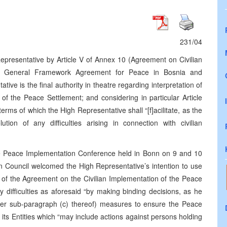
231/04
epresentative by Article V of Annex 10 (Agreement on Civilian
he General Framework Agreement for Peace in Bosnia and
ve is the final authority in theatre regarding interpretation of
of the Peace Settlement; and considering in particular Article
terms of which the High Representative shall “[f]acilitate, as the
tion of any difficulties arising in connection with civilian
he Peace Implementation Conference held in Bonn on 9 and 10
 Council welcomed the High Representative’s intention to use
ion of the Agreement on the Civilian Implementation of the Peace
ny difficulties as aforesaid “by making binding decisions, as he
nder sub-paragraph (c) thereof) measures to ensure the Peace
s Entities which “may include actions against persons holding