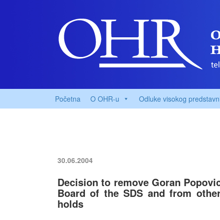
Početna
O OHR-u
Odluke visokog predstavn
30.06.2004
Decision to remove Goran Popovic
Board of the SDS and from other 
holds