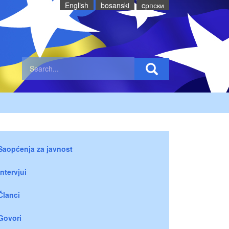
English
bosanski
cрпски
Saopćenja za javnost
Intervjui
Članci
Govori