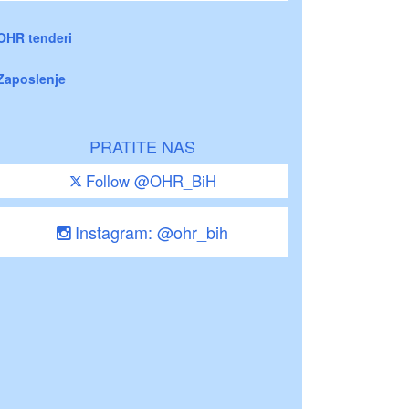
OHR tenderi
Zaposlenje
PRATITE NAS
Follow @OHR_BiH
Instagram: @ohr_bih