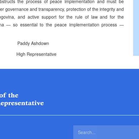
obstructs the process of peace implementation and must be
per governance and transparency, protection of the integrity and
zegovina, and active support for the rule of law and for the
vina — so essential to the peace implementation process —
addy Ashdown
ntative