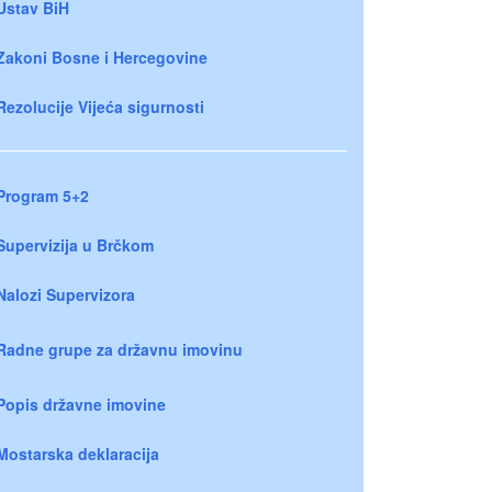
Ustav BiH
Zakoni Bosne i Hercegovine
Rezolucije Vijeća sigurnosti
Program 5+2
Supervizija u Brčkom
Nalozi Supervizora
Radne grupe za državnu imovinu
Popis državne imovine
Mostarska deklaracija