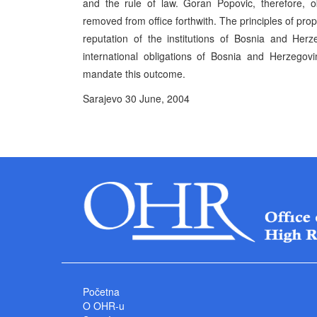
and the rule of law. Goran Popovic, therefore, 
removed from office forthwith. The principles of pro
reputation of the institutions of Bosnia and Her
international obligations of Bosnia and Herzego
mandate this outcome.
Sarajevo 30 June, 2004 P
High Represe
Početna
O OHR-u