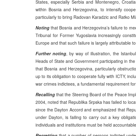
States, especially Serbia and Montenegro, Croat
within Bosnia and Herzegovina, to intensify coope
particularly to bring Radovan Karadzic and Ratko Mla
Noting
that Bosnia and Herzegovina’s failure to meet
Tribunal for Former Yugoslavia increasingly consti
Europe and that such failure is largely attributable t
Further noting
, by way of illustration, the Ist
Heads of State and Government participating in the 
that Bosnia and Herzegovina, particularly obstructio
up to its obligation to cooperate fully with ICTY, incl
war crimes indictees, a fundamental requirement for 
Recalling
that the Steering Board of the Peace Impl
2004, noted that Republika Srpska has failed to loc
since the Dayton Accord and emphasized that Repu
under Dayton, is failing to carry out a key obligat
individuals and institutions must be held accountable
Regretting
that a number of persons indicted under