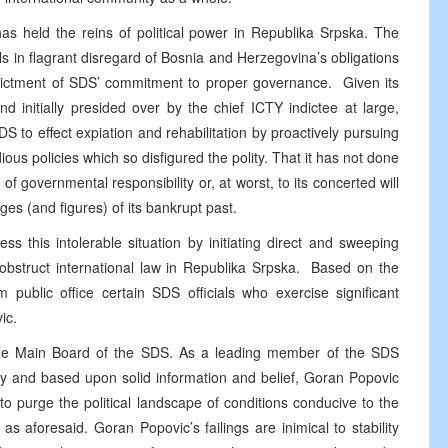
s held the reins of political power in Republika Srpska. The
als in flagrant disregard of Bosnia and Herzegovina’s obligations
indictment of SDS’ commitment to proper governance. Given its
d initially presided over by the chief ICTY indictee at large,
to effect expiation and rehabilitation by proactively pursuing
dious policies which so disfigured the polity. That it has not done
 of governmental responsibility or, at worst, to its concerted will
ges (and figures) of its bankrupt past.
ss this intolerable situation by initiating direct and sweeping
 obstruct international law in Republika Srpska. Based on the
public office certain SDS officials who exercise significant
ic.
the Main Board of the SDS. As a leading member of the SDS
arty and based upon solid information and belief, Goran Popovic
e to purge the political landscape of conditions conducive to the
as aforesaid. Goran Popovic’s failings are inimical to stability