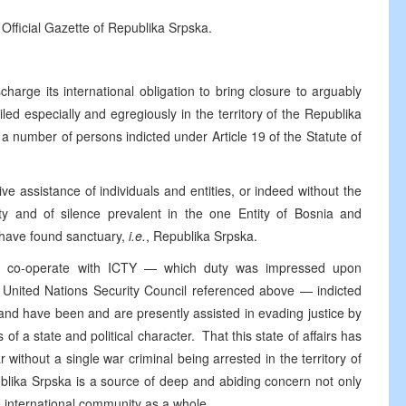
 Official Gazette of Republika Srpska.
harge its international obligation to bring closure to arguably
iled especially and egregiously in the territory of the Republika
a number of persons indicted under Article 19 of the Statute of
ve assistance of individuals and entities, or indeed without the
ity and of silence prevalent in the one Entity of Bosnia and
 have found sanctuary,
i.e.
, Republika Srpska.
ully co-operate with ICTY — which duty was impressed upon
e United Nations Security Council referenced above — indicted
 and have been and are presently assisted in evading justice by
s of a state and political character. That this state of affairs has
 without a single war criminal being arrested in the territory of
ublika Srpska is a source of deep and abiding concern not only
e international community as a whole.