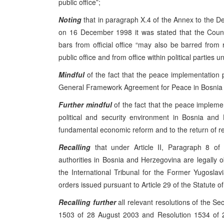
public office”;
Noting
that in paragraph X.4 of the Annex to the 
on 16 December 1998 it was stated that the Coun
bars from official office “may also be barred from 
public office and from office within political parties unt
Mindful
of the fact that the peace implementation
General Framework Agreement for Peace in Bosnia a
Further mindful
of the fact that the peace impleme
political and security environment in Bosnia and
fundamental economic reform and to the return of r
Recalling
that under Article II, Paragraph 8 of 
authorities in Bosnia and Herzegovina are legally o
the International Tribunal for the Former Yugoslavia
orders issued pursuant to Article 29 of the Statute of
Recalling
further
all relevant resolutions of the Se
1503 of 28 August 2003 and Resolution 1534 of 2