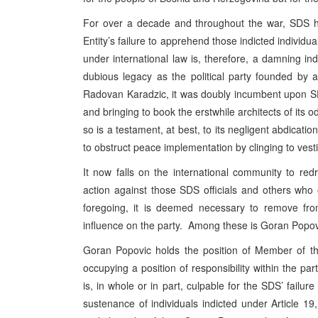
For over a decade and throughout the war, SDS ha
Entity’s failure to apprehend those indicted individu
under international law is, therefore, a damning 
dubious legacy as the political party founded by an
Radovan Karadzic, it was doubly incumbent upon SDS 
and bringing to book the erstwhile architects of its o
so is a testament, at best, to its negligent abdication
to obstruct peace implementation by clinging to vesti
It now falls on the international community to redre
action against those SDS officials and others who
foregoing, it is deemed necessary to remove from 
influence on the party. Among these is Goran Popov
Goran Popovic holds the position of Member of 
occupying a position of responsibility within the p
is, in whole or in part, culpable for the SDS’ failur
sustenance of individuals indicted under Article 19, 