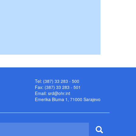
Tel: (387) 33 283 - 500
Fax: (387) 33 283 - 501
Email:
srd@ohr.int
Emerika Bluma 1, 71000 Sarajevo