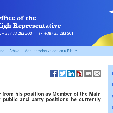
ika
Arhiva
Međunarodna zajednica u BiH
 from his position as Member of the Main
public and party positions he currently