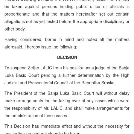
be taken against persons holding public office or officials is
proportionate and that the matters hereinafter set out contain
allegations not as yet tested before the appropriate disciplinary or
other body.
Having considered, borne in mind and noted all the matters
aforesaid, I hereby issue the following:
DECISION
To suspend Zeljko LALIC from his position as a judge of the Banja
Luka Basic Court pending a further determination by the High
Judicial and Prosecutorial Council of the Republika Srpska.
The President of the Banja Luka Basic Court will without delay
make arrangements for the taking over of any cases which were
the responsibility of Mr. LALIC, and shall make arrangements for
the administration of those cases.
This Decision has immediate effect and without the necessity for
any further procedural steps to be taken.