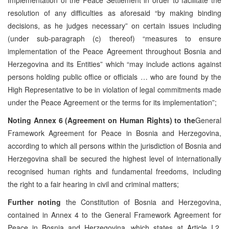
resolution of any difficulties as aforesaid “by making binding
decisions, as he judges necessary” on certain issues including
(under sub-paragraph (c) thereof) “measures to ensure
implementation of the Peace Agreement throughout Bosnia and
Herzegovina and its Entities” which “may include actions against
persons holding public office or officials … who are found by the
High Representative to be in violation of legal commitments made
under the Peace Agreement or the terms for its implementation”;
Noting
Annex 6 (Agreement on Human Rights) to the
General
Framework Agreement for Peace in Bosnia and Herzegovina,
according to which all persons within the jurisdiction of Bosnia and
Herzegovina shall be secured the highest level of internationally
recognised human rights and fundamental freedoms, including
the right to a fair hearing in civil and criminal matters;
Further noting
the Constitution of Bosnia and Herzegovina,
contained in Annex 4 to the General Framework Agreement for
Peace in Bosnia and Herzegovina, which states at Article I.2,