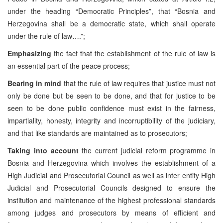
under the heading “Democratic Principles”, that “Bosnia and
Herzegovina shall be a democratic state, which shall operate
under the rule of law….”;
Emphasizing
the fact that the establishment of the rule of law is
an essential part of the peace process;
Bearing in mind
that the rule of law requires that justice must not
only be done but be seen to be done, and that for justice to be
seen to be done public confidence must exist in the fairness,
impartiality, honesty, integrity and incorruptibility of the judiciary,
and that like standards are maintained as to prosecutors;
Taking into account
the current judicial reform programme in
Bosnia and Herzegovina which involves the establishment of a
High Judicial and Prosecutorial Council as well as inter entity High
Judicial and Prosecutorial Councils designed to ensure the
institution and maintenance of the highest professional standards
among judges and prosecutors by means of efficient and