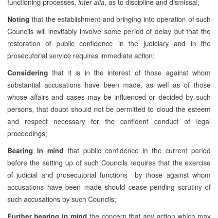
functioning processes,
inter alia
, as to discipline and dismissal;
Noting
that the establishment and bringing into operation of such
Councils will inevitably involve some period of delay but that the
restoration of public confidence in the judiciary and in the
prosecutorial service requires immediate action;
Considering
that it is in the interest of those against whom
substantial accusations have been made, as well as of those
whose affairs and cases may be influenced or decided by such
persons, that doubt should not be permitted to cloud the esteem
and respect necessary for the confident conduct of legal
proceedings;
Bearing in mind
that public confidence in the current period
before the setting up of such Councils requires that the exercise
of judicial and prosecutorial functions by those against whom
accusations have been made should cease pending scrutiny of
such accusations by such Councils;
Further bearing in mind
the concern that any action which may