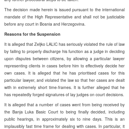
The decision made herein is issued pursuant to the international
mandate of the High Representative and shall not be justiciable
before any court in Bosnia and Herzegovina.
Reasons for the Suspension
It is alleged that Zeljko LALIC has seriously violated the rule of law
by failing to properly discharge his function as a judge in deciding
upon disputes between citizens, by allowing a particular lawyer
representing clients in cases before him to effectively decide her
own cases. It is alleged that he has prioritised cases for this
particular lawyer, and violated the law so that her cases are dealt
with in extremely short time-frames. It is further alleged that he
has repeatedly forged signatures of lay judges on court decisions.
It is alleged that a number of cases went from being received by
the Banja Luka Basic Court to being finally decided, including
public hearings, in approximately six to nine days. This is an
implausibly fast time frame for dealing with cases. In particular, it