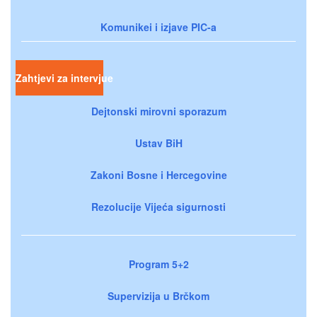
Komunikei i izjave PIC-a
Zahtjevi za intervjue
Dejtonski mirovni sporazum
Ustav BiH
Zakoni Bosne i Hercegovine
Rezolucije Vijeća sigurnosti
Program 5+2
Supervizija u Brčkom