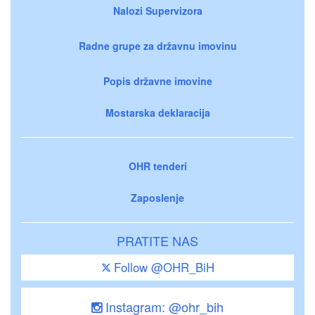
Nalozi Supervizora
Radne grupe za državnu imovinu
Popis državne imovine
Mostarska deklaracija
OHR tenderi
Zaposlenje
PRATITE NAS
Follow @OHR_BiH
Instagram: @ohr_bih