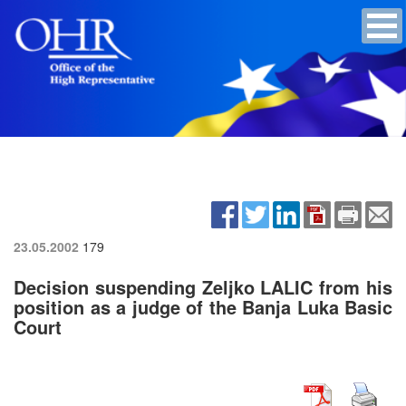
23.05.2002
179
Decision suspending Zeljko LALIC from his
position as a judge of the Banja Luka Basic
Court