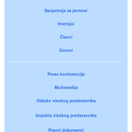
Saopćenja za javnost
Intervjui
Članci
Govori
Press konferencije
Multimedija
Odluke visokog predstavnika
Izvješća visokog predstavnika
Pravni dokumenti