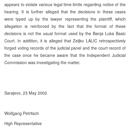
appears to violate various legal time-limits regarding notice of the
hearing. It is further alleged that the decisions in these cases
were typed up by the lawyer representing the plaintiff, which
allegation is reinforced by the fact that the format of these
decisions is not the usual format used by the Banja Luka Basic
Court. In addition, it is alleged that Zeljko LALIC retrospectively
forged voting records of the judicial panel and the court record of
the case once he became aware that the Independent Judicial
Commission was investigating the matter.
Sarajevo, 23 May 2002
Wolfgang Petritsch
High Representative