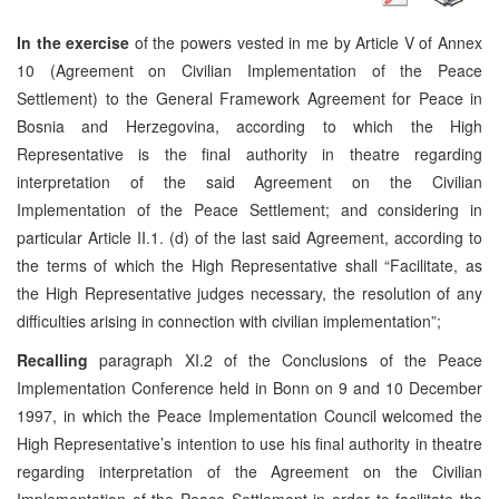
In the exercise
of the powers vested in me by Article V of Annex
10 (Agreement on Civilian Implementation of the Peace
Settlement) to the General Framework Agreement for Peace in
Bosnia and Herzegovina, according to which the High
Representative is the final authority in theatre regarding
interpretation of the said Agreement on the Civilian
Implementation of the Peace Settlement; and considering in
particular Article II.1. (d) of the last said Agreement, according to
the terms of which the High Representative shall “Facilitate, as
the High Representative judges necessary, the resolution of any
difficulties arising in connection with civilian implementation”;
Recalling
paragraph XI.2 of the Conclusions of the Peace
Implementation Conference held in Bonn on 9 and 10 December
1997, in which the Peace Implementation Council welcomed the
High Representative’s intention to use his final authority in theatre
regarding interpretation of the Agreement on the Civilian
Implementation of the Peace Settlement in order to facilitate the