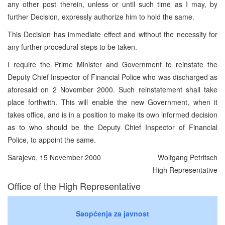
any other post therein, unless or until such time as I may, by
further Decision, expressly authorize him to hold the same.
This Decision has immediate effect and without the necessity for
any further procedural steps to be taken.
I require the Prime Minister and Government to reinstate the
Deputy Chief Inspector of Financial Police who was discharged as
aforesaid on 2 November 2000. Such reinstatement shall take
place forthwith. This will enable the new Government, when it
takes office, and is in a position to make its own informed decision
as to who should be the Deputy Chief Inspector of Financial
Police, to appoint the same.
Sarajevo, 15 November 2000
Wolfgang Petritsch
High Representative
Office of the High Representative
Saopćenja za javnost