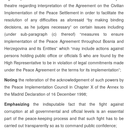
theatre regarding interpretation of the Agreement on the Civilian
Implementation of the Peace Settlement in order to facilitate the
resolution of any difficulties as aforesaid “by making binding
decisions, as he judges necessary” on certain issues including
(under sub-paragraph (c) thereof) “measures to ensure
implementation of the Peace Agreement throughout Bosnia and
Herzegovina and its Entities” which “may include actions against
persons holding public office or officials Š who are found by the
High Representative to be in violation of legal commitments made
under the Peace Agreement or the terms for its implementation”;
Noting
the reiteration of the acknowledgement of such powers by
the Peace Implementation Council in Chapter X of the Annex to
the Madrid Declaration of 16 December 1998;
Emphasizing
the indisputable fact that the fight against
corruption at all governmental and official levels is an essential
part of the peace-keeping process and that such fight has to be
carried out transparently so as to command public confidence;