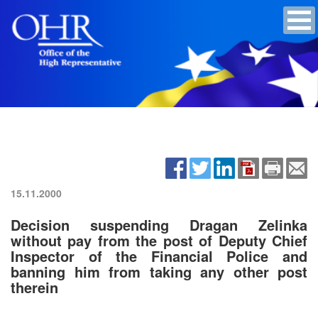
15.11.2000
Decision suspending Dragan Zelinka
without pay from the post of Deputy Chief
Inspector of the Financial Police and
banning him from taking any other post
therein