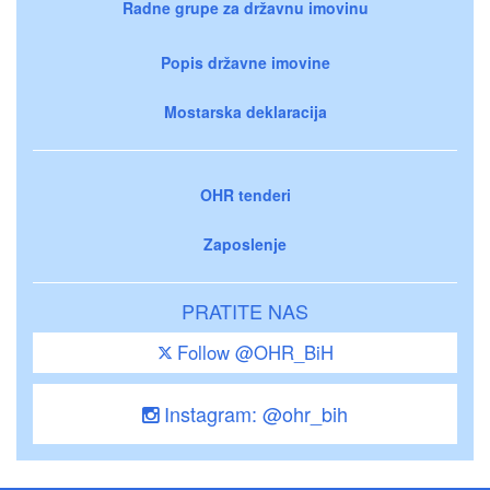
Radne grupe za državnu imovinu
Popis državne imovine
Mostarska deklaracija
OHR tenderi
Zaposlenje
PRATITE NAS
Follow @OHR_BiH
Instagram: @ohr_bih