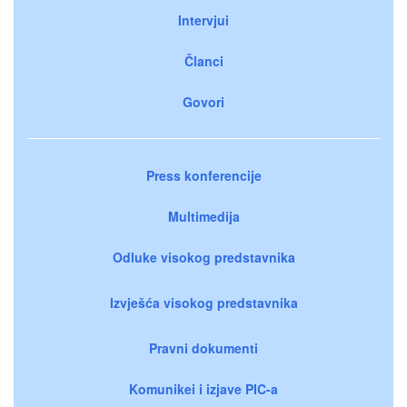
Intervjui
Članci
Govori
Press konferencije
Multimedija
Odluke visokog predstavnika
Izvješća visokog predstavnika
Pravni dokumenti
Komunikei i izjave PIC-a