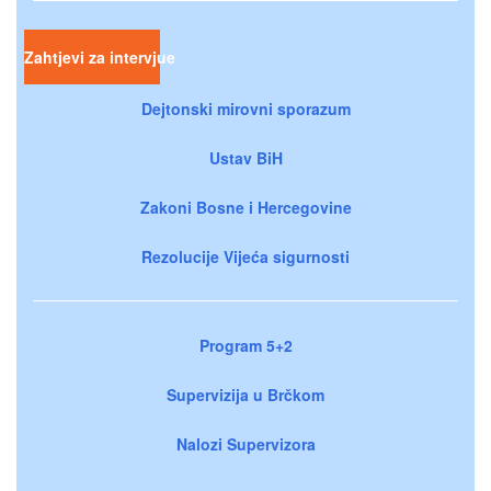
Zahtjevi za intervjue
Dejtonski mirovni sporazum
Ustav BiH
Zakoni Bosne i Hercegovine
Rezolucije Vijeća sigurnosti
Program 5+2
Supervizija u Brčkom
Nalozi Supervizora