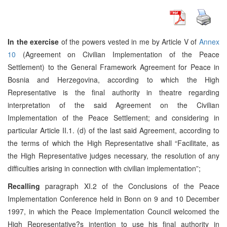
In the exercise
of the powers vested in me by Article V of
Annex
10
(Agreement on Civilian Implementation of the Peace
Settlement) to the General Framework Agreement for Peace in
Bosnia and Herzegovina, according to which the High
Representative is the final authority in theatre regarding
interpretation of the said Agreement on the Civilian
Implementation of the Peace Settlement; and considering in
particular Article II.1. (d) of the last said Agreement, according to
the terms of which the High Representative shall “Facilitate, as
the High Representative judges necessary, the resolution of any
difficulties arising in connection with civilian implementation”;
Recalling
paragraph XI.2 of the Conclusions of the Peace
Implementation Conference held in Bonn on 9 and 10 December
1997, in which the Peace Implementation Council welcomed the
High Representative?s intention to use his final authority in