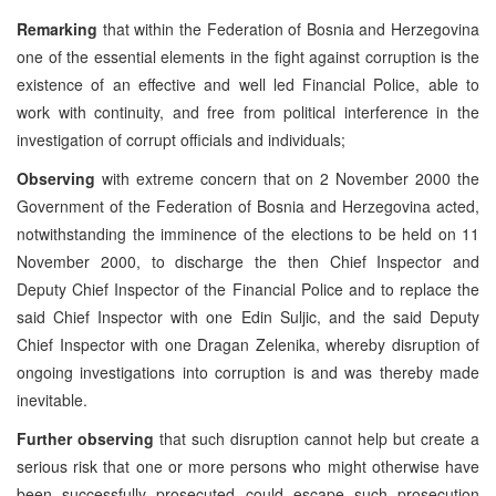
Remarking
that within the Federation of Bosnia and Herzegovina
one of the essential elements in the fight against corruption is the
existence of an effective and well led Financial Police, able to
work with continuity, and free from political interference in the
investigation of corrupt officials and individuals;
Observing
with extreme concern that on 2 November 2000 the
Government of the Federation of Bosnia and Herzegovina acted,
notwithstanding the imminence of the elections to be held on 11
November 2000, to discharge the then Chief Inspector and
Deputy Chief Inspector of the Financial Police and to replace the
said Chief Inspector with one Edin Suljic, and the said Deputy
Chief Inspector with one Dragan Zelenika, whereby disruption of
ongoing investigations into corruption is and was thereby made
inevitable.
Further observing
that such disruption cannot help but create a
serious risk that one or more persons who might otherwise have
been successfully prosecuted could escape such prosecution