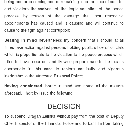
being and or becoming and or remaining to be an impediment to,
and violators themselves, of the implementation of the peace
process, by reason of the damage that their respective
appointments has caused and is causing and will continue to
cause to the fight against corruption;
Bearing in mind
nevertheless my concern that I should at all
times take action against persons holding public office or officials
which is proportionate to the violation to the peace process which
I find to have occurred, and likewise proportionate to the means
appropriate in this case to restore continuity and vigorous
leadership to the aforesaid Financial Police;
Having considered
, borne in mind and noted all the matters
aforesaid, I hereby issue the following:
DECISION
To suspend Dragan Zelinka without pay from the post of Deputy
Chief Inspector of the Financial Police and to bar him from taking