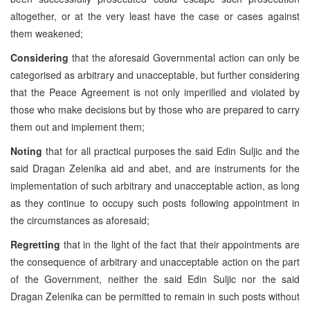
altogether, or at the very least have the case or cases against
them weakened;
Considering
that the aforesaid Governmental action can only be
categorised as arbitrary and unacceptable, but further considering
that the Peace Agreement is not only imperilled and violated by
those who make decisions but by those who are prepared to carry
them out and implement them;
Noting
that for all practical purposes the said Edin Suljic and the
said Dragan Zelenika aid and abet, and are instruments for the
implementation of such arbitrary and unacceptable action, as long
as they continue to occupy such posts following appointment in
the circumstances as aforesaid;
Regretting
that in the light of the fact that their appointments are
the consequence of arbitrary and unacceptable action on the part
of the Government, neither the said Edin Suljic nor the said
Dragan Zelenika can be permitted to remain in such posts without