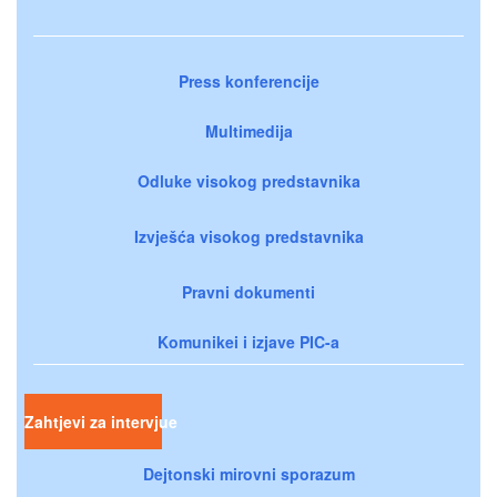
Press konferencije
Multimedija
Odluke visokog predstavnika
Izvješća visokog predstavnika
Pravni dokumenti
Komunikei i izjave PIC-a
Zahtjevi za intervjue
Dejtonski mirovni sporazum