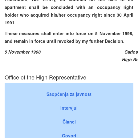
apartment shall be concluded with an occupancy right
holder who acquired his/her occupancy right since 30 April
1991
These measures shall enter into force on 5 November 1998,
and remain in force until revoked by my further Decision.
5 November 1998
Carlo
High Re
Office of the High Representative
Saopćenja za javnost
Intervjui
Članci
Govori