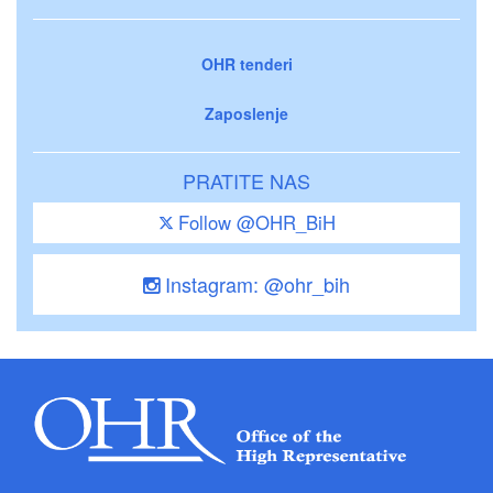
OHR tenderi
Zaposlenje
PRATITE NAS
Follow @OHR_BiH
Instagram: @ohr_bih