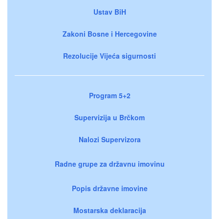
Ustav BiH
Zakoni Bosne i Hercegovine
Rezolucije Vijeća sigurnosti
Program 5+2
Supervizija u Brčkom
Nalozi Supervizora
Radne grupe za državnu imovinu
Popis državne imovine
Mostarska deklaracija