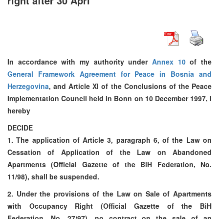
right after 30 Apri
In accordance with my authority under
Annex 10
of the
General Framework Agreement for Peace in Bosnia and
Herzegovina
, and Article XI of the Conclusions of the Peace
Implementation Council held in Bonn on 10 December 1997, I
hereby
DECIDE
1. The application of Article 3, paragraph 6, of the Law on
Cessation of Application of the Law on Abandoned
Apartments (Official Gazette of the BiH Federation, No.
11/98), shall be suspended.
2. Under the provisions of the Law on Sale of Apartments
with Occupancy Right (Official Gazette of the BiH
Federation, No. 27/97), no contract on the sale of an