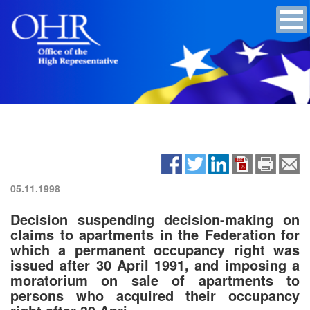
05.11.1998
Decision suspending decision-making on
claims to apartments in the Federation for
which a permanent occupancy right was
issued after 30 April 1991, and imposing a
moratorium on sale of apartments to
persons who acquired their occupancy