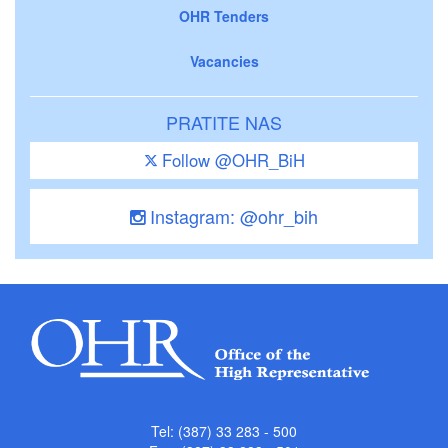
OHR Tenders
Vacancies
PRATITE NAS
Follow @OHR_BiH
Instagram: @ohr_bih
Tel: (387) 33 283 - 500