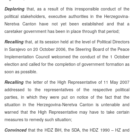
Deploring
that, as a result of this irresponsible conduct of the
political stakeholders, executive authorities in the Herzegovina-
Neretva Canton have not yet been established and that a
caretaker government has been in place through that period;
Recalling
that, at its session held at the level of Political Directors
in Sarajevo on 20 October 2006, the Steering Board of the Peace
Implementation Council welcomed the conduct of the 1 October
election and called for the completion of government formation as
soon as possible.
Recalling
the letter of the High Representative of 11 May 2007
addressed to the representatives of the respective political
parties, in which they were put on notice of the fact that the
situation in the Herzegovina-Neretva Canton is untenable and
warned that the High Representative may have to take certain
measures to remedy such situation;
Convinced
that the HDZ BiH, the SDA, the HDZ 1990 – HZ and