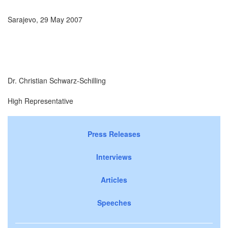
Sarajevo, 29 May 2007
Dr. Christian Schwarz-Schilling
High Representative
Press Releases
Interviews
Articles
Speeches