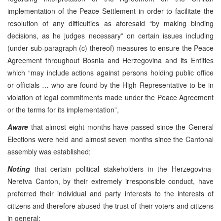
implementation of the Peace Settlement in order to facilitate the
resolution of any difficulties as aforesaid “by making binding
decisions, as he judges necessary” on certain issues including
(under sub-paragraph (c) thereof) measures to ensure the Peace
Agreement throughout Bosnia and Herzegovina and its Entities
which “may include actions against persons holding public office
or officials … who are found by the High Representative to be in
violation of legal commitments made under the Peace Agreement
or the terms for its implementation”,
Aware
that almost eight months have passed since the General
Elections were held and almost seven months since the Cantonal
assembly was established;
Noting
that certain political stakeholders in the Herzegovina-
Neretva Canton, by their extremely irresponsible conduct, have
preferred their individual and party interests to the interests of
citizens and therefore abused the trust of their voters and citizens
in general;