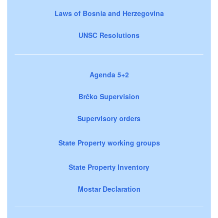
Laws of Bosnia and Herzegovina
UNSC Resolutions
Agenda 5+2
Brčko Supervision
Supervisory orders
State Property working groups
State Property Inventory
Mostar Declaration