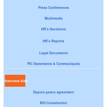
Press Conferences
Multimedia
HR’s Decisions
HR’s Reports
Legal Documents
PIC Statements & Communiqués
Interview bids
Dayton peace agreement
BiH Constitution