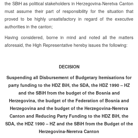
the SBiH as political stakeholders in Herzegovina-Neretva Canton
must assume their part of responsibility for the situation that
proved to be highly unsatisfactory in regard of the executive
authorities in the canton;
Having considered, borne in mind and noted all the matters
aforesaid, the High Representative hereby issues the following:
DECISION
Suspending all Disbursement of Budgetary Itemisations for
party funding to the HDZ BiH, the SDA, the HDZ 1990 – HZ
and the SBiH from the budget of the Bosnia and
Herzegovina, the budget of the Federation of Bosnia and
Herzegovina and the budget of the Herzegovina-Neretva
Canton and Reducing Party Funding to the HDZ BiH, the
SDA, the HDZ 1990 – HZ and the SBiH from the Budget of the
Herzegovina-Neretva Canton