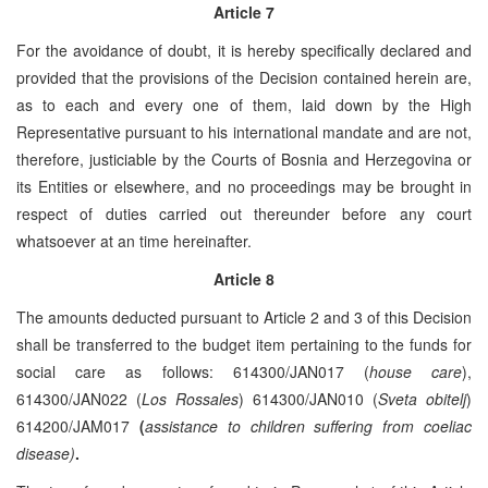
Article 7
For the avoidance of doubt, it is hereby specifically declared and
provided that the provisions of the Decision contained herein are,
as to each and every one of them, laid down by the High
Representative pursuant to his international mandate and are not,
therefore, justiciable by the Courts of Bosnia and Herzegovina or
its Entities or elsewhere, and no proceedings may be brought in
respect of duties carried out thereunder before any court
whatsoever at an time hereinafter.
Article 8
The amounts deducted pursuant to Article 2 and 3 of this Decision
shall be transferred to the budget item pertaining to the funds for
social care as follows: 614300/JAN017 (
house care
),
614300/JAN022 (
Los Rossales
) 614300/JAN010 (
Sveta obitelj
)
614200/JAM017
(
assistance to children suffering from coeliac
disease)
.