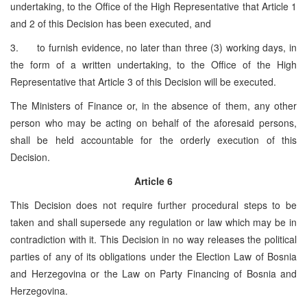
undertaking, to the Office of the High Representative that Article 1
and 2 of this Decision has been executed, and
3. to furnish evidence, no later than three (3) working days, in
the form of a written undertaking, to the Office of the High
Representative that Article 3 of this Decision will be executed.
The Ministers of Finance or, in the absence of them, any other
person who may be acting on behalf of the aforesaid persons,
shall be held accountable for the orderly execution of this
Decision.
Article 6
This Decision does not require further procedural steps to be
taken and shall supersede any regulation or law which may be in
contradiction with it. This Decision in no way releases the political
parties of any of its obligations under the Election Law of Bosnia
and Herzegovina or the Law on Party Financing of Bosnia and
Herzegovina.