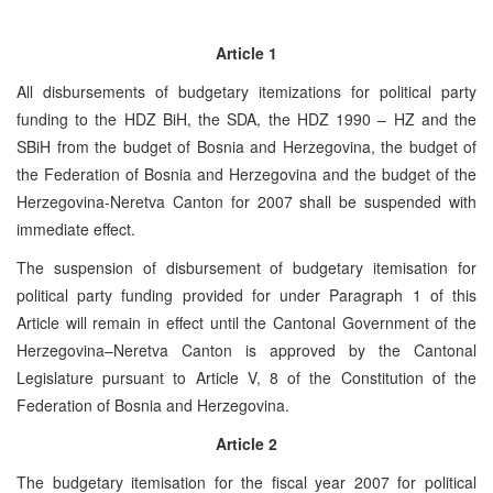
Article 1
All disbursements of budgetary itemizations for political party
funding to the HDZ BiH, the SDA, the HDZ 1990 – HZ and the
SBiH from the budget of Bosnia and Herzegovina, the budget of
the Federation of Bosnia and Herzegovina and the budget of the
Herzegovina-Neretva Canton for 2007 shall be suspended with
immediate effect.
The suspension of disbursement of budgetary itemisation for
political party funding provided for under Paragraph 1 of this
Article will remain in effect until the Cantonal Government of the
Herzegovina–Neretva Canton is approved by the Cantonal
Legislature pursuant to Article V, 8 of the Constitution of the
Federation of Bosnia and Herzegovina.
Article 2
The budgetary itemisation for the fiscal year 2007 for political