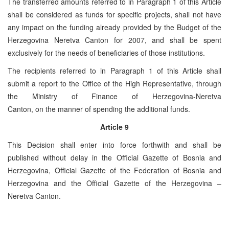
The transferred amounts referred to in Paragraph 1 of this Article
shall be considered as funds for specific projects, shall not have
any impact on the funding already provided by the Budget of the
Herzegovina Neretva Canton for 2007, and shall be spent
exclusively for the needs of beneficiaries of those institutions.
The recipients referred to in Paragraph 1 of this Article shall
submit a report to the Office of the High Representative, through
the Ministry of Finance of Herzegovina-Neretva
Canton, on the manner of spending the additional funds.
Article 9
This Decision shall enter into force forthwith and shall be
published without delay in the Official Gazette of Bosnia and
Herzegovina, Official Gazette of the Federation of Bosnia and
Herzegovina and the Official Gazette of the Herzegovina –
Neretva Canton.