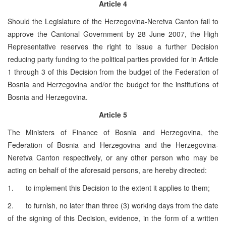
Article 4
Should the Legislature of the Herzegovina-Neretva Canton fail to
approve the Cantonal Government by 28 June 2007, the High
Representative reserves the right to issue a further Decision
reducing party funding to the political parties provided for in Article
1 through 3 of this Decision from the budget of the Federation of
Bosnia and Herzegovina and/or the budget for the institutions of
Bosnia and Herzegovina.
Article 5
The Ministers of Finance of Bosnia and Herzegovina, the
Federation of Bosnia and Herzegovina and the Herzegovina-
Neretva Canton respectively, or any other person who may be
acting on behalf of the aforesaid persons, are hereby directed:
1. to implement this Decision to the extent it applies to them;
2. to furnish, no later than three (3) working days from the date
of the signing of this Decision, evidence, in the form of a written