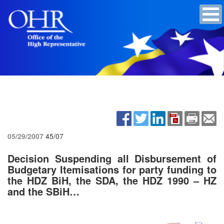
05/29/2007
45/07
Decision Suspending all Disbursement of
Budgetary Itemisations for party funding to
the HDZ BiH, the SDA, the HDZ 1990 – HZ
and the SBiH…