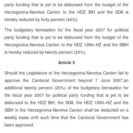
party funding that is yet to be disbursed from the budget of the
Herzegovina-Neretva Canton to the HDZ BiH and the SDA is
hereby reduced by forty percent (40%).
The budgetary itemisation for the fiscal year 2007 for political
party funding that is yet to be disbursed from the budget of the
Herzegovina-Neretva Canton to the HDZ 1990–HZ and the SBiH
is hereby reduced by twenty percent (20%).
Article 3
Should the Legislature of the Herzegovina-Neretva Canton fail to
approve the Cantonal Government beyond 7 June 2007,an
additional twenty percent (20%) of the budgetary itemisation for
the fiscal year 2007 for political party funding that is yet to be
disbursed to the HDZ BiH, the SDA, the HDZ 1990–HZ and the
SBiH in the Herzegovina-Neretva Canton shall be deducted on a
weekly basis until such time that the Cantonal Government has
been approved.