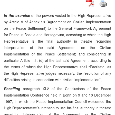
In the exercise
of the powers vested in the High Representative
by Article V of Annex 10 (Agreement on Civilian Implementation
on the Peace Settlement) to the General Framework Agreement
for Peace in Bosnia and Herzegovina, according to which the High
Representative is the final authority in theatre regarding
interpretation of the said Agreement on the Civilian
Implementation of the Peace Settlement; and considering in
particular Article II.1. (d) of the last said Agreement, according to
the terms of which the High Representative shall “Facilitate, as
the High Representative judges necessary, the resolution of any
difficulties arising in connection with civilian implementation”,
Recalling
paragraph XI.2 of the Conclusions of the Peace
Implementation Conference held in Bonn on 9 and 10 December
1997, in which the Peace Implementation Council welcomed the
High Representative’s intention to use his final authority in theatre
regarding interpretation of the Agreement on the Civilian