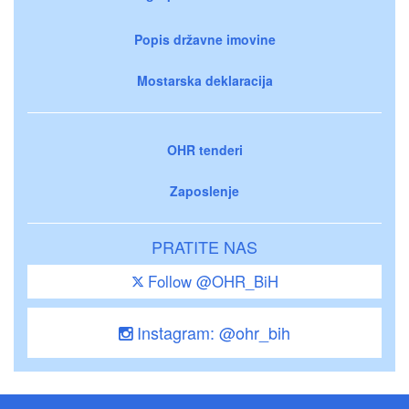
Popis državne imovine
Mostarska deklaracija
OHR tenderi
Zaposlenje
PRATITE NAS
Follow @OHR_BiH
Instagram: @ohr_bih