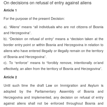
On decisions on refusal of entry against aliens
Article 1
For the purpose of the present Decision:
a). “Aliens” means “all individuals who are not citizens of Bosnia
and Herzegovina”.
b). “Decision on refusal of entry” means a “decision taken at the
border entry point or within Bosnia and Herzegovina in relation to
aliens who have entered illegally or illegally remain on the territory
of Bosnia and Herzegovina”.
c). To “enforce” means to “forcibly remove, intentionally or/and
effectively, an alien from the territory of Bosnia and Herzegovina”.
Article 2
Until such time the draft Law on Immigration and Asylum is
adopted by the Parliamentary Assembly of Bosnia and
Herzegovina and implemented, any decision on refusal of entry
against aliens shall not be enforced throughout Bosnia and