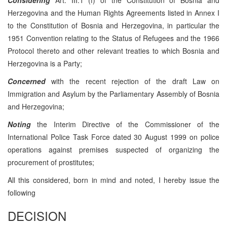
Herzegovina and the Human Rights Agreements listed in Annex I
to the Constitution of Bosnia and Herzegovina, in particular the
1951 Convention relating to the Status of Refugees and the 1966
Protocol thereto and other relevant treaties to which Bosnia and
Herzegovina is a Party;
Concerned
with the recent rejection of the draft Law on
Immigration and Asylum by the Parliamentary Assembly of Bosnia
and Herzegovina;
Noting
the Interim Directive of the Commissioner of the
International Police Task Force dated 30 August 1999 on police
operations against premises suspected of organizing the
procurement of prostitutes;
All this considered, born in mind and noted, I hereby issue the
following
DECISION