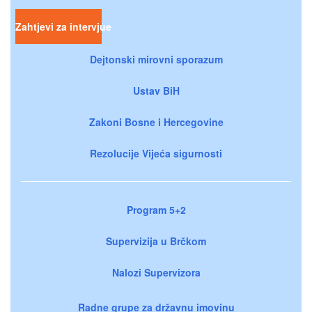
Zahtjevi za intervjue
Dejtonski mirovni sporazum
Ustav BiH
Zakoni Bosne i Hercegovine
Rezolucije Vijeća sigurnosti
Program 5+2
Supervizija u Brčkom
Nalozi Supervizora
Radne grupe za državnu imovinu