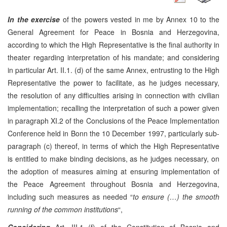
In the exercise
of the powers vested in me by Annex 10 to the
General Agreement for Peace in Bosnia and Herzegovina,
according to which the High Representative is the final authority in
theater regarding interpretation of his mandate; and considering
in particular Art. II.1. (d) of the same Annex, entrusting to the High
Representative the power to facilitate, as he judges necessary,
the resolution of any difficulties arising in connection with civilian
implementation; recalling the interpretation of such a power given
in paragraph XI.2 of the Conclusions of the Peace Implementation
Conference held in Bonn the 10 December 1997, particularly sub-
paragraph (c) thereof, in terms of which the High Representative
is entitled to make binding decisions, as he judges necessary, on
the adoption of measures aiming at ensuring implementation of
the Peace Agreement throughout Bosnia and Herzegovina,
including such measures as needed “
to ensure (…) the smooth
running of the common institutions
“,
Considering
Art. III.1 (f) of the Constitution of Bosnia and