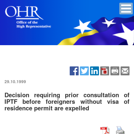
29.10.1999
Decision requiring prior consultation of
IPTF before foreigners without visa of
residence permit are expelled