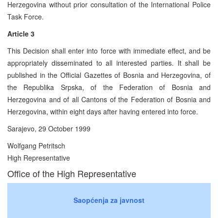
Herzegovina without prior consultation of the International Police
Task Force.
Article 3
This Decision shall enter into force with immediate effect, and be
appropriately disseminated to all interested parties. It shall be
published in the Official Gazettes of Bosnia and Herzegovina, of
the Republika Srpska, of the Federation of Bosnia and
Herzegovina and of all Cantons of the Federation of Bosnia and
Herzegovina, within eight days after having entered into force.
Sarajevo, 29 October 1999
Wolfgang Petritsch
High Representative
Office of the High Representative
Saopćenja za javnost