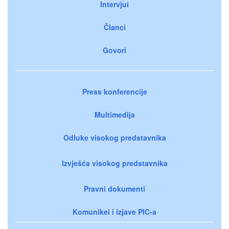
Intervjui
Članci
Govori
Press konferencije
Multimedija
Odluke visokog predstavnika
Izvješća visokog predstavnika
Pravni dokumenti
Komunikei i izjave PIC-a