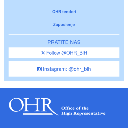
OHR tenderi
Zaposlenje
PRATITE NAS
Follow @OHR_BiH
Instagram: @ohr_bih