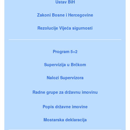
Ustav BiH
Zakoni Bosne i Hercegovine
Rezolucije Vijeća sigurnosti
Program 5+2
Supervizija u Brčkom
Nalozi Supervizora
Radne grupe za državnu imovinu
Popis državne imovine
Mostarska deklaracija