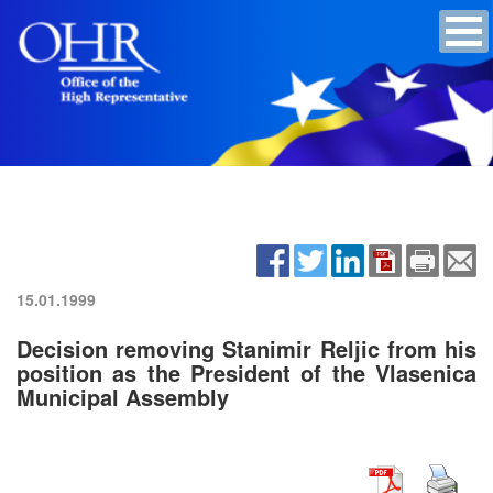
15.01.1999
Decision removing Stanimir Reljic from his
position as the President of the Vlasenica
Municipal Assembly