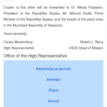
Copies of this letter will be forwarded to Dr. Nikola Poplasen,
President of the Republika Srpska, Mr. Milorad Dodik, Prime
Minister of the Republika Srpska, and the heads of the party clubs
in the Municipal Assembly of Vlasenica.
Yours sincerely,
Carlos Westendorp
Robert L. Barry
High Representative
OSCE Head of Mission
Office of the High Representative
Saopćenja za javnost
Intervjui
Članci
Govori