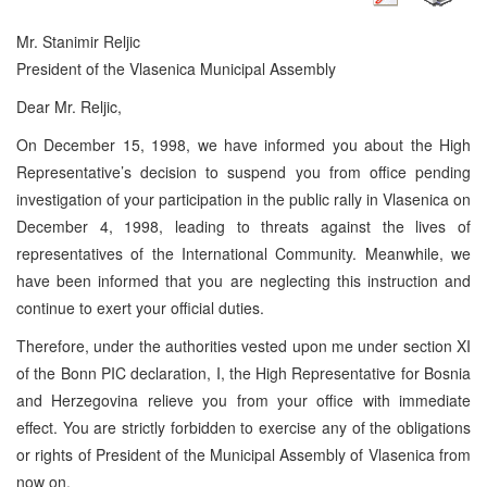
Mr. Stanimir Reljic
President of the Vlasenica Municipal Assembly
Dear Mr. Reljic,
On December 15, 1998, we have informed you about the High
Representative’s decision to suspend you from office pending
investigation of your participation in the public rally in Vlasenica on
December 4, 1998, leading to threats against the lives of
representatives of the International Community. Meanwhile, we
have been informed that you are neglecting this instruction and
continue to exert your official duties.
Therefore, under the authorities vested upon me under section XI
of the Bonn PIC declaration, I, the High Representative for Bosnia
and Herzegovina relieve you from your office with immediate
effect. You are strictly forbidden to exercise any of the obligations
or rights of President of the Municipal Assembly of Vlasenica from
now on.