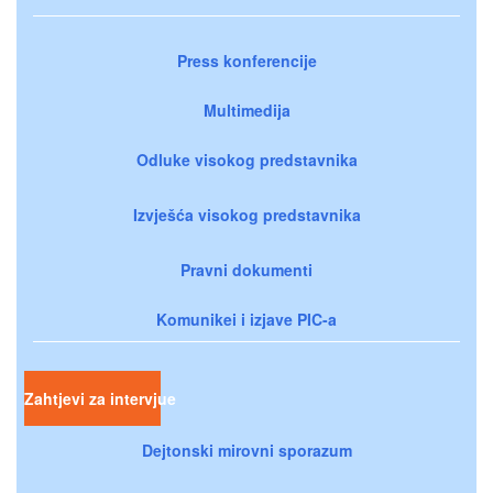
Press konferencije
Multimedija
Odluke visokog predstavnika
Izvješća visokog predstavnika
Pravni dokumenti
Komunikei i izjave PIC-a
Zahtjevi za intervjue
Dejtonski mirovni sporazum