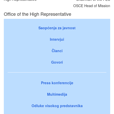
OSCE Head of Mission
Office of the High Representative
Saopćenja za javnost
Intervjui
Članci
Govori
Press konferencije
Multimedija
Odluke visokog predstavnika