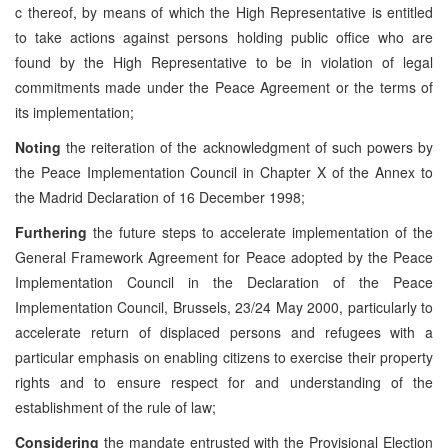
c thereof, by means of which the High Representative is entitled
to take actions against persons holding public office who are
found by the High Representative to be in violation of legal
commitments made under the Peace Agreement or the terms of
its implementation;
Noting
the reiteration of the acknowledgment of such powers by
the Peace Implementation Council in Chapter X of the Annex to
the Madrid Declaration of 16 December 1998;
Furthering
the future steps to accelerate implementation of the
General Framework Agreement for Peace adopted by the Peace
Implementation Council in the Declaration of the Peace
Implementation Council, Brussels, 23/24 May 2000, particularly to
accelerate return of displaced persons and refugees with a
particular emphasis on enabling citizens to exercise their property
rights and to ensure respect for and understanding of the
establishment of the rule of law;
Considering
the mandate entrusted with the Provisional Election