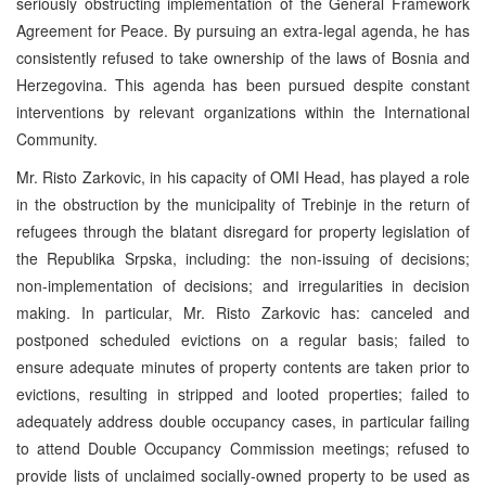
seriously obstructing implementation of the General Framework
Agreement for Peace. By pursuing an extra-legal agenda, he has
consistently refused to take ownership of the laws of Bosnia and
Herzegovina. This agenda has been pursued despite constant
interventions by relevant organizations within the International
Community.
Mr. Risto Zarkovic, in his capacity of OMI Head, has played a role
in the obstruction by the municipality of Trebinje in the return of
refugees through the blatant disregard for property legislation of
the Republika Srpska, including: the non-issuing of decisions;
non-implementation of decisions; and irregularities in decision
making. In particular, Mr. Risto Zarkovic has: canceled and
postponed scheduled evictions on a regular basis; failed to
ensure adequate minutes of property contents are taken prior to
evictions, resulting in stripped and looted properties; failed to
adequately address double occupancy cases, in particular failing
to attend Double Occupancy Commission meetings; refused to
provide lists of unclaimed socially-owned property to be used as