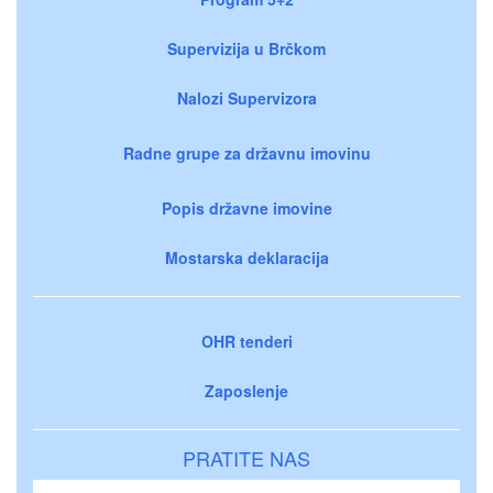
Supervizija u Brčkom
Nalozi Supervizora
Radne grupe za državnu imovinu
Popis državne imovine
Mostarska deklaracija
OHR tenderi
Zaposlenje
PRATITE NAS