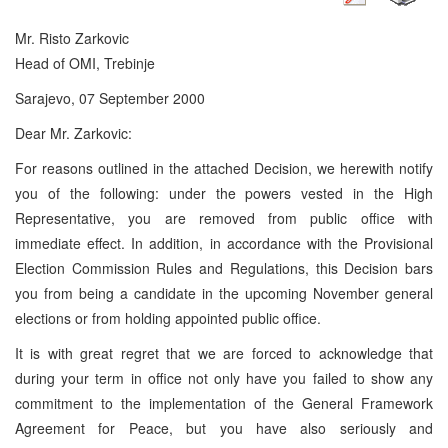
Mr. Risto Zarkovic
Head of OMI, Trebinje
Sarajevo, 07 September 2000
Dear Mr. Zarkovic:
For reasons outlined in the attached Decision, we herewith notify
you of the following: under the powers vested in the High
Representative, you are removed from public office with
immediate effect. In addition, in accordance with the Provisional
Election Commission Rules and Regulations, this Decision bars
you from being a candidate in the upcoming November general
elections or from holding appointed public office.
It is with great regret that we are forced to acknowledge that
during your term in office not only have you failed to show any
commitment to the implementation of the General Framework
Agreement for Peace, but you have also seriously and