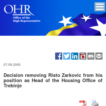
07.09.2000
Decision removing Risto Zarkovic from his
position as Head of the Housing Office of
Trebinje