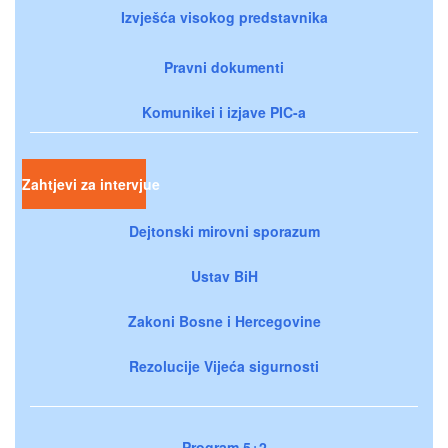
Izvješća visokog predstavnika
Pravni dokumenti
Komunikei i izjave PIC-a
Zahtjevi za intervjue
Dejtonski mirovni sporazum
Ustav BiH
Zakoni Bosne i Hercegovine
Rezolucije Vijeća sigurnosti
Program 5+2