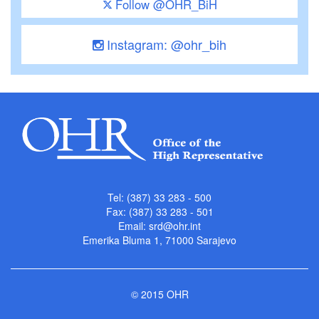
Follow @OHR_BiH
Instagram: @ohr_bih
Tel: (387) 33 283 - 500
Fax: (387) 33 283 - 501
Email:
srd@ohr.int
Emerika Bluma 1, 71000 Sarajevo
© 2015 OHR