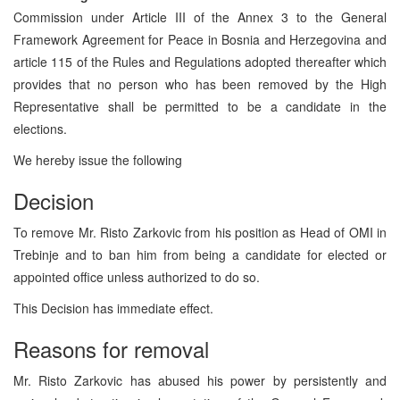
Commission under Article III of the Annex 3 to the General
Framework Agreement for Peace in Bosnia and Herzegovina and
article 115 of the Rules and Regulations adopted thereafter which
provides that no person who has been removed by the High
Representative shall be permitted to be a candidate in the
elections.
We hereby issue the following
Decision
To remove Mr. Risto Zarkovic from his position as Head of OMI in
Trebinje and to ban him from being a candidate for elected or
appointed office unless authorized to do so.
This Decision has immediate effect.
Reasons for removal
Mr. Risto Zarkovic has abused his power by persistently and