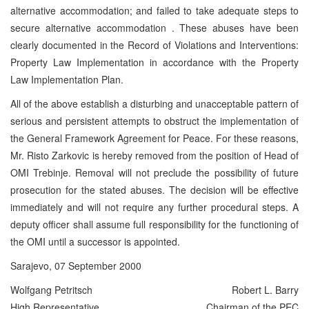
alternative accommodation; and failed to take adequate steps to
secure alternative accommodation . These abuses have been
clearly documented in the Record of Violations and Interventions:
Property Law Implementation in accordance with the Property
Law Implementation Plan.
All of the above establish a disturbing and unacceptable pattern of
serious and persistent attempts to obstruct the implementation of
the General Framework Agreement for Peace. For these reasons,
Mr. Risto Zarkovic is hereby removed from the position of Head of
OMI Trebinje. Removal will not preclude the possibility of future
prosecution for the stated abuses. The decision will be effective
immediately and will not require any further procedural steps. A
deputy officer shall assume full responsibility for the functioning of
the OMI until a successor is appointed.
Sarajevo, 07 September 2000
Wolfgang Petritsch
Robert L. Barry
High Representative
Chairman of the PEC