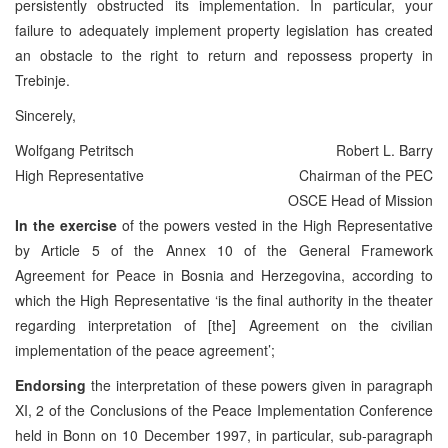
persistently obstructed its implementation. In particular, your
failure to adequately implement property legislation has created
an obstacle to the right to return and repossess property in
Trebinje.
Sincerely,
Wolfgang Petritsch
Robert L. Barry
High Representative
Chairman of the PEC
OSCE Head of Mission
In the exercise
of the powers vested in the High Representative
by Article 5 of the Annex 10 of the General Framework
Agreement for Peace in Bosnia and Herzegovina, according to
which the High Representative ‘is the final authority in the theater
regarding interpretation of [the] Agreement on the civilian
implementation of the peace agreement’;
Endorsing
the interpretation of these powers given in paragraph
XI, 2 of the Conclusions of the Peace Implementation Conference
held in Bonn on 10 December 1997, in particular, sub-paragraph