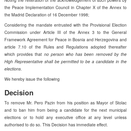
the Peace Implementation Council in Chapter X of the Annex to
the Madrid Declaration of 16 December 1998;
Considering the mandate entrusted with the Provisional Election
Commission under Article III of the Annex 3 to the General
Framework Agreement for Peace in Bosnia and Herzegovina and
article 7.10 of the Rules and Regulations adopted thereafter
which provides that
no person who has been removed by the
High Representative shall be permitted to be a candidate in the
elections
.
We hereby issue the following
Decision
To remove Mr. Pero Pazin from his position as Mayor of Stolac
and to ban him from being a candidate for the next municipal
elections or to hold any executive office at any level unless
authorised to do so. This Decision has immediate effect.