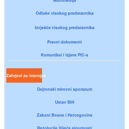
Odluke visokog predstavnika
Izvješća visokog predstavnika
Pravni dokumenti
Komunikei i izjave PIC-a
Zahtjevi za intervjue
Dejtonski mirovni sporazum
Ustav BiH
Zakoni Bosne i Hercegovine
Rezolucije Vijeća sigurnosti