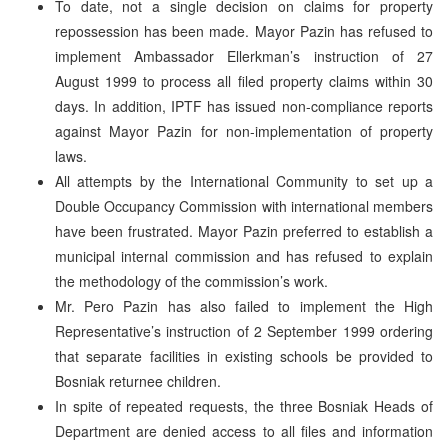
To date, not a single decision on claims for property
repossession has been made. Mayor Pazin has refused to
implement Ambassador Ellerkman’s instruction of 27
August 1999 to process all filed property claims within 30
days. In addition, IPTF has issued non-compliance reports
against Mayor Pazin for non-implementation of property
laws.
All attempts by the International Community to set up a
Double Occupancy Commission with international members
have been frustrated. Mayor Pazin preferred to establish a
municipal internal commission and has refused to explain
the methodology of the commission’s work.
Mr. Pero Pazin has also failed to implement the High
Representative’s instruction of 2 September 1999 ordering
that separate facilities in existing schools be provided to
Bosniak returnee children.
In spite of repeated requests, the three Bosniak Heads of
Department are denied access to all files and information