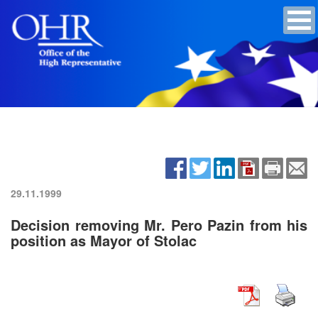
29.11.1999
Decision removing Mr. Pero Pazin from his
position as Mayor of Stolac