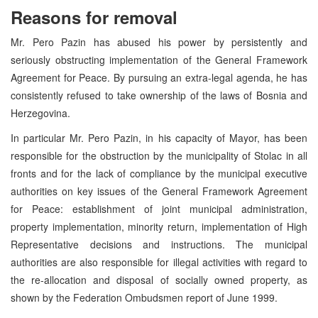
Reasons for removal
Mr. Pero Pazin has abused his power by persistently and
seriously obstructing implementation of the General Framework
Agreement for Peace. By pursuing an extra-legal agenda, he has
consistently refused to take ownership of the laws of Bosnia and
Herzegovina.
In particular Mr. Pero Pazin, in his capacity of Mayor, has been
responsible for the obstruction by the municipality of Stolac in all
fronts and for the lack of compliance by the municipal executive
authorities on key issues of the General Framework Agreement
for Peace: establishment of joint municipal administration,
property implementation, minority return, implementation of High
Representative decisions and instructions. The municipal
authorities are also responsible for illegal activities with regard to
the re-allocation and disposal of socially owned property, as
shown by the Federation Ombudsmen report of June 1999.