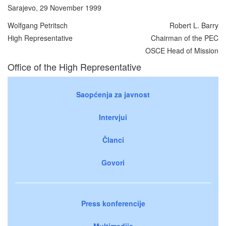
Sarajevo, 29 November 1999
Wolfgang Petritsch
Robert L. Barry
High Representative
Chairman of the PEC
OSCE Head of Mission
Office of the High Representative
Saopćenja za javnost
Intervjui
Članci
Govori
Press konferencije
Multimedija