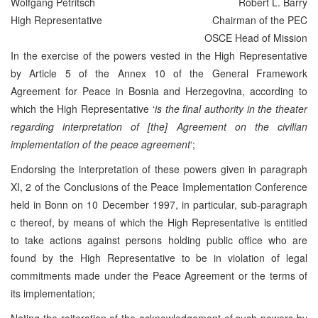
Wolfgang Petritsch
Robert L. Barry
High Representative
Chairman of the PEC
OSCE Head of Mission
In the exercise of the powers vested in the High Representative
by Article 5 of the Annex 10 of the General Framework
Agreement for Peace in Bosnia and Herzegovina, according to
which the High Representative ‘
is the final authority in the theater
regarding interpretation of [the] Agreement on the civilian
implementation of the peace agreement
‘;
Endorsing the interpretation of these powers given in paragraph
XI, 2 of the Conclusions of the Peace Implementation Conference
held in Bonn on 10 December 1997, in particular, sub-paragraph
c thereof, by means of which the High Representative is entitled
to take actions against persons holding public office who are
found by the High Representative to be in violation of legal
commitments made under the Peace Agreement or the terms of
its implementation;
Noting the reiteration of the acknowledgement of such powers by