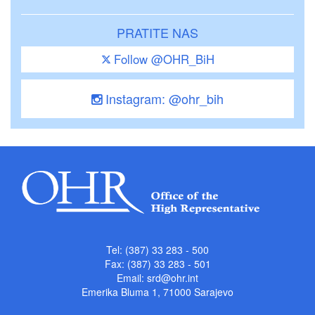
PRATITE NAS
Follow @OHR_BiH
Instagram: @ohr_bih
Tel: (387) 33 283 - 500
Fax: (387) 33 283 - 501
Email:
srd@ohr.int
Emerika Bluma 1, 71000 Sarajevo