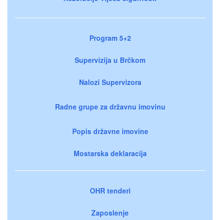
Program 5+2
Supervizija u Brčkom
Nalozi Supervizora
Radne grupe za državnu imovinu
Popis državne imovine
Mostarska deklaracija
OHR tenderi
Zaposlenje