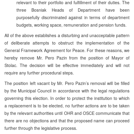
relevant to their portfolio and fulfillment of their duties. The
three Bosniak Heads of Department have been
purposefully discriminated against in terms of department
budgets, working space, remuneration and pension funds.
All of the above establishes a disturbing and unacceptable pattern
of deliberate attempts to obstruct the implementation of the
General Framework Agreement for Peace. For these reasons, we
hereby remove Mr. Pero Pazin from the position of Mayor of
Stolac. The decision will be effective immediately and will not
require any further procedural steps.
The position left vacant by Mr. Pero Pazin’s removal will be filled
by the Municipal Council in accordance with the legal regulations
governing this election. In order to protect the institution to which
a replacement is to be elected, no further actions are to be taken
by the relevant authorities until OHR and OSCE communicate that
there are no objections and that the proposed name can proceed
further through the legislative process.