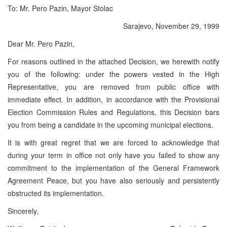
To: Mr. Pero Pazin, Mayor Stolac
Sarajevo, November 29, 1999
Dear Mr. Pero Pazin,
For reasons outlined in the attached Decision, we herewith notify
you of the following: under the powers vested in the High
Representative, you are removed from public office with
immediate effect. In addition, in accordance with the Provisional
Election Commission Rules and Regulations, this Decision bars
you from being a candidate in the upcoming municipal elections.
It is with great regret that we are forced to acknowledge that
during your term in office not only have you failed to show any
commitment to the implementation of the General Framework
Agreement Peace, but you have also seriously and persistently
obstructed its implementation.
Sincerely,