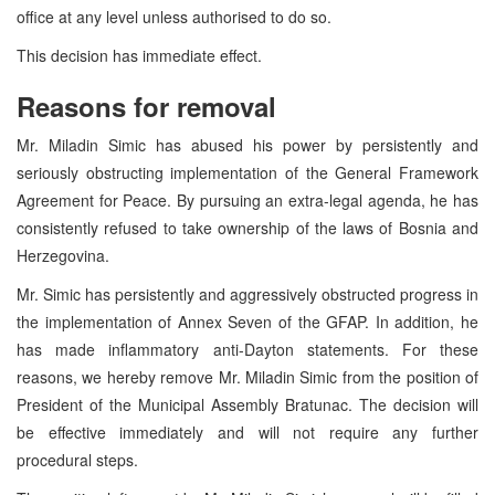
office at any level unless authorised to do so.
This decision has immediate effect.
Reasons for removal
Mr. Miladin Simic has abused his power by persistently and
seriously obstructing implementation of the General Framework
Agreement for Peace. By pursuing an extra-legal agenda, he has
consistently refused to take ownership of the laws of Bosnia and
Herzegovina.
Mr. Simic has persistently and aggressively obstructed progress in
the implementation of Annex Seven of the GFAP. In addition, he
has made inflammatory anti-Dayton statements. For these
reasons, we hereby remove Mr. Miladin Simic from the position of
President of the Municipal Assembly Bratunac. The decision will
be effective immediately and will not require any further
procedural steps.