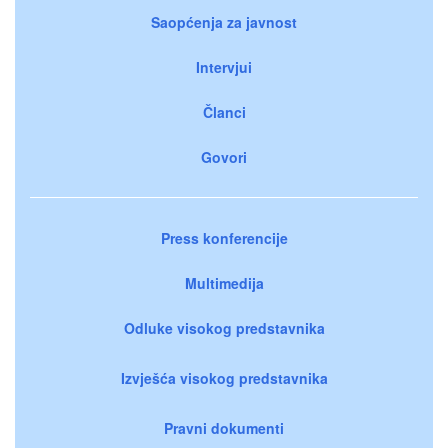
Saopćenja za javnost
Intervjui
Članci
Govori
Press konferencije
Multimedija
Odluke visokog predstavnika
Izvješća visokog predstavnika
Pravni dokumenti