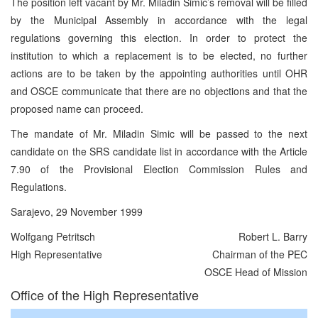
The position left vacant by Mr. Miladin Simic’s removal will be filled
by the Municipal Assembly in accordance with the legal
regulations governing this election. In order to protect the
institution to which a replacement is to be elected, no further
actions are to be taken by the appointing authorities until OHR
and OSCE communicate that there are no objections and that the
proposed name can proceed.
The mandate of Mr. Miladin Simic will be passed to the next
candidate on the SRS candidate list in accordance with the Article
7.90 of the Provisional Election Commission Rules and
Regulations.
Sarajevo, 29 November 1999
Wolfgang Petritsch
Robert L. Barry
High Representative
Chairman of the PEC
OSCE Head of Mission
Office of the High Representative