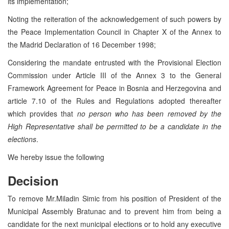
its implementation;
Noting the reiteration of the acknowledgement of such powers by
the Peace Implementation Council in Chapter X of the Annex to
the Madrid Declaration of 16 December 1998;
Considering the mandate entrusted with the Provisional Election
Commission under Article III of the Annex 3 to the General
Framework Agreement for Peace in Bosnia and Herzegovina and
article 7.10 of the Rules and Regulations adopted thereafter
which provides that
no person who has been removed by the
High Representative shall be permitted to be a candidate in the
elections
.
We hereby issue the following
Decision
To remove Mr.Miladin Simic from his position of President of the
Municipal Assembly Bratunac and to prevent him from being a
candidate for the next municipal elections or to hold any executive