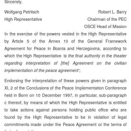
Sincerely,
Wolfgang Petritsch
Robert L. Barry
High Representative
Chairman of the PEC
OSCE Head of Mission
In the exercise of the powers vested in the High Representative
by Article 5 of the Annex 10 of the General Framework
Agreement for Peace in Bosnia and Herzegovina, according to
which the High Representative ‘
is the final authority in the theater
regarding interpretation of [the] Agreement on the civilian
implementation of the peace agreement
‘;
Endorsing the interpretation of these powers given in paragraph
XI, 2 of the Conclusions of the Peace Implementation Conference
held in Bonn on 10 December 1997, in particular, sub-paragraph
c thereof, by means of which the High Representative is entitled
to take actions against persons holding public office who are
found by the High Representative to be in violation of legal
commitments made under the Peace Agreement or the terms of