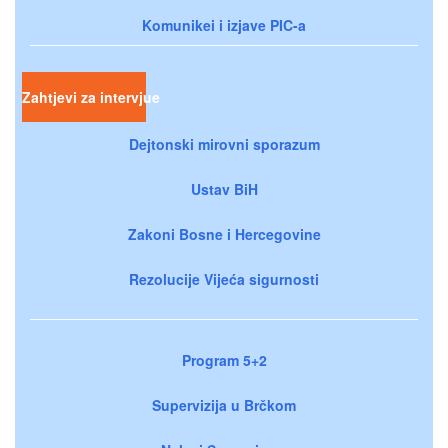
Komunikei i izjave PIC-a
Zahtjevi za intervjue
Dejtonski mirovni sporazum
Ustav BiH
Zakoni Bosne i Hercegovine
Rezolucije Vijeća sigurnosti
Program 5+2
Supervizija u Brčkom