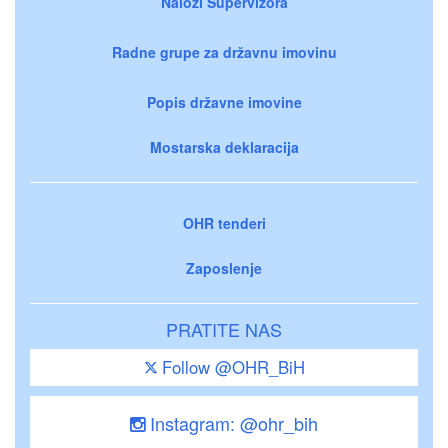
Nalozi Supervizora
Radne grupe za državnu imovinu
Popis državne imovine
Mostarska deklaracija
OHR tenderi
Zaposlenje
PRATITE NAS
Follow @OHR_BiH
Instagram: @ohr_bih