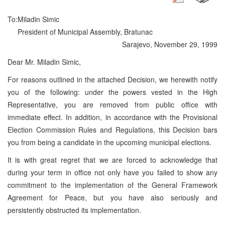
To:
Miladin Simic
President of Municipal Assembly, Bratunac
Sarajevo, November 29, 1999
Dear Mr. Miladin Simic,
For reasons outlined in the attached Decision, we herewith notify
you of the following: under the powers vested in the High
Representative, you are removed from public office with
immediate effect. In addition, in accordance with the Provisional
Election Commission Rules and Regulations, this Decision bars
you from being a candidate in the upcoming municipal elections.
It is with great regret that we are forced to acknowledge that
during your term in office not only have you failed to show any
commitment to the implementation of the General Framework
Agreement for Peace, but you have also seriously and
persistently obstructed its implementation.