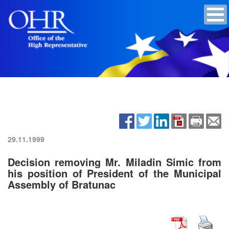
29.11.1999
Decision removing Mr. Miladin Simic from
his position of President of the Municipal
Assembly of Bratunac