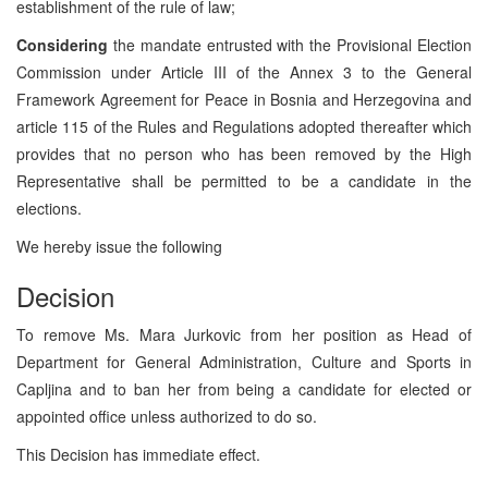
establishment of the rule of law;
Considering
the mandate entrusted with the Provisional Election
Commission under Article III of the Annex 3 to the General
Framework Agreement for Peace in Bosnia and Herzegovina and
article 115 of the Rules and Regulations adopted thereafter which
provides that no person who has been removed by the High
Representative shall be permitted to be a candidate in the
elections.
We hereby issue the following
Decision
To remove Ms. Mara Jurkovic from her position as Head of
Department for General Administration, Culture and Sports in
Capljina and to ban her from being a candidate for elected or
appointed office unless authorized to do so.
This Decision has immediate effect.