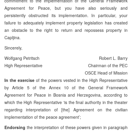
commitment to the implementation of the General Framework
Agreement for Peace, but you have also seriously and
persistently obstructed its implementation. In particular, your
failure to adequately implement property legislation has created
an obstacle to the right to return and repossess property in
Capljina.
Sincerely,
Wolfgang Petritsch
Robert L. Barry
High Representative
Chairman of the PEC
OSCE Head of Mission
In the exercise
of the powers vested in the High Representative
by Article 5 of the Annex 10 of the General Framework
Agreement for Peace in Bosnia and Herzegovina, according to
which the High Representative ‘is the final authority in the theater
regarding interpretation of [the] Agreement on the civilian
implementation of the peace agreement’;
Endorsing
the interpretation of these powers given in paragraph