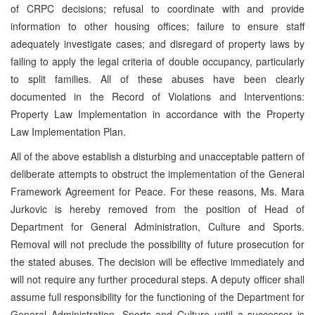
of CRPC decisions; refusal to coordinate with and provide
information to other housing offices; failure to ensure staff
adequately investigate cases; and disregard of property laws by
failing to apply the legal criteria of double occupancy, particularly
to split families. All of these abuses have been clearly
documented in the Record of Violations and Interventions:
Property Law Implementation in accordance with the Property
Law Implementation Plan.
All of the above establish a disturbing and unacceptable pattern of
deliberate attempts to obstruct the implementation of the General
Framework Agreement for Peace. For these reasons, Ms. Mara
Jurkovic is hereby removed from the position of Head of
Department for General Administration, Culture and Sports.
Removal will not preclude the possibility of future prosecution for
the stated abuses. The decision will be effective immediately and
will not require any further procedural steps. A deputy officer shall
assume full responsibility for the functioning of the Department for
General Administration, Sports and Culture until a successor is