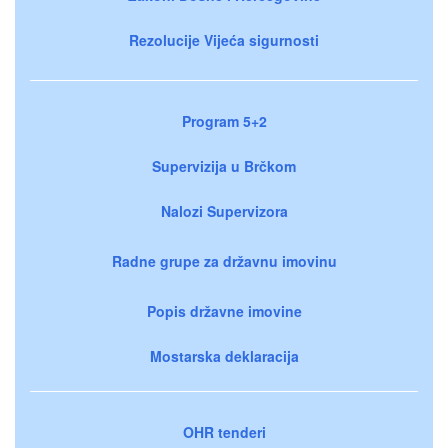
Rezolucije Vijeća sigurnosti
Program 5+2
Supervizija u Brčkom
Nalozi Supervizora
Radne grupe za državnu imovinu
Popis državne imovine
Mostarska deklaracija
OHR tenderi