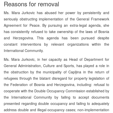
Reasons for removal
Ms. Mara Jurkovic has abused her power by persistently and
seriously obstructing implementation of the General Framework
Agreement for Peace. By pursuing an extra-legal agenda, she
has consistently refused to take ownership of the laws of Bosnia
and Herzegovina. This agenda has been pursued despite
constant interventions by relevant organizations within the
International Community.
Ms. Mara Jurkovic, in her capacity as Head of Department for
General Administration, Culture and Sports, has played a role in
the obstruction by the municipality of Capljina in the return of
refugees through the blatant disregard for property legislation of
the Federation of Bosnia and Herzegovina, including: refusal to
cooperate with the Double Occupancy Commission established by
the International Community by failing to accept documents
presented regarding double occupancy and failing to adequately
address double and illegal occupancy cases; non-implementation