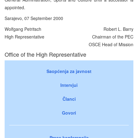
appointed.
Sarajevo, 07 September 2000
Wolfgang Petritsch
Robert L. Barry
High Representative
Chairman of the PEC
OSCE Head of Mission
Office of the High Representative
Saopćenja za javnost
Intervjui
Članci
Govori
Press konferencije