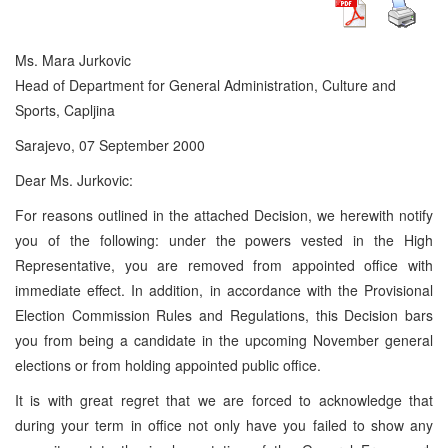
Ms. Mara Jurkovic
Head of Department for General Administration, Culture and
Sports, Capljina
Sarajevo, 07 September 2000
Dear Ms. Jurkovic:
For reasons outlined in the attached Decision, we herewith notify
you of the following: under the powers vested in the High
Representative, you are removed from appointed office with
immediate effect. In addition, in accordance with the Provisional
Election Commission Rules and Regulations, this Decision bars
you from being a candidate in the upcoming November general
elections or from holding appointed public office.
It is with great regret that we are forced to acknowledge that
during your term in office not only have you failed to show any