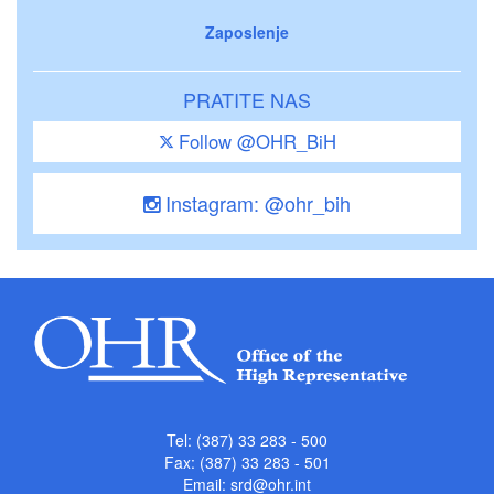
Zaposlenje
PRATITE NAS
Follow @OHR_BiH
Instagram: @ohr_bih
Tel: (387) 33 283 - 500
Fax: (387) 33 283 - 501
Email:
srd@ohr.int