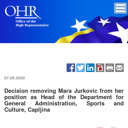
07.09.2000
Decision removing Mara Jurkovic from her
position as Head of the Department for
General Administration, Sports and
Culture, Capljina