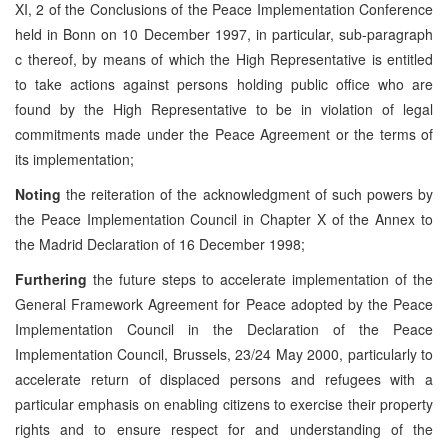
XI, 2 of the Conclusions of the Peace Implementation Conference
held in Bonn on 10 December 1997, in particular, sub-paragraph
c thereof, by means of which the High Representative is entitled
to take actions against persons holding public office who are
found by the High Representative to be in violation of legal
commitments made under the Peace Agreement or the terms of
its implementation;
Noting
the reiteration of the acknowledgment of such powers by
the Peace Implementation Council in Chapter X of the Annex to
the Madrid Declaration of 16 December 1998;
Furthering
the future steps to accelerate implementation of the
General Framework Agreement for Peace adopted by the Peace
Implementation Council in the Declaration of the Peace
Implementation Council, Brussels, 23/24 May 2000, particularly to
accelerate return of displaced persons and refugees with a
particular emphasis on enabling citizens to exercise their property
rights and to ensure respect for and understanding of the