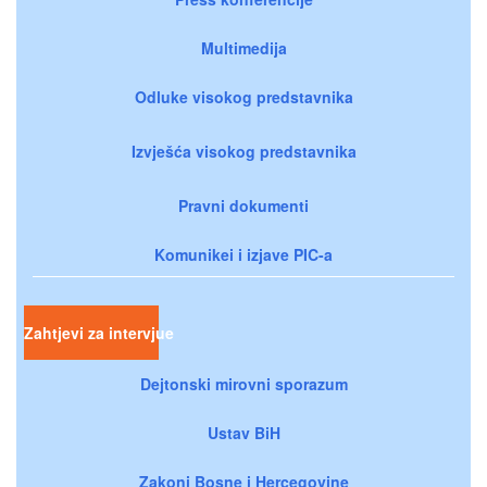
Multimedija
Odluke visokog predstavnika
Izvješća visokog predstavnika
Pravni dokumenti
Komunikei i izjave PIC-a
Zahtjevi za intervjue
Dejtonski mirovni sporazum
Ustav BiH
Zakoni Bosne i Hercegovine