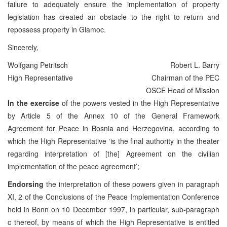
failure to adequately ensure the implementation of property
legislation has created an obstacle to the right to return and
repossess property in Glamoc.
Sincerely,
Wolfgang Petritsch
Robert L. Barry
High Representative
Chairman of the PEC
OSCE Head of Mission
In the exercise
of the powers vested in the High Representative
by Article 5 of the Annex 10 of the General Framework
Agreement for Peace in Bosnia and Herzegovina, according to
which the High Representative ‘is the final authority in the theater
regarding interpretation of [the] Agreement on the civilian
implementation of the peace agreement’;
Endorsing
the interpretation of these powers given in paragraph
XI, 2 of the Conclusions of the Peace Implementation Conference
held in Bonn on 10 December 1997, in particular, sub-paragraph
c thereof, by means of which the High Representative is entitled