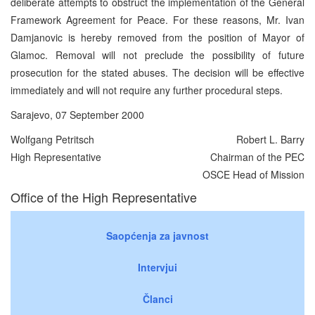
deliberate attempts to obstruct the implementation of the General
Framework Agreement for Peace. For these reasons, Mr. Ivan
Damjanovic is hereby removed from the position of Mayor of
Glamoc. Removal will not preclude the possibility of future
prosecution for the stated abuses. The decision will be effective
immediately and will not require any further procedural steps.
Sarajevo, 07 September 2000
Wolfgang Petritsch
Robert L. Barry
High Representative
Chairman of the PEC
OSCE Head of Mission
Office of the High Representative
Saopćenja za javnost
Intervjui
Članci