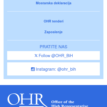
Mostarska deklaracija
OHR tenderi
Zaposlenje
PRATITE NAS
Follow @OHR_BiH
Instagram: @ohr_bih