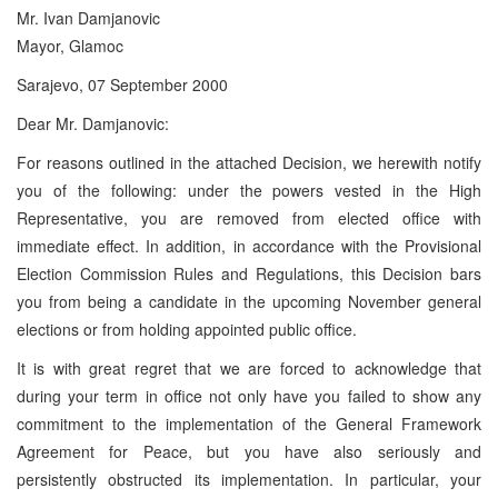
Mr. Ivan Damjanovic
Mayor, Glamoc
Sarajevo, 07 September 2000
Dear Mr. Damjanovic:
For reasons outlined in the attached Decision, we herewith notify
you of the following: under the powers vested in the High
Representative, you are removed from elected office with
immediate effect. In addition, in accordance with the Provisional
Election Commission Rules and Regulations, this Decision bars
you from being a candidate in the upcoming November general
elections or from holding appointed public office.
It is with great regret that we are forced to acknowledge that
during your term in office not only have you failed to show any
commitment to the implementation of the General Framework
Agreement for Peace, but you have also seriously and
persistently obstructed its implementation. In particular, your