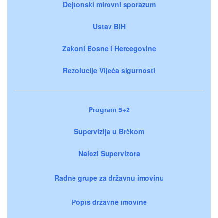
Dejtonski mirovni sporazum
Ustav BiH
Zakoni Bosne i Hercegovine
Rezolucije Vijeća sigurnosti
Program 5+2
Supervizija u Brčkom
Nalozi Supervizora
Radne grupe za državnu imovinu
Popis državne imovine