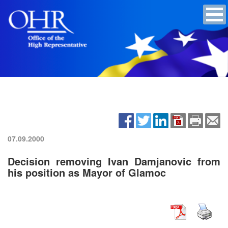
07.09.2000
Decision removing Ivan Damjanovic from
his position as Mayor of Glamoc