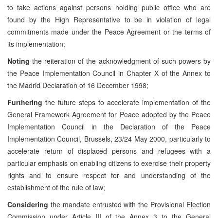
to take actions against persons holding public office who are
found by the High Representative to be in violation of legal
commitments made under the Peace Agreement or the terms of
its implementation;
Noting
the reiteration of the acknowledgment of such powers by
the Peace Implementation Council in Chapter X of the Annex to
the Madrid Declaration of 16 December 1998;
Furthering
the future steps to accelerate implementation of the
General Framework Agreement for Peace adopted by the Peace
Implementation Council in the Declaration of the Peace
Implementation Council, Brussels, 23/24 May 2000, particularly to
accelerate return of displaced persons and refugees with a
particular emphasis on enabling citizens to exercise their property
rights and to ensure respect for and understanding of the
establishment of the rule of law;
Considering
the mandate entrusted with the Provisional Election
Commission under Article III of the Annex 3 to the General