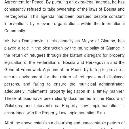
Agreement for Peace. By pursuing an extra-legal agenda, he has
consistently refused to take ownership of the laws of Bosnia and
Herzegovina. This agenda has been pursued despite constant
interventions by relevant organizations within the International
Community.
Mr. Ivan Damjanovic, in his capacity as Mayor of Glamoc, has
played a role in the obstruction by the municipality of Glamoc in
the return of refugees through the blatant disregard for property
legislation of the Federation of Bosnia and Herzegovina and the
General Framework Agreement for Peace by failing to provide a
secure environment for the return of refugees and displaced
persons, and failing to ensure the municipal administration
adequately implements property legislation in a timely manner.
These abuses have been clearly documented in the Record of
Violations and Interventions: Property Law Implementation in
accordance with the Property Law Implementation Plan.
All of the above establish a disturbing and unacceptable pattern of