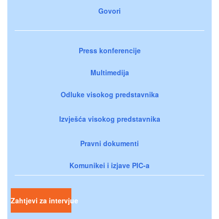
Govori
Press konferencije
Multimedija
Odluke visokog predstavnika
Izvješća visokog predstavnika
Pravni dokumenti
Komunikei i izjave PIC-a
Zahtjevi za intervjue