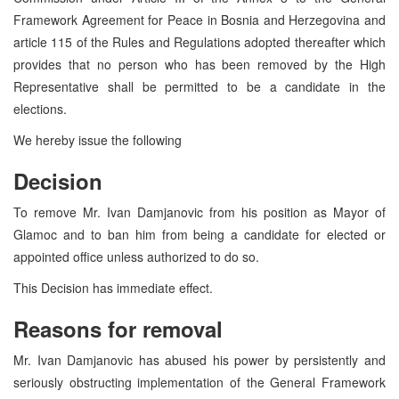
Framework Agreement for Peace in Bosnia and Herzegovina and
article 115 of the Rules and Regulations adopted thereafter which
provides that no person who has been removed by the High
Representative shall be permitted to be a candidate in the
elections.
We hereby issue the following
Decision
To remove Mr. Ivan Damjanovic from his position as Mayor of
Glamoc and to ban him from being a candidate for elected or
appointed office unless authorized to do so.
This Decision has immediate effect.
Reasons for removal
Mr. Ivan Damjanovic has abused his power by persistently and
seriously obstructing implementation of the General Framework