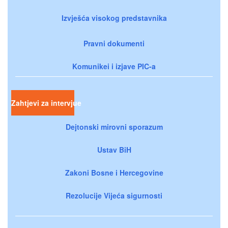
Izvješća visokog predstavnika
Pravni dokumenti
Komunikei i izjave PIC-a
Zahtjevi za intervjue
Dejtonski mirovni sporazum
Ustav BiH
Zakoni Bosne i Hercegovine
Rezolucije Vijeća sigurnosti