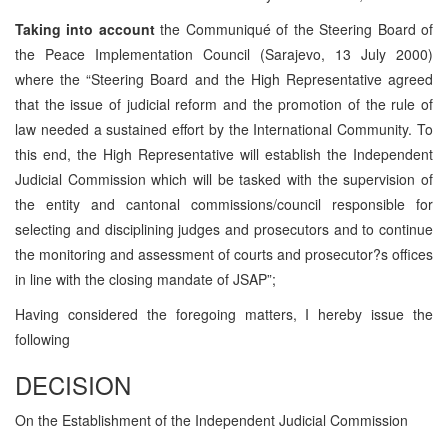
Taking into account
the Communiqué of the Steering Board of
the Peace Implementation Council (Sarajevo, 13 July 2000)
where the “Steering Board and the High Representative agreed
that the issue of judicial reform and the promotion of the rule of
law needed a sustained effort by the International Community. To
this end, the High Representative will establish the Independent
Judicial Commission which will be tasked with the supervision of
the entity and cantonal commissions/council responsible for
selecting and disciplining judges and prosecutors and to continue
the monitoring and assessment of courts and prosecutor?s offices
in line with the closing mandate of JSAP”;
Having considered the foregoing matters, I hereby issue the
following
DECISION
On the Establishment of the Independent Judicial Commission