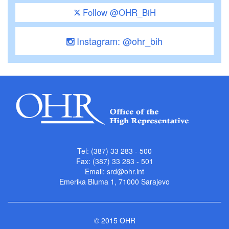
Follow @OHR_BiH
Instagram: @ohr_bih
Tel: (387) 33 283 - 500
Fax: (387) 33 283 - 501
Email:
srd@ohr.int
Emerika Bluma 1, 71000 Sarajevo
© 2015 OHR