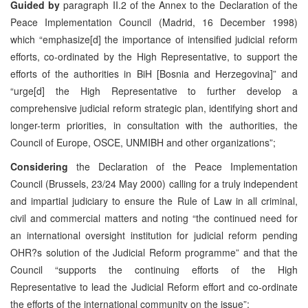
Guided by
paragraph II.2 of the Annex to the Declaration of the
Peace Implementation Council (Madrid, 16 December 1998)
which “emphasize[d] the importance of intensified judicial reform
efforts, co-ordinated by the High Representative, to support the
efforts of the authorities in BiH [Bosnia and Herzegovina]” and
“urge[d] the High Representative to further develop a
comprehensive judicial reform strategic plan, identifying short and
longer-term priorities, in consultation with the authorities, the
Council of Europe, OSCE, UNMIBH and other organizations”;
Considering
the Declaration of the Peace Implementation
Council (Brussels, 23/24 May 2000) calling for a truly independent
and impartial judiciary to ensure the Rule of Law in all criminal,
civil and commercial matters and noting “the continued need for
an international oversight institution for judicial reform pending
OHR?s solution of the Judicial Reform programme” and that the
Council “supports the continuing efforts of the High
Representative to lead the Judicial Reform effort and co-ordinate
the efforts of the international community on the issue”;