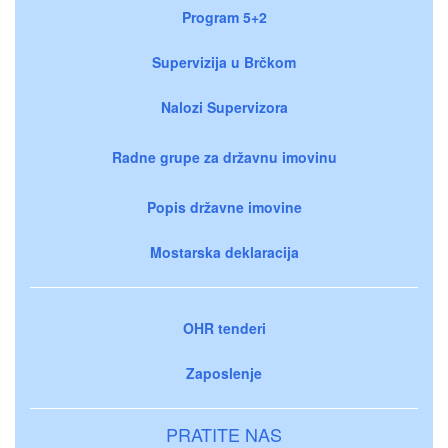
Program 5+2
Supervizija u Brčkom
Nalozi Supervizora
Radne grupe za državnu imovinu
Popis državne imovine
Mostarska deklaracija
OHR tenderi
Zaposlenje
PRATITE NAS