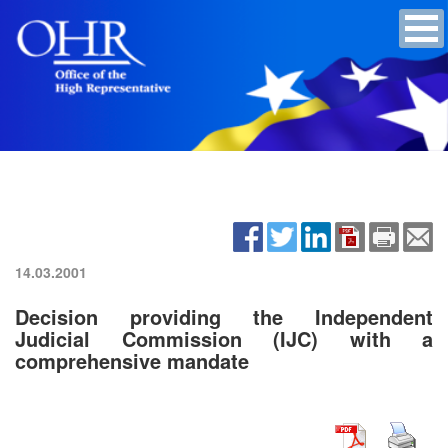
14.03.2001
Decision providing the Independent
Judicial Commission (IJC) with a
comprehensive mandate