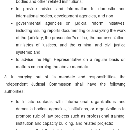
bodies and other related institutions;
to provide advice and information to domestic and
international bodies, development agencies, and non
governmental agencies on judicial reform initiatives,
including issuing reports documenting or analyzing the work
of the judiciary, the prosecutor?s office, the bar association,
ministries of justices, and the criminal and civil justice
systems; and
to advise the High Representative on a regular basis on
matters concerning the above mandate.
3. In carrying out of its mandate and responsibilities, the
Independent Judicial Commission shall have the following
authorities:
to initiate contacts with international organizations and
domestic bodies, agencies, institutions, or organizations to
promote rule of law projects such as professional training,
institution and capacity building, and related projects;