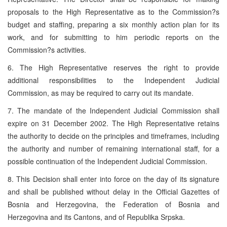
proposals to the High Representative as to the Commission?s
budget and staffing, preparing a six monthly action plan for its
work, and for submitting to him periodic reports on the
Commission?s activities.
6. The High Representative reserves the right to provide
additional responsibilities to the Independent Judicial
Commission, as may be required to carry out its mandate.
7. The mandate of the Independent Judicial Commission shall
expire on 31 December 2002. The High Representative retains
the authority to decide on the principles and timeframes, including
the authority and number of remaining international staff, for a
possible continuation of the Independent Judicial Commission.
8. This Decision shall enter into force on the day of its signature
and shall be published without delay in the Official Gazettes of
Bosnia and Herzegovina, the Federation of Bosnia and
Herzegovina and its Cantons, and of Republika Srpska.