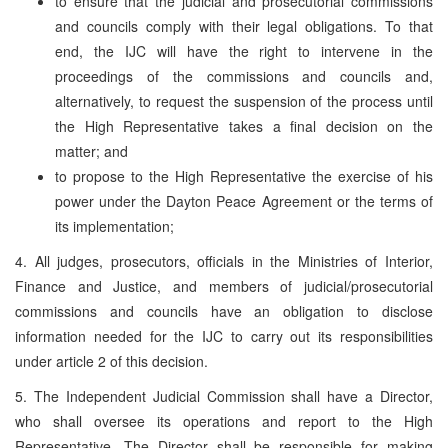
to ensure that the judicial and prosecutorial commissions
and councils comply with their legal obligations. To that
end, the IJC will have the right to intervene in the
proceedings of the commissions and councils and,
alternatively, to request the suspension of the process until
the High Representative takes a final decision on the
matter; and
to propose to the High Representative the exercise of his
power under the Dayton Peace Agreement or the terms of
its implementation;
4. All judges, prosecutors, officials in the Ministries of Interior,
Finance and Justice, and members of judicial/prosecutorial
commissions and councils have an obligation to disclose
information needed for the IJC to carry out its responsibilities
under article 2 of this decision.
5. The Independent Judicial Commission shall have a Director,
who shall oversee its operations and report to the High
Representative. The Director shall be responsible for making