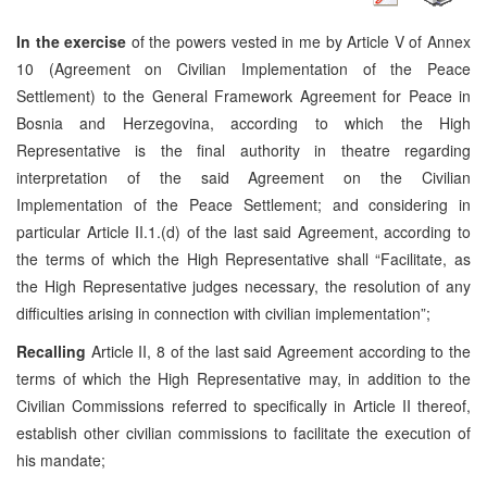
In the exercise
of the powers vested in me by Article V of Annex
10 (Agreement on Civilian Implementation of the Peace
Settlement) to the General Framework Agreement for Peace in
Bosnia and Herzegovina, according to which the High
Representative is the final authority in theatre regarding
interpretation of the said Agreement on the Civilian
Implementation of the Peace Settlement; and considering in
particular Article II.1.(d) of the last said Agreement, according to
the terms of which the High Representative shall “Facilitate, as
the High Representative judges necessary, the resolution of any
difficulties arising in connection with civilian implementation”;
Recalling
Article II, 8 of the last said Agreement according to the
terms of which the High Representative may, in addition to the
Civilian Commissions referred to specifically in Article II thereof,
establish other civilian commissions to facilitate the execution of
his mandate;