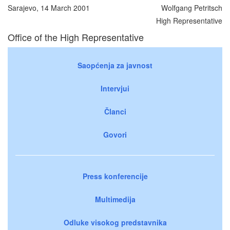
Sarajevo, 14 March 2001
Wolfgang Petritsch
High Representative
Office of the High Representative
Saopćenja za javnost
Intervjui
Članci
Govori
Press konferencije
Multimedija
Odluke visokog predstavnika