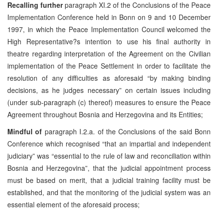
Recalling further
paragraph XI.2 of the Conclusions of the Peace
Implementation Conference held in Bonn on 9 and 10 December
1997, in which the Peace Implementation Council welcomed the
High Representative?s intention to use his final authority in
theatre regarding interpretation of the Agreement on the Civilian
implementation of the Peace Settlement in order to facilitate the
resolution of any difficulties as aforesaid “by making binding
decisions, as he judges necessary” on certain issues including
(under sub-paragraph (c) thereof) measures to ensure the Peace
Agreement throughout Bosnia and Herzegovina and its Entities;
Mindful of
paragraph I.2.a. of the Conclusions of the said Bonn
Conference which recognised “that an impartial and independent
judiciary” was “essential to the rule of law and reconciliation within
Bosnia and Herzegovina”, that the judicial appointment process
must be based on merit, that a judicial training facility must be
established, and that the monitoring of the judicial system was an
essential element of the aforesaid process;