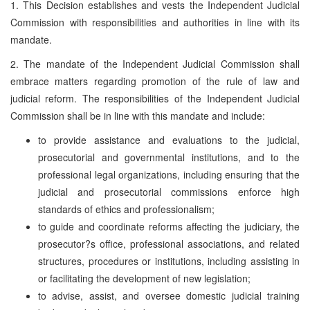
1. This Decision establishes and vests the Independent Judicial
Commission with responsibilities and authorities in line with its
mandate.
2. The mandate of the Independent Judicial Commission shall
embrace matters regarding promotion of the rule of law and
judicial reform. The responsibilities of the Independent Judicial
Commission shall be in line with this mandate and include:
to provide assistance and evaluations to the judicial,
prosecutorial and governmental institutions, and to the
professional legal organizations, including ensuring that the
judicial and prosecutorial commissions enforce high
standards of ethics and professionalism;
to guide and coordinate reforms affecting the judiciary, the
prosecutor?s office, professional associations, and related
structures, procedures or institutions, including assisting in
or facilitating the development of new legislation;
to advise, assist, and oversee domestic judicial training