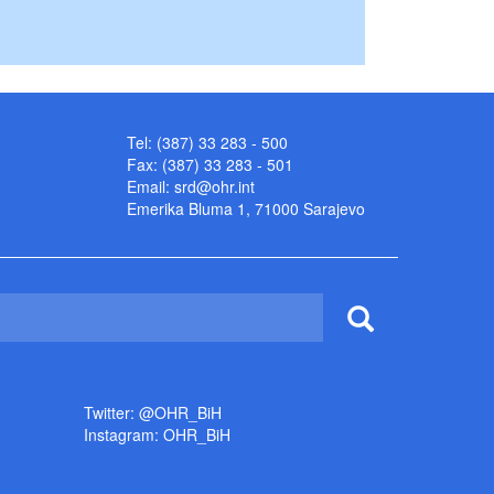
Tel: (387) 33 283 - 500
Fax: (387) 33 283 - 501
Email:
srd@ohr.int
Emerika Bluma 1, 71000 Sarajevo
Twitter: @OHR_BiH
Instagram: OHR_BiH