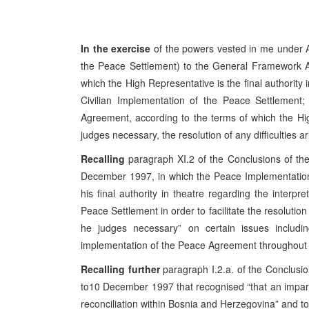
In the exercise
of the powers vested in me under A
the Peace Settlement) to the General Framework A
which the High Representative is the final authority 
Civilian Implementation of the Peace Settlement; a
Agreement, according to the terms of which the Hig
judges necessary, the resolution of any difficulties a
Recalling
paragraph XI.2 of the Conclusions of t
December 1997, in which the Peace Implementation
his final authority in theatre regarding the interp
Peace Settlement in order to facilitate the resolution
he judges necessary” on certain issues includi
implementation of the Peace Agreement throughout B
Recalling further
paragraph I.2.a. of the Conclus
to10 December 1997 that recognised “that an impartia
reconciliation within Bosnia and Herzegovina” and to t