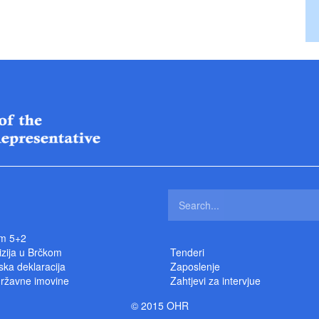
m 5+2
izija u Brčkom
Tenderi
ka deklaracija
Zaposlenje
državne imovine
Zahtjevi za intervjue
© 2015 OHR