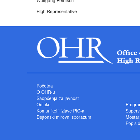
Wolfgang Petritsch
High Representative
Početna
O OHR-u
Saopćenja za javnost
Odluke
Progra
Komunikei i izjave PIC-a
Superv
Dejtonski mirovni sporazum
Mostars
Popis 