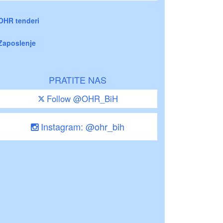
OHR tenderi
Zaposlenje
PRATITE NAS
Follow @OHR_BiH
Instagram: @ohr_bih