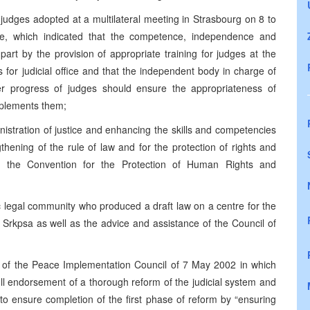
 judges adopted at a multilateral meeting in Strasbourg on 8 to
e, which indicated that the competence, independence and
 part by the provision of appropriate training for judges at the
 for judicial office and that the independent body in charge of
er progress of judges should ensure the appropriateness of
mplements them;
istration of justice and enhancing the skills and competencies
hening of the rule of law and for the protection of rights and
of the Convention for the Protection of Human Rights and
ic legal community who produced a draft law on a centre for the
 Srkpsa as well as the advice and assistance of the Council of
 of the Peace Implementation Council of 7 May 2002 in which
ull endorsement of a thorough reform of the judicial system and
to ensure completion of the first phase of reform by “ensuring