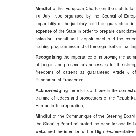
Mindful
of the European Charter on the statute for
10 July 1998 organised by the Council of Europ
impartiality of the judiciary could be guaranteed in
expense of the State in order to prepare candidates
selection, recruitment, appointment and the care
training programmes and of the organisation that i
Recognising
the importance of improving the admin
of judges and prosecutors necessary for the strengt
freedoms of citizens as guaranteed Article 6 
Fundamental Freedoms;
Acknowledging
the efforts of those in the domest
training of judges and prosecutors of the Republika
Europe in its preparation;
Mindful
of the Communique of the Steering Board
the Steering Board reiterated the need for and its f
welcomed the intention of the High Representative 