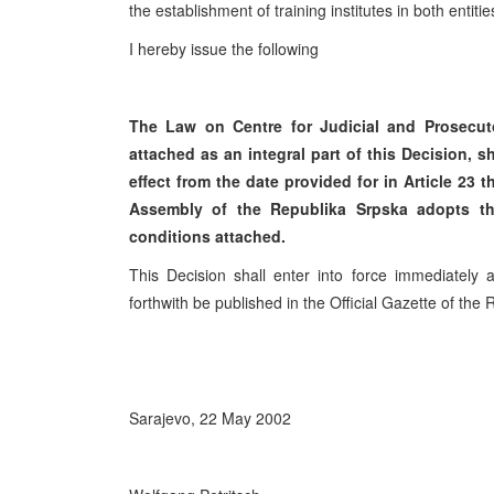
the establishment of training institutes in both entiti
I hereby issue the following
The Law on Centre for Judicial and Prosecuto
attached as an integral part of this Decision, s
effect from the date provided for in Article 23 
Assembly of the Republika Srpska adopts t
conditions attached.
This Decision shall enter into force immediately
forthwith be published in the Official Gazette of the
Sarajevo, 22 May 2002