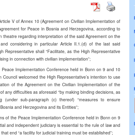
rticle V of Annex 10 (Agreement on Civilian Implementation of
greement for Peace in Bosnia and Herzegovina, according to
in theatre regarding interpretation of the said Agreement on the
nd considering in particular Article II.1.(d) of the last said
h Representative shall “Facilitate, as the High Representative
rising in connection with civilian implementation”;
he Peace Implementation Conference held in Bonn on 9 and 10
 Council welcomed the High Representative’s intention to use
retation of the Agreement on the Civilian Implementation of the
 of any difficulties as aforesaid “by making binding decisions, as
ng (under sub-paragraph (c) thereof) “measures to ensure
osnia and Herzegovina and its Entities”;
ions of the Peace Implementation Conference held in Bonn on 9
l and independent judiciary is essential to the rule of law and
hat end “a facility for judicial training must be established”;