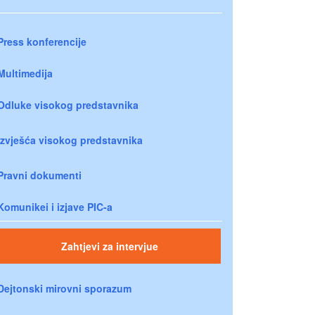
Press konferencije
Multimedija
Odluke visokog predstavnika
Izvješća visokog predstavnika
Pravni dokumenti
Komunikei i izjave PIC-a
Zahtjevi za intervjue
Dejtonski mirovni sporazum