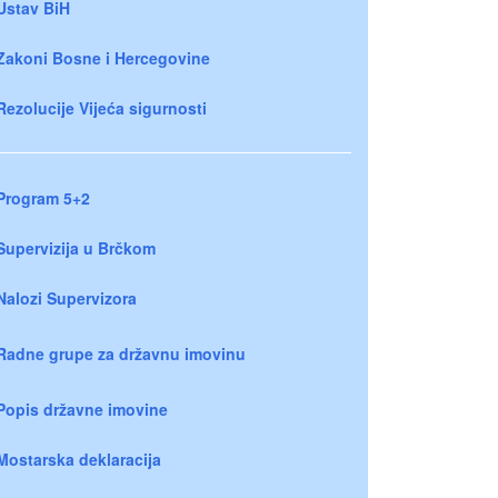
Ustav BiH
Zakoni Bosne i Hercegovine
Rezolucije Vijeća sigurnosti
Program 5+2
Supervizija u Brčkom
Nalozi Supervizora
Radne grupe za državnu imovinu
Popis državne imovine
Mostarska deklaracija