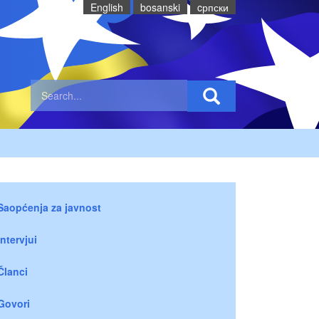
English
bosanski
cрпски
Saopćenja za javnost
Intervjui
Članci
Govori