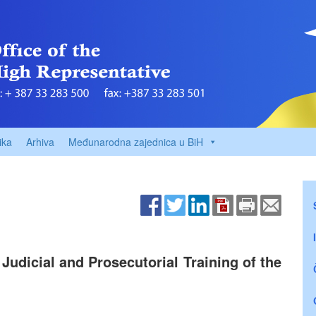
ika
Arhiva
Međunarodna zajednica u BiH
Judicial and Prosecutorial Training of the