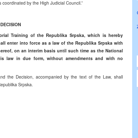
es coordinated by the High Judicial Council.”
DECISION
rial Training of the Republika Srpska, which is hereby
hall enter into force as a law of the Republika Srpska with
thereof, on an interim basis until such time as the National
his law in due form, without amendments and with no
 and the Decision, accompanied by the text of the Law, shall
 Republika Srpska.