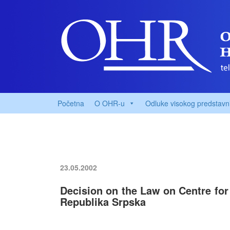
Početna
O OHR-u
Odluke visokog predstavn
23.05.2002
Decision on the Law on Centre for 
Republika Srpska