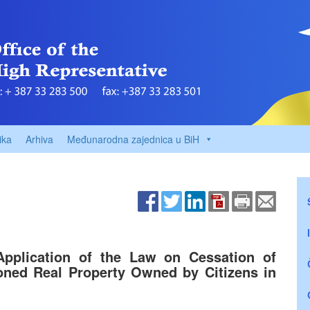
ika
Arhiva
Međunarodna zajednica u BiH
Application of the Law on Cessation of
oned Real Property Owned by Citizens in