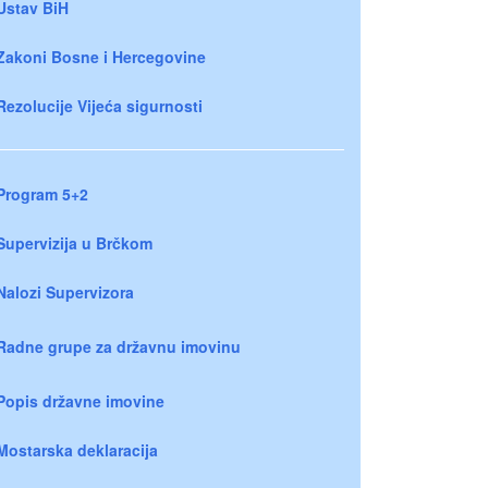
Ustav BiH
Zakoni Bosne i Hercegovine
Rezolucije Vijeća sigurnosti
Program 5+2
Supervizija u Brčkom
Nalozi Supervizora
Radne grupe za državnu imovinu
Popis državne imovine
Mostarska deklaracija