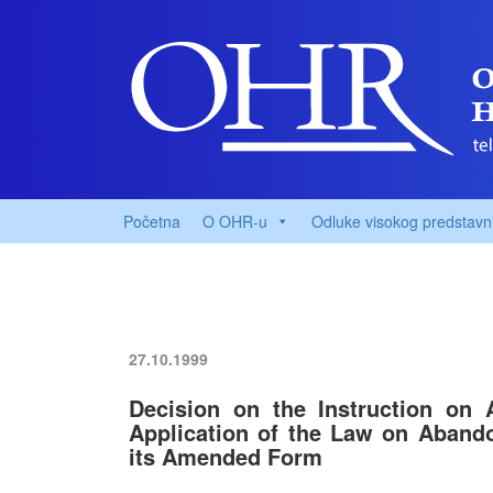
Početna
O OHR-u
Odluke visokog predstavn
27.10.1999
Decision on the Instruction on 
Application of the Law on Aband
its Amended Form