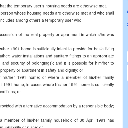
 that the temporary user’s housing needs are otherwise met.
a person whose housing needs are otherwise met and who shall
, includes among others a temporary user who:
 possession of the real property or apartment in which s/he was
/her 1991 home is sufficiently intact to provide for basic living
ther; water installations and sanitary fittings to an appropriate
cy; and security of belongings); and it is possible for him/her to
 property or apartment in safety and dignity; or
f his/her 1991 home; or where a member of his/her family
at 1991 home; in cases where his/her 1991 home is sufficiently
onditions; or
rovided with alternative accommodation by a responsible body;
a member of his/her family household of 30 April 1991 has
unicipality or place; or