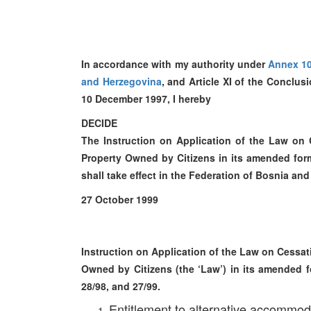
In accordance with my authority under
Annex 1
and Herzegovina
, and Article XI of the Conclu
10 December 1997, I hereby
DECIDE
The Instruction on Application of the Law on
Property Owned by Citizens in its amended form,
shall take effect in the Federation of Bosnia a
27 October 1999
Instruction on Application of the Law on Cessa
Owned by Citizens (the ‘Law’) in its amended fo
28/98, and 27/99.
Entitlement to alternative accommod