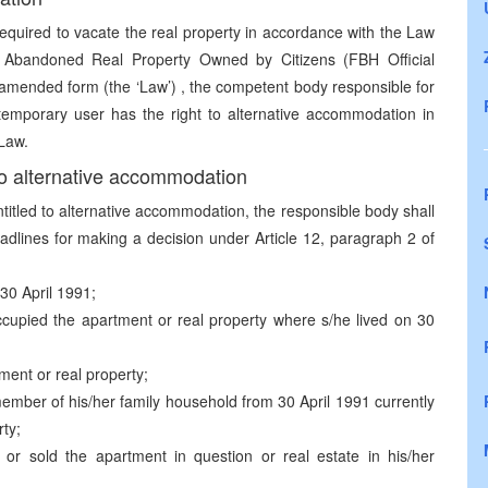
equired to vacate the real property in accordance with the Law
n Abandoned Real Property Owned by Citizens (FBH Official
s amended form (the ‘Law’) , the competent body responsible for
 temporary user has the right to alternative accommodation in
 Law.
 to alternative accommodation
titled to alternative accommodation, the responsible body shall
adlines for making a decision under Article 12, paragraph 2 of
30 April 1991;
ccupied the apartment or real property where s/he lived on 30
tment or real property;
mber of his/her family household from 30 April 1991 currently
ty;
or sold the apartment in question or real estate in his/her