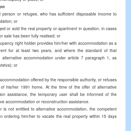
ion
 person or refugee, who has sufficient disposable income to
dation; or
ed or sold the real property or apartment in question, in cases
 sale has been fully realised; or
cupancy right holder provides him/her with accommodation as a
ent for at least two years, and where the standard of that
 alternative accommodation under article 7 paragraph 1, as
tstva); or
 accommodation offered by the responsible authority, or refuses
 of his/her 1991 home. At the time of the offer of alternative
on assistance, the temporary user shall be informed of the
ive accommodation or reconstruction assistance.
r is not entitled to alternative accommodation, the competent
on ordering him/her to vacate the real property within 15 days