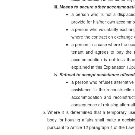
Means to secure other accommodat
a person who is not a displaced
provide for his/her own accommo
a person who voluntarily exchang
where the contract on exchange or
a person in a case where the oc
tenant and agrees to pay the r
accommodation is not less than
explained in this Explanation (Upu
Refusal to accept assistance offered
a person who refuses alternative
assistance in the reconstruction
accommodation and reconstructi
consequence of refusing alternat
Where it is determined that a temporary use
body for housing affairs shall make a decisi
pursuant to Article 12 paragraph 4 of the Law.