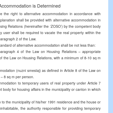
e Accommodation is Determined
 the right to alternative accommodation in accordance with
xplanation shall be provided with alternative accommodation in
ing Relations (hereinafter the ‘ZOSO’) by the competent body
y user shall be required to vacate the real property within the
 paragraph 2 of the Law.
tandard of alternative accommodation shall be not less than:
, paragraph 4 of the Law on Housing Relations – appropriate
 of the Law on Housing Relations, with a minimum of 8-10 sq m
odation (nuzni smestaj) as defined in Article 8 of the Law on
 – 8 sq m per person.
mmodation to temporary users of real property under Article 7
 body for housing affairs in the municipality or canton in which
urn to the municipality of his/her 1991 residence and the house or
inhabitable, the authority responsible for providing temporary