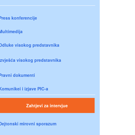
Press konferencije
Multimedija
Odluke visokog predstavnika
Izvješća visokog predstavnika
Pravni dokumenti
Komunikei i izjave PIC-a
Zahtjevi za intervjue
Dejtonski mirovni sporazum