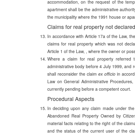
accommodation, on the request of the tempo
apartment shall be the administrative authority
the municipality where the 1991 house or apar
Claims for real property not declar
In accordance with Article 17a of the Law, th
claims for real property which was not decl
Article 1 of the Law, , where the owner or pos
Where a claim for real property referred
administrative body before 4 July 1999, and r
shall reconsider the claim
ex officio
in accord
Law on General Administrative Procedures, u
currently pending before a competent court.
Procedural Aspects
In deciding upon any claim made under the 
Abandoned Real Property Owned by Citizens
material facts relating to the right of the cla
and the status of the current user of the cl