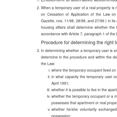
When a temporary user of a real property is r
on Cessation of Application of the Law o
Gazette, nos. 11/98, 28/98, and 27/99 ) in it
housing affairs shall determine whether the
accordance with Article 7, paragraph 1 of the
Procedure for determining the right
In determining whether a temporary user is en
determine in the procedure and within the de
the Law:
where the temporary occupant lived on 
in what capacity the temporary user o
April 1991;
whether it is possible to live in the apar
whether the temporary occupant or a me
possesses that apartment or real proper
whether he/she voluntarily exchanged 
possession;