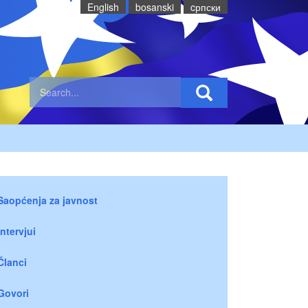
English
bosanski
cрпски
Saopćenja za javnost
Intervjui
Članci
Govori