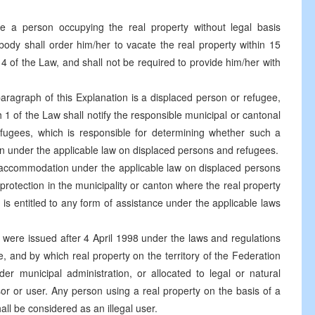
e a person occupying the real property without legal basis
t body shall order him/her to vacate the real property within 15
4 of the Law, and shall not be required to provide him/her with
s paragraph of this Explanation is a displaced person or refugee,
1 of the Law shall notify the responsible municipal or cantonal
fugees, which is responsible for determining whether such a
n under the applicable law on displaced persons and refugees.
tive accommodation under the applicable law on displaced persons
protection in the municipality or canton where the real property
 is entitled to any form of assistance under the applicable laws
h were issued after 4 April 1998 under the laws and regulations
se, and by which real property on the territory of the Federation
 municipal administration, or allocated to legal or natural
or or user. Any person using a real property on the basis of a
all be considered as an illegal user.