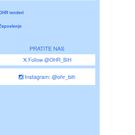
OHR tenderi
Zaposlenje
PRATITE NAS
Follow @OHR_BiH
Instagram: @ohr_bih