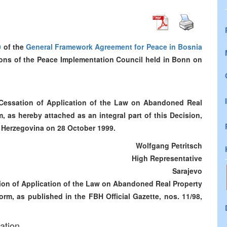
0
of the
General Framework Agreement for Peace in Bosnia
sions of the Peace Implementation Council held in Bonn on
 Cessation of Application of the Law on Abandoned Real
 as hereby attached as an integral part of this Decision,
nd Herzegovina on 28 October 1999.
Wolfgang Petritsch
High Representative
Sarajevo
tion of Application of the Law on Abandoned Real Property
rm, as published in the FBH Official Gazette, nos. 11/98,
ation