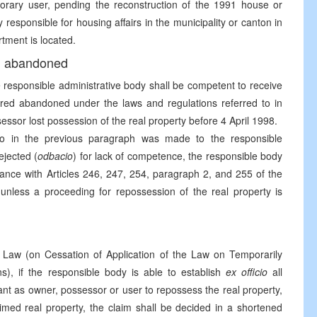
rary user, pending the reconstruction of the 1991 house or
 responsible for housing affairs in the municipality or canton in
tment is located.
ed abandoned
e responsible administrative body shall be competent to receive
ared abandoned under the laws and regulations referred to in
sessor lost possession of the real property before 4 April 1998.
 to in the previous paragraph was made to the responsible
ejected (
odbacio
) for lack of competence, the responsible body
ance with Articles 246, 247, 254, paragraph 2, and 255 of the
nless a proceeding for repossession of the real property is
Law (on Cessation of Application of the Law on Temporarily
), if the responsible body is able to establish
ex officio
all
imant as owner, possessor or user to repossess the real property,
aimed real property, the claim shall be decided in a shortened