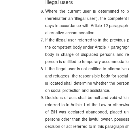
Illegal users
Where the current user is determined to b
(hereinafter an ‘illegal user’), the competen
days in accordance with Article 12 paragraph 
alternative accommodation.
If the illegal user referred to in the previou
the competent body under Article 7 paragraph 
body in charge of displaced persons and re
person is entitled to temporary accommodatio
If the illegal user is not entitled to alterna
and refugees, the responsible body for social 
is located shall determine whether the person
on social protection and assistance.
Decisions or acts shall be null and void whic
referred to in Article 1 of the Law or otherwi
of BiH was declared abandoned, placed under
persons other than the lawful owner, possess
decision or act referred to in this paragraph sh