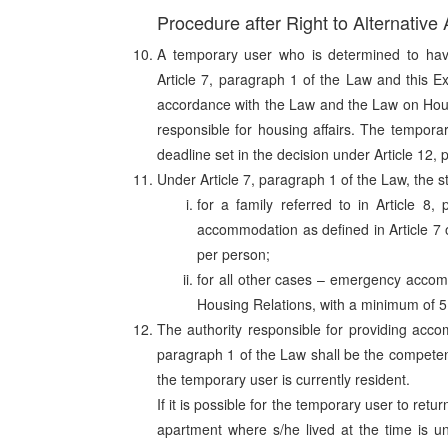
Procedure after Right to Alternativ
A temporary user who is determined to have
Article 7, paragraph 1 of the Law and this E
accordance with the Law and the Law on Hous
responsible for housing affairs. The temporar
deadline set in the decision under Article 12,
Under Article 7, paragraph 1 of the Law, the s
for a family referred to in Article 8
accommodation as defined in Article 7
per person;
for all other cases – emergency accomm
Housing Relations, with a minimum of 5
The authority responsible for providing acco
paragraph 1 of the Law shall be the competent
the temporary user is currently resident.
If it is possible for the temporary user to ret
apartment where s/he lived at the time is un