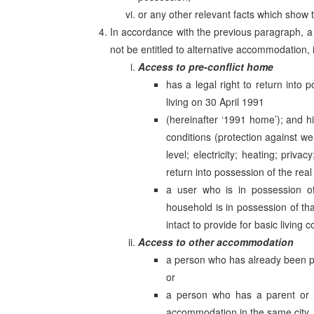
or any other relevant facts which show
In accordance with the previous paragraph, 
not be entitled to alternative accommodation
Access to pre-conflict home
has a legal right to return into
living on 30 April 1991
(hereinafter ‘1991 home’); and his
conditions (protection against wea
level; electricity; heating; priva
return into possession of the real
a user who is in possession o
household is in possession of th
intact to provide for basic living c
Access to other accommodation
a person who has already been p
or
a person who has a parent or 
accommodation in the same city, m