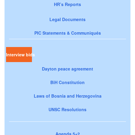
HR’s Reports
Legal Documents
PIC Statements & Communiqués
Interview bids
Dayton peace agreement
BiH Constitution
Laws of Bosnia and Herzegovina
UNSC Resolutions
Agenda 5+2