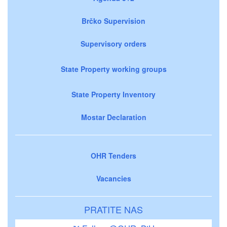
Brčko Supervision
Supervisory orders
State Property working groups
State Property Inventory
Mostar Declaration
OHR Tenders
Vacancies
PRATITE NAS