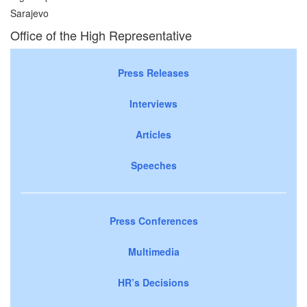
Sarajevo
Office of the High Representative
Press Releases
Interviews
Articles
Speeches
Press Conferences
Multimedia
HR’s Decisions