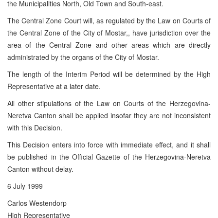
the Municipalities North, Old Town and South-east.
The Central Zone Court will, as regulated by the Law on Courts of
the Central Zone of the City of Mostar,, have jurisdiction over the
area of the Central Zone and other areas which are directly
administrated by the organs of the City of Mostar.
The length of the Interim Period will be determined by the High
Representative at a later date.
All other stipulations of the Law on Courts of the Herzegovina-
Neretva Canton shall be applied insofar they are not inconsistent
with this Decision.
This Decision enters into force with immediate effect, and it shall
be published in the Official Gazette of the Herzegovina-Neretva
Canton without delay.
6 July 1999
Carlos Westendorp
High Representative