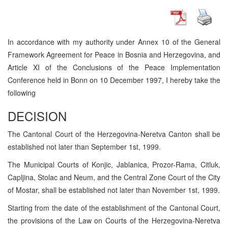
In accordance with my authority under Annex 10 of the General
Framework Agreement for Peace in Bosnia and Herzegovina, and
Article XI of the Conclusions of the Peace Implementation
Conference held in Bonn on 10 December 1997, I hereby take the
following
DECISION
The Cantonal Court of the Herzegovina-Neretva Canton shall be
established not later than September 1st, 1999.
The Municipal Courts of Konjic, Jablanica, Prozor-Rama, Citluk,
Capljina, Stolac and Neum, and the Central Zone Court of the City
of Mostar, shall be established not later than November 1st, 1999.
Starting from the date of the establishment of the Cantonal Court,
the provisions of the Law on Courts of the Herzegovina-Neretva