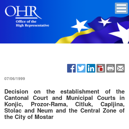
07/06/1999
Decision on the establishment of the
Cantonal Court and Municipal Courts in
Konjic, Prozor-Rama, Citluk, Capljina,
Stolac and Neum and the Central Zone of
the City of Mostar