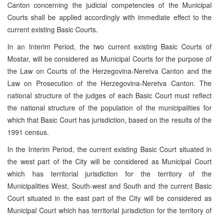
Canton concerning the judicial competencies of the Municipal
Courts shall be applied accordingly with immediate effect to the
current existing Basic Courts.
In an Interim Period, the two current existing Basic Courts of
Mostar, will be considered as Municipal Courts for the purpose of
the Law on Courts of the Herzegovina-Neretva Canton and the
Law on Prosecution of the Herzegovina-Neretva Canton. The
national structure of the judges of each Basic Court must reflect
the national structure of the population of the municipalities for
which that Basic Court has jurisdiction, based on the results of the
1991 census.
In the Interim Period, the current existing Basic Court situated in
the west part of the City will be considered as Municipal Court
which has territorial jurisdiction for the territory of the
Municipalities West, South-west and South and the current Basic
Court situated in the east part of the City will be considered as
Municipal Court which has territorial jurisdiction for the territory of