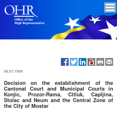
06.07.1999
Decision on the establishment of the
Cantonal Court and Municipal Courts in
Konjic, Prozor-Rama, Citluk, Capljina,
Stolac and Neum and the Central Zone of
the City of Mostar