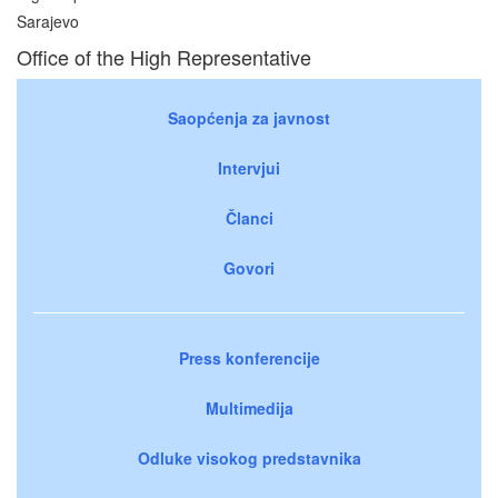
Sarajevo
Office of the High Representative
Saopćenja za javnost
Intervjui
Članci
Govori
Press konferencije
Multimedija
Odluke visokog predstavnika