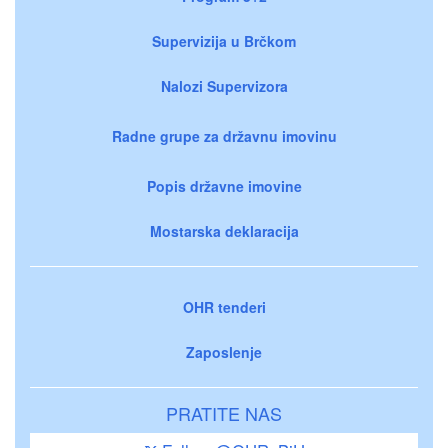
Supervizija u Brčkom
Nalozi Supervizora
Radne grupe za državnu imovinu
Popis državne imovine
Mostarska deklaracija
OHR tenderi
Zaposlenje
PRATITE NAS