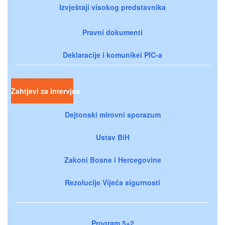
Izvještaji visokog predstavnika
Pravni dokumenti
Deklaracije i komunikei PIC-a
Zahtjevi za intervjue
Dejtonski mirovni sporazum
Ustav BiH
Zakoni Bosne i Hercegovine
Rezolucije Vijeća sigurnosti
Program 5+2