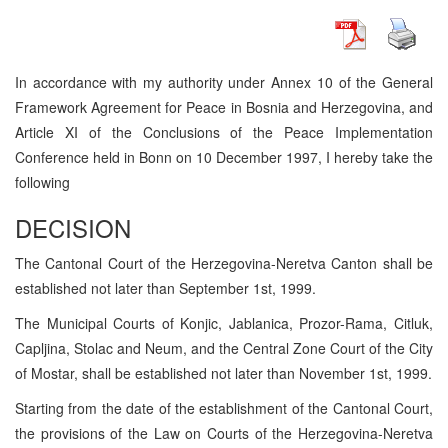
In accordance with my authority under Annex 10 of the General
Framework Agreement for Peace in Bosnia and Herzegovina, and
Article XI of the Conclusions of the Peace Implementation
Conference held in Bonn on 10 December 1997, I hereby take the
following
DECISION
The Cantonal Court of the Herzegovina-Neretva Canton shall be
established not later than September 1st, 1999.
The Municipal Courts of Konjic, Jablanica, Prozor-Rama, Citluk,
Capljina, Stolac and Neum, and the Central Zone Court of the City
of Mostar, shall be established not later than November 1st, 1999.
Starting from the date of the establishment of the Cantonal Court,
the provisions of the Law on Courts of the Herzegovina-Neretva