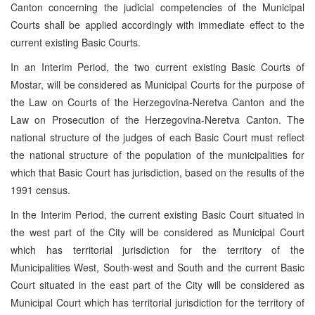
Canton concerning the judicial competencies of the Municipal
Courts shall be applied accordingly with immediate effect to the
current existing Basic Courts.
In an Interim Period, the two current existing Basic Courts of
Mostar, will be considered as Municipal Courts for the purpose of
the Law on Courts of the Herzegovina-Neretva Canton and the
Law on Prosecution of the Herzegovina-Neretva Canton. The
national structure of the judges of each Basic Court must reflect
the national structure of the population of the municipalities for
which that Basic Court has jurisdiction, based on the results of the
1991 census.
In the Interim Period, the current existing Basic Court situated in
the west part of the City will be considered as Municipal Court
which has territorial jurisdiction for the territory of the
Municipalities West, South-west and South and the current Basic
Court situated in the east part of the City will be considered as
Municipal Court which has territorial jurisdiction for the territory of