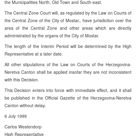
the Municipalities North, Old Town and South-east.
The Central Zone Court will, as regulated by the Law on Courts of
the Central Zone of the City of Mostar,, have jurisdiction over the
area of the Central Zone and other areas which are directly
administrated by the organs of the City of Mostar.
The length of the Interim Period will be determined by the High
Representative at a later date.
All other stipulations of the Law on Courts of the Herzegovina-
Neretva Canton shall be applied insofar they are not inconsistent
with this Decision.
This Decision enters into force with immediate effect, and it shall
be published in the Official Gazette of the Herzegovina-Neretva
Canton without delay.
6 July 1999
Carlos Westendorp
High Representative