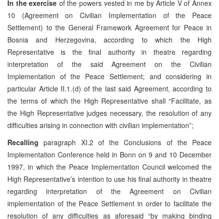
In the exercise
of the powers vested in me by Article V of Annex
10 (Agreement on Civilian Implementation of the Peace
Settlement) to the General Framework Agreement for Peace in
Bosnia and Herzegovina, according to which the High
Representative is the final authority in theatre regarding
interpretation of the said Agreement on the Civilian
Implementation of the Peace Settlement; and considering in
particular Article II.1.(d) of the last said Agreement, according to
the terms of which the High Representative shall “Facilitate, as
the High Representative judges necessary, the resolution of any
difficulties arising in connection with civilian implementation”;
Recalling
paragraph XI.2 of the Conclusions of the Peace
Implementation Conference held in Bonn on 9 and 10 December
1997, in which the Peace Implementation Council welcomed the
High Representative’s intention to use his final authority in theatre
regarding interpretation of the Agreement on Civilian
implementation of the Peace Settlement in order to facilitate the
resolution of any difficulties as aforesaid “by making binding