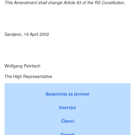
This Amendment shall change Article 83 of the RS Constitution.
Sarajevo, 19 April 2002
Wolfgang Petritsch
The High Representative
Saopćenja za javnost
Intervjui
Članci
Govori