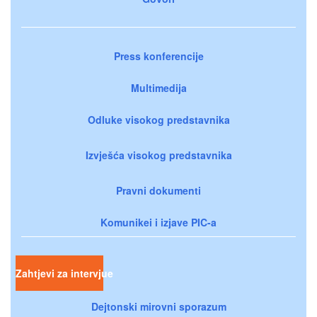
Press konferencije
Multimedija
Odluke visokog predstavnika
Izvješća visokog predstavnika
Pravni dokumenti
Komunikei i izjave PIC-a
Zahtjevi za intervjue
Dejtonski mirovni sporazum