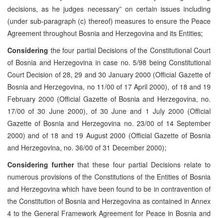
decisions, as he judges necessary” on certain issues including
(under sub-paragraph (c) thereof) measures to ensure the Peace
Agreement throughout Bosnia and Herzegovina and its Entities;
Considering
the four partial Decisions of the Constitutional Court
of Bosnia and Herzegovina in case no. 5/98 being Constitutional
Court Decision of 28, 29 and 30 January 2000 (Official Gazette of
Bosnia and Herzegovina, no 11/00 of 17 April 2000), of 18 and 19
February 2000 (Official Gazette of Bosnia and Herzegovina, no.
17/00 of 30 June 2000), of 30 June and 1 July 2000 (Official
Gazette of Bosnia and Herzegovina no. 23/00 of 14 September
2000) and of 18 and 19 August 2000 (Official Gazette of Bosnia
and Herzegovina, no. 36/00 of 31 December 2000);
Considering further
that these four partial Decisions relate to
numerous provisions of the Constitutions of the Entities of Bosnia
and Herzegovina which have been found to be in contravention of
the Constitution of Bosnia and Herzegovina as contained in Annex
4 to the General Framework Agreement for Peace in Bosnia and