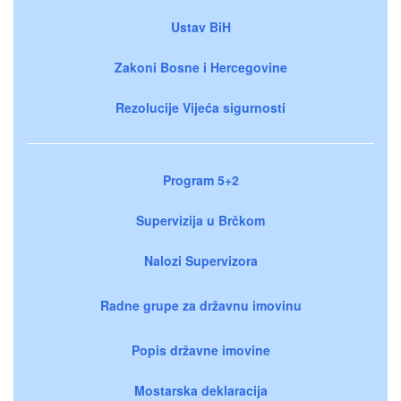
Ustav BiH
Zakoni Bosne i Hercegovine
Rezolucije Vijeća sigurnosti
Program 5+2
Supervizija u Brčkom
Nalozi Supervizora
Radne grupe za državnu imovinu
Popis državne imovine
Mostarska deklaracija