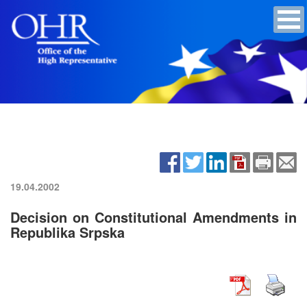
19.04.2002
Decision on Constitutional Amendments in
Republika Srpska