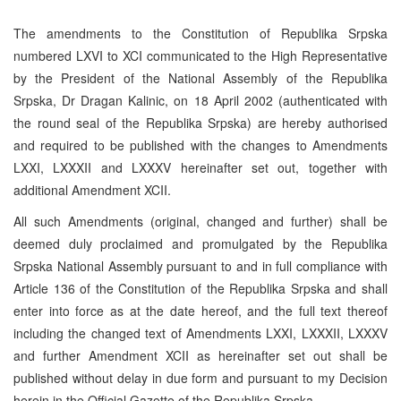
The amendments to the Constitution of Republika Srpska
numbered LXVI to XCI communicated to the High Representative
by the President of the National Assembly of the Republika
Srpska, Dr Dragan Kalinic, on 18 April 2002 (authenticated with
the round seal of the Republika Srpska) are hereby authorised
and required to be published with the changes to Amendments
LXXI, LXXXII and LXXXV hereinafter set out, together with
additional Amendment XCII.
All such Amendments (original, changed and further) shall be
deemed duly proclaimed and promulgated by the Republika
Srpska National Assembly pursuant to and in full compliance with
Article 136 of the Constitution of the Republika Srpska and shall
enter into force as at the date hereof, and the full text thereof
including the changed text of Amendments LXXI, LXXXII, LXXXV
and further Amendment XCII as hereinafter set out shall be
published without delay in due form and pursuant to my Decision
herein in the Official Gazette of the Republika Srpska.