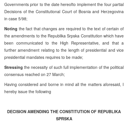
Governments prior to the date hereofto implement the four partial
Decisions of the Constitutional Court of Bosnia and Herzegovina
in case 5/98;
Noting
the fact that changes are required to the text of certain of
the amendments to the Republika Srpska Constitution which have
been communicated to the High Representative, and that a
further amendment relating to the length of presidential and vice
presidential mandates requires to be made;
Stressing
the necessity of such full implementation of the political
consensus reached on 27 March;
Having considered and borne in mind all the matters aforesaid, I
hereby issue the following
DECISION AMENDING THE CONSTITUTION OF REPUBLIKA
SPRSKA