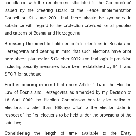
compliance with the requirement stipulated in the Communiqué
issued by the Steering Board of the Peace Implementation
Council on 21 June 2001 that there should be symmetry in
substance with regard to the protection provided for all peoples
and citizens of Bosnia and Herzegovina;
Stressing the need
to hold democratic elections in Bosnia and
Herzegovina and bearing in mind that such elections have prior
heretobeen plannedfor 5 October 2002 and that logistic provision
including security measures have been established by IPTF and
SFOR for suchdate;
Further bearing in mind
that under Article 1.14 of the Election
Law of Bosnia and Herzegovina as amended by my Decision of
18 April 2002 the Election Commission has to give notice of
elections no later than 169days prior to the election date in
respect of the first elections to be held under the provisions of the
said law
;
Considering
the length of time available to the Entity