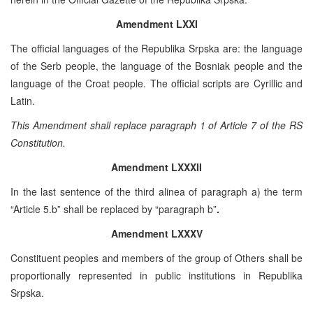
Amendment LXXI
The official languages of the Republika Srpska are: the language
of the Serb people, the language of the Bosniak people and the
language of the Croat people. The official scripts are Cyrillic and
Latin.
This Amendment shall replace paragraph 1 of Article 7 of the RS
Constitution.
Amendment LXXXII
In the last sentence of the third alinea of paragraph a) the term
“Article 5.b” shall be replaced by “paragraph b”
.
Amendment LXXXV
Constituent peoples and members of the group of Others shall be
proportionally represented in public institutions in Republika
Srpska.