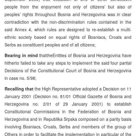
people from the enjoyment not only of citizens’ but also of
peoples’ rights throughout Bosnia and Herzegovina was in clear
contradiction with the non-discrimination rules contained in the
said Annex 4, which rules are designed to re-establish a multi-
ethnic society based on equal rights of Bosniacs, Croats and
Serbs as constituent peoples and of all citizens;
Bearing in mind
thattheEntities of Bosnia and Herzegovina have
hitherto failed to take any steps to implement the said four partial
Decisions of the Constitutional Court of Bosnia and Herzegovina
in case no. 5/98;
Recalling that
the High Representative adopted a Decision on 11
January 2001 (Decision no. 81/01 Official Gazette of Bosnia and
Herzegovina no. 2/01 of 29 January 2001) to establish
Constitutional Commissions in the Federation of Bosnia and
Herzegovina and in Republika Srpska composed on a parity basis
involving Bosniacs, Croats, Serbs and members of the group of
Others in order to facilitate the implementation in particular of the