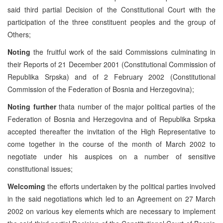
said third partial Decision of the Constitutional Court with the
participation of the three constituent peoples and the group of
Others;
Noting
the fruitful work of the said Commissions culminating in
their Reports of 21 December 2001 (Constitutional Commission of
Republika Srpska) and of 2 February 2002 (Constitutional
Commission of the Federation of Bosnia and Herzegovina);
Noting further
thata number of the major political parties of the
Federation of Bosnia and Herzegovina and of Republika Srpska
accepted thereafter the invitation of the High Representative to
come together in the course of the month of March 2002 to
negotiate under his auspices on a number of sensitive
constitutional issues;
Welcoming
the efforts undertaken by the political parties involved
in the said negotiations which led to an Agreement on 27 March
2002 on various key elements which are necessary to implement