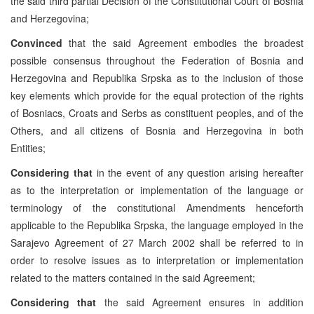
the said third partial Decision of the Constitutional Court of Bosnia
and Herzegovina;
Convinced
that the said Agreement embodies the broadest
possible consensus throughout the Federation of Bosnia and
Herzegovina and Republika Srpska as to the inclusion of those
key elements which provide for the equal protection of the rights
of Bosniacs, Croats and Serbs as constituent peoples, and of the
Others, and all citizens of Bosnia and Herzegovina in both
Entities;
Considering that
in the event of any question arising hereafter
as to the interpretation or implementation of the language or
terminology of the constitutional Amendments henceforth
applicable to the Republika Srpska, the language employed in the
Sarajevo Agreement of 27 March 2002 shall be referred to in
order to resolve issues as to interpretation or implementation
related to the matters contained in the said Agreement;
Considering that
the said Agreement ensures in addition