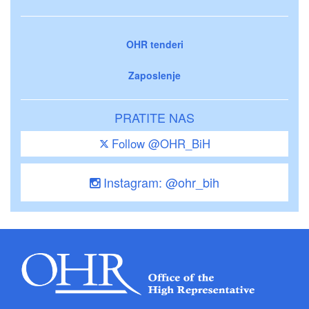
OHR tenderi
Zaposlenje
PRATITE NAS
Follow @OHR_BiH
Instagram: @ohr_bih