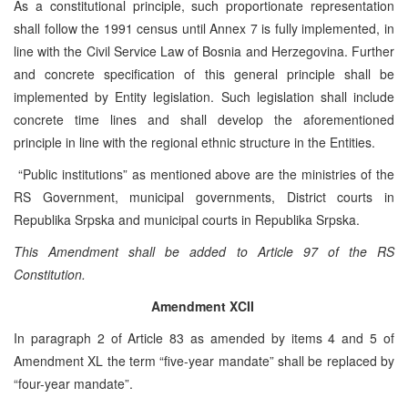
As a constitutional principle, such proportionate representation
shall follow the 1991 census until Annex 7 is fully implemented, in
line with the Civil Service Law of Bosnia and Herzegovina. Further
and concrete specification of this general principle shall be
implemented by Entity legislation. Such legislation shall include
concrete time lines and shall develop the aforementioned
principle in line with the regional ethnic structure in the Entities.
“Public institutions” as mentioned above are the ministries of the
RS Government, municipal governments, District courts in
Republika Srpska and municipal courts in Republika Srpska.
This Amendment shall be added to Article 97 of the RS
Constitution.
Amendment XCII
In paragraph 2 of Article 83 as amended by items 4 and 5 of
Amendment XL the term “five-year mandate” shall be replaced by
“four-year mandate”.