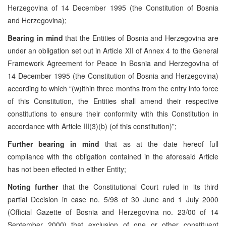
Herzegovina of 14 December 1995 (the Constitution of Bosnia
and Herzegovina);
Bearing in mind
that the Entities of Bosnia and Herzegovina are
under an obligation set out in Article XII of Annex 4 to the General
Framework Agreement for Peace in Bosnia and Herzegovina of
14 December 1995 (the Constitution of Bosnia and Herzegovina)
according to which “(w)ithin three months from the entry into force
of this Constitution, the Entities shall amend their respective
constitutions to ensure their conformity with this Constitution in
accordance with Article III(3)(b) (of this constitution)”;
Further bearing in mind
that as at the date hereof full
compliance with the obligation contained in the aforesaid Article
has not been effected in either Entity;
Noting further
that the Constitutional Court ruled in its third
partial Decision in case no. 5/98 of 30 June and 1 July 2000
(Official Gazette of Bosnia and Herzegovina no. 23/00 of 14
September 2000) that exclusion of one or other constituent