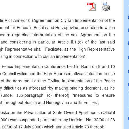
le V of Annex 10 (Agreement on Civilian Implementation of the
ment for Peace in Bosnia and Herzegovina, according to which
theatre regarding interpretation of the said Agreement on the
nd considering in particular Article II.1.(d) of the last said
h Representative shall “Facilitate, as the High Representative
rising in connection with civilian implementation”;
he Peace Implementation Conference held in Bonn on 9 and 10
 Council welcomed the High Representativeąs intention to use
ion of the Agreement on the Civilian Implementation of the Peace
ny difficulties as aforesaid “by making binding decisions, as he
g (under sub-paragraph (c) thereof) “measures to ensure
 throughout Bosnia and Herzegovina and its Entities”;
pska on the Privatisation of State Owned Apartments (Official
 2000) was suspended pursuant to my Decision No. 32/00 of 28
 20/00 of 17 July 2000) which annulled article 73 thereof;