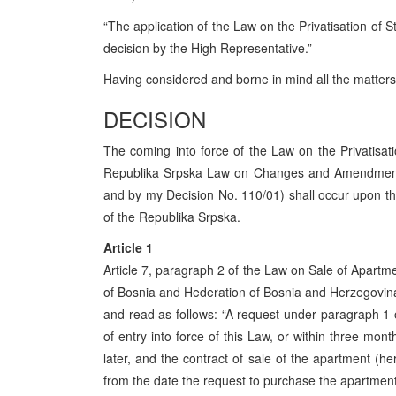
“The application of the Law on the Privatisation of
decision by the High Representative.”
Having considered and borne in mind all the matters 
DECISION
The coming into force of the Law on the Privatis
Republika Srpska Law on Changes and Amendments 
and by my Decision No. 110/01) shall occur upon the 
of the Republika Srpska.
Article 1
Article 7, paragraph 2 of the Law on Sale of Apartme
of Bosnia and Hederation of Bosnia and Herzegovina
and read as follows: “A request under paragraph 1 of
of entry into force of this Law, or within three mont
later, and the contract of sale of the apartment (h
from the date the request to purchase the apartment