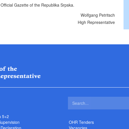
 Official Gazette of the Republika Srpska.
Wolfgang Petritsch
High Representative
a 5+2
Supervision
OHR Tenders
 Declaration
Vacancies