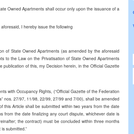
 State Owned Apartments shall occur only upon the issuance of a
aforesaid, I hereby issue the following
ation of State Owned Apartments (as amended by the aforesaid
to the Law on the Privatisation of State Owned Apartments
publication of this, my Decision herein, in the Official Gazette
nts with Occupancy Rights, (“Official Gazette of the Federation
” nos. 27/97, 11/98, 22/99, 27/99 and 7/00), shall be amended
 this Article shall be submitted within two years from the date
hs from the date finalizing any court dispute, whichever date is
ereinafter; the contract) must be concluded within three months
 is submitted.”