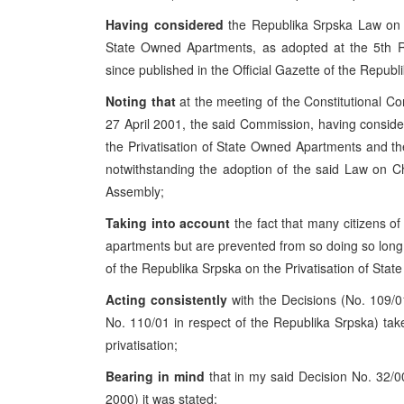
Having considered
the Republika Srpska Law on 
State Owned Apartments, as adopted at the 5th 
since published in the Official Gazette of the Repub
Noting that
at the meeting of the Constitutional C
27 April 2001, the said Commission, having consi
the Privatisation of State Owned Apartments and th
notwithstanding the adoption of the said Law on C
Assembly;
Taking into account
the fact that many citizens 
apartments but are prevented from so doing so long
of the Republika Srpska on the Privatisation of Sta
Acting consistently
with the Decisions (No. 109/0
No. 110/01 in respect of the Republika Srpska) tak
privatisation;
Bearing in mind
that in my said Decision No. 32/0
2000) it was stated: