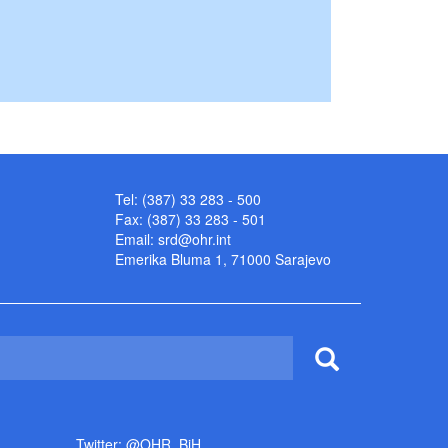
Tel: (387) 33 283 - 500
Fax: (387) 33 283 - 501
Email:
srd@ohr.int
Emerika Bluma 1, 71000 Sarajevo
Twitter: @OHR_BiH