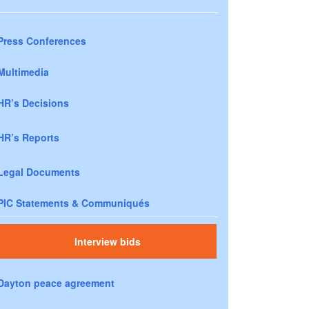
Press Conferences
Multimedia
HR’s Decisions
HR’s Reports
Legal Documents
PIC Statements & Communiqués
Interview bids
Dayton peace agreement