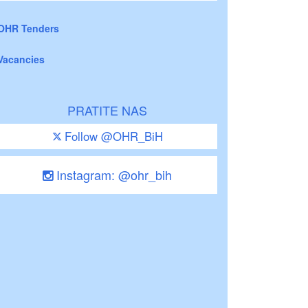
OHR Tenders
Vacancies
PRATITE NAS
Follow @OHR_BiH
Instagram: @ohr_bih