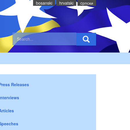
bosanski
hrvatski
cрпски
Press Releases
Interviews
Articles
Speeches