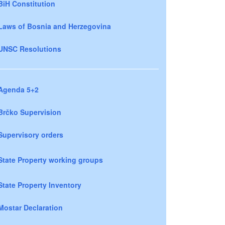
BiH Constitution
Laws of Bosnia and Herzegovina
UNSC Resolutions
Agenda 5+2
Brčko Supervision
Supervisory orders
State Property working groups
State Property Inventory
Mostar Declaration