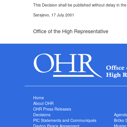
This Decision shall be published without delay in the
Sarajevo, 17 July 2001
Office of the High Representative
Home
About OHR
OHR Press Releases
Decisions
Agend
PIC Statements and Communiqués
Brčko 
Dayton Peace Agreement
Mostar