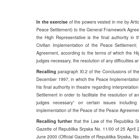
In the exercise
of the powers vested in me by Artic
Peace Settlement) to the General Framework Agree
the High Representative is the final authority in 
Civilian Implementation of the Peace Settlement; a
Agreement, according to the terms of which the Hig
judges necessary, the resolution of any difficulties a
Recalling
paragraph XI.2 of the Conclusions of t
December 1997, in which the Peace Implementation
his final authority in theatre regarding interpretat
Settlement in order to facilitate the resolution of a
judges necessary” on certain issues includin
implementation of the Peace of the Peace Agreement
Recalling further
that the Law of the Republika Sr
Gazette of Republika Srpska No. 11/00 of 25 April
June 2000 (Official Gazette of Republika Srpska, No.