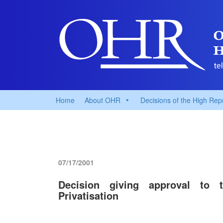
Home
About OHR
Decisions of the High Rep
07/17/2001
Decision giving approval t
Privatisation