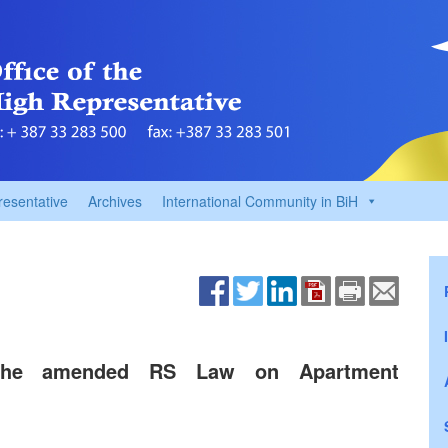
resentative
Archives
International Community in BiH
o the amended RS Law on Apartment