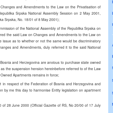
Changes and Amendments to the Law on the Privatisation of
Republika Srpska National Assembly Session on 2 May 2001,
lika Srpska, No. 18/01 of 8 May 2001);
ommission of the National Assembly of the Republika Srpska on
dered the said Law on Changes and Amendments to the Law on
e issue as to whether or not the same would be discriminatory
hanges and Amendments, duly referred it to the said National
of Bosnia and Herzegovina are anxious to purchase state owned
 as the suspension hension hereinbefore referred to of the Law
te Owned Apartments remains in force;
1 in respect of the Federation of Bosnia and Herzegovina and
en by me this day to harmonise Entity legislation on apartment
0 of 28 June 2000 (Official Gazette of RS, No 20/00 of 17 July