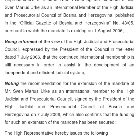
Sven Marius Urke as an International Member of the High Judicial
and Prosecutorial Council of Bosnia and Herzegovina, published
in the “Official Gazette of Bosnia and Herzegovina” No. 43/05,
pursuant to which the mandate is expiring on 1 August 2006;
Being informed
of the view of the High Judicial and Prosecutorial
Council, expressed by the President of the Council in the letter
dated 7 July 2006, that the continued international membership is
still necessary in order to assist in the development of an
independent and efficient judicial system;
Noting
the recommendation for the extension of the mandate of
Mr. Sven Marius Urke as an international member to the High
Judicial and Prosecutorial Council, signed by the President of the
High Judicial and Prosecutorial Council of Bosnia and
Herzegovina on 7 July 2006, which also confirms that the funding
for such an extension of the mandate has been secured;
The High Representative hereby issues the following