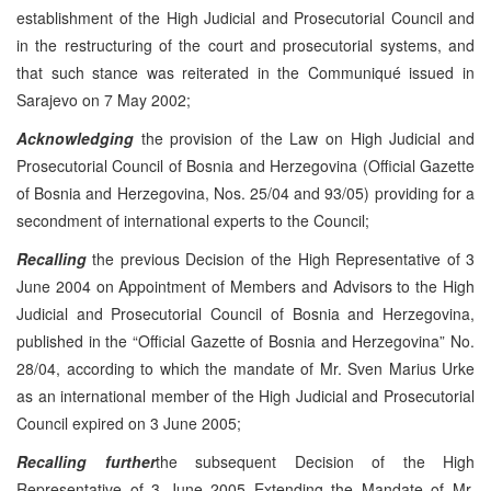
establishment of the High Judicial and Prosecutorial Council and
in the restructuring of the court and prosecutorial systems, and
that such stance was reiterated in the Communiqué issued in
Sarajevo on 7 May 2002;
Acknowledging
the provision of the Law on High Judicial and
Prosecutorial Council of Bosnia and Herzegovina (Official Gazette
of Bosnia and Herzegovina, Nos. 25/04 and 93/05) providing for a
secondment of international experts to the Council;
Recalling
the previous Decision of the High Representative of 3
June 2004 on Appointment of Members and Advisors to the High
Judicial and Prosecutorial Council of Bosnia and Herzegovina,
published in the “Official Gazette of Bosnia and Herzegovina” No.
28/04, according to which the mandate of Mr. Sven Marius Urke
as an international member of the High Judicial and Prosecutorial
Council expired on 3 June 2005;
Recalling further
the subsequent Decision of the High
Representative of 3 June 2005 Extending the Mandate of Mr.