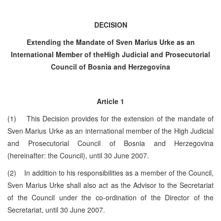
DECISION
Extending the Mandate of Sven Marius Urke as
an
International Member of the
High Judicial and Prosecutorial
Council of
Bosnia and Herzegovina
Article 1
(1) This Decision provides for the extension of the mandate of
Sven Marius Urke as an international member of the High Judicial
and Prosecutorial Council of Bosnia and
Herzegovina
(hereinafter: the Council), until
30 June 2007
.
(2) In addition to his responsibilities as a member of the Council,
Sven Marius Urke shall also act as the Advisor to the Secretariat
of the Council under the co-ordination of the Director of the
Secretariat, until
30 June 2007
.