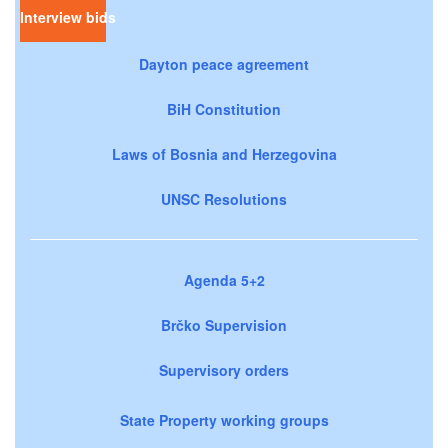
Interview bids
Dayton peace agreement
BiH Constitution
Laws of Bosnia and Herzegovina
UNSC Resolutions
Agenda 5+2
Brčko Supervision
Supervisory orders
State Property working groups