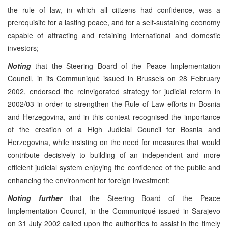
the rule of law, in which all citizens had confidence, was a
prerequisite for a lasting peace, and for a self-sustaining economy
capable of attracting and retaining international and domestic
investors;
Noting
that the Steering Board of the Peace Implementation
Council, in its Communiqué issued in Brussels on 28 February
2002, endorsed the reinvigorated strategy for judicial reform in
2002/03 in order to strengthen the Rule of Law efforts in Bosnia
and Herzegovina, and in this context recognised the importance
of the creation of a High Judicial Council for Bosnia and
Herzegovina, while insisting on the need for measures that would
contribute decisively to building of an independent and more
efficient judicial system enjoying the confidence of the public and
enhancing the environment for foreign investment;
Noting further
that the Steering Board of the Peace
Implementation Council, in the Communiqué issued in Sarajevo
on 31 July 2002 called upon the authorities to assist in the timely