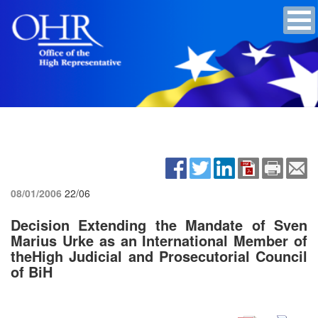
08/01/2006
22/06
Decision Extending the Mandate of Sven
Marius Urke as an International Member of
theHigh Judicial and Prosecutorial Council
of BiH