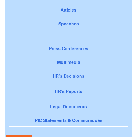
Articles
Speeches
Press Conferences
Multimedia
HR’s Decisions
HR’s Reports
Legal Documents
PIC Statements & Communiqués