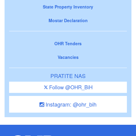
State Property Inventory
Mostar Declaration
OHR Tenders
Vacancies
PRATITE NAS
Follow @OHR_BiH
Instagram: @ohr_bih