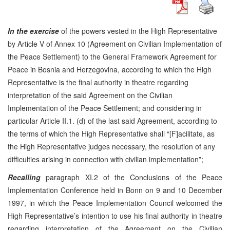
In the exercise
of the powers vested in the High Representative
by Article V of Annex 10 (Agreement on Civilian Implementation of
the Peace Settlement) to the General Framework Agreement for
Peace in Bosnia and Herzegovina, according to which the High
Representative is the final authority in theatre regarding
interpretation of the said Agreement on the Civilian
Implementation of the Peace Settlement; and considering in
particular Article II.1. (d) of the last said Agreement, according to
the terms of which the High Representative shall “[F]acilitate, as
the High Representative judges necessary, the resolution of any
difficulties arising in connection with civilian implementation”;
Recalling
paragraph XI.2 of the Conclusions of the Peace
Implementation Conference held in Bonn on 9 and 10 December
1997, in which the Peace Implementation Council welcomed the
High Representative’s intention to use his final authority in theatre
regarding interpretation of the Agreement on the Civilian