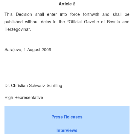
Article 2
This Decision shall enter into force forthwith and shall be
published without delay in the “Official Gazette of Bosnia and
Herzegovina
”.
Sarajevo,
1 August 2006
Dr. Christian Schwarz-Schilling
High Representative
Press Releases
Interviews