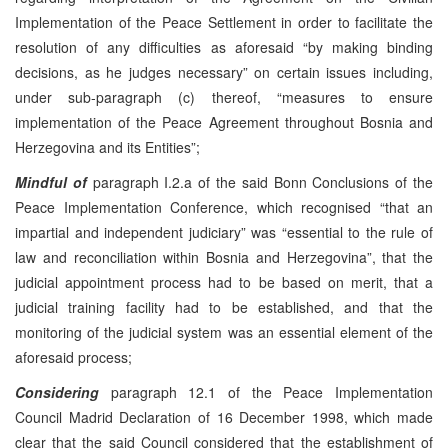
Implementation of the Peace Settlement in order to facilitate the
resolution of any difficulties as aforesaid “by making binding
decisions, as he judges necessary” on certain issues including,
under sub-paragraph (c) thereof, “measures to ensure
implementation of the Peace Agreement throughout Bosnia and
Herzegovina and its Entities”;
Mindful of
paragraph I.2.a of the said Bonn Conclusions of the
Peace Implementation Conference, which recognised “that an
impartial and independent judiciary” was “essential to the rule of
law and reconciliation within Bosnia and Herzegovina”, that the
judicial appointment process had to be based on merit, that a
judicial training facility had to be established, and that the
monitoring of the judicial system was an essential element of the
aforesaid process;
Considering
paragraph 12.1 of the Peace Implementation
Council Madrid Declaration of 16 December 1998, which made
clear that the said Council considered that the establishment of