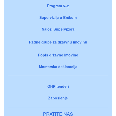
Program 5+2
Supervizija u Brčkom
Nalozi Supervizora
Radne grupe za državnu imovinu
Popis državne imovine
Mostarska deklaracija
OHR tenderi
Zaposlenje
PRATITE NAS