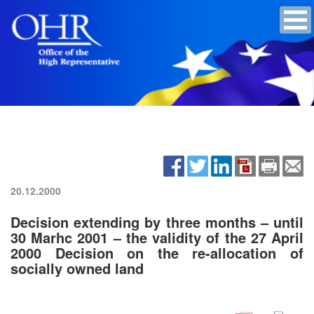
20.12.2000
Decision extending by three months – until
30 Marhc 2001 – the validity of the 27 April
2000 Decision on the re-allocation of
socially owned land