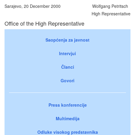
Sarajevo, 20 December 2000
Wolfgang Petritsch
High Representative
Office of the High Representative
Saopćenja za javnost
Intervjui
Članci
Govori
Press konferencije
Multimedija
Odluke visokog predstavnika