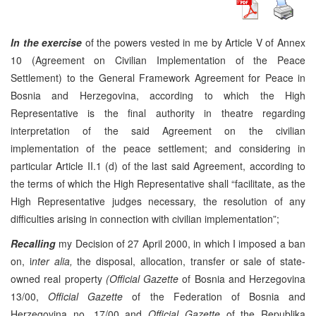
In the exercise
of the powers vested in me by Article V of Annex
10 (Agreement on Civilian Implementation of the Peace
Settlement) to the General Framework Agreement for Peace in
Bosnia and Herzegovina, according to which the High
Representative is the final authority in theatre regarding
interpretation of the said Agreement on the civilian
implementation of the peace settlement; and considering in
particular Article II.1 (d) of the last said Agreement, according to
the terms of which the High Representative shall “facilitate, as the
High Representative judges necessary, the resolution of any
difficulties arising in connection with civilian implementation”;
Recalling
my Decision of 27 April 2000, in which I imposed a ban
on, i
nter alia,
the disposal, allocation, transfer or sale of state-
owned real property
(Official Gazette
of Bosnia and Herzegovina
13/00,
Official Gazette
of the Federation of Bosnia and
Herzegovina no. 17/00 and
Official Gazette
of the Republika