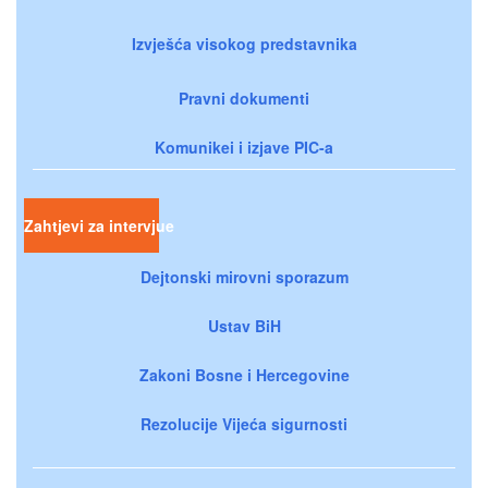
Izvješća visokog predstavnika
Pravni dokumenti
Komunikei i izjave PIC-a
Zahtjevi za intervjue
Dejtonski mirovni sporazum
Ustav BiH
Zakoni Bosne i Hercegovine
Rezolucije Vijeća sigurnosti