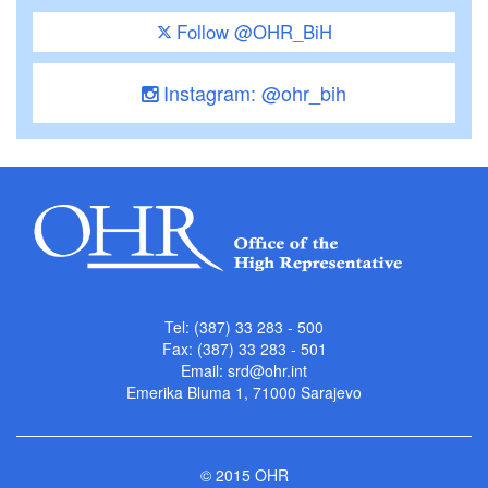
Follow @OHR_BiH
Instagram: @ohr_bih
Tel: (387) 33 283 - 500
Fax: (387) 33 283 - 501
Email:
srd@ohr.int
Emerika Bluma 1, 71000 Sarajevo
© 2015 OHR