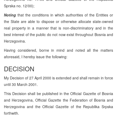
Sprska no. 12/00);
Noting
that the conditions in which authorities of the Entities or
the State are able to dispose or otherwise allocate state-owned
real property in a manner that is non-discriminatory and in the
best interest of the public do not now exist throughout Bosnia and
Herzegovina.
Having considered, borne in mind and noted all the matters
aforesaid, I hereby issue the following:
DECISION
My Decision of 27 April 2000 is extended and shall remain in force
until 30 March 2001.
This Decision shall be published in the Official Gazette of Bosnia
and Herzegovina, Official Gazette the Federation of Bosnia and
Herzegovina and the Official Gazette of the Republika Srpska
forthwith.