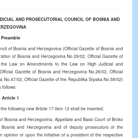
UDICIAL AND PROSECUTORIAL COUNCIL OF BOSNIA AND
ERZEGOVINA
Preamble
ncil of Bosnia and Herzegovina (Official Gazette of Bosnia and
ration of Bosnia and Herzegovina No.29/02, Official Gazette of
n the Law on Amendments to the Law on High Judicial and
Official Gazette of Bosnia and Herzegovina No.26/02, Official
a No.47/02, Official Gazette of the Republika Srpska No.58/02)
s follows
Article 1
he following new Article 17 item 12 shall be inserted:
 of Bosnia and Herzegovina, Appellate and Basic Court of Brcko
 of Bosnia and Herzegovina and of deputy prosecutors of the
 an opinion or upon the initiative of a president of the respective