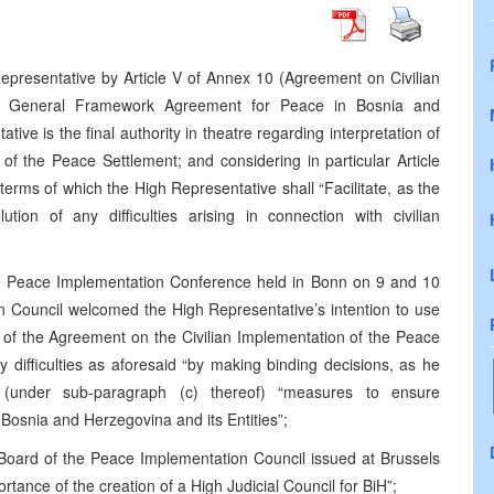
epresentative by Article V of Annex 10 (Agreement on Civilian
he General Framework Agreement for Peace in Bosnia and
ve is the final authority in theatre regarding interpretation of
of the Peace Settlement; and considering in particular Article
 terms of which the High Representative shall “Facilitate, as the
tion of any difficulties arising in connection with civilian
he Peace Implementation Conference held in Bonn on 9 and 10
 Council welcomed the High Representative’s intention to use
ion of the Agreement on the Civilian Implementation of the Peace
ny difficulties as aforesaid “by making binding decisions, as he
g (under sub-paragraph (c) thereof) “measures to ensure
osnia and Herzegovina and its Entities”;
Board of the Peace Implementation Council issued at Brussels
tance of the creation of a High Judicial Council for BiH”;