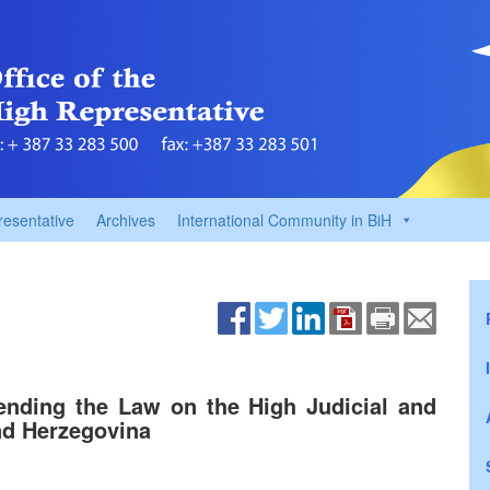
resentative
Archives
International Community in BiH
ending the Law on the High Judicial and
nd Herzegovina