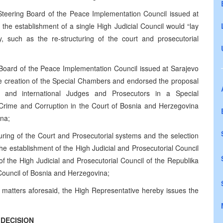
teering Board of the Peace Implementation Council issued at
the establishment of a single High Judicial Council would “lay
ry, such as the re-structuring of the court and prosecutorial
Board of the Peace Implementation Council issued at Sarajevo
e creation of the Special Chambers and endorsed the proposal
l and international Judges and Prosecutors in a Special
rime and Corruption in the Court of Bosnia and Herzegovina
ina;
turing of the Court and Prosecutorial systems and the selection
e establishment of the High Judicial and Prosecutorial Council
f the High Judicial and Prosecutorial Council of the Republika
 Council of Bosnia and Herzegovina;
 matters aforesaid, the High Representative hereby issues the
DECISION