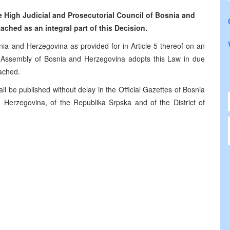
 High Judicial and Prosecutorial Council of Bosnia and
ached as an integral part of this Decision.
nia and Herzegovina as provided for in Article 5 thereof on an
ry Assembly of Bosnia and Herzegovina adopts this Law in due
ached.
ll be published without delay in the Official Gazettes of Bosnia
 Herzegovina, of the Republika Srpska and of the District of