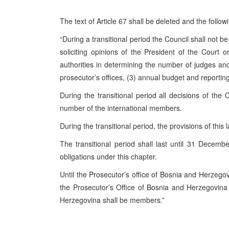
The text of Article 67 shall be deleted and the followi
“During a transitional period the Council shall not b
soliciting opinions of the President of the Court 
authorities in determining the number of judges and
prosecutor’s offices, (3) annual budget and reporting
During the transitional period all decisions of the 
number of the international members.
During the transitional period, the provisions of this
The transitional period shall last until 31 Decem
obligations under this chapter.
Until the Prosecutor’s office of Bosnia and Herzegov
the Prosecutor’s Office of Bosnia and Herzegovin
Herzegovina shall be members.”