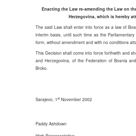
Enacting the Law re-amending the Law on the
Herzegovina, which is hereby att
The said Law shall enter into force as a law of Bos
interim basis, until such time as the Parliamenta
form, without amendment and with no conditions att
This Decision shall come into force forthwith and sha
and Herzegovina, of the Federation of Bosnia and
Brcko.
st
Sarajevo, 1
November 2002
Paddy Ashdown
High Representative