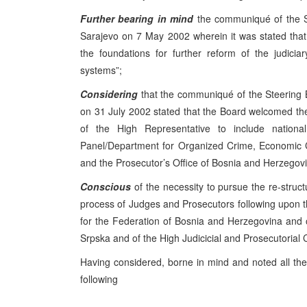
Further bearing in mind
the communiqué of the S
Sarajevo on 7 May 2002 wherein it was stated that 
the foundations for further reform of the judicia
systems”;
Considering
that the communiqué of the Steering 
on 31 July 2002 stated that the Board welcomed th
of the High Representative to include nationa
Panel/Department for Organized Crime, Economic C
and the Prosecutor’s Office of Bosnia and Herzegov
Conscious
of the necessity to pursue the re-struc
process of Judges and Prosecutors following upon th
for the Federation of Bosnia and Herzegovina and o
Srpska and of the High Judicicial and Prosecutorial
Having considered, borne in mind and noted all the
following