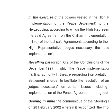
In the exercise
of the powers vested in the High R
Implementation of the Peace Settlement) to t
Herzegovina, according to which the High Representati
the said Agreement on the Civilian Implementation 
II.1.(d) of the last said Agreement, according to the
High Representative judges necessary, the resolu
implementation”;
Recalling
paragraph XI.2 of the Conclusions of t
December 1997, in which the Peace Implementation
his final authority in theatre regarding interpretat
Settlement in order to facilitate the resolution of a
judges necessary” on certain issues includin
implementation of the Peace Agreement throughout B
Bearing in mind
the communiqué of the Steering 
on 28 February 2002 wherein it recognized “the impor