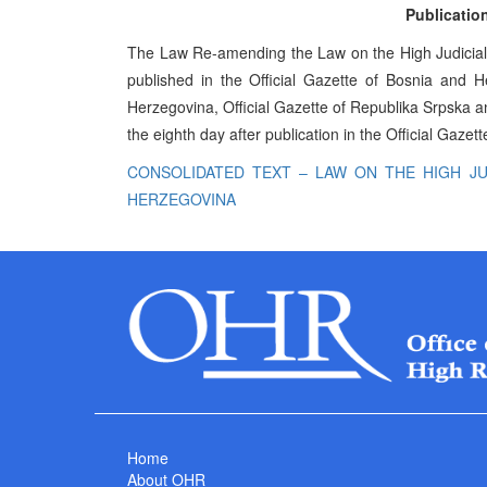
Publication
The Law Re-amending the Law on the High Judicial 
published in the Official Gazette of Bosnia and H
Herzegovina, Official Gazette of Republika Srpska and
the eighth day after publication in the Official Gaze
CONSOLIDATED TEXT – LAW ON THE HIGH JU
HERZEGOVINA
Home
About OHR