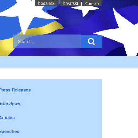
bosanski
hrvatski
cрпски
Press Releases
Interviews
Articles
Speeches