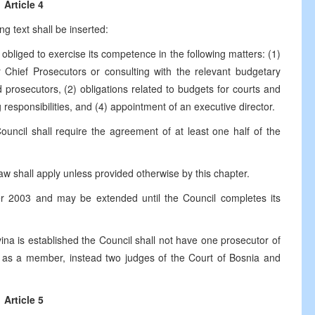
Article 4
ng text shall be inserted:
e obliged to exercise its competence in the following matters: (1)
or Chief Prosecutors or consulting with the relevant budgetary
 prosecutors, (2) obligations related to budgets for courts and
 responsibilities, and (4) appointment of an executive director.
Council shall require the agreement of at least one half of the
 law shall apply unless provided otherwise by this chapter.
ber 2003 and may be extended until the Council completes its
ina is established the Council shall not have one prosecutor of
a as a member, instead two judges of the Court of Bosnia and
Article 5