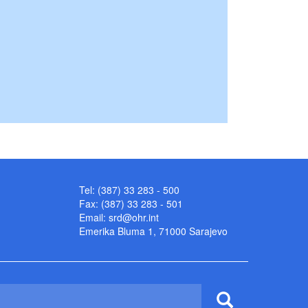
Tel: (387) 33 283 - 500
Fax: (387) 33 283 - 501
Email:
srd@ohr.int
Emerika Bluma 1, 71000 Sarajevo