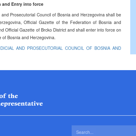
 and Entry into force
and Prosecutorial Council of Bosnia and Herzegovina shall be
erzegovina, Official Gazette of the Federation of Bosnia and
 Official Gazette of Brcko District and shall enter into force on
tte of Bosnia and Herzegovina.
DICIAL AND PROSECUTORIAL COUNCIL OF BOSNIA AND