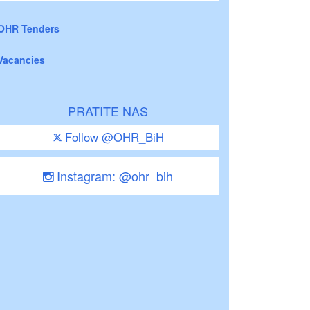
OHR Tenders
Vacancies
PRATITE NAS
Follow @OHR_BiH
Instagram: @ohr_bih