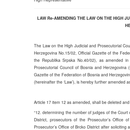
LAW Re-AMENDING THE LAW ON THE HIGH J
H
The Law on the High Judicial and Prosecutorial Cou
Herzegovina No.15/02, Official Gazette of the Fede
the Republika Srpska No.40/02), as amended i
Prosecutorial Council of Bosnia and Herzegovina (
Gazette of the Federation of Bosnia and Herzegovin
(hereinafter the ‘Law’), is hereby further amended a
Article 17 item 12 as amended, shall be deleted and t
“12. determining the number of judges of the Court
District, prosecutors of the Prosecutor’s Office
Prosecutor’s Office of Brcko District after soliciting