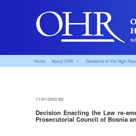
Home
About OHR
Decisions of the High Rep
11/01/2002
62
Decision Enacting the Law re-am
Prosecutorial Council of Bosnia a