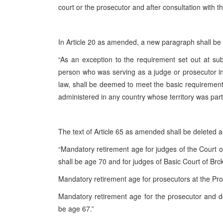
court or the prosecutor and after consultation with t
In Article 20 as amended, a new paragraph shall be 
“As an exception to the requirement set out at sub-p
person who was serving as a judge or prosecutor in 
law, shall be deemed to meet the basic requirements
administered in any country whose territory was part o
The text of Article 65 as amended shall be deleted an
“Mandatory retirement age for judges of the Court o
shall be age 70 and for judges of Basic Court of Brck
Mandatory retirement age for prosecutors at the Pro
Mandatory retirement age for the prosecutor and dep
be age 67.”