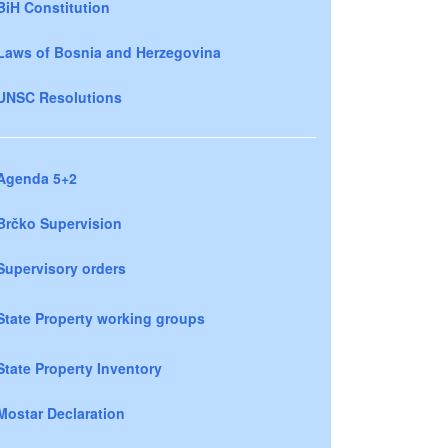
BiH Constitution
Laws of Bosnia and Herzegovina
UNSC Resolutions
Agenda 5+2
Brčko Supervision
Supervisory orders
State Property working groups
State Property Inventory
Mostar Declaration