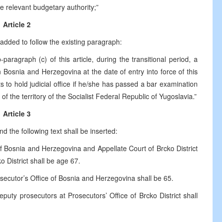
he relevant budgetary authority;”
Article 2
added to follow the existing paragraph:
aragraph (c) of this article, during the transitional period, a
Bosnia and Herzegovina at the date of entry into force of this
 to hold judicial office if he/she has passed a bar examination
f the territory of the Socialist Federal Republic of Yugoslavia.”
Article 3
d the following text shall be inserted:
f Bosnia and Herzegovina and Appellate Court of Brcko District
o District shall be age 67.
secutor’s Office of Bosnia and Herzegovina shall be 65.
uty prosecutors at Prosecutors’ Office of Brcko District shall