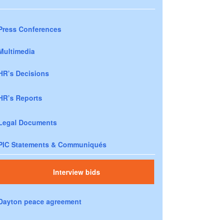
Press Conferences
Multimedia
HR’s Decisions
HR’s Reports
Legal Documents
PIC Statements & Communiqués
Interview bids
Dayton peace agreement