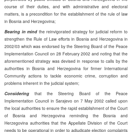
course of their duties, and with administrative and electoral
matters, is a precondition for the establishment of the rule of law
in Bosnia and Herzegovina;
Bearing in mind
the reinvigorated strategy for judicial reform to
strengthen the Rule of Law efforts in Bosnia and Herzegovina in
2002/03 which was endorsed by the Steering Board of the Peace
Implementation Council on 28 February 2002 and noting that the
aforementioned strategy was devised in response to calls by the
authorities in Bosnia and Herzegovina for firmer International
Community actions to tackle economic crime, corruption and
problems inherent in the judicial system;
Considering
that the Steering Board of the Peace
Implementation Council in Sarajevo on 7 May 2002 called upon
the local authorities to ensure the rapid establishment of the Court
of Bosnia and Herzegovina reminding the Bosnia and
Herzegovina authorities that the Appellate Division of the Court
needs to be operational in order to adjudicate election complaints