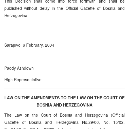
This Decision shall come into force forthwith and shall be
published without delay in the Official Gazette of Bosnia and
Herzegovina.
Sarajevo, 6 February, 2004
Paddy Ashdown
High Representative
LAW ON THE AMENDMENTS TO THE LAW ON THE COURT OF
BOSNIA AND HERZEGOVINA
The Law on the Court of Bosnia and Herzegovina (Official
Gazette of Bosnia and Herzegovina No.29/00, No. 15/02,