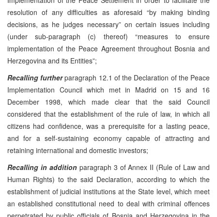
resolution of any difficulties as aforesaid “by making binding
decisions, as he judges necessary” on certain issues including
(under sub-paragraph (c) thereof) “measures to ensure
implementation of the Peace Agreement throughout Bosnia and
Herzegovina and its Entities”;
Recalling further
paragraph 12.1 of the Declaration of the Peace
Implementation Council which met in Madrid on 15 and 16
December 1998, which made clear that the said Council
considered that the establishment of the rule of law, in which all
citizens had confidence, was a prerequisite for a lasting peace,
and for a self-sustaining economy capable of attracting and
retaining international and domestic investors;
Recalling in addition
paragraph 3 of Annex II (Rule of Law and
Human Rights) to the said Declaration, according to which the
establishment of judicial institutions at the State level, which meet
an established constitutional need to deal with criminal offences
perpetrated by public officials of Bosnia and Herzegovina in the