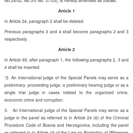
No.24/02, No.3/0 No. 37/03), is hereby amended as follows.
Article 1
In Article 24, paragraph 2 shall be deleted.
Previous paragraphs 3 and 4 shall become paragraphs 2 and 3
respectively.
Article 2
In Article 65, after paragraph 1, the following paragraphs 2, 3 and
4 shall be inserted:
“2. An International judge of the Special Panels may serve as a
preliminary proceeding judge, a preliminary hearing judge or as a
single trial judge in cases related to the organized crime,
economic crime and corruption.
3. An International judge of the Special Panels may serve as a
judge in the panel as referred to in Article 24 (6) of the Criminal
Procedure Code of Bosnia and Herzegovina, including the panel
as referred to in Article 16 of the Law on Protection of Witnesses