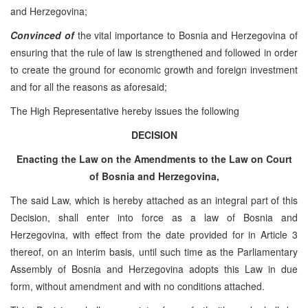
and Herzegovina;
Convinced of
the vital importance to Bosnia and Herzegovina of
ensuring that the rule of law is strengthened and followed in order
to create the ground for economic growth and foreign investment
and for all the reasons as aforesaid;
The High Representative hereby issues the following
DECISION
Enacting the Law on the Amendments to the Law on Court
of Bosnia and Herzegovina,
The said Law, which is hereby attached as an integral part of this
Decision, shall enter into force as a law of Bosnia and
Herzegovina, with effect from the date provided for in Article 3
thereof, on an interim basis, until such time as the Parliamentary
Assembly of Bosnia and Herzegovina adopts this Law in due
form, without amendment and with no conditions attached.