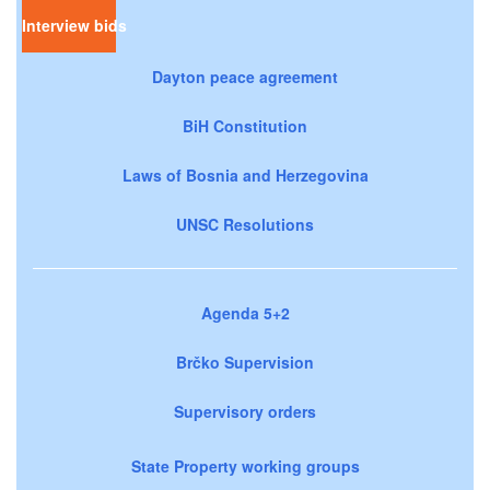
Interview bids
Dayton peace agreement
BiH Constitution
Laws of Bosnia and Herzegovina
UNSC Resolutions
Agenda 5+2
Brčko Supervision
Supervisory orders
State Property working groups