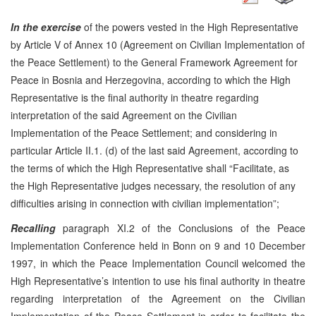
In the exercise
of the powers vested in the High Representative
by Article V of Annex 10 (Agreement on Civilian Implementation of
the Peace Settlement) to the General Framework Agreement for
Peace in Bosnia and Herzegovina, according to which the High
Representative is the final authority in theatre regarding
interpretation of the said Agreement on the Civilian
Implementation of the Peace Settlement; and considering in
particular Article II.1. (d) of the last said Agreement, according to
the terms of which the High Representative shall “Facilitate, as
the High Representative judges necessary, the resolution of any
difficulties arising in connection with civilian implementation”;
Recalling
paragraph XI.2 of the Conclusions of the Peace
Implementation Conference held in Bonn on 9 and 10 December
1997, in which the Peace Implementation Council welcomed the
High Representative’s intention to use his final authority in theatre
regarding interpretation of the Agreement on the Civilian
Implementation of the Peace Settlement in order to facilitate the