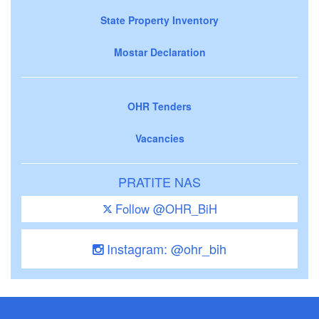
State Property Inventory
Mostar Declaration
OHR Tenders
Vacancies
PRATITE NAS
Follow @OHR_BiH
Instagram: @ohr_bih