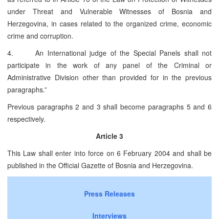
under Threat and Vulnerable Witnesses of Bosnia and
Herzegovina, in cases related to the organized crime, economic
crime and corruption.
4. An International judge of the Special Panels shall not
participate in the work of any panel of the Criminal or
Administrative Division other than provided for in the previous
paragraphs.”
Previous paragraphs 2 and 3 shall become paragraphs 5 and 6
respectively.
Article 3
This Law shall enter into force on 6 February 2004 and shall be
published in the Official Gazette of Bosnia and Herzegovina.
Press Releases
Interviews