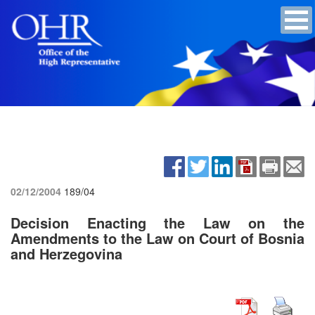
02/12/2004
189/04
Decision Enacting the Law on the
Amendments to the Law on Court of Bosnia
and Herzegovina