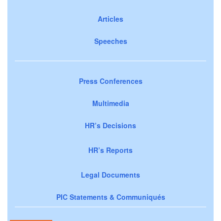
Articles
Speeches
Press Conferences
Multimedia
HR’s Decisions
HR’s Reports
Legal Documents
PIC Statements & Communiqués