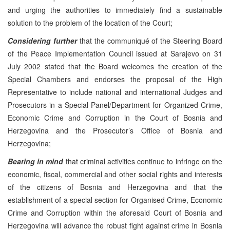
and urging the authorities to immediately find a sustainable
solution to the problem of the location of the Court;
Considering
further
that the communiqué of the Steering Board
of the Peace Implementation Council issued at Sarajevo on 31
July 2002 stated that the Board welcomes the creation of the
Special Chambers and endorses the proposal of the High
Representative to include national and international Judges and
Prosecutors in a Special Panel/Department for Organized Crime,
Economic Crime and Corruption in the Court of Bosnia and
Herzegovina and the Prosecutor’s Office of Bosnia and
Herzegovina;
Bearing in mind
that criminal activities continue to infringe on the
economic, fiscal, commercial and other social rights and interests
of the citizens of Bosnia and Herzegovina and that the
establishment of a special section for Organised Crime, Economic
Crime and Corruption within the aforesaid Court of Bosnia and
Herzegovina will advance the robust fight against crime in Bosnia