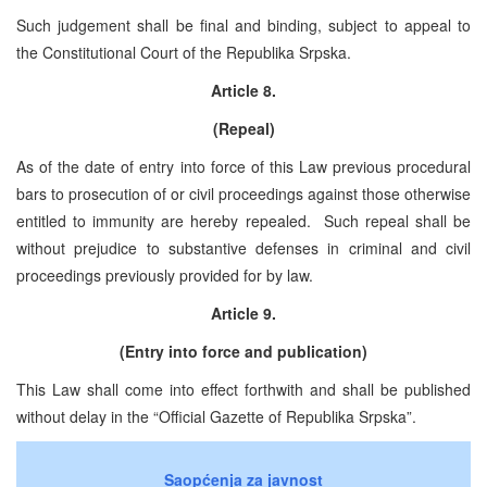
Such judgement shall be final and binding, subject to appeal to
the Constitutional Court of the Republika Srpska.
Article 8.
(Repeal)
As of the date of entry into force of this Law previous procedural
bars to prosecution of or civil proceedings against those otherwise
entitled to immunity are hereby repealed. Such repeal shall be
without prejudice to substantive defenses in criminal and civil
proceedings previously provided for by law.
Article 9.
(Entry into force and publication)
This Law shall come into effect forthwith and shall be published
without delay in the “Official Gazette of Republika Srpska”.
Saopćenja za javnost