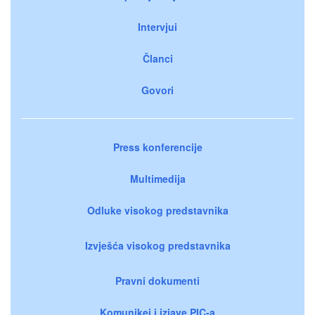
Intervjui
Članci
Govori
Press konferencije
Multimedija
Odluke visokog predstavnika
Izvješća visokog predstavnika
Pravni dokumenti
Komunikei i izjave PIC-a