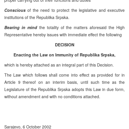
Conscious
of the need to protect the legislative and executive
institutions of the Republika Srpska.
Bearing in mind
the totality of the matters aforesaid the High
Representative hereby issues with immediate effect the following
DECISION
Enacting the Law on Immunity of Republika Srpska,
which is hereby attached as an integral part of this Decision.
The Law which follows shall come into effect as provided for in
Article 9 thereof on an interim basis, until such time as the
Legislature of the Republika Srpska adopts this Law in due form,
without amendment and with no conditions attached.
Sarajevo, 6 October 2002