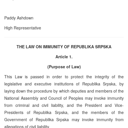
Paddy Ashdown
High Representative
THE LAW ON IMMUNITY OF REPUBLIKA SRPSKA
Article 1.
(Purpose of Law)
This Law is passed in order to protect the integrity of the
legislative and executive institutions of Republika Srpska, by
laying down the procedure by which deputies and members of the
National Assembly and Council of Peoples may invoke immunity
from criminal and civil liability, and the President and Vice-
Presidents of Republika Srpska, and the members of the
Government of Republika Srpska may invoke immunity from
allegations of civil liability.