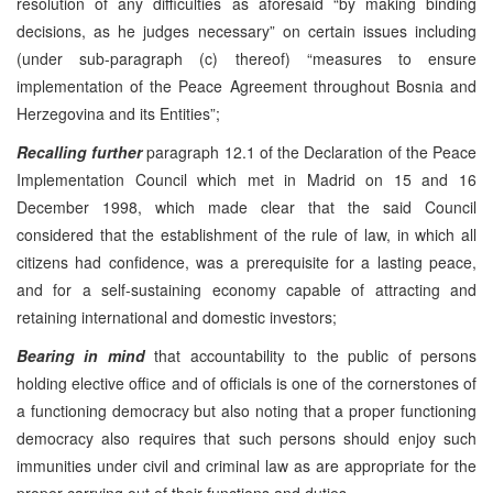
resolution of any difficulties as aforesaid “by making binding
decisions, as he judges necessary” on certain issues including
(under sub-paragraph (c) thereof) “measures to ensure
implementation of the Peace Agreement throughout Bosnia and
Herzegovina and its Entities”;
Recalling further
paragraph 12.1 of the Declaration of the Peace
Implementation Council which met in Madrid on 15 and 16
December 1998, which made clear that the said Council
considered that the establishment of the rule of law, in which all
citizens had confidence, was a prerequisite for a lasting peace,
and for a self-sustaining economy capable of attracting and
retaining international and domestic investors;
Bearing in mind
that accountability to the public of persons
holding elective office and of officials is one of the cornerstones of
a functioning democracy but also noting that a proper functioning
democracy also requires that such persons should enjoy such
immunities under civil and criminal law as are appropriate for the
proper carrying out of their functions and duties