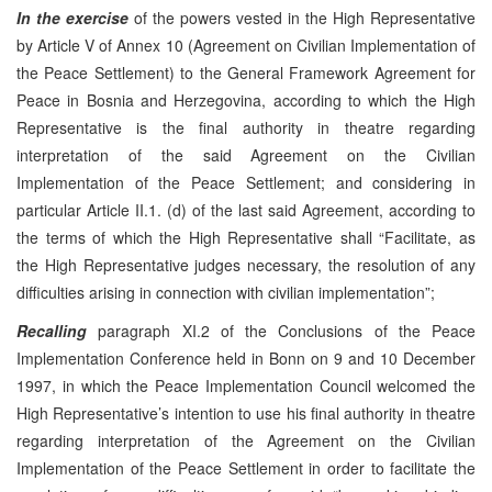
In the exercise
of the powers vested in the High Representative
by Article V of Annex 10 (Agreement on Civilian Implementation of
the Peace Settlement) to the General Framework Agreement for
Peace in Bosnia and Herzegovina, according to which the High
Representative is the final authority in theatre regarding
interpretation of the said Agreement on the Civilian
Implementation of the Peace Settlement; and considering in
particular Article II.1. (d) of the last said Agreement, according to
the terms of which the High Representative shall “Facilitate, as
the High Representative judges necessary, the resolution of any
difficulties arising in connection with civilian implementation”;
Recalling
paragraph XI.2 of the Conclusions of the Peace
Implementation Conference held in Bonn on 9 and 10 December
1997, in which the Peace Implementation Council welcomed the
High Representative’s intention to use his final authority in theatre
regarding interpretation of the Agreement on the Civilian
Implementation of the Peace Settlement in order to facilitate the