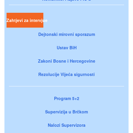
Zahtjevi za intervjue
Dejtonski mirovni sporazum
Ustav BiH
Zakoni Bosne i Hercegovine
Rezolucije Vijeća sigurnosti
Program 5+2
Supervizija u Brčkom
Nalozi Supervizora