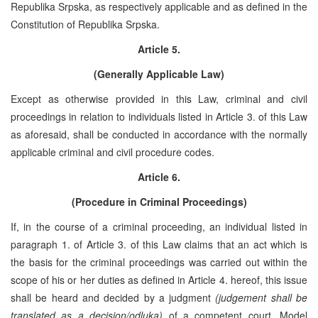
Republika Srpska, as respectively applicable and as defined in the
Constitution of Republika Srpska.
Article 5.
(Generally Applicable Law)
Except as otherwise provided in this Law, criminal and civil
proceedings in relation to individuals listed in Article 3. of this Law
as aforesaid, shall be conducted in accordance with the normally
applicable criminal and civil procedure codes.
Article 6.
(Procedure in Criminal Proceedings)
If, in the course of a criminal proceeding, an individual listed in
paragraph 1. of Article 3. of this Law claims that an act which is
the basis for the criminal proceedings was carried out within the
scope of his or her duties as defined in Article 4. hereof, this issue
shall be heard and decided by a judgment
(judgement shall be
translated as a decision/odluka)
of a competent court. Model