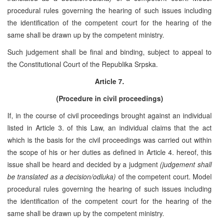
procedural rules governing the hearing of such issues including
the identification of the competent court for the hearing of the
same shall be drawn up by the competent ministry.
Such judgement shall be final and binding, subject to appeal to
the Constitutional Court of the Republika Srpska.
Article 7.
(Procedure in civil proceedings)
If, in the course of civil proceedings brought against an individual
listed in Article 3. of this Law, an individual claims that the act
which is the basis for the civil proceedings was carried out within
the scope of his or her duties as defined in Article 4. hereof, this
issue shall be heard and decided by a judgment
(judgement shall
be translated as a decision/odluka)
of the competent court. Model
procedural rules governing the hearing of such issues including
the identification of the competent court for the hearing of the
same shall be drawn up by the competent ministry.