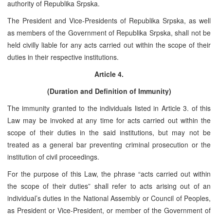
authority of Republika Srpska.
The President and Vice-Presidents of Republika Srpska, as well
as members of the Government of Republika Srpska, shall not be
held civilly liable for any acts carried out within the scope of their
duties in their respective institutions.
Article 4.
(Duration and Definition of Immunity)
The immunity granted to the individuals listed in Article 3. of this
Law may be invoked at any time for acts carried out within the
scope of their duties in the said institutions, but may not be
treated as a general bar preventing criminal prosecution or the
institution of civil proceedings.
For the purpose of this Law, the phrase “acts carried out within
the scope of their duties” shall refer to acts arising out of an
individual’s duties in the National Assembly or Council of Peoples,
as President or Vice-President, or member of the Government of