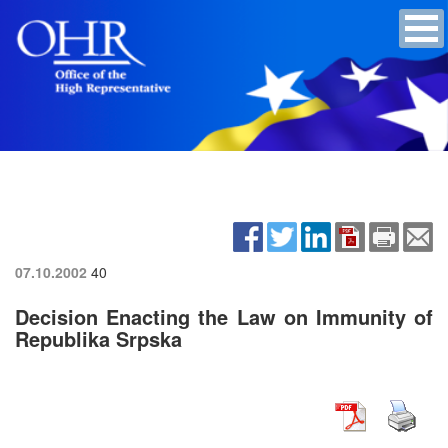
07.10.2002
40
Decision Enacting the Law on Immunity of
Republika Srpska