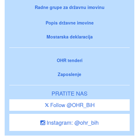
Radne grupe za državnu imovinu
Popis državne imovine
Mostarska deklaracija
OHR tenderi
Zaposlenje
PRATITE NAS
Follow @OHR_BiH
Instagram: @ohr_bih