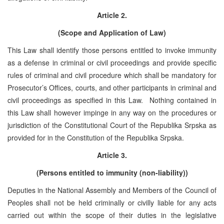
Article 2.
(Scope and Application of Law)
This Law shall identify those persons entitled to invoke immunity
as a defense in criminal or civil proceedings and provide specific
rules of criminal and civil procedure which shall be mandatory for
Prosecutor’s Offices, courts, and other participants in criminal and
civil proceedings as specified in this Law. Nothing contained in
this Law shall however impinge in any way on the procedures or
jurisdiction of the Constitutional Court of the Republika Srpska as
provided for in the Constitution of the Republika Srpska.
Article 3.
(Persons entitled to immunity (non-liability))
Deputies in the National Assembly and Members of the Council of
Peoples shall not be held criminally or civilly liable for any acts
carried out within the scope of their duties in the legislative