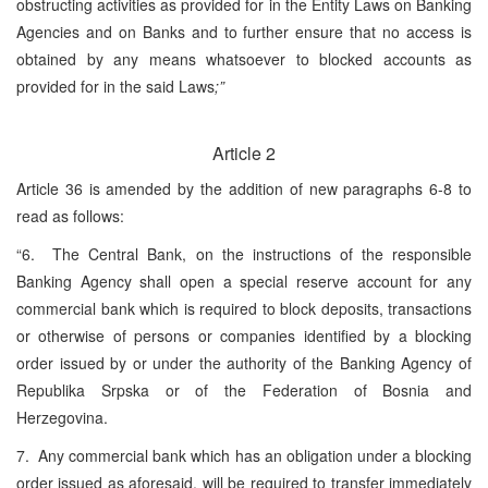
obstructing activities as provided for in the Entity Laws on Banking
Agencies and on Banks and to further ensure that no access is
obtained by any means whatsoever to blocked accounts as
provided for in the said Laws
;”
Article 2
Article 36 is amended by the addition of new paragraphs 6-8 to
read as follows:
“6. The Central Bank, on the instructions of the responsible
Banking Agency shall open a special reserve account for any
commercial bank which is required to block deposits, transactions
or otherwise of persons or companies identified by a blocking
order issued by or under the authority of the Banking Agency of
Republika Srpska or of the Federation of Bosnia and
Herzegovina.
7. Any commercial bank which has an obligation under a blocking
order issued as aforesaid, will be required to transfer immediately