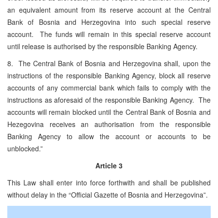
an equivalent amount from its reserve account at the Central
Bank of Bosnia and Herzegovina into such special reserve
account. The funds will remain in this special reserve account
until release is authorised by the responsible Banking Agency.
8. The Central Bank of Bosnia and Herzegovina shall, upon the
instructions of the responsible Banking Agency, block all reserve
accounts of any commercial bank which fails to comply with the
instructions as aforesaid of the responsible Banking Agency. The
accounts will remain blocked until the Central Bank of Bosnia and
Hezegovina receives an authorisation from the responsible
Banking Agency to allow the account or accounts to be
unblocked.”
Article 3
This Law shall enter into force forthwith and shall be published
without delay in the “Official Gazette of Bosnia and Herzegovina”.