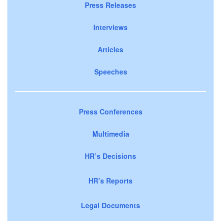
Press Releases
Interviews
Articles
Speeches
Press Conferences
Multimedia
HR’s Decisions
HR’s Reports
Legal Documents