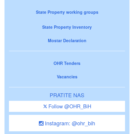
State Property working groups
State Property Inventory
Mostar Declaration
OHR Tenders
Vacancies
PRATITE NAS
Follow @OHR_BiH
Instagram: @ohr_bih