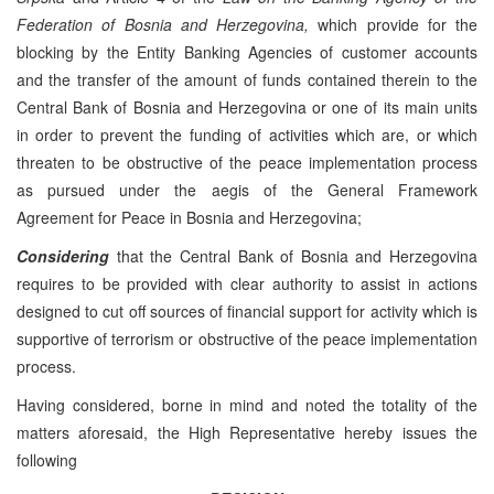
Federation of Bosnia and Herzegovina,
which provide for the
blocking by the Entity Banking Agencies of customer accounts
and the transfer of the amount of funds contained therein to the
Central Bank of Bosnia and Herzegovina or one of its main units
in order to prevent the funding of activities which are, or which
threaten to be obstructive of the peace implementation process
as pursued under the aegis of the General Framework
Agreement for Peace in Bosnia and Herzegovina;
Considering
that the Central Bank of Bosnia and Herzegovina
requires to be provided with clear authority to assist in actions
designed to cut off sources of financial support for activity which is
supportive of terrorism or obstructive of the peace implementation
process.
Having considered, borne in mind and noted the totality of the
matters aforesaid, the High Representative hereby issues the
following