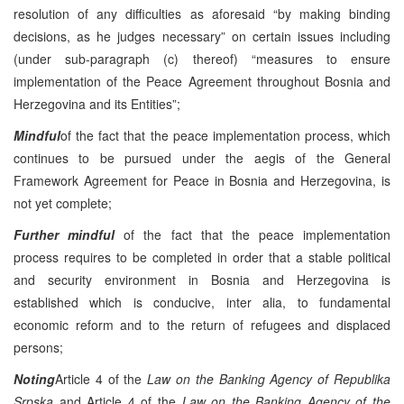
resolution of any difficulties as aforesaid “by making binding
decisions, as he judges necessary” on certain issues including
(under sub-paragraph (c) thereof) “measures to ensure
implementation of the Peace Agreement throughout Bosnia and
Herzegovina and its Entities”;
Mindful
of the fact that the peace implementation process, which
continues to be pursued under the aegis of the General
Framework Agreement for Peace in Bosnia and Herzegovina, is
not yet complete;
Further mindful
of the fact that the peace implementation
process requires to be completed in order that a stable political
and security environment in Bosnia and Herzegovina is
established which is conducive, inter alia, to fundamental
economic reform and to the return of refugees and displaced
persons;
Noting
Article 4 of the
Law on the Banking Agency of Republika
Srpska
and Article 4 of the
Law on the Banking Agency of the