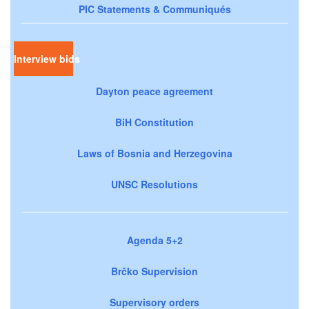
PIC Statements & Communiqués
Interview bids
Dayton peace agreement
BiH Constitution
Laws of Bosnia and Herzegovina
UNSC Resolutions
Agenda 5+2
Brčko Supervision
Supervisory orders