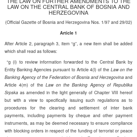
THE LAW ON FURTHER AMENDMENTS TO THE
LAW ON THE CENTRAL BANK OF BOSNIA AND
HERZEGOVINA
(Official Gazette of Bosnia and Herzegovina Nos. 1/97 and 29/02)
Article 1
After Article 2, paragraph 3, item “g”, a new item shall be added
which shall read as follows:
“g (i) to review information forwarded to the Central Bank by
Entity Banking Agencies pursuant to Article 4(l) of the
Law on the
Banking Agency of the Federation of Bosnia and Herzegovina
and
Article 4(m) of the
Law on the Banking Agency of Republika
Srpska
as amended in the light generally of Chapter VIII hereof
but with a view to specifically issuing such regulations as to
procedures for the clearing and settlement of inter bank
payments, including payments by cheque and other payment
instruments, as may be deemed necessary to ensure compliance
with blocking orders in respect of the funding of terrorist or peace