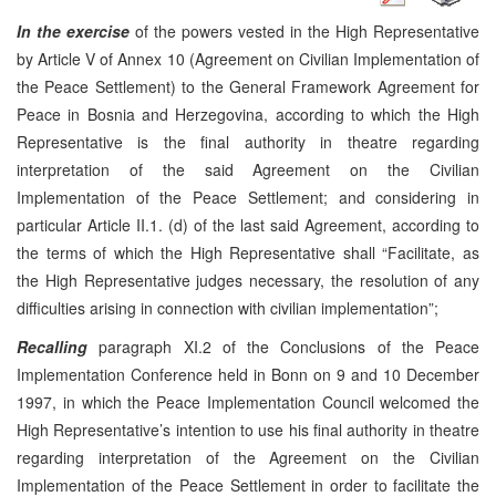
In the exercise
of the powers vested in the High Representative
by Article V of Annex 10 (Agreement on Civilian Implementation of
the Peace Settlement) to the General Framework Agreement for
Peace in Bosnia and Herzegovina, according to which the High
Representative is the final authority in theatre regarding
interpretation of the said Agreement on the Civilian
Implementation of the Peace Settlement; and considering in
particular Article II.1. (d) of the last said Agreement, according to
the terms of which the High Representative shall “Facilitate, as
the High Representative judges necessary, the resolution of any
difficulties arising in connection with civilian implementation”;
Recalling
paragraph XI.2 of the Conclusions of the Peace
Implementation Conference held in Bonn on 9 and 10 December
1997, in which the Peace Implementation Council welcomed the
High Representative’s intention to use his final authority in theatre
regarding interpretation of the Agreement on the Civilian
Implementation of the Peace Settlement in order to facilitate the