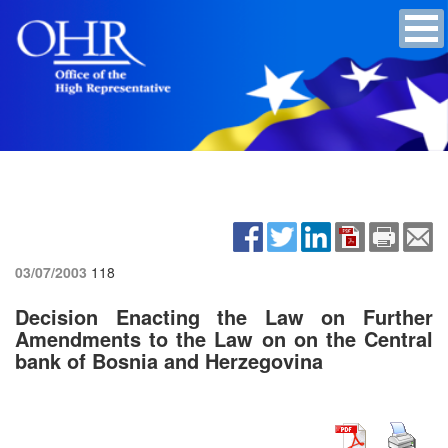
03/07/2003
118
Decision Enacting the Law on Further
Amendments to the Law on on the Central
bank of Bosnia and Herzegovina