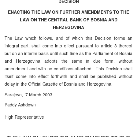
DECISION
ENACTING THE LAW ON FURTHER AMENDMENTS TO THE
LAW ON THE CENTRAL BANK OF BOSNIA AND
HERZEGOVINA
The Law which follows, and of which this Decision forms an
integral part, shall come into effect pursuant to article 3 thereof
but on an interim basis until such time as the Parliament of Bosnia
and Herzegovina adopts the same in due form, without
amendment and with no conditions attached. This Decision shall
itself come into effect forthwith and shall be published without
delay in the Official Gazette of Bosnia and Herzegovina.
Sarajevo, 7 March 2003
Paddy Ashdown
High Representative