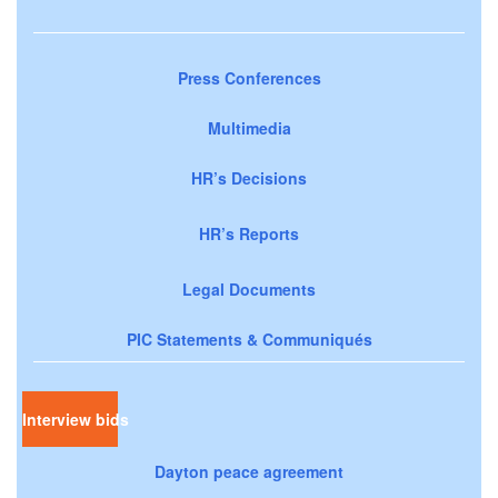
Press Conferences
Multimedia
HR’s Decisions
HR’s Reports
Legal Documents
PIC Statements & Communiqués
Interview bids
Dayton peace agreement