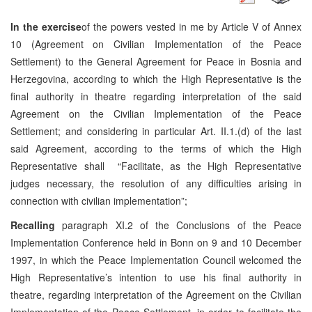
In the exercise
of the powers vested in me by Article V of Annex
10 (Agreement on Civilian Implementation of the Peace
Settlement) to the General Agreement for Peace in Bosnia and
Herzegovina, according to which the High Representative is the
final authority in theatre regarding interpretation of the said
Agreement on the Civilian Implementation of the Peace
Settlement; and considering in particular Art. II.1.(d) of the last
said Agreement, according to the terms of which the High
Representative shall “Facilitate, as the High Representative
judges necessary, the resolution of any difficulties arising in
connection with civilian implementation”;
Recalling
paragraph XI.2 of the Conclusions of the Peace
Implementation Conference held in Bonn on 9 and 10 December
1997, in which the Peace Implementation Council welcomed the
High Representative’s intention to use his final authority in
theatre, regarding interpretation of the Agreement on the Civilian
Implementation of the Peace Settlement, in order to facilitate the