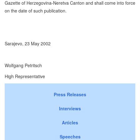
Gazette of Herzegovina-Neretva Canton and shall come into force
on the date of such publication.
Sarajevo, 23 May 2002
Wolfgang Petritsch
High Representative
Press Releases
Interviews
Articles
Speeches