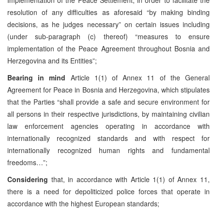
resolution of any difficulties as aforesaid “by making binding
decisions, as he judges necessary” on certain issues including
(under sub-paragraph (c) thereof) “measures to ensure
implementation of the Peace Agreement throughout Bosnia and
Herzegovina and its Entities”;
Bearing in mind
Article 1(1) of Annex 11 of the General
Agreement for Peace in Bosnia and Herzegovina, which stipulates
that the Parties “shall provide a safe and secure environment for
all persons in their respective jurisdictions, by maintaining civilian
law enforcement agencies operating in accordance with
internationally recognized standards and with respect for
internationally recognized human rights and fundamental
freedoms…”;
Considering
that, in accordance with Article 1(1) of Annex 11,
there is a need for depoliticized police forces that operate in
accordance with the highest European standards;