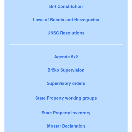
BiH Constitution
Laws of Bosnia and Herzegovina
UNSC Resolutions
Agenda 5+2
Brčko Supervision
Supervisory orders
State Property working groups
State Property Inventory
Mostar Declaration