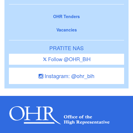
OHR Tenders
Vacancies
PRATITE NAS
Follow @OHR_BiH
Instagram: @ohr_bih