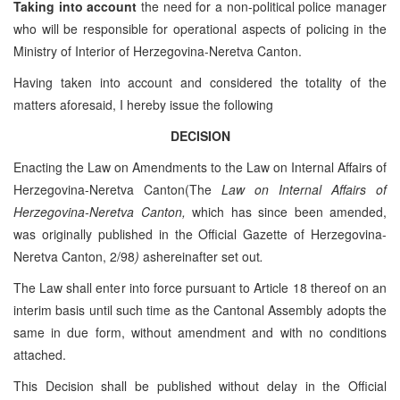
Taking into account
the need for a non-political police manager
who will be responsible for operational aspects of policing in the
Ministry of Interior of Herzegovina-Neretva Canton.
Having taken into account and considered the totality of the
matters aforesaid, I hereby issue the following
DECISION
Enacting the Law on Amendments to the Law on Internal Affairs of
Herzegovina-Neretva Canton(The
Law on Internal Affairs of
Herzegovina-Neretva Canton,
which has since been amended,
was originally published in the Official Gazette of Herzegovina-
Neretva Canton, 2/98
)
ashereinafter set out
.
The Law shall enter into force pursuant to Article 18 thereof on an
interim basis until such time as the Cantonal Assembly adopts the
same in due form, without amendment and with no conditions
attached.
This Decision shall be published without delay in the Official