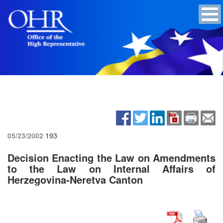
05/23/2002
193
Decision Enacting the Law on Amendments
to the Law on Internal Affairs of
Herzegovina-Neretva Canton