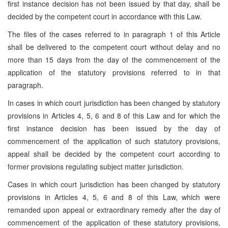
first instance decision has not been issued by that day, shall be
decided by the competent court in accordance with this Law.
The files of the cases referred to in paragraph 1 of this Article
shall be delivered to the competent court without delay and no
more than 15 days from the day of the commencement of the
application of the statutory provisions referred to in that
paragraph.
In cases in which court jurisdiction has been changed by statutory
provisions in Articles 4, 5, 6 and 8 of this Law and for which the
first instance decision has been issued by the day of
commencement of the application of such statutory provisions,
appeal shall be decided by the competent court according to
former provisions regulating subject matter jurisdiction.
Cases in which court jurisdiction has been changed by statutory
provisions in Articles 4, 5, 6 and 8 of this Law, which were
remanded upon appeal or extraordinary remedy after the day of
commencement of the application of these statutory provisions,