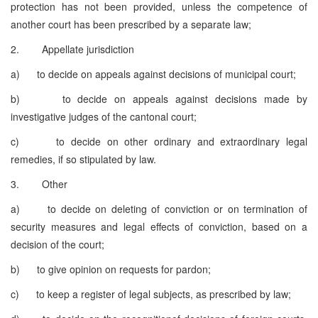
protection has not been provided, unless the competence of
another court has been prescribed by a separate law;
2. Appellate jurisdiction
a) to decide on appeals against decisions of municipal court;
b) to decide on appeals against decisions made by
investigative judges of the cantonal court;
c) to decide on other ordinary and extraordinary legal
remedies, if so stipulated by law.
3. Other
a) to decide on deleting of conviction or on termination of
security measures and legal effects of conviction, based on a
decision of the court;
b) to give opinion on requests for pardon;
c) to keep a register of legal subjects, as prescribed by law;