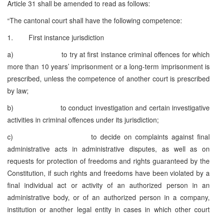
Article 31 shall be amended to read as follows:
“The cantonal court shall have the following competence:
1. First instance jurisdiction
a) to try at first instance criminal offences for which
more than 10 years’ imprisonment or a long-term imprisonment is
prescribed, unless the competence of another court is prescribed
by law;
b) to conduct investigation and certain investigative
activities in criminal offences under its jurisdiction;
c) to decide on complaints against final
administrative acts in administrative disputes, as well as on
requests for protection of freedoms and rights guaranteed by the
Constitution, if such rights and freedoms have been violated by a
final individual act or activity of an authorized person in an
administrative body, or of an authorized person in a company,
institution or another legal entity in cases in which other court