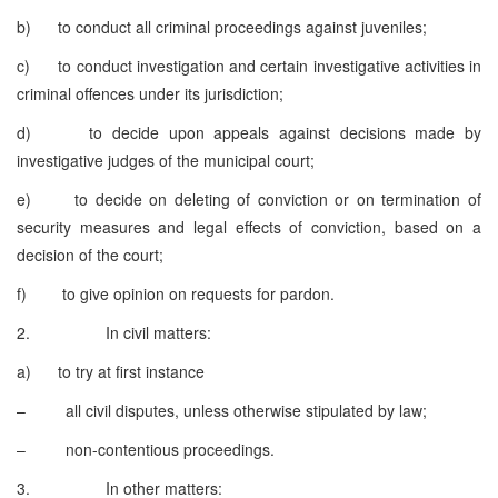
b) to conduct all criminal proceedings against juveniles;
c) to conduct investigation and certain investigative activities in
criminal offences under its jurisdiction;
d) to decide upon appeals against decisions made by
investigative judges of the municipal court;
e) to decide on deleting of conviction or on termination of
security measures and legal effects of conviction, based on a
decision of the court;
f) to give opinion on requests for pardon.
2. In civil matters:
a) to try at first instance
– all civil disputes, unless otherwise stipulated by law;
– non-contentious proceedings.
3. In other matters: