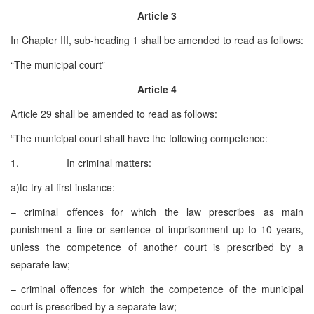
Article 3
In Chapter III, sub-heading 1 shall be amended to read as follows:
“The municipal court”
Article 4
Article 29 shall be amended to read as follows:
“The municipal court shall have the following competence:
1. In criminal matters:
a)to try at first instance:
– criminal offences for which the law prescribes as main
punishment a fine or sentence of imprisonment up to 10 years,
unless the competence of another court is prescribed by a
separate law;
– criminal offences for which the competence of the municipal
court is prescribed by a separate law;