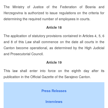
The Ministry of Justice of the Federation of Bosnia and
Herzegovina is authorized to issue regulations on the criteria for
determining the required number of employees in courts.
Article 18
The application of statutory provisions contained in Articles 4, 5, 6
and 8 of this Law shall commence on the date all courts in the
Canton become operational, as determined by the High Judicial
and Prosecutorial Council.
Article 19
This law shall enter into force on the eighth day after its
publication in the Official Gazette of the Sarajevo Canton.
Press Releases
Interviews