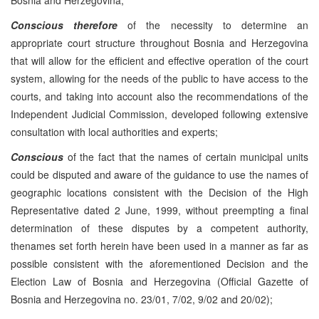
Conscious therefore
of the necessity to determine an
appropriate court structure throughout Bosnia and Herzegovina
that will allow for the efficient and effective operation of the court
system, allowing for the needs of the public to have access to the
courts, and taking into account also the recommendations of the
Independent Judicial Commission, developed following extensive
consultation with local authorities and experts;
Conscious
of the fact that the names of certain municipal units
could be disputed and aware of the guidance to use the names of
geographic locations consistent with the Decision of the High
Representative dated 2 June, 1999, without preempting a final
determination of these disputes by a competent authority,
thenames set forth herein have been used in a manner as far as
possible consistent with the aforementioned Decision and the
Election Law of Bosnia and Herzegovina (Official Gazette of
Bosnia and Herzegovina no. 23/01, 7/02, 9/02 and 20/02);