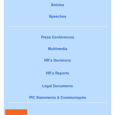
Articles
Speeches
Press Conferences
Multimedia
HR’s Decisions
HR’s Reports
Legal Documents
PIC Statements & Communiqués