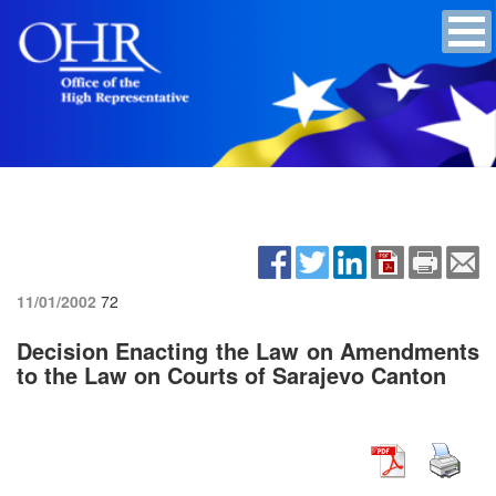
11/01/2002
72
Decision Enacting the Law on Amendments
to the Law on Courts of Sarajevo Canton