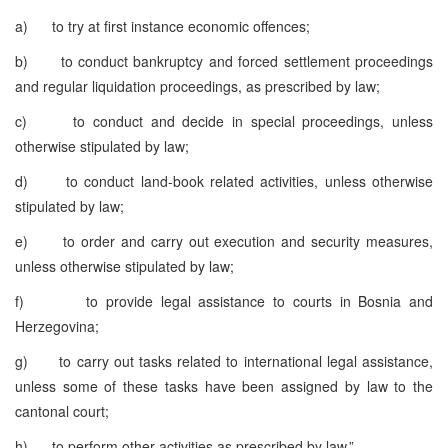
a) to try at first instance economic offences;
b) to conduct bankruptcy and forced settlement proceedings
and regular liquidation proceedings, as prescribed by law;
c) to conduct and decide in special proceedings, unless
otherwise stipulated by law;
d) to conduct land-book related activities, unless otherwise
stipulated by law;
e) to order and carry out execution and security measures,
unless otherwise stipulated by law;
f) to provide legal assistance to courts in Bosnia and
Herzegovina;
g) to carry out tasks related to international legal assistance,
unless some of these tasks have been assigned by law to the
cantonal court;
h) to perform other activities as prescribed by law.”