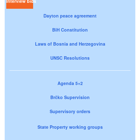
Interview bids
Dayton peace agreement
BiH Constitution
Laws of Bosnia and Herzegovina
UNSC Resolutions
Agenda 5+2
Brčko Supervision
Supervisory orders
State Property working groups