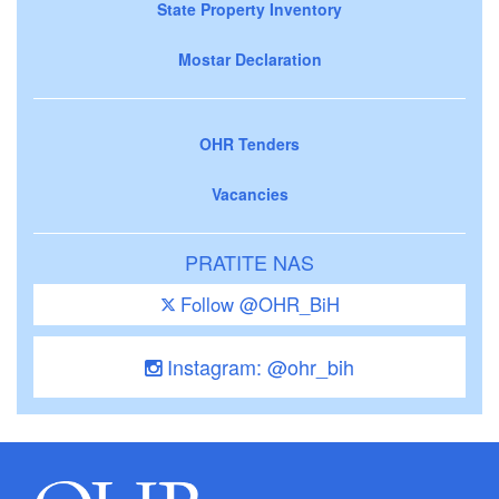
State Property Inventory
Mostar Declaration
OHR Tenders
Vacancies
PRATITE NAS
Follow @OHR_BiH
Instagram: @ohr_bih