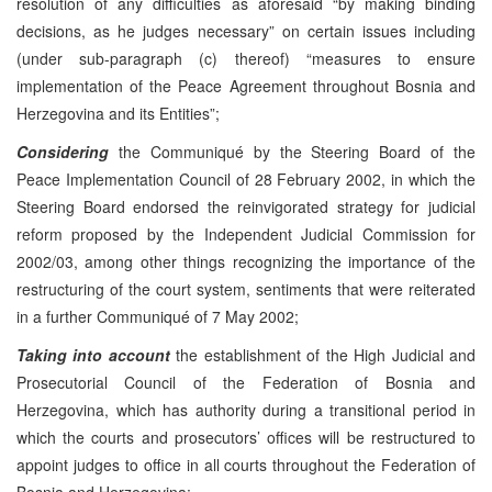
resolution of any difficulties as aforesaid “by making binding
decisions, as he judges necessary” on certain issues including
(under sub-paragraph (c) thereof) “measures to ensure
implementation of the Peace Agreement throughout Bosnia and
Herzegovina and its Entities”;
Considering
the Communiqué by the Steering Board of the
Peace Implementation Council of 28 February 2002, in which the
Steering Board endorsed the reinvigorated strategy for judicial
reform proposed by the Independent Judicial Commission for
2002/03, among other things recognizing the importance of the
restructuring of the court system, sentiments that were reiterated
in a further Communiqué of 7 May 2002;
Taking into account
the establishment of the High Judicial and
Prosecutorial Council of the Federation of Bosnia and
Herzegovina, which has authority during a transitional period in
which the courts and prosecutors’ offices will be restructured to
appoint judges to office in all courts throughout the Federation of
Bosnia and Herzegovina;