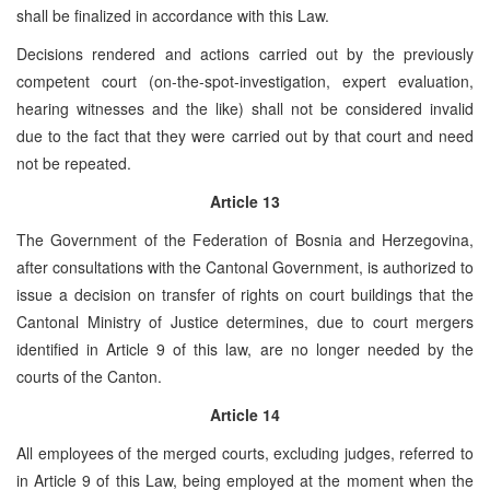
shall be finalized in accordance with this Law.
Decisions rendered and actions carried out by the previously
competent court (on-the-spot-investigation, expert evaluation,
hearing witnesses and the like) shall not be considered invalid
due to the fact that they were carried out by that court and need
not be repeated.
Article 13
The Government of the Federation of Bosnia and Herzegovina,
after consultations with the Cantonal Government, is authorized to
issue a decision on transfer of rights on court buildings that the
Cantonal Ministry of Justice determines, due to court mergers
identified in Article 9 of this law, are no longer needed by the
courts of the Canton.
Article 14
All employees of the merged courts, excluding judges, referred to
in Article 9 of this Law, being employed at the moment when the