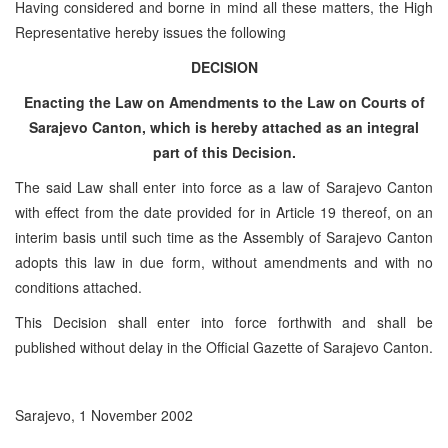
Having considered and borne in mind all these matters, the High
Representative hereby issues the following
DECISION
Enacting the Law on Amendments to the Law on Courts of
Sarajevo Canton, which is hereby attached as an integral
part of this Decision.
The said Law shall enter into force as a law of Sarajevo Canton
with effect from the date provided for in Article 19 thereof, on an
interim basis until such time as the Assembly of Sarajevo Canton
adopts this law in due form, without amendments and with no
conditions attached.
This Decision shall enter into force forthwith and shall be
published without delay in the Official Gazette of Sarajevo Canton.
Sarajevo, 1 November 2002