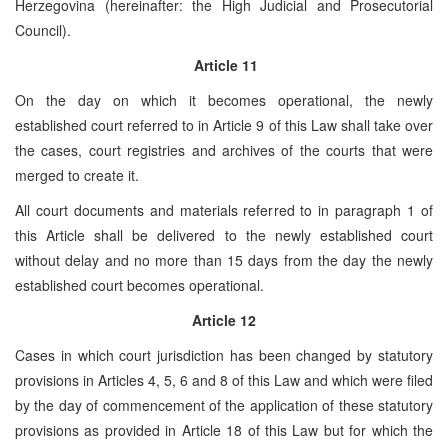
Herzegovina (hereinafter: the High Judicial and Prosecutorial
Council).
Article 11
On the day on which it becomes operational, the newly
established court referred to in Article 9 of this Law shall take over
the cases, court registries and archives of the courts that were
merged to create it.
All court documents and materials referred to in paragraph 1 of
this Article shall be delivered to the newly established court
without delay and no more than 15 days from the day the newly
established court becomes operational.
Article 12
Cases in which court jurisdiction has been changed by statutory
provisions in Articles 4, 5, 6 and 8 of this Law and which were filed
by the day of commencement of the application of these statutory
provisions as provided in Article 18 of this Law but for which the