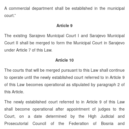
A commercial department shall be established in the municipal
court.”
Article 9
The existing Sarajevo Municipal Court I and Sarajevo Municipal
Court II shall be merged to form the Municipal Court in Sarajevo
under Article 7 of this Law.
Article 10
The courts that will be merged pursuant to this Law shall continue
to operate until the newly established court referred to in Article 9
of this Law becomes operational as stipulated by paragraph 2 of
this Article.
The newly established court referred to in Article 9 of this Law
shall become operational after appointment of judges to the
Court, on a date determined by the High Judicial and
Prosecutorial Council of the Federation of Bosnia and