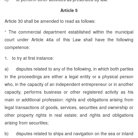
Article 5
Article 30 shall be amended to read as follows:
“ The commercial department established within the municipal
court under Article 46a of this Law shall have the following
competence:
1. to try at first instance:
a) disputes related to any of the following, in which both parties
in the proceedings are either a legal entity or a physical person
who, in the capacity of an independent entrepreneur or in another
capacity, performs business or other registered activity as his
main or additional profession: rights and obligations arising from
legal transactions of goods, services, securities and ownership or
other property rights in real estate; and rights and obligations
arising from securities;
b) disputes related to ships and navigation on the sea or inland