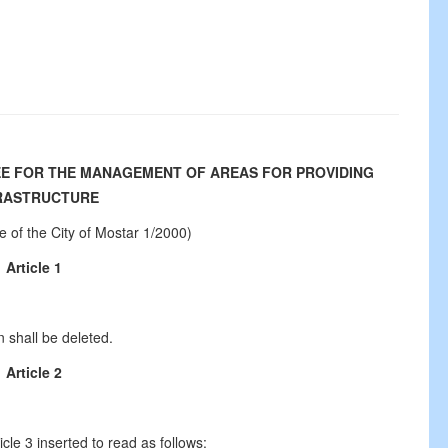
EE FOR THE MANAGEMENT OF AREAS FOR PROVIDING
RASTRUCTURE
te of the City of Mostar 1/2000)
Article 1
n shall be deleted.
Article 2
ticle 3 inserted to read as follows: