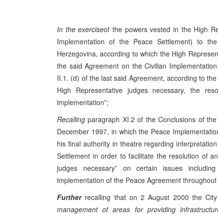
In the exercise
of the powers vested in the High Re
Implementation of the Peace Settlement) to t
Herzegovina, according to which the High Representati
the said Agreement on the Civilian Implementation 
II.1. (d) of the last said Agreement, according to th
High Representative judges necessary, the resolu
implementation”;
Recalling
paragraph XI.2 of the Conclusions of t
December 1997, in which the Peace Implementation
his final authority in theatre regarding interpretat
Settlement in order to facilitate the resolution of a
judges necessary” on certain issues includin
implementation of the Peace Agreement throughout B
Further
recalling that on 2 August 2000 the Cit
management of areas for providing infrastructur