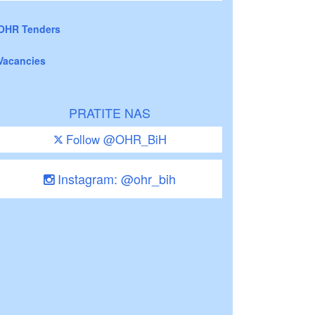
OHR Tenders
Vacancies
PRATITE NAS
Follow @OHR_BiH
Instagram: @ohr_bih