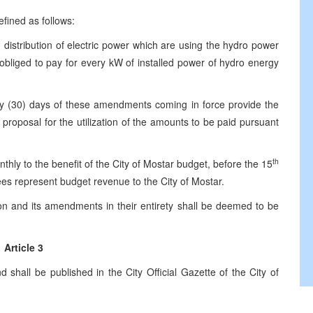
ined as follows:
distribution of electric power which are using the hydro power
be obliged to pay for every kW of installed power of hydro energy
0) days of these amendments coming in force provide the
 proposal for the utilization of the amounts to be paid pursuant
th
 the benefit of the City of Mostar budget, before the 15
es represent budget revenue to the City of Mostar.
n and its amendments in their entirety shall be deemed to be
Article 3
hall be published in the City Official Gazette of the City of