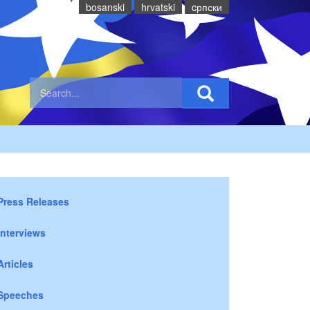
bosanski
hrvatski
cрпски
Press Releases
Interviews
Articles
Speeches