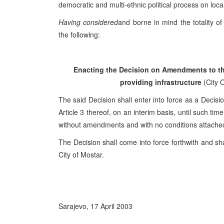
democratic and multi-ethnic political process on local
Having considered
and borne in mind the totality o
the following:
Enacting the Decision on Amendments to the
providing infrastructure
(City O
The said Decision shall enter into force as a Decisio
Article 3 thereof, on an interim basis, until such ti
without amendments and with no conditions attache
The Decision shall come into force forthwith and shal
City of Mostar.
Sarajevo, 17 April 2003