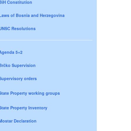
BiH Constitution
Laws of Bosnia and Herzegovina
UNSC Resolutions
Agenda 5+2
Brčko Supervision
Supervisory orders
State Property working groups
State Property Inventory
Mostar Declaration