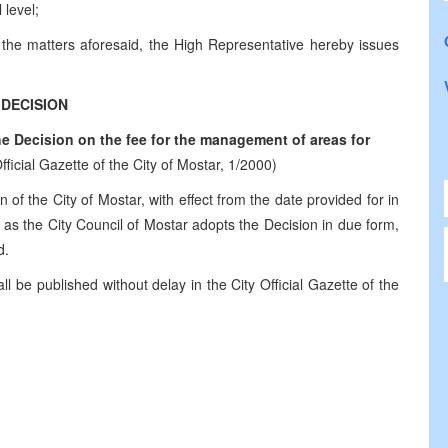
 level;
f the matters aforesaid, the High Representative hereby issues
DECISION
 Decision on the fee for the management of areas for
fficial Gazette of the City of Mostar, 1/2000)
n of the City of Mostar, with effect from the date provided for in
me as the City Council of Mostar adopts the Decision in due form,
d.
l be published without delay in the City Official Gazette of the