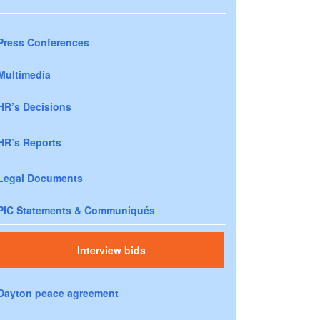
Press Conferences
Multimedia
HR’s Decisions
HR’s Reports
Legal Documents
PIC Statements & Communiqués
Interview bids
Dayton peace agreement