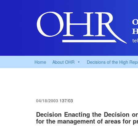
Home
About OHR
Decisions of the High Rep
04/18/2003
137/03
Decision Enacting the Decision o
for the management of areas for pr