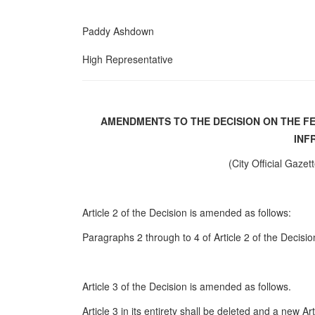
Paddy Ashdown
High Representative
AMENDMENTS TO THE DECISION ON THE F
INF
(City Official Gazet
Article 2 of the Decision is amended as follows:
Paragraphs 2 through to 4 of Article 2 of the Decisio
Article 3 of the Decision is amended as follows.
Article 3 in its entirety shall be deleted and a new Ar