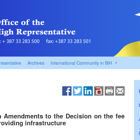
resentative
Archives
International Community in BiH
n Amendments to the Decision on the fee
oviding infrastructure