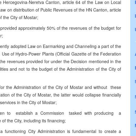
he Hercegovina-Neretva Canton, article 64 of the Law on Local
aw on distribution of Public Revenues of the HN Canton, article
f the City of Mostar;
on provided approximately 50% of the revenues of the budget for
r;
quently adopted Law on Earmarking and Channeling a part of the
Use of Hydro-Power Plants (Official Gazette of the Federation
 the revenues provided for under the Decision mentioned in the
ties and not to the budget of the Administration of the City of
 for the Administration of the City of Mostar and without these
ion of the City of Mostar, the latter would collapse financially
ervices in the City of Mostar;
en to establish a Commission tasked with producing a
f the City, including its financing;
 a functioning City Administration is fundamental to create a