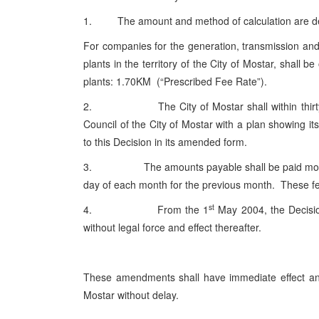
1. The amount and method of calculation are def
For companies for the generation, transmission and 
plants in the territory of the City of Mostar, shall 
plants: 1.70KM (“Prescribed Fee Rate”).
2. The City of Mostar shall within thirty (3
Council of the City of Mostar with a plan showing its
to this Decision in its amended form.
3. The amounts payable shall be paid monthly to
day of each month for the previous month. These fe
st
4. From the 1
May 2004, the Decisio
without legal force and effect thereafter.
These amendments shall have immediate effect and s
Mostar without delay.