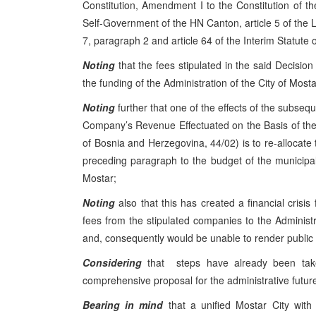
Constitution, Amendment I to the Constitution of t
Self-Government of the HN Canton, article 5 of the L
7, paragraph 2 and article 64 of the Interim Statute o
Noting
that the fees stipulated in the said Decisi
the funding of the Administration of the City of Mosta
Noting
further that one of the effects of the subse
Company’s Revenue Effectuated on the Basis of the 
of Bosnia and Herzegovina, 44/02) is to re-allocate
preceding paragraph to the budget of the municipali
Mostar;
Noting
also that this has created a financial crisis
fees from the stipulated companies to the Administrat
and, consequently would be unable to render public s
Considering
that steps have already been tak
comprehensive proposal for the administrative future o
Bearing in mind
that a unified Mostar City with