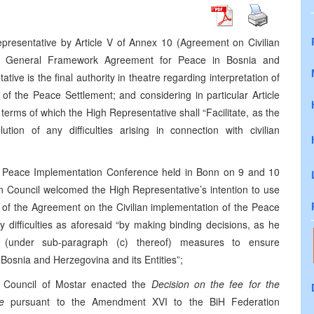
presentative by Article V of Annex 10 (Agreement on Civilian
he General Framework Agreement for Peace in Bosnia and
ve is the final authority in theatre regarding interpretation of
of the Peace Settlement; and considering in particular Article
e terms of which the High Representative shall “Facilitate, as the
tion of any difficulties arising in connection with civilian
he Peace Implementation Conference held in Bonn on 9 and 10
 Council welcomed the High Representative’s intention to use
ion of the Agreement on the Civilian implementation of the Peace
ny difficulties as aforesaid “by making binding decisions, as he
g (under sub-paragraph (c) thereof) measures to ensure
osnia and Herzegovina and its Entities”;
y Council of Mostar enacted the
Decision on the fee for the
e
pursuant to the Amendment XVI to the BiH Federation