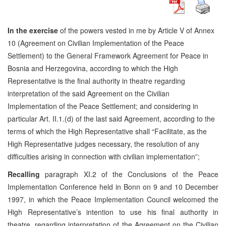
In the exercise
of the powers vested in me by Article V of Annex
10 (Agreement on Civilian Implementation of the Peace
Settlement) to the General Framework Agreement for Peace in
Bosnia and Herzegovina, according to which the High
Representative is the final authority in theatre regarding
interpretation of the said Agreement on the Civilian
Implementation of the Peace Settlement; and considering in
particular Art. II.1.(d) of the last said Agreement, according to the
terms of which the High Representative shall “Facilitate, as the
High Representative judges necessary, the resolution of any
difficulties arising in connection with civilian implementation”;
Recalling
paragraph XI.2 of the Conclusions of the Peace
Implementation Conference held in Bonn on 9 and 10 December
1997, in which the Peace Implementation Council welcomed the
High Representative’s intention to use his final authority in
theatre, regarding interpretation of the Agreement on the Civilian