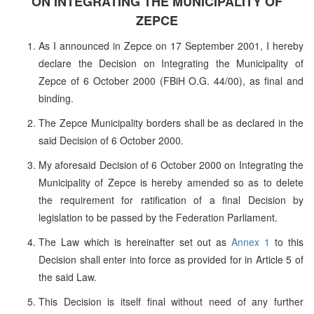
ON INTEGRATING THE MUNICIPALITY OF
ZEPCE
As I announced in Zepce on 17 September 2001, I hereby
declare the Decision on Integrating the Municipality of
Zepce of 6 October 2000 (FBiH O.G. 44/00), as final and
binding.
The Zepce Municipality borders shall be as declared in the
said Decision of 6 October 2000.
My aforesaid Decision of 6 October 2000 on Integrating the
Municipality of Zepce is hereby amended so as to delete
the requirement for ratification of a final Decision by
legislation to be passed by the Federation Parliament.
The Law which is hereinafter set out as
Annex 1
to this
Decision shall enter into force as provided for in Article 5 of
the said Law.
This Decision is itself final without need of any further