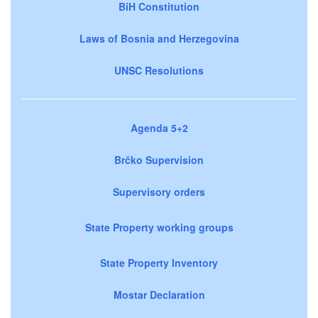
BiH Constitution
Laws of Bosnia and Herzegovina
UNSC Resolutions
Agenda 5+2
Brčko Supervision
Supervisory orders
State Property working groups
State Property Inventory
Mostar Declaration