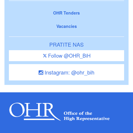
OHR Tenders
Vacancies
PRATITE NAS
Follow @OHR_BiH
Instagram: @ohr_bih