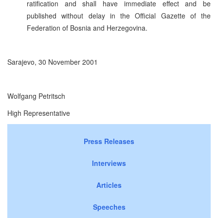
ratification and shall have immediate effect and be
published without delay in the Official Gazette of the
Federation of Bosnia and Herzegovina.
Sarajevo, 30 November 2001
Wolfgang Petritsch
High Representative
Press Releases
Interviews
Articles
Speeches