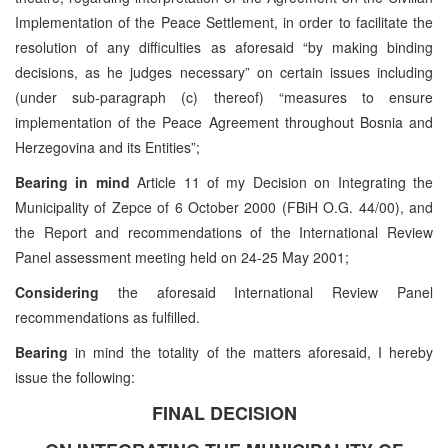
Implementation of the Peace Settlement, in order to facilitate the
resolution of any difficulties as aforesaid “by making binding
decisions, as he judges necessary” on certain issues including
(under sub-paragraph (c) thereof) “measures to ensure
implementation of the Peace Agreement throughout Bosnia and
Herzegovina and its Entities”;
Bearing in mind
Article 11 of my Decision on Integrating the
Municipality of Zepce of 6 October 2000 (FBiH O.G. 44/00), and
the Report and recommendations of the International Review
Panel assessment meeting held on 24-25 May 2001;
Considering
the aforesaid International Review Panel
recommendations as fulfilled.
Bearing
in mind the totality of the matters aforesaid, I hereby
issue the following:
FINAL DECISION