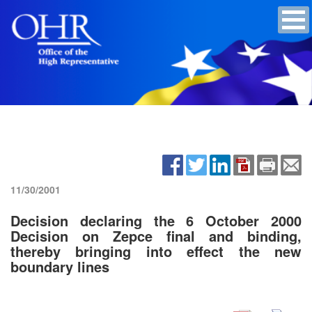
11/30/2001
Decision declaring the 6 October 2000
Decision on Zepce final and binding,
thereby bringing into effect the new
boundary lines