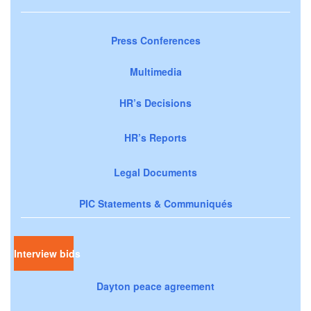
Press Conferences
Multimedia
HR’s Decisions
HR’s Reports
Legal Documents
PIC Statements & Communiqués
Interview bids
Dayton peace agreement