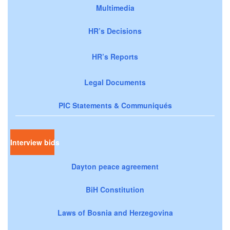
Multimedia
HR’s Decisions
HR’s Reports
Legal Documents
PIC Statements & Communiqués
Interview bids
Dayton peace agreement
BiH Constitution
Laws of Bosnia and Herzegovina