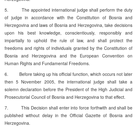
5. The appointed international judge shall perform the duty
of judge in accordance with the Constitution of Bosnia and
Herzegovina and laws of Bosnia and Herzegovina, take decisions
upon his best knowledge, conscientiously, responsibly and
impartially to uphold the rule of law, and shall protect the
freedoms and rights of individuals granted by the Constitution of
Bosnia and Herzegovina and the European Convention on
Human Rights and Fundamental Freedoms.
6. Before taking up his official function, which occurs not later
then 5 November 2005, the international judge shall take a
solemn declaration before the President of the High Judicial and
Prosecutorial Council of Bosnia and Herzegovina to that effect.
7. This Decision shall enter into force forthwith and shall be
published without delay in the Official Gazette of Bosnia and
Herzegovina.