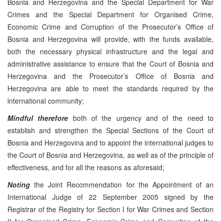
Bosnia and Herzegovina and the Special Department for War
Crimes and the Special Department for Organised Crime,
Economic Crime and Corruption of the Prosecutor’s Office of
Bosnia and Herzegovina will provide, with the funds available,
both the necessary physical infrastructure and the legal and
administrative assistance to ensure that the Court of Bosnia and
Herzegovina and the Prosecutor’s Office of Bosnia and
Herzegovina are able to meet the standards required by the
international community;
Mindful therefore
both of the urgency and of the need to
establish and strengthen the Special Sections of the Court of
Bosnia and Herzegovina and to appoint the international judges to
the Court of Bosnia and Herzegovina, as well as of the principle of
effectiveness, and for all the reasons as aforesaid;
Noting
the Joint Recommendation for the Appointment of an
International Judge of 22 September 2005 signed by the
Registrar of the Registry for Section I for War Crimes and Section