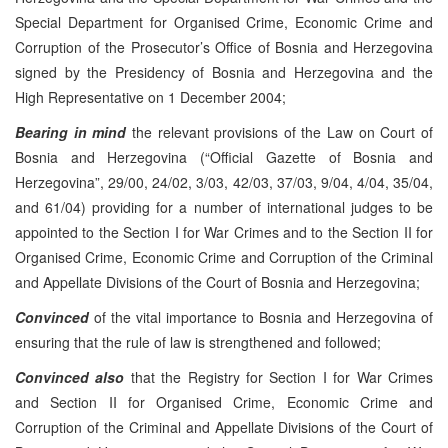
Special Department for Organised Crime, Economic Crime and
Corruption of the Prosecutor’s Office of Bosnia and Herzegovina
signed by the Presidency of Bosnia and Herzegovina and the
High Representative on 1 December 2004;
Bearing in mind
the relevant provisions of the Law on Court of
Bosnia and Herzegovina (“Official Gazette of Bosnia and
Herzegovina”, 29/00, 24/02, 3/03, 42/03, 37/03, 9/04, 4/04, 35/04,
and 61/04) providing for a number of international judges to be
appointed to the Section I for War Crimes and to the Section II for
Organised Crime, Economic Crime and Corruption of the Criminal
and Appellate Divisions of the Court of Bosnia and Herzegovina;
Convinced
of the vital importance to Bosnia and Herzegovina of
ensuring that the rule of law is strengthened and followed;
Convinced also
that the Registry for Section I for War Crimes
and Section II for Organised Crime, Economic Crime and
Corruption of the Criminal and Appellate Divisions of the Court of