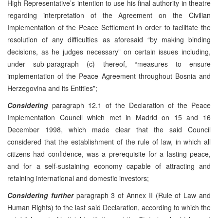
High Representative’s intention to use his final authority in theatre
regarding interpretation of the Agreement on the Civilian
Implementation of the Peace Settlement in order to facilitate the
resolution of any difficulties as aforesaid “by making binding
decisions, as he judges necessary” on certain issues including,
under sub-paragraph (c) thereof, “measures to ensure
implementation of the Peace Agreement throughout Bosnia and
Herzegovina and its Entities”;
Considering
paragraph 12.1 of the Declaration of the Peace
Implementation Council which met in Madrid on 15 and 16
December 1998, which made clear that the said Council
considered that the establishment of the rule of law, in which all
citizens had confidence, was a prerequisite for a lasting peace,
and for a self-sustaining economy capable of attracting and
retaining international and domestic investors;
Considering further
paragraph 3 of Annex II (Rule of Law and
Human Rights) to the last said Declaration, according to which the