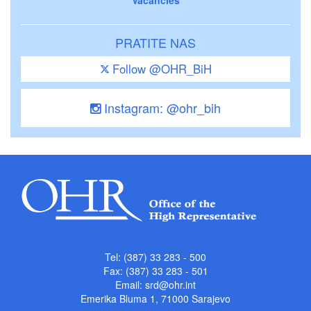
PRATITE NAS
Follow @OHR_BiH
Instagram: @ohr_bih
Tel: (387) 33 283 - 500
Fax: (387) 33 283 - 501
Email:
srd@ohr.int
Emerika Bluma 1, 71000 Sarajevo