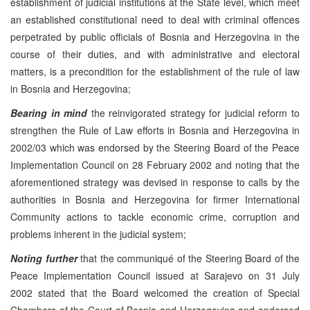
establishment of judicial institutions at the State level, which meet
an established constitutional need to deal with criminal offences
perpetrated by public officials of Bosnia and Herzegovina in the
course of their duties, and with administrative and electoral
matters, is a precondition for the establishment of the rule of law
in Bosnia and Herzegovina;
Bearing in mind
the reinvigorated strategy for judicial reform to
strengthen the Rule of Law efforts in Bosnia and Herzegovina in
2002/03 which was endorsed by the Steering Board of the Peace
Implementation Council on 28 February 2002 and noting that the
aforementioned strategy was devised in response to calls by the
authorities in Bosnia and Herzegovina for firmer International
Community actions to tackle economic crime, corruption and
problems inherent in the judicial system;
Noting further
that the communiqué of the Steering Board of the
Peace Implementation Council issued at Sarajevo on 31 July
2002 stated that the Board welcomed the creation of Special
Chambers of the Court of Bosnia and Herzegovina and endorsed