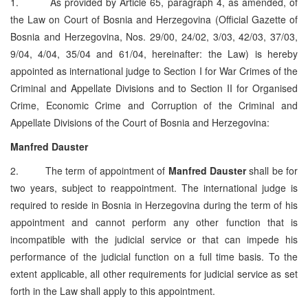
1. As provided by Article 65, paragraph 4, as amended, of
the Law on Court of Bosnia and Herzegovina (Official Gazette of
Bosnia and Herzegovina, Nos. 29/00, 24/02, 3/03, 42/03, 37/03,
9/04, 4/04, 35/04 and 61/04, hereinafter: the Law) is hereby
appointed as international judge to Section I for War Crimes of the
Criminal and Appellate Divisions and to Section II for Organised
Crime, Economic Crime and Corruption of the Criminal and
Appellate Divisions of the Court of Bosnia and Herzegovina:
Manfred Dauster
2. The term of appointment of
Manfred Dauster
shall be for
two years, subject to reappointment. The international judge is
required to reside in Bosnia in Herzegovina during the term of his
appointment and cannot perform any other function that is
incompatible with the judicial service or that can impede his
performance of the judicial function on a full time basis. To the
extent applicable, all other requirements for judicial service as set
forth in the Law shall apply to this appointment.