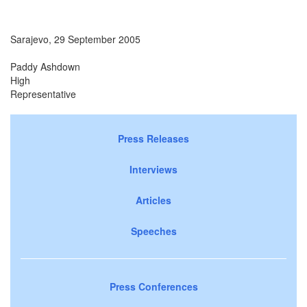
Sarajevo, 29 September 2005
Paddy Ashdown
High
Representativ
Press Releases
Interviews
Articles
Speeches
Press Conferences