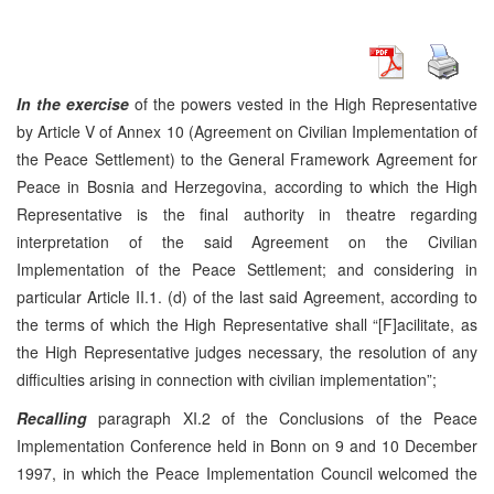
In the exercise
of the powers vested in the High Representative
by Article V of Annex 10 (Agreement on Civilian Implementation of
the Peace Settlement) to the General Framework Agreement for
Peace in Bosnia and Herzegovina, according to which the High
Representative is the final authority in theatre regarding
interpretation of the said Agreement on the Civilian
Implementation of the Peace Settlement; and considering in
particular Article II.1. (d) of the last said Agreement, according to
the terms of which the High Representative shall “[F]acilitate, as
the High Representative judges necessary, the resolution of any
difficulties arising in connection with civilian implementation”;
Recalling
paragraph XI.2 of the Conclusions of the Peace
Implementation Conference held in Bonn on 9 and 10 December
1997, in which the Peace Implementation Council welcomed the