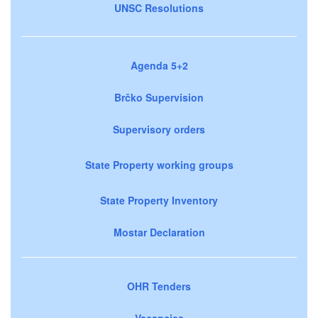
UNSC Resolutions
Agenda 5+2
Brčko Supervision
Supervisory orders
State Property working groups
State Property Inventory
Mostar Declaration
OHR Tenders
Vacancies