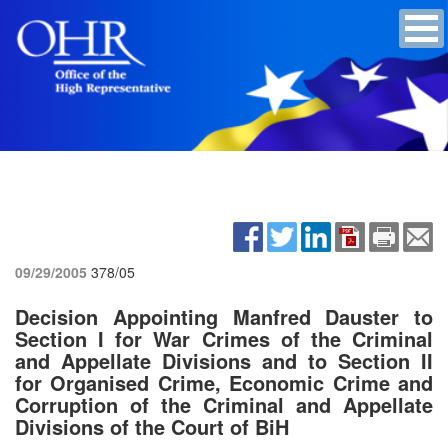
09/29/2005
378/05
Decision Appointing Manfred Dauster to
Section I for War Crimes of the Criminal
and Appellate Divisions and to Section II
for Organised Crime, Economic Crime and
Corruption of the Criminal and Appellate
Divisions of the Court of BiH