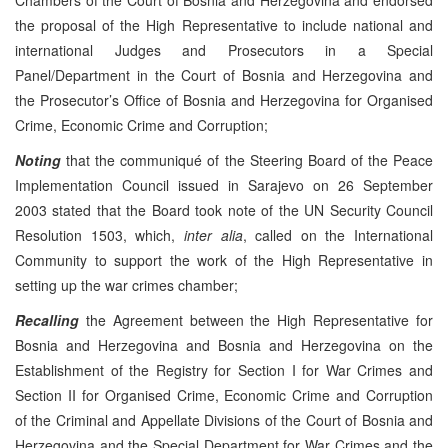
the proposal of the High Representative to include national and
international Judges and Prosecutors in a Special
Panel/Department in the Court of Bosnia and Herzegovina and
the Prosecutor’s Office of Bosnia and Herzegovina for Organised
Crime, Economic Crime and Corruption;
Noting
that the communiqué of the Steering Board of the Peace
Implementation Council issued in Sarajevo on 26 September
2003 stated that the Board took note of the UN Security Council
Resolution 1503, which,
inter alia
, called on the International
Community to support the work of the High Representative in
setting up the war crimes chamber;
Recalling
the Agreement between the High Representative for
Bosnia and Herzegovina and Bosnia and Herzegovina on the
Establishment of the Registry for Section I for War Crimes and
Section II for Organised Crime, Economic Crime and Corruption
of the Criminal and Appellate Divisions of the Court of Bosnia and
Herzegovina and the Special Department for War Crimes and the