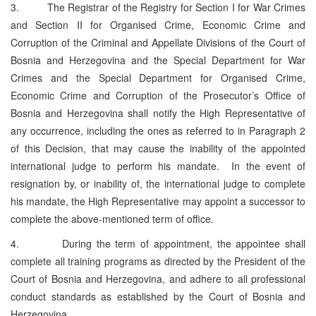
3. The Registrar of the Registry for Section I for War Crimes
and Section II for Organised Crime, Economic Crime and
Corruption of the Criminal and Appellate Divisions of the Court of
Bosnia and Herzegovina and the Special Department for War
Crimes and the Special Department for Organised Crime,
Economic Crime and Corruption of the Prosecutor’s Office of
Bosnia and Herzegovina shall notify the High Representative of
any occurrence, including the ones as referred to in Paragraph 2
of this Decision, that may cause the inability of the appointed
international judge to perform his mandate. In the event of
resignation by, or inability of, the international judge to complete
his mandate, the High Representative may appoint a successor to
complete the above-mentioned term of office.
4. During the term of appointment, the appointee shall
complete all training programs as directed by the President of the
Court of Bosnia and Herzegovina, and adhere to all professional
conduct standards as established by the Court of Bosnia and
Herzegovina.