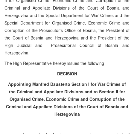
II for Organised Crime, Economic Crime and Corruption of the
Criminal and Appellate Divisions of the Court of Bosnia and
Herzegovina and the Special Department for War Crimes and the
Special Department for Organised Crime, Economic Crime and
Corruption of the Prosecutor’s Office of Bosnia, the President of
the Court of Bosnia and Herzegovina and the President of the
High Judicial and Prosecutorial Council of Bosnia and
Herzegovina;
The High Representative hereby issues the following
DECISION
Appointing Manfred Dauster
to Section I for War Crimes of
the Criminal and Appellate Divisions and to Section II for
Organised Crime, Economic Crime and Corruption of the
Criminal and Appellate Divisions of the Court of Bosnia and
Herzegovina