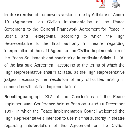
In the exercise
of the powers vested in me by Article V of Annex
10 (Agreement on Civilian Implementation of the Peace
Settlement) to the General Framework Agreement for Peace in
Bosnia and Herzegovina, according to which the High
Representative is the final authority in theatre regarding
interpretation of the said Agreement on Civilian Implementation of
the Peace Settlement; and considering in particular Article II.1.(d)
of the last said Agreement, according to the terms of which the
High Representative shall “Facilitate, as the High Representative
judges necessary, the resolution of any difficulties arising in
connection with civilian implementation”;
Recalling
paragraph XI.2 of the Conclusions of the Peace
Implementation Conference held in Bonn on 9 and 10 December
1997, in which the Peace Implementation Council welcomed the
High Representative’s intention to use his final authority in theatre
regarding interpretation of the Agreement on the Civilian