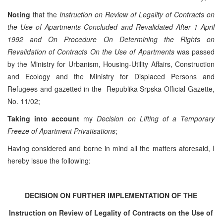
Noting
that the
Instruction on Review of Legality of Contracts on
the Use of Apartments Concluded and Revalidated After 1 April
1992 and On Procedure On Determining the Rights on
Revalidation of Contracts On the Use of Apartments
was passed
by the Ministry for Urbanism, Housing-Utility Affairs, Construction
and Ecology and the Ministry for Displaced Persons and
Refugees and gazetted in the Republika Srpska Official Gazette,
No. 11/02;
Taking into account
my
Decision on Lifting of a Temporary
Freeze of Apartment Privatisations
;
Having considered and borne in mind all the matters aforesaid, I
hereby issue the following:
DECISION
ON FURTHER IMPLEMENTATION OF THE
Instruction
on Review of Legality of Contracts
on the Use of