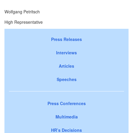
Wolfgang Petritsch
High Representative
Press Releases
Interviews
Articles
Speeches
Press Conferences
Multimedia
HR’s Decisions