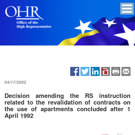
04/17/2002
Decision amending the RS instruction
related to the revalidation of contracts on
the use of apartments concluded after 1
April 1992