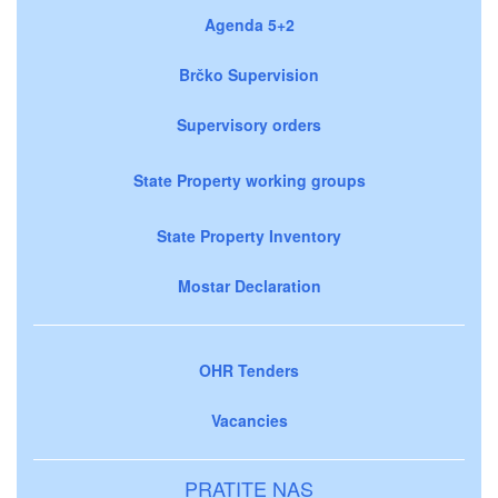
Agenda 5+2
Brčko Supervision
Supervisory orders
State Property working groups
State Property Inventory
Mostar Declaration
OHR Tenders
Vacancies
PRATITE NAS