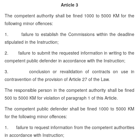
Article 3
The competent authority shall be fined 1000 to 5000 KM for the
following minor offences:
1. failure to establish the Commissions within the deadline
stipulated in the Instruction;
2. failure to submit the requested information in writing to the
competent public defender in accordance with the Instruction;
3. conclusion or revalidation of contracts on use in
contravention of the provision of Article 27 of the Law.
The responsible person in the competent authority shall be fined
500 to 5000 KM for violation of paragraph 1 of this Article.
The competent public defender shall be fined 1000 to 5000 KM
for the following minor offences:
1. failure to request information from the competent authorities
in accordance with Instruction;