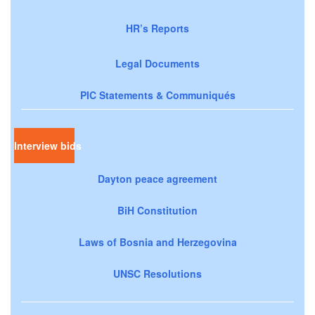
HR’s Reports
Legal Documents
PIC Statements & Communiqués
Interview bids
Dayton peace agreement
BiH Constitution
Laws of Bosnia and Herzegovina
UNSC Resolutions