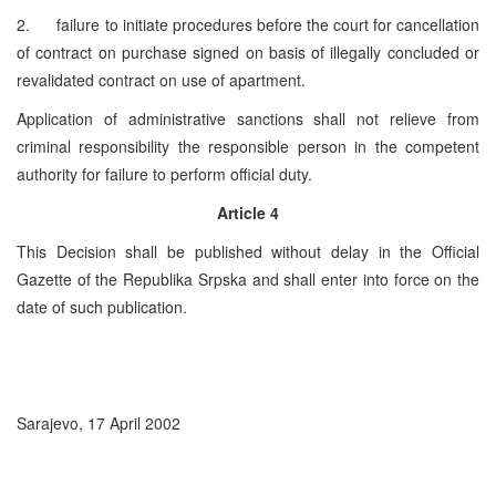
2. failure to initiate procedures before the court for cancellation
of contract on purchase signed on basis of illegally concluded or
revalidated contract on use of apartment.
Application of administrative sanctions shall not relieve from
criminal responsibility the responsible person in the competent
authority for failure to perform official duty.
Article 4
This Decision shall be published without delay in the Official
Gazette of the Republika Srpska and shall enter into force on the
date of such publication.
Sarajevo, 17 April 2002