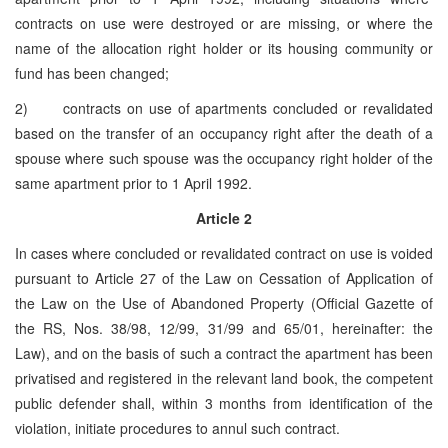
contracts on use were destroyed or are missing, or where the
name of the allocation right holder or its housing community or
fund has been changed;
2) contracts on use of apartments concluded or revalidated
based on the transfer of an occupancy right after the death of a
spouse where such spouse was the occupancy right holder of the
same apartment prior to 1 April 1992.
Article 2
In cases where concluded or revalidated contract on use is voided
pursuant to Article 27 of the Law on Cessation of Application of
the Law on the Use of Abandoned Property (Official Gazette of
the RS, Nos. 38/98, 12/99, 31/99 and 65/01, hereinafter: the
Law), and on the basis of such a contract the apartment has been
privatised and registered in the relevant land book, the competent
public defender shall, within 3 months from identification of the
violation, initiate procedures to annul such contract.