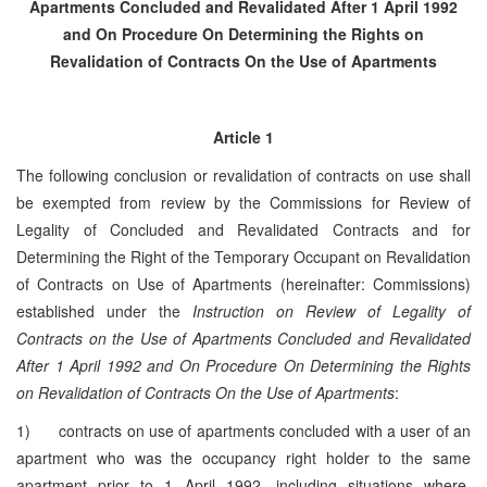
Apartments Concluded and Revalidated
After 1 April 1992
and On Procedure On Determining the Rights
on
Revalidation of Contracts On the Use of Apartments
Article 1
The following conclusion or revalidation of contracts on use shall
be exempted from review by the Commissions for Review of
Legality of Concluded and Revalidated Contracts and for
Determining the Right of the Temporary Occupant on Revalidation
of Contracts on Use of Apartments (hereinafter: Commissions)
established under the
Instruction on Review of Legality of
Contracts on the Use of Apartments Concluded and Revalidated
After 1 April 1992 and On Procedure On Determining the Rights
on Revalidation of Contracts On the Use of Apartments
:
1) contracts on use of apartments concluded with a user of an
apartment who was the occupancy right holder to the same
apartment prior to 1 April 1992, including situations where