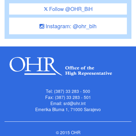
Follow @OHR_BiH
Instagram: @ohr_bih
Tel: (387) 33 283 - 500
Fax: (387) 33 283 - 501
Email:
srd@ohr.int
Emerika Bluma 1, 71000 Sarajevo
© 2015 OHR