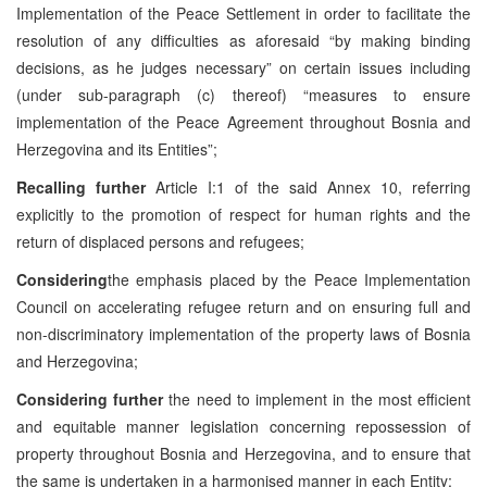
Implementation of the Peace Settlement in order to facilitate the
resolution of any difficulties as aforesaid “by making binding
decisions, as he judges necessary” on certain issues including
(under sub-paragraph (c) thereof) “measures to ensure
implementation of the Peace Agreement throughout Bosnia and
Herzegovina and its Entities”;
Recalling further
Article I:1 of the said Annex 10, referring
explicitly to the promotion of respect for human rights and the
return of displaced persons and refugees;
Considering
the emphasis placed by the Peace Implementation
Council on accelerating refugee return and on ensuring full and
non-discriminatory implementation of the property laws of Bosnia
and Herzegovina;
Considering further
the need to implement in the most efficient
and equitable manner legislation concerning repossession of
property throughout Bosnia and Herzegovina, and to ensure that
the same is undertaken in a harmonised manner in each Entity;