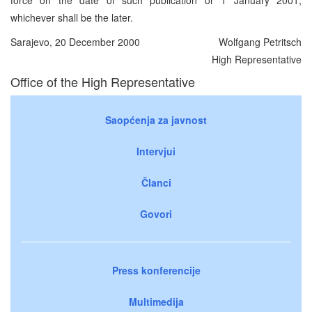
whichever shall be the later.
Sarajevo, 20 December 2000
Wolfgang Petritsch
High Representative
Office of the High Representative
Saopćenja za javnost
Intervjui
Članci
Govori
Press konferencije
Multimedija