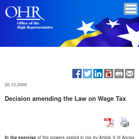
20.12.2000
Decision amending the Law on Wage Tax
In the exercise
of the powers vested in me by Article V of Annex