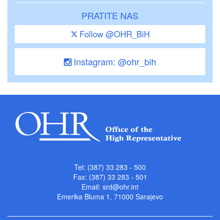
PRATITE NAS
Follow @OHR_BiH
Instagram: @ohr_bih
Tel: (387) 33 283 - 500
Fax: (387) 33 283 - 501
Email:
srd@ohr.int
Emerika Bluma 1, 71000 Sarajevo