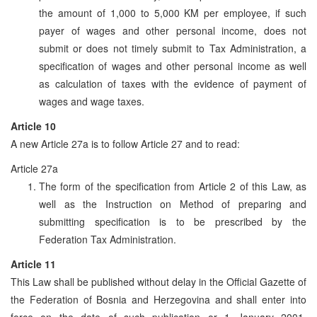
the amount of 1,000 to 5,000 KM per employee, if such
payer of wages and other personal income, does not
submit or does not timely submit to Tax Administration, a
specification of wages and other personal income as well
as calculation of taxes with the evidence of payment of
wages and wage taxes.
Article 10
A new Article 27a is to follow Article 27 and to read:
Article 27a
The form of the specification from Article 2 of this Law, as
well as the Instruction on Method of preparing and
submitting specification is to be prescribed by the
Federation Tax Administration.
Article 11
This Law shall be published without delay in the Official Gazette of
the Federation of Bosnia and Herzegovina and shall enter into
force on the date of such publication or 1 January 2001,