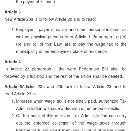
the payment is made.
Article 3
New Article 20a is to follow Article 20 and to read:
Employer – payer of salary and other personal income, as
well as physical persons from Article 1 Paragraph 1(1)(a)
(b) and (c) of this Law, are to pay the wage tax to the
municipality of the employee’s place of residence.
Article 4
In Article 23 paragraph 1 the word Federation BiH shall be
followed by a full stop and the rest of the article shall be deleted.
Article 5
Articles 23a and 23b are to follow Article 23 and to
read:Article 23 a:
In cases when wage tax is not timely paid, authorized Tax
Administration will issue a decision on enforced collection.
On the basis of this decision, Tax Administration can carry
out the enforced collection of the wage taxes through
transfer of funds owed from any account of wage payer,