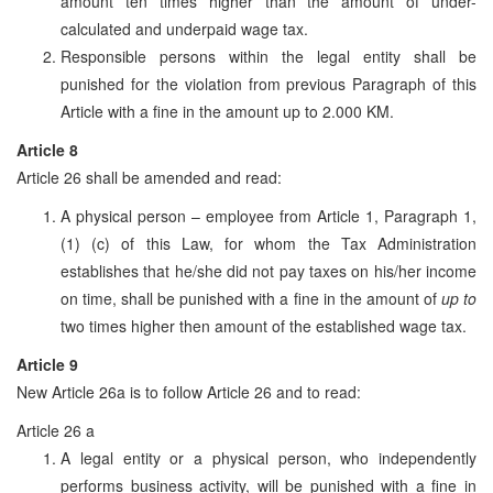
amount ten times higher than the amount of under-
calculated and underpaid wage tax.
Responsible persons within the legal entity shall be
punished for the violation from previous Paragraph of this
Article with a fine in the amount up to 2.000 KM.
Article 8
Article 26 shall be amended and read:
A physical person – employee from Article 1, Paragraph 1,
(1) (c) of this Law, for whom the Tax Administration
establishes that he/she did not pay taxes on his/her income
on time, shall be punished with a fine in the amount of
up to
two times higher then amount of the established wage tax.
Article 9
New Article 26a is to follow Article 26 and to read:
Article 26 a
A legal entity or a physical person, who independently
performs business activity, will be punished with a fine in