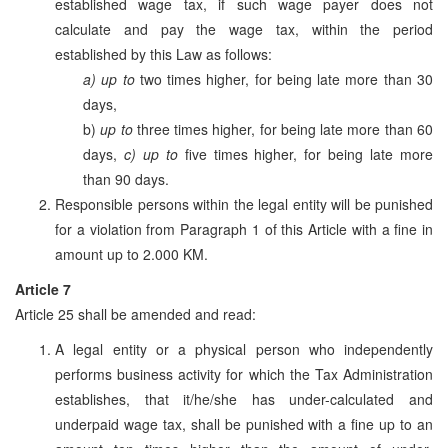
established wage tax, if such wage payer does not
calculate and pay the wage tax, within the period
established by this Law as follows:
a) up to
two times higher, for being late more than 30
days,
b)
up to
three times higher, for being late more than 60
days,
c) up to
five times higher, for being late more
than 90 days.
Responsible persons within the legal entity will be punished
for a violation from Paragraph 1 of this Article with a fine in
amount up to 2.000 KM.
Article 7
Article 25 shall be amended and read:
A legal entity or a physical person who independently
performs business activity for which the Tax Administration
establishes, that it/he/she has under-calculated and
underpaid wage tax, shall be punished with a fine up to an