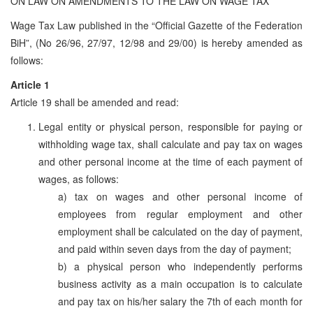
ON LAW ON AMENDMENTS TO THE LAW ON WAGE TAX
Wage Tax Law published in the “Official Gazette of the Federation
BiH”, (No 26/96, 27/97, 12/98 and 29/00) is hereby amended as
follows:
Article 1
Article 19 shall be amended and read:
Legal entity or physical person, responsible for paying or
withholding wage tax, shall calculate and pay tax on wages
and other personal income at the time of each payment of
wages, as follows:
a) tax on wages and other personal income of
employees from regular employment and other
employment shall be calculated on the day of payment,
and paid within seven days from the day of payment;
b) a physical person who independently performs
business activity as a main occupation is to calculate
and pay tax on his/her salary the 7th of each month for