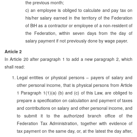
the previous month;
c) an employee is obliged to calculate and pay tax on
his/her salary earned in the territory of the Federation
of BiH as a contractor or employee of a non-resident of
the Federation, within seven days from the day of
salary payment if not previously done by wage payer.
Article 2
In Article 20 after paragraph 1 to add a new paragraph 2, which
shall read:
Legal entities or physical persons – payers of salary and
other personal income, that is physical persons from Article
1 Paragraph 1(1)(a) (b) and (c) of this Law, are obliged to
prepare a specification on calculation and payment of taxes
and contributions on salary and other personal income, and
to submit it to the authorized branch office of the
Federation Tax Administration, together with evidence of
tax payment on the same day, or, at the latest the day after,