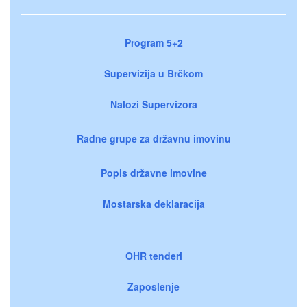
Program 5+2
Supervizija u Brčkom
Nalozi Supervizora
Radne grupe za državnu imovinu
Popis državne imovine
Mostarska deklaracija
OHR tenderi
Zaposlenje