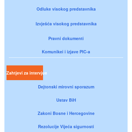
Odluke visokog predstavnika
Izvješća visokog predstavnika
Pravni dokumenti
Komunikei i izjave PIC-a
Zahtjevi za intervjue
Dejtonski mirovni sporazum
Ustav BiH
Zakoni Bosne i Hercegovine
Rezolucije Vijeća sigurnosti