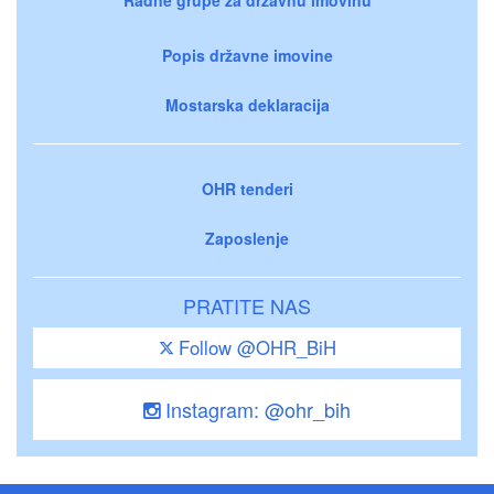
Popis državne imovine
Mostarska deklaracija
OHR tenderi
Zaposlenje
PRATITE NAS
Follow @OHR_BiH
Instagram: @ohr_bih