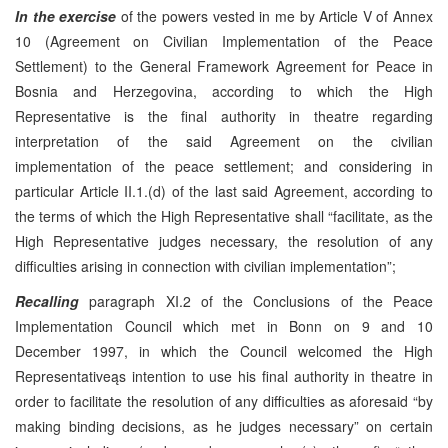
In the exercise
of the powers vested in me by Article V of Annex
10 (Agreement on Civilian Implementation of the Peace
Settlement) to the General Framework Agreement for Peace in
Bosnia and Herzegovina, according to which the High
Representative is the final authority in theatre regarding
interpretation of the said Agreement on the civilian
implementation of the peace settlement; and considering in
particular Article II.1.(d) of the last said Agreement, according to
the terms of which the High Representative shall “facilitate, as the
High Representative judges necessary, the resolution of any
difficulties arising in connection with civilian implementation”;
Recalling
paragraph XI.2 of the Conclusions of the Peace
Implementation Council which met in Bonn on 9 and 10
December 1997, in which the Council welcomed the High
Representativeąs intention to use his final authority in theatre in
order to facilitate the resolution of any difficulties as aforesaid “by
making binding decisions, as he judges necessary” on certain