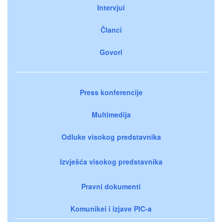
Intervjui
Članci
Govori
Press konferencije
Multimedija
Odluke visokog predstavnika
Izvješća visokog predstavnika
Pravni dokumenti
Komunikei i izjave PIC-a