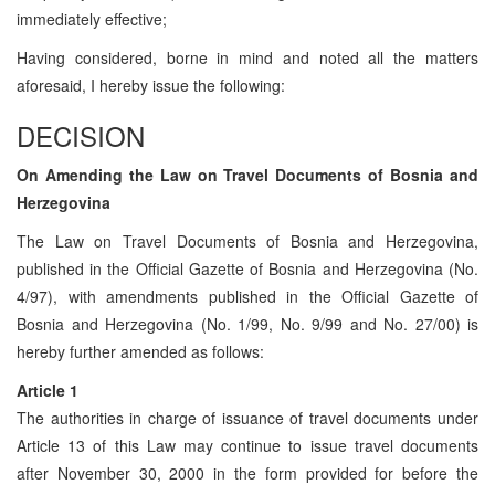
immediately effective;
Having considered, borne in mind and noted all the matters
aforesaid, I hereby issue the following:
DECISION
On Amending the Law on Travel Documents of Bosnia and
Herzegovina
The Law on Travel Documents of Bosnia and Herzegovina,
published in the Official Gazette of Bosnia and Herzegovina (No.
4/97), with amendments published in the Official Gazette of
Bosnia and Herzegovina (No. 1/99, No. 9/99 and No. 27/00) is
hereby further amended as follows:
Article 1
The authorities in charge of issuance of travel documents under
Article 13 of this Law may continue to issue travel documents
after November 30, 2000 in the form provided for before the