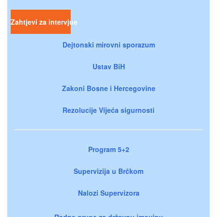
Zahtjevi za intervjue
Dejtonski mirovni sporazum
Ustav BiH
Zakoni Bosne i Hercegovine
Rezolucije Vijeća sigurnosti
Program 5+2
Supervizija u Brčkom
Nalozi Supervizora
Radne grupe za državnu imovinu