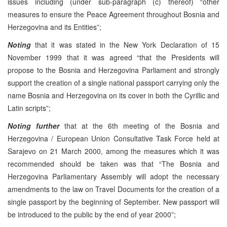
issues including (under sub-paragraph (c) thereof) “other
measures to ensure the Peace Agreement throughout Bosnia and
Herzegovina and its Entities”;
Noting
that it was stated in the New York Declaration of 15
November 1999 that it was agreed “that the Presidents will
propose to the Bosnia and Herzegovina Parliament and strongly
support the creation of a single national passport carrying only the
name Bosnia and Herzegovina on its cover in both the Cyrillic and
Latin scripts”;
Noting further
that at the 6th meeting of the Bosnia and
Herzegovina / European Union Consultative Task Force held at
Sarajevo on 21 March 2000, among the measures which it was
recommended should be taken was that “The Bosnia and
Herzegovina Parliamentary Assembly will adopt the necessary
amendments to the law on Travel Documents for the creation of a
single passport by the beginning of September. New passport will
be introduced to the public by the end of year 2000”;