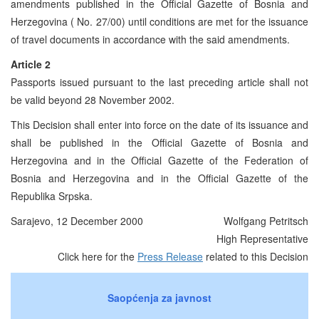
amendments published in the Official Gazette of Bosnia and
Herzegovina ( No. 27/00) until conditions are met for the issuance
of travel documents in accordance with the said amendments.
Article 2
Passports issued pursuant to the last preceding article shall not
be valid beyond 28 November 2002.
This Decision shall enter into force on the date of its issuance and
shall be published in the Official Gazette of Bosnia and
Herzegovina and in the Official Gazette of the Federation of
Bosnia and Herzegovina and in the Official Gazette of the
Republika Srpska.
Sarajevo, 12 December 2000
Wolfgang Petritsch
High Representative
Click here for the
Press Release
related to this Decision
Saopćenja za javnost