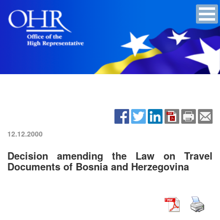
12.12.2000
Decision amending the Law on Travel
Documents of Bosnia and Herzegovina