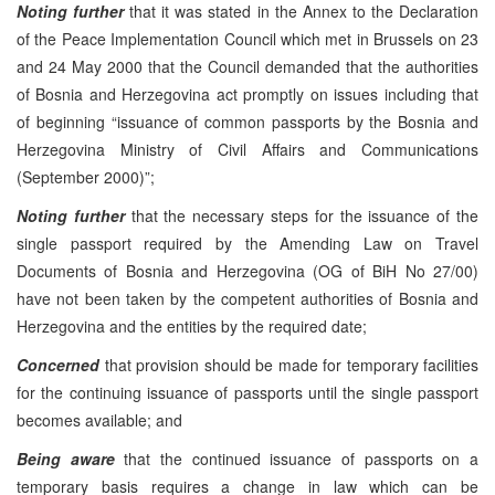
Noting further
that it was stated in the Annex to the Declaration
of the Peace Implementation Council which met in Brussels on 23
and 24 May 2000 that the Council demanded that the authorities
of Bosnia and Herzegovina act promptly on issues including that
of beginning “issuance of common passports by the Bosnia and
Herzegovina Ministry of Civil Affairs and Communications
(September 2000)”;
Noting further
that the necessary steps for the issuance of the
single passport required by the Amending Law on Travel
Documents of Bosnia and Herzegovina (OG of BiH No 27/00)
have not been taken by the competent authorities of Bosnia and
Herzegovina and the entities by the required date;
Concerned
that provision should be made for temporary facilities
for the continuing issuance of passports until the single passport
becomes available; and
Being aware
that the continued issuance of passports on a
temporary basis requires a change in law which can be