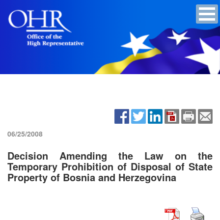
06/25/2008
Decision Amending the Law on the
Temporary Prohibition of Disposal of State
Property of Bosnia and Herzegovina