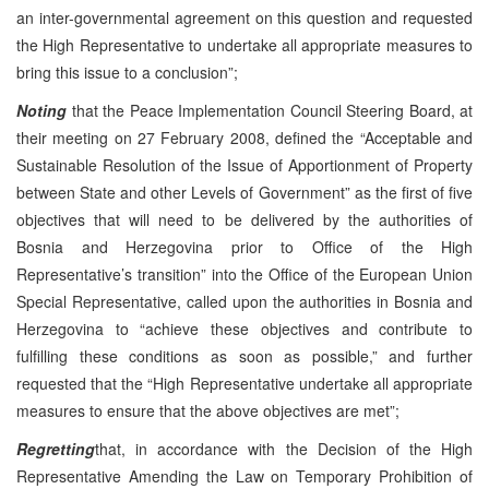
an inter-governmental agreement on this question and requested
the High Representative to undertake all appropriate measures to
bring this issue to a conclusion”;
Noting
that the Peace Implementation Council Steering Board, at
their meeting on 27 February 2008, defined the “Acceptable and
Sustainable Resolution of the Issue of Apportionment of Property
between State and other Levels of Government” as the first of five
objectives that will need to be delivered by the authorities of
Bosnia and Herzegovina prior to Office of the High
Representative’s transition” into the Office of the European Union
Special Representative, called upon the authorities in Bosnia and
Herzegovina to “achieve these objectives and contribute to
fulfilling these conditions as soon as possible,” and further
requested that the “High Representative undertake all appropriate
measures to ensure that the above objectives are met”;
Regretting
that, in accordance with the Decision of the High
Representative Amending the Law on Temporary Prohibition of