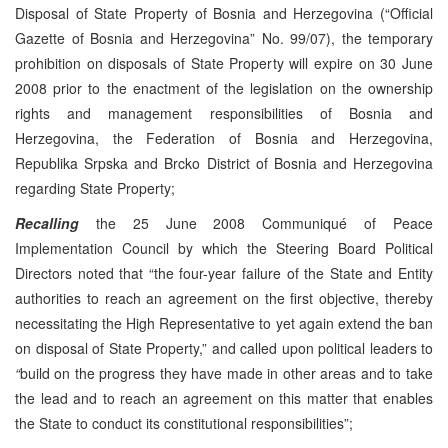
Disposal of State Property of Bosnia and Herzegovina (“Official
Gazette of Bosnia and Herzegovina” No. 99/07), the temporary
prohibition on disposals of State Property will expire on 30 June
2008 prior to the enactment of the legislation on the ownership
rights and management responsibilities of Bosnia and
Herzegovina, the Federation of Bosnia and Herzegovina,
Republika Srpska and Brcko District of Bosnia and Herzegovina
regarding State Property;
Recalling
the 25 June 2008 Communiqué of Peace
Implementation Council by which the Steering Board Political
Directors noted that “the four-year failure of the State and Entity
authorities to reach an agreement on the first objective, thereby
necessitating the High Representative to yet again extend the ban
on disposal of State Property,” and called upon political leaders to
“
build on the progress they have made in other areas and to take
the lead and to reach an agreement on this matter that enables
the State to conduct its constitutional responsibilities”;