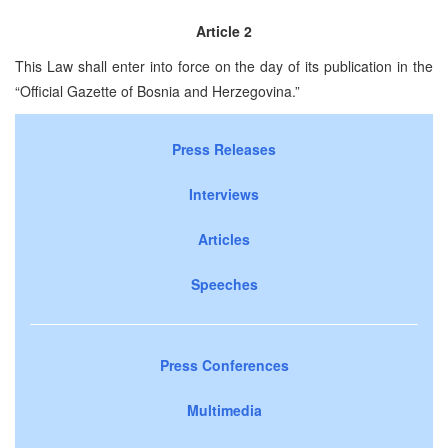
Article 2
This Law shall enter into force on the day of its publication in the
“Official Gazette of Bosnia and Herzegovina.”
Press Releases
Interviews
Articles
Speeches
Press Conferences
Multimedia