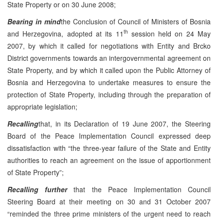
State Property or on 30 June 2008;
Bearing in mind
the Conclusion of Council of Ministers of Bosnia
th
and Herzegovina, adopted at its 11
session held on 24 May
2007, by which it called for negotiations with Entity and Brcko
District governments towards an intergovernmental agreement on
State Property, and by which it called upon the Public Attorney of
Bosnia and Herzegovina to undertake measures to ensure the
protection of State Property, including through the preparation of
appropriate legislation;
Recalling
that, in its Declaration of 19 June 2007, the Steering
Board of the Peace Implementation Council expressed deep
dissatisfaction with “the three-year failure of the State and Entity
authorities to reach an agreement on the issue of apportionment
of State Property”;
Recalling further
that the Peace Implementation Council
Steering Board at their meeting on 30 and 31 October 2007
“reminded the three prime ministers of the urgent need to reach