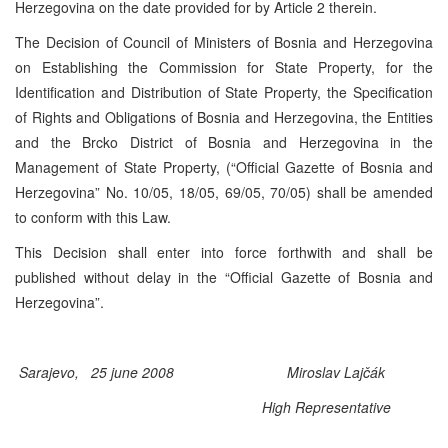
Herzegovina on the date provided for by Article 2 therein.
The Decision of Council of Ministers of Bosnia and Herzegovina
on Establishing the Commission for State Property, for the
Identification and Distribution of State Property, the Specification
of Rights and Obligations of Bosnia and Herzegovina, the Entities
and the Brcko District of Bosnia and Herzegovina in the
Management of State Property, (“Official Gazette of Bosnia and
Herzegovina” No. 10/05, 18/05, 69/05, 70/05) shall be amended
to conform with this Law.
This Decision shall enter into force forthwith and shall be
published without delay in the “Official Gazette of Bosnia and
Herzegovina”.
Sarajevo, 25 june 2008
Miroslav Lajčák
High Representative