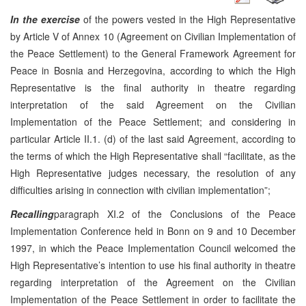
In the exercise
of the powers vested in the High Representative
by Article V of Annex 10 (Agreement on Civilian Implementation of
the Peace Settlement) to the General Framework Agreement for
Peace in Bosnia and Herzegovina, according to which the High
Representative is the final authority in theatre regarding
interpretation of the said Agreement on the Civilian
Implementation of the Peace Settlement; and considering in
particular Article II.1. (d) of the last said Agreement, according to
the terms of which the High Representative shall “facilitate, as the
High Representative judges necessary, the resolution of any
difficulties arising in connection with civilian implementation”;
Recalling
paragraph XI.2 of the Conclusions of the Peace
Implementation Conference held in Bonn on 9 and 10 December
1997, in which the Peace Implementation Council welcomed the
High Representative’s intention to use his final authority in theatre
regarding interpretation of the Agreement on the Civilian
Implementation of the Peace Settlement in order to facilitate the