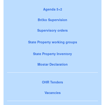
Agenda 5+2
Brčko Supervision
Supervisory orders
State Property working groups
State Property Inventory
Mostar Declaration
OHR Tenders
Vacancies