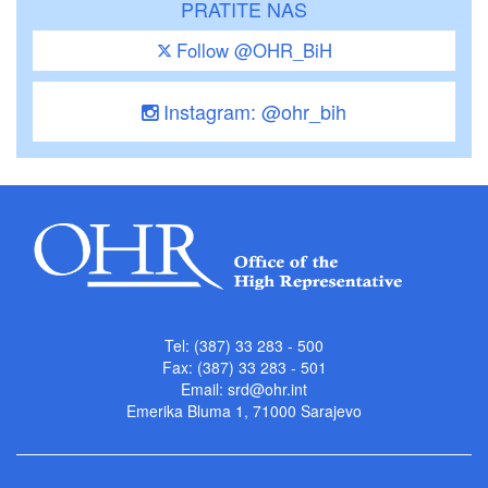
PRATITE NAS
Follow @OHR_BiH
Instagram: @ohr_bih
Tel: (387) 33 283 - 500
Fax: (387) 33 283 - 501
Email:
srd@ohr.int
Emerika Bluma 1, 71000 Sarajevo