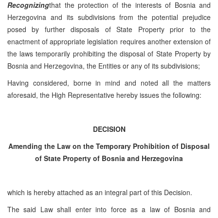
Recognizing
that the protection of the interests of Bosnia and
Herzegovina and its subdivisions from the potential prejudice
posed by further disposals of State Property prior to the
enactment of appropriate legislation requires another extension of
the laws temporarily prohibiting the disposal of State Property by
Bosnia and Herzegovina, the Entities or any of its subdivisions;
Having considered, borne in mind and noted all the matters
aforesaid, the High Representative hereby issues the following:
DECISION
Amending the Law on the Temporary Prohibition of Disposal
of State Property of Bosnia and Herzegovina
which is hereby attached as an integral part of this Decision.
The said Law shall enter into force as a law of Bosnia and