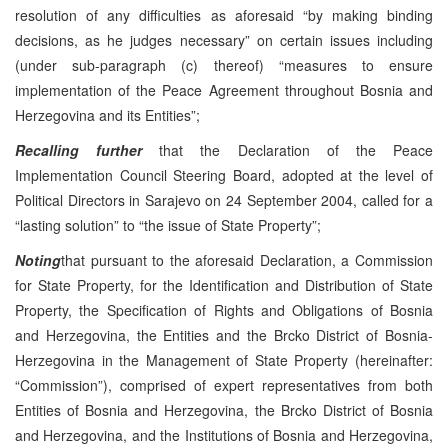
resolution of any difficulties as aforesaid “by making binding
decisions, as he judges necessary” on certain issues including
(under sub-paragraph (c) thereof) “measures to ensure
implementation of the Peace Agreement throughout Bosnia and
Herzegovina and its Entities”;
Recalling further
that the Declaration of the Peace
Implementation Council Steering Board, adopted at the level of
Political Directors in Sarajevo on 24 September 2004, called for a
“lasting solution” to “the issue of State Property”;
Noting
that pursuant to the aforesaid Declaration, a Commission
for State Property, for the Identification and Distribution of State
Property, the Specification of Rights and Obligations of Bosnia
and Herzegovina, the Entities and the Brcko District of Bosnia-
Herzegovina in the Management of State Property (hereinafter:
“Commission”), comprised of expert representatives from both
Entities of Bosnia and Herzegovina, the Brcko District of Bosnia
and Herzegovina, and the Institutions of Bosnia and Herzegovina,