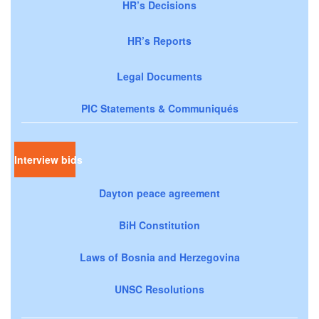
HR’s Decisions
HR’s Reports
Legal Documents
PIC Statements & Communiqués
Interview bids
Dayton peace agreement
BiH Constitution
Laws of Bosnia and Herzegovina
UNSC Resolutions