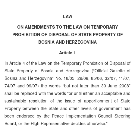
LAW
ON AMENDMENTS TO THE LAW ON TEMPORARY
PROHIBITION OF DISPOSAL OF STATE PROPERTY OF
BOSNIA AND HERZEGOVINA
Article 1
In Article 4 of the Law on the Temporary Prohibition of Disposal of
State Property of Bosnia and Herzegovina (“Official Gazette of
Bosnia and Herzegovina” No. 18/05, 29/06, 85/06, 32/07, 41/07,
74/07 and 99/07) the words “but not later than 30 June 2008”
shall be replaced with the words “or until either an acceptable and
sustainable resolution of the issue of apportionment of State
Property between the State and other levels of government has
been endorsed by the Peace Implementation Council Steering
Board, or the High Representative decides otherwise.”