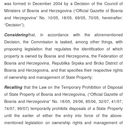
was formed in December 2004 by a Decision of the Council of
Ministers of Bosnia and Herzegovina (“Official Gazette of Bosnia
and Herzegovina” No. 10/05, 18/05, 69/05, 70/05, hereinafter:
“Decision”);
Considering
that, in accordance with the aforementioned
Decision, the Commission is tasked, among other things, with
proposing legislation that regulates the identification of which
property is owned by Bosnia and Herzegovina, the Federation of
Bosnia and Herzegovina, Republika Srpska and Brcko District of
Bosnia and Herzegovina, and that specifies their respective rights
of ownership and management of State Property;
Recalling
that the Law on the Temporary Prohibition of Disposal
of State Property of Bosnia and Herzegovina, (“Official Gazette of
Bosnia and Herzegovina” No. 18/05, 29/06, 85/06, 32/07, 41/07,
74/07, 99/07) temporarily prohibits disposals of a State Property
until the earlier of either the entry into force of the above-
mentioned legislation on ownership rights and management of