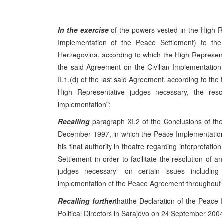
In the exercise
of the powers vested in the High R
Implementation of the Peace Settlement) to t
Herzegovina, according to which the High Representati
the said Agreement on the Civilian Implementation 
II.1.(d) of the last said Agreement, according to the 
High Representative judges necessary, the resolu
implementation”;
Recalling
paragraph XI.2 of the Conclusions of t
December 1997, in which the Peace Implementation
his final authority in theatre regarding interpretat
Settlement in order to facilitate the resolution of a
judges necessary” on certain issues includin
implementation of the Peace Agreement throughout B
Recalling further
thatthe Declaration of the Peace 
Political Directors in
Sarajevo
on
24 September 200