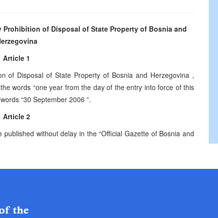
rohibition of Disposal of State Property of
Bosnia and
erzegovina
Article 1
ion of Disposal of State Property of Bosnia and
Herzegovina
,
 the words “one year from the day of the entry into force of this
 words “
30 September 2006
”.
Article 2
e published without delay in the “Official Gazette of Bosnia and