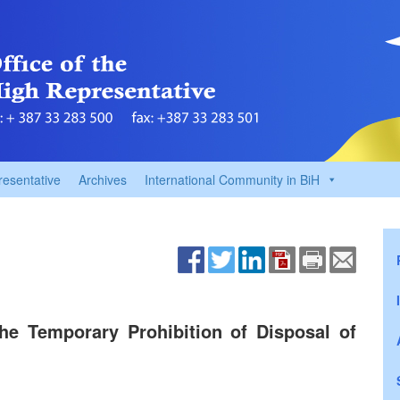
resentative
Archives
International Community in BiH
e Temporary Prohibition of Disposal of