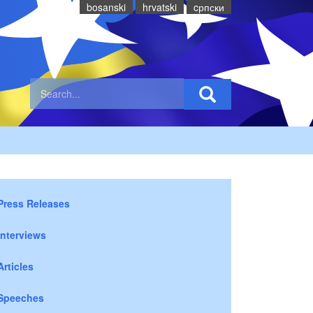
bosanski
hrvatski
cрпски
Press Releases
Interviews
Articles
Speeches