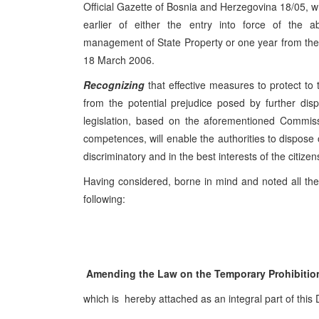
Official Gazette of Bosnia and Herzegovina 18/05, whi
earlier of either the entry into force of the a
management of State Property or one year from the day
18 March 2006.
Recognizing
that effective measures to protect to 
from the potential prejudice posed by further dis
legislation, based on the aforementioned Commiss
competences, will enable the authorities to dispose 
discriminatory and in the best interests of the citiz
Having considered, borne in mind and noted all the
following:
Amending the Law on the Temporary Prohibition
which is hereby attached as an integral part of this 