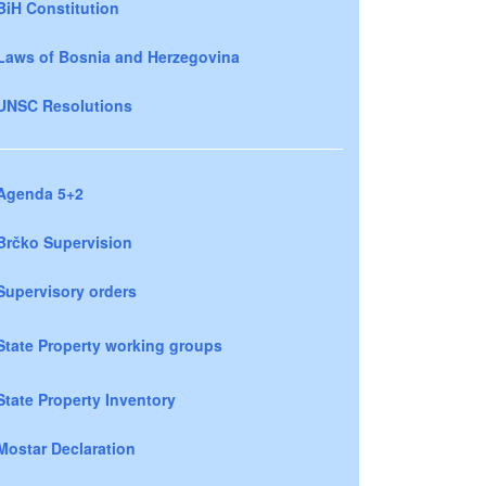
BiH Constitution
Laws of Bosnia and Herzegovina
UNSC Resolutions
Agenda 5+2
Brčko Supervision
Supervisory orders
State Property working groups
State Property Inventory
Mostar Declaration