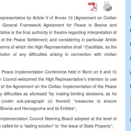
epresentative by Article V of Annex 10 (Agreement on Civilian
he General Framework Agreement for Peace in Bosnia and
ve is the final authority in theatre regarding interpretation of
of the Peace Settlement; and considering in particular Article
terms of which the High Representative shall “(f)acilitate, as the
tion of any difficulties arising in connection with civilian
he Peace Implementation Conference held in Bonn on 9 and 10
 Council welcomed the High Representative’s intention to use
ion of the Agreement on the Civilian Implementation of the Peace
ny difficulties as aforesaid “by making binding decisions, as he
g (under sub-paragraph (c) thereof) “measures to ensure
osnia and Herzegovina and its Entities”;
Implementation Council Steering Board adopted at the level of
4
called for a “lasting solution” to “the issue of State Property”;