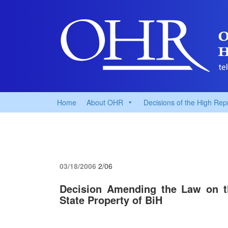
Home
About OHR
Decisions of the High Rep
03/18/2006
2/06
Decision Amending the Law on th
State Property of BiH