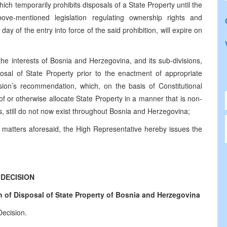
ch temporarily prohibits disposals of a State Property until the
bove-mentioned legislation regulating ownership rights and
 of the entry into force of the said prohibition, will expire on
the interests of Bosnia and Herzegovina, and its sub-divisions,
posal of State Property prior to the enactment of appropriate
ion’s recommendation, which, on the basis of Constitutional
of or otherwise allocate State Property in a manner that is non-
ens, still do not now exist throughout Bosnia and Herzegovina;
 matters aforesaid, the High Representative hereby issues the
DECISION
 of Disposal of State Property of
Bosnia and Herzegovina
Decision.