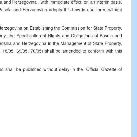
ia and Herzegovina
, with immediate effect, on an interim basis,
 Bosnia and
Herzegovina
adopts this Law in due form, without
Herzegovina on Establishing the Commission for State Property,
perty, the Specification of Rights and Obligations of Bosnia and
f Bosnia and Herzegovina in the Management of State Property,
, 18/05, 69/05, 70/05) shall be amended to conform with this
d shall be published without delay in the “Official Gazette of