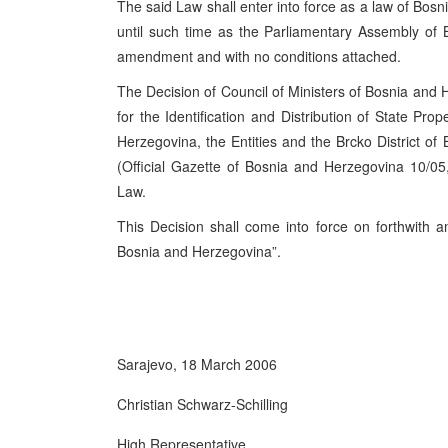
The said Law shall enter into force as a law of
Bosn
until such time as the Parliamentary Assembly of
amendment and with no conditions attached.
The Decision of Council of Ministers of Bosnia and 
for the Identification and Distribution of State Pro
Herzegovina, the Entities and the Brcko District o
(Official Gazette of Bosnia and Herzegovina 10/05
Law.
This Decision shall come into force on forthwith an
Bosnia and
Herzegovina
”.
Sarajevo
,
18 March 2006
Christian Schwarz-Schilling
High Representative