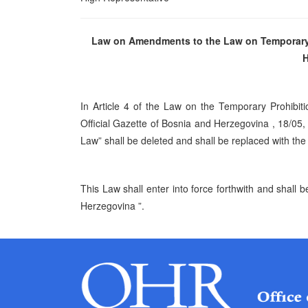
Law on Amendments to the Law on Temporary P
H
In Article 4 of the Law on the Temporary Prohibit
Official Gazette of Bosnia and
Herzegovina
, 18/05,
Law” shall be deleted and shall be replaced with the
This Law shall enter into force forthwith and shall b
Herzegovina
”.