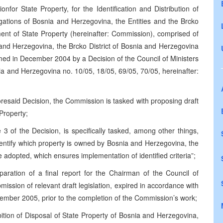
for State Property, for the Identification and Distribution of
igations of Bosnia and Herzegovina, the Entities and the Brcko
ent of State Property (hereinafter: Commission), comprised of
 and Herzegovina, the Brcko District of Bosnia and Herzegovina
med in December 2004 by a Decision of the Council of Ministers
ia and Herzegovina no. 10/05, 18/05, 69/05, 70/05, hereinafter:
foresaid Decision, the Commission is tasked with proposing draft
Property;
3 of the Decision, is specifically tasked, among other things,
 identify which property is owned by Bosnia and Herzegovina, the
 be adopted, which ensures implementation of identified criteria”;
paration of a final report for the Chairman of the Council of
ission of relevant draft legislation, expired in accordance with
vember 2005, prior to the completion of the Commission’s work;
tion of Disposal of State Property of Bosnia and Herzegovina,