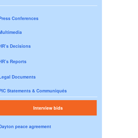
Press Conferences
Multimedia
HR’s Decisions
HR’s Reports
Legal Documents
PIC Statements & Communiqués
Interview bids
Dayton peace agreement