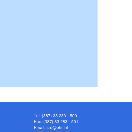
Tel: (387) 33 283 - 500
Fax: (387) 33 283 - 501
Email:
srd@ohr.int