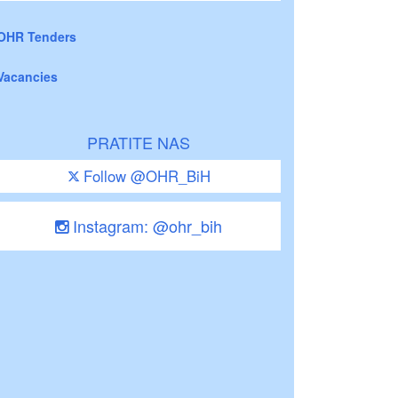
OHR Tenders
Vacancies
PRATITE NAS
Follow @OHR_BiH
Instagram: @ohr_bih