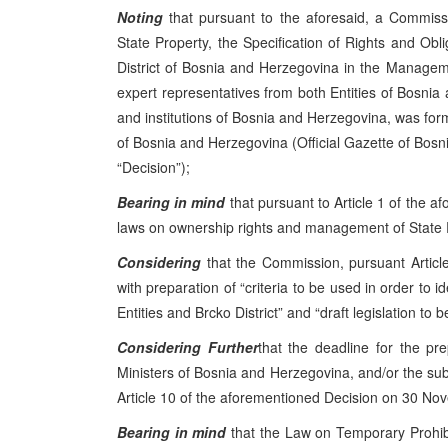
Noting
that pursuant to the aforesaid, a Commission
State Property, the Specification of Rights and Obl
District of Bosnia and Herzegovina in the Managem
expert representatives from both Entities of Bosnia
and institutions of Bosnia and Herzegovina, was for
of Bosnia and Herzegovina (Official Gazette of Bosn
“Decision”);
Bearing in mind
that pursuant to Article 1 of the a
laws on ownership rights and management of State 
Considering
that the Commission, pursuant Article 
with preparation of “criteria to be used in order to
Entities and Brcko District” and “draft legislation to
Considering Further
that the deadline for the pre
Ministers of Bosnia and Herzegovina, and/or the subm
Article 10 of the aforementioned Decision on 30 No
Bearing in mind
that the Law on Temporary Prohibi