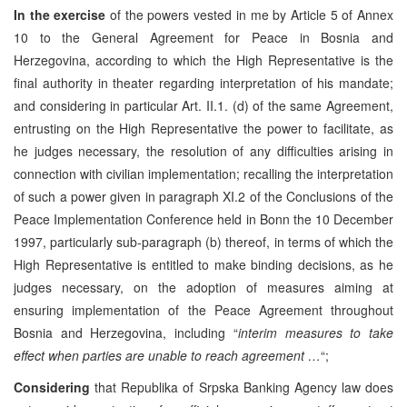
In the exercise
of the powers vested in me by Article 5 of Annex
10 to the General Agreement for Peace in Bosnia and
Herzegovina, according to which the High Representative is the
final authority in theater regarding interpretation of his mandate;
and considering in particular Art. II.1. (d) of the same Agreement,
entrusting on the High Representative the power to facilitate, as
he judges necessary, the resolution of any difficulties arising in
connection with civilian implementation; recalling the interpretation
of such a power given in paragraph XI.2 of the Conclusions of the
Peace Implementation Conference held in Bonn the 10 December
1997, particularly sub-paragraph (b) thereof, in terms of which the
High Representative is entitled to make binding decisions, as he
judges necessary, on the adoption of measures aiming at
ensuring implementation of the Peace Agreement throughout
Bosnia and Herzegovina, including “
interim measures to take
effect when parties are unable to reach agreement …
“;
Considering
that Republika of Srpska Banking Agency law does