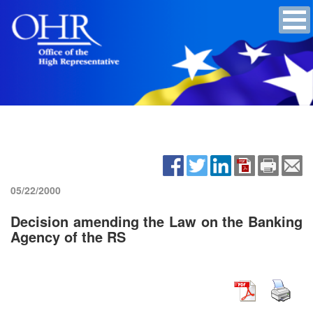
05/22/2000
Decision amending the Law on the Banking
Agency of the RS