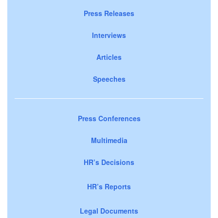
Press Releases
Interviews
Articles
Speeches
Press Conferences
Multimedia
HR’s Decisions
HR’s Reports
Legal Documents