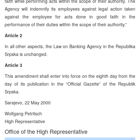
faith while performing acts within the scope of their authority. The
Agency will indemnify its employees against legal action taken
against the employee for acts done in good faith in the
performance of their duties within the scope of their authority.”
Article 2
In all other aspects, the Law on Banking Agency in the Republika
Srpska is unchanged.
Article 3
This amendment shall enter into force on the eighth day from the
day of its publication in the “Official Gazette” of the Republik
Srpska.
Sarajevo, 22 May 2000
Wolfgang Petritsch
High Representative
Office of the High Representative