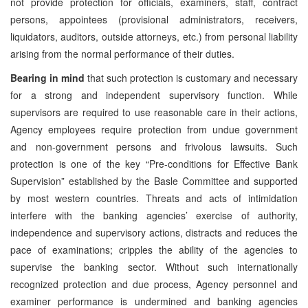
not provide protection for officials, examiners, staff, contract
persons, appointees (provisional administrators, receivers,
liquidators, auditors, outside attorneys, etc.) from personal liability
arising from the normal performance of their duties.
Bearing in mind
that such protection is customary and necessary
for a strong and independent supervisory function. While
supervisors are required to use reasonable care in their actions,
Agency employees require protection from undue government
and non-government persons and frivolous lawsuits. Such
protection is one of the key “Pre-conditions for Effective Bank
Supervision” established by the Basle Committee and supported
by most western countries. Threats and acts of intimidation
interfere with the banking agencies’ exercise of authority,
independence and supervisory actions, distracts and reduces the
pace of examinations; cripples the ability of the agencies to
supervise the banking sector. Without such internationally
recognized protection and due process, Agency personnel and
examiner performance is undermined and banking agencies