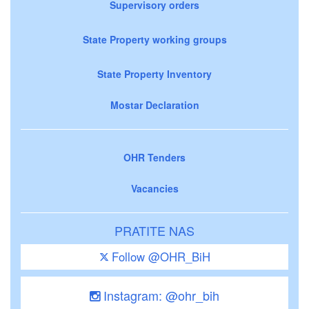
Supervisory orders
State Property working groups
State Property Inventory
Mostar Declaration
OHR Tenders
Vacancies
PRATITE NAS
Follow @OHR_BiH
Instagram: @ohr_bih