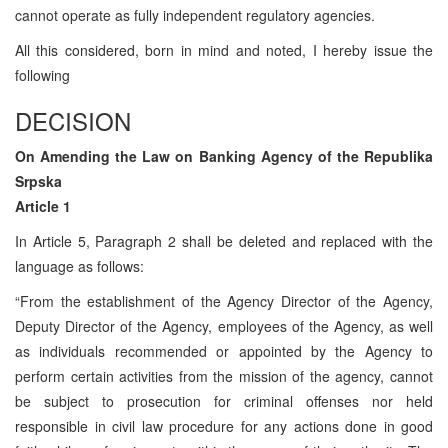
cannot operate as fully independent regulatory agencies.
All this considered, born in mind and noted, I hereby issue the
following
DECISION
On Amending the Law on Banking Agency of the Republika
Srpska
Article 1
In Article 5, Paragraph 2 shall be deleted and replaced with the
language as follows:
“From the establishment of the Agency Director of the Agency,
Deputy Director of the Agency, employees of the Agency, as well
as individuals recommended or appointed by the Agency to
perform certain activities from the mission of the agency, cannot
be subject to prosecution for criminal offenses nor held
responsible in civil law procedure for any actions done in good