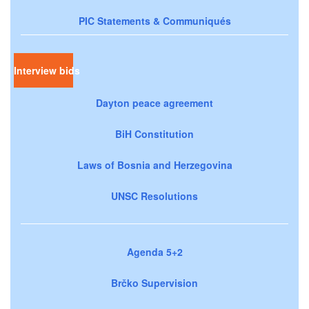
PIC Statements & Communiqués
Interview bids
Dayton peace agreement
BiH Constitution
Laws of Bosnia and Herzegovina
UNSC Resolutions
Agenda 5+2
Brčko Supervision