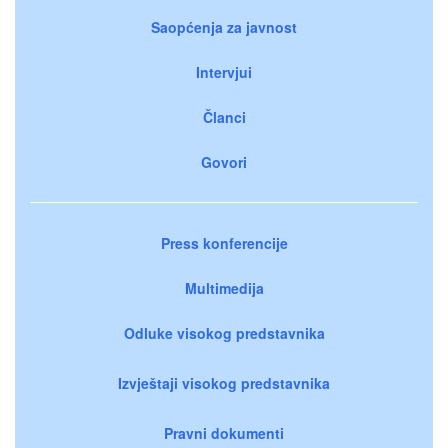
Saopćenja za javnost
Intervjui
Članci
Govori
Press konferencije
Multimedija
Odluke visokog predstavnika
Izvještaji visokog predstavnika
Pravni dokumenti