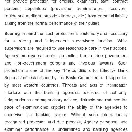
not provide protection for officials, examiners, staff, contract
persons, appointees (provisional administrators, receivers,
liquidators, auditors, outside attorneys, etc.) from personal liability
arising from the normal performance of their duties.
Bearing in mind
that such protection is customary and necessary
for a strong and independent supervisory function. While
supervisors are required to use reasonable care in their actions,
Agency employees require protection from undue government
and non-government persons and frivolous lawsuits. Such
protection is one of the key “Pre-conditions for Effective Bank
Supervision” established by the Basle Committee and supported
by most western countries. Threats and acts of intimidation
interfere with the banking agencies’ exercise of authority,
independence and supervisory actions, distracts and reduces the
pace of examinations; cripples the ability of the agencies to
supervise the banking sector. Without such internationally
recognized protection and due process, Agency personnel and
examiner performance is undermined and banking agencies