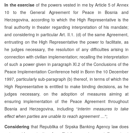
In the exercise
of the powers vested in me by Article 5 of Annex
10 to the General Agreement for Peace in Bosnia and
Herzegovina, according to which the High Representative is the
final authority in theater regarding interpretation of his mandate;
and considering in particular Art. II.1. (d) of the same Agreement,
entrusting on the High Representative the power to facilitate, as
he judges necessary, the resolution of any difficulties arising in
connection with civilian implementation; recalling the interpretation
of such a power given in paragraph XI.2 of the Conclusions of the
Peace Implementation Conference held in Bonn the 10 December
1997, particularly sub-paragraph (b) thereof, in terms of which the
High Representative is entitled to make binding decisions, as he
judges necessary, on the adoption of measures aiming at
ensuring implementation of the Peace Agreement throughout
Bosnia and Herzegovina, including “
interim measures to take
effect when parties are unable to reach agreement …
“;
Considering
that Republika of Srpska Banking Agency law does