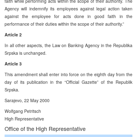
faith while performing acts within the scope of their authority. The
Agency will indemnify its employees against legal action taken
against the employee for acts done in good faith in the
performance of their duties within the scope of their authority.”
Article 2
In all other aspects, the Law on Banking Agency in the Republika
Srpska is unchanged.
Article 3
This amendment shall enter into force on the eighth day from the
day of its publication in the “Official Gazette” of the Republik
Srpska.
Sarajevo, 22 May 2000
Wolfgang Petritsch
High Representative
Office of the High Representative