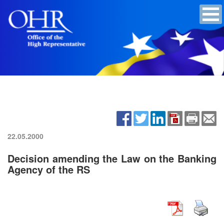
22.05.2000
Decision amending the Law on the Banking
Agency of the RS