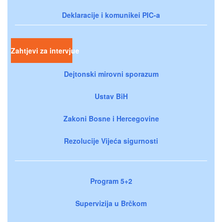
Deklaracije i komunikei PIC-a
Zahtjevi za intervjue
Dejtonski mirovni sporazum
Ustav BiH
Zakoni Bosne i Hercegovine
Rezolucije Vijeća sigurnosti
Program 5+2
Supervizija u Brčkom