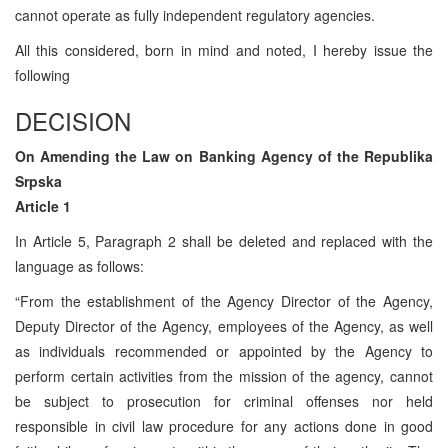
cannot operate as fully independent regulatory agencies.
All this considered, born in mind and noted, I hereby issue the
following
DECISION
On Amending the Law on Banking Agency of the Republika
Srpska
Article 1
In Article 5, Paragraph 2 shall be deleted and replaced with the
language as follows:
“From the establishment of the Agency Director of the Agency,
Deputy Director of the Agency, employees of the Agency, as well
as individuals recommended or appointed by the Agency to
perform certain activities from the mission of the agency, cannot
be subject to prosecution for criminal offenses nor held
responsible in civil law procedure for any actions done in good