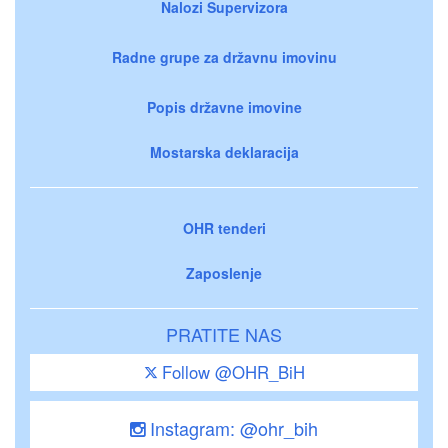
Nalozi Supervizora
Radne grupe za državnu imovinu
Popis državne imovine
Mostarska deklaracija
OHR tenderi
Zaposlenje
PRATITE NAS
Follow @OHR_BiH
Instagram: @ohr_bih