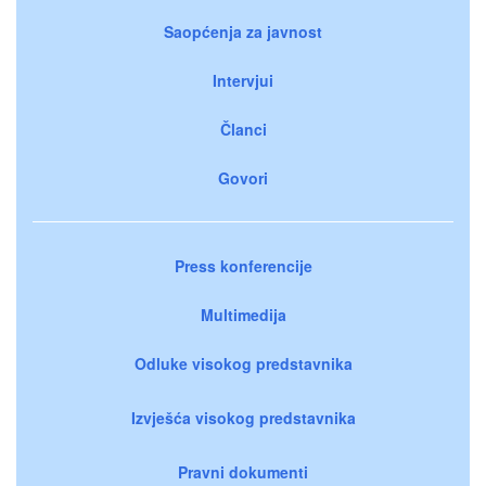
Saopćenja za javnost
Intervjui
Članci
Govori
Press konferencije
Multimedija
Odluke visokog predstavnika
Izvješća visokog predstavnika
Pravni dokumenti