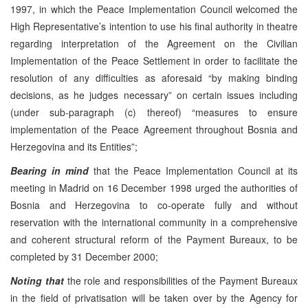
1997, in which the Peace Implementation Council welcomed the
High Representative’s intention to use his final authority in theatre
regarding interpretation of the Agreement on the Civilian
Implementation of the Peace Settlement in order to facilitate the
resolution of any difficulties as aforesaid “by making binding
decisions, as he judges necessary” on certain issues including
(under sub-paragraph (c) thereof) “measures to ensure
implementation of the Peace Agreement throughout Bosnia and
Herzegovina and its Entities”;
Bearing in mind
that the Peace Implementation Council at its
meeting in Madrid on 16 December 1998 urged the authorities of
Bosnia and Herzegovina to co-operate fully and without
reservation with the international community in a comprehensive
and coherent structural reform of the Payment Bureaux, to be
completed by 31 December 2000;
Noting that
the role and responsibilities of the Payment Bureaux
in the field of privatisation will be taken over by the Agency for