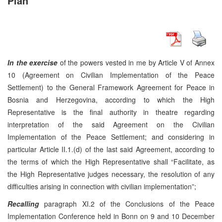
Plan
In the exercise
of the powers vested in me by Article V of Annex
10 (Agreement on Civilian Implementation of the Peace
Settlement) to the General Framework Agreement for Peace in
Bosnia and Herzegovina, according to which the High
Representative is the final authority in theatre regarding
interpretation of the said Agreement on the Civilian
Implementation of the Peace Settlement; and considering in
particular Article II.1.(d) of the last said Agreement, according to
the terms of which the High Representative shall “Facilitate, as
the High Representative judges necessary, the resolution of any
difficulties arising in connection with civilian implementation”;
Recalling
paragraph XI.2 of the Conclusions of the Peace
Implementation Conference held in Bonn on 9 and 10 December