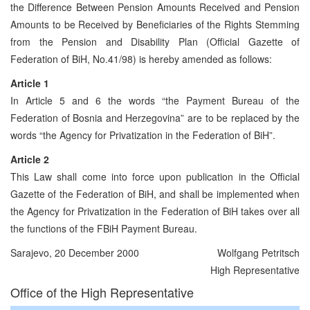
the Difference Between Pension Amounts Received and Pension
Amounts to be Received by Beneficiaries of the Rights Stemming
from the Pension and Disability Plan (Official Gazette of
Federation of BiH, No.41/98) is hereby amended as follows:
Article 1
In Article 5 and 6 the words “the Payment Bureau of the
Federation of Bosnia and Herzegovina” are to be replaced by the
words “the Agency for Privatization in the Federation of BiH”.
Article 2
This Law shall come into force upon publication in the Official
Gazette of the Federation of BiH, and shall be implemented when
the Agency for Privatization in the Federation of BiH takes over all
the functions of the FBiH Payment Bureau.
Sarajevo, 20 December 2000
Wolfgang Petritsch
High Representative
Office of the High Representative