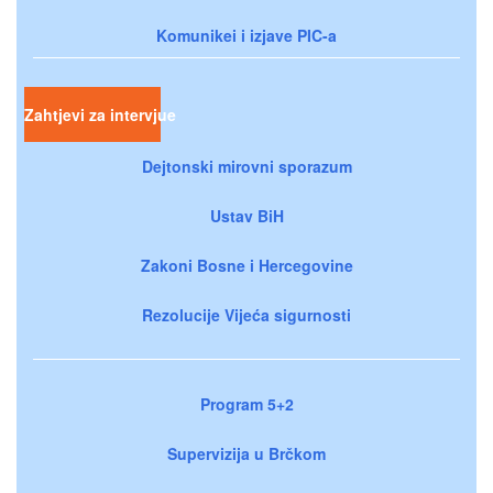
Komunikei i izjave PIC-a
Zahtjevi za intervjue
Dejtonski mirovni sporazum
Ustav BiH
Zakoni Bosne i Hercegovine
Rezolucije Vijeća sigurnosti
Program 5+2
Supervizija u Brčkom