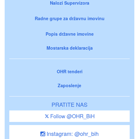
Nalozi Supervizora
Radne grupe za državnu imovinu
Popis državne imovine
Mostarska deklaracija
OHR tenderi
Zaposlenje
PRATITE NAS
Follow @OHR_BiH
Instagram: @ohr_bih