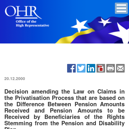
20.12.2000
Decision amending the Law on Claims in
the Privatisation Process that are based on
the Difference Between Pension Amounts
Received and Pension Amounts to be
Received by Beneficiaries of the Rights
Stemming from the Pension and Disability