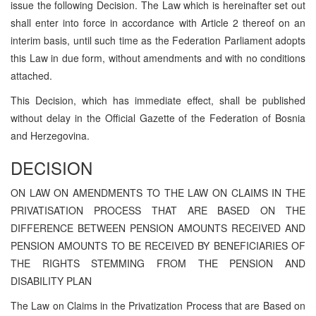
issue the following Decision. The Law which is hereinafter set out
shall enter into force in accordance with Article 2 thereof on an
interim basis, until such time as the Federation Parliament adopts
this Law in due form, without amendments and with no conditions
attached.
This Decision, which has immediate effect, shall be published
without delay in the Official Gazette of the Federation of Bosnia
and Herzegovina.
DECISION
ON LAW ON AMENDMENTS TO THE LAW ON CLAIMS IN THE
PRIVATISATION PROCESS THAT ARE BASED ON THE
DIFFERENCE BETWEEN PENSION AMOUNTS RECEIVED AND
PENSION AMOUNTS TO BE RECEIVED BY BENEFICIARIES OF
THE RIGHTS STEMMING FROM THE PENSION AND
DISABILITY PLAN
The Law on Claims in the Privatization Process that are Based on