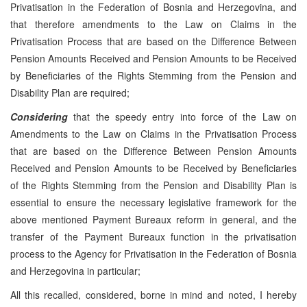
Privatisation in the Federation of Bosnia and Herzegovina, and
that therefore amendments to the Law on Claims in the
Privatisation Process that are based on the Difference Between
Pension Amounts Received and Pension Amounts to be Received
by Beneficiaries of the Rights Stemming from the Pension and
Disability Plan are required;
Considering
that the speedy entry into force of the Law on
Amendments to the Law on Claims in the Privatisation Process
that are based on the Difference Between Pension Amounts
Received and Pension Amounts to be Received by Beneficiaries
of the Rights Stemming from the Pension and Disability Plan is
essential to ensure the necessary legislative framework for the
above mentioned Payment Bureaux reform in general, and the
transfer of the Payment Bureaux function in the privatisation
process to the Agency for Privatisation in the Federation of Bosnia
and Herzegovina in particular;
All this recalled, considered, borne in mind and noted, I hereby