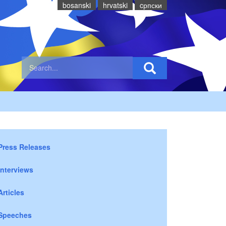
bosanski
hrvatski
cрпски
Press Releases
Interviews
Articles
Speeches