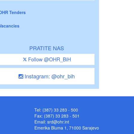
OHR Tenders
Vacancies
PRATITE NAS
Follow @OHR_BiH
Instagram: @ohr_bih
Tel: (387) 33 283 - 500
Fax: (387) 33 283 - 501
Email:
srd@ohr.int
Emerika Bluma 1, 71000 Sarajevo