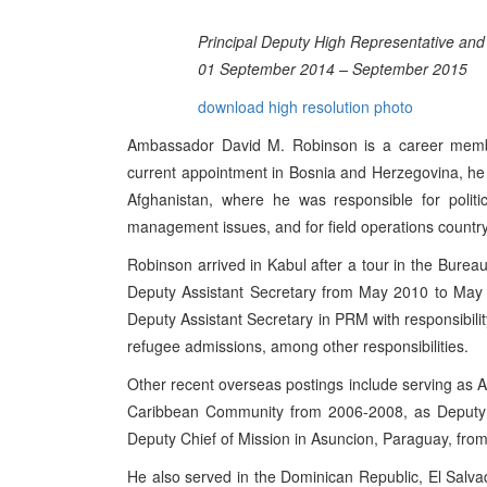
Principal Deputy High Representative and
01 September 2014 – September 2015
download high resolution photo
Ambassador David M. Robinson is a career member
current appointment in Bosnia and Herzegovina, he 
Afghanistan, where he was responsible for political
management issues, and for field operations countr
Robinson arrived in Kabul after a tour in the Burea
Deputy Assistant Secretary from May 2010 to May 
Deputy Assistant Secretary in PRM with responsibili
refugee admissions, among other responsibilities.
Other recent overseas postings include serving as
Caribbean Community from 2006-2008, as Deputy C
Deputy Chief of Mission in Asuncion, Paraguay, fro
He also served in the Dominican Republic, El Salv