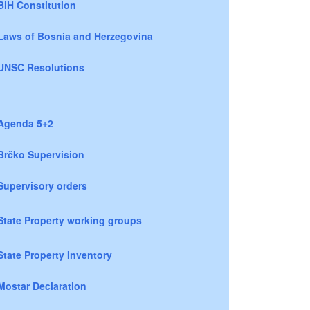
BiH Constitution
Laws of Bosnia and Herzegovina
UNSC Resolutions
Agenda 5+2
Brčko Supervision
Supervisory orders
State Property working groups
State Property Inventory
Mostar Declaration