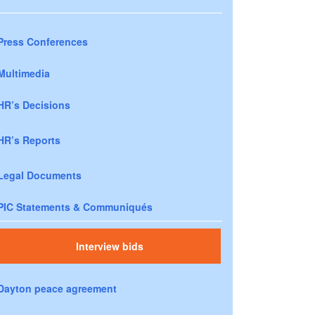
Press Conferences
Multimedia
HR’s Decisions
HR’s Reports
Legal Documents
PIC Statements & Communiqués
Interview bids
Dayton peace agreement