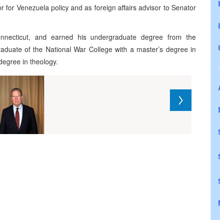
r for Venezuela policy and as foreign affairs advisor to Senator
nnecticut, and earned his undergraduate degree from the
raduate of the National War College with a master’s degree in
degree in theology.