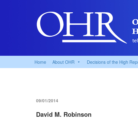
Home
About OHR
Decisions of the High Rep
09/01/2014
David M. Robinson