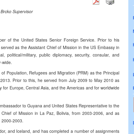
 Brcko Supervisor
 of the United States Senior Foreign Service. Prior to his
served as the Assistant Chief of Mission in the US Embassy in
, political/military, public diplomacy, security, consular, and
y-wide.
u of Population, Refugees and Migration (PRM) as the Principal
2013. Prior to this, he served from July 2009 to May 2010 as
ty for Europe, Central Asia, and the Americas and for worldwide
 Ambassador to Guyana and United States Representative to the
hief of Mission in La Paz, Bolivia, from 2003-2006, and as
m 2000-2003.
ador, and Iceland, and has completed a number of assignments