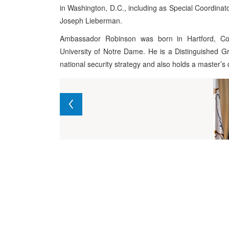
in Washington, D.C., including as Special Coordinato
Joseph Lieberman.
Ambassador Robinson was born in Hartford, Co
University of Notre Dame. He is a Distinguished G
national security strategy and also holds a master’s 