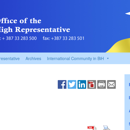
resentative
Archives
International Community in BiH