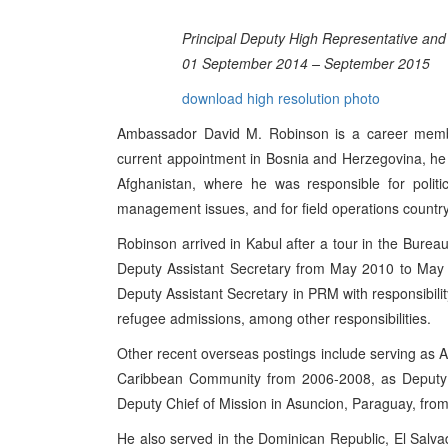
Principal Deputy High Representative and
01 September 2014 – September 2015
download high resolution photo
Ambassador David M. Robinson is a career member
current appointment in Bosnia and Herzegovina, he 
Afghanistan, where he was responsible for political
management issues, and for field operations countr
Robinson arrived in Kabul after a tour in the Burea
Deputy Assistant Secretary from May 2010 to May 
Deputy Assistant Secretary in PRM with responsibili
refugee admissions, among other responsibilities.
Other recent overseas postings include serving as
Caribbean Community from 2006-2008, as Deputy C
Deputy Chief of Mission in Asuncion, Paraguay, fro
He also served in the Dominican Republic, El Salv