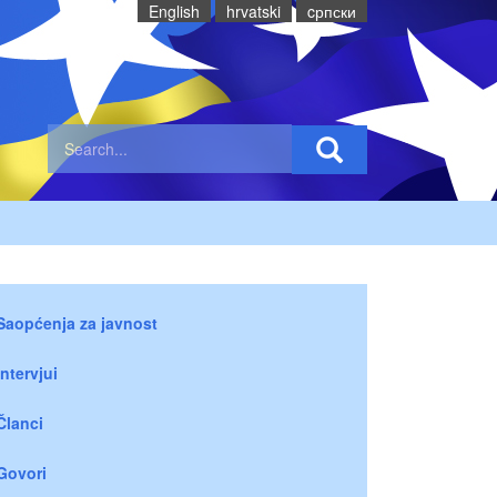
English
hrvatski
cрпски
Saopćenja za javnost
Intervjui
Članci
Govori