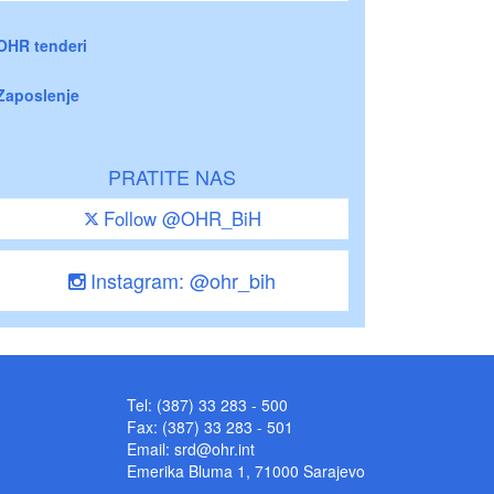
OHR tenderi
Zaposlenje
PRATITE NAS
Follow @OHR_BiH
Instagram: @ohr_bih
Tel: (387) 33 283 - 500
Fax: (387) 33 283 - 501
Email:
srd@ohr.int
Emerika Bluma 1, 71000 Sarajevo