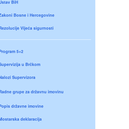
Ustav BiH
Zakoni Bosne i Hercegovine
Rezolucije Vijeća sigurnosti
Program 5+2
Supervizija u Brčkom
Nalozi Supervizora
Radne grupe za državnu imovinu
Popis državne imovine
Mostarska deklaracija