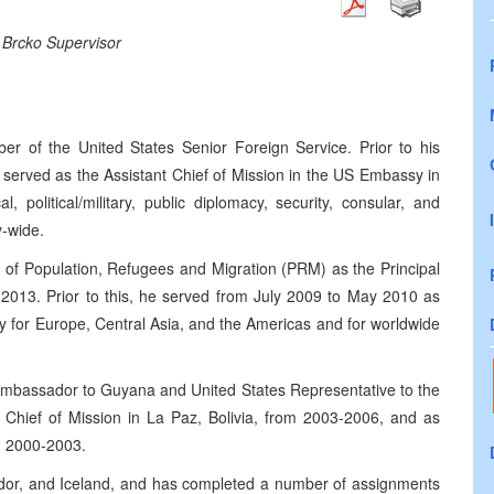
 Brcko Supervisor
 of the United States Senior Foreign Service. Prior to his
served as the Assistant Chief of Mission in the US Embassy in
, political/military, public diplomacy, security, consular, and
y-wide.
u of Population, Refugees and Migration (PRM) as the Principal
2013. Prior to this, he served from July 2009 to May 2010 as
ty for Europe, Central Asia, and the Americas and for worldwide
 Ambassador to Guyana and United States Representative to the
hief of Mission in La Paz, Bolivia, from 2003-2006, and as
m 2000-2003.
ador, and Iceland, and has completed a number of assignments