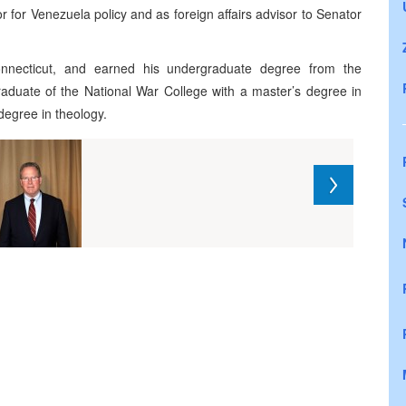
r for Venezuela policy and as foreign affairs advisor to Senator
nnecticut, and earned his undergraduate degree from the
raduate of the National War College with a master’s degree in
degree in theology.