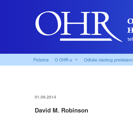
Početna
O OHR-u
Odluke visokog predstavn
01.09.2014
David M. Robinson