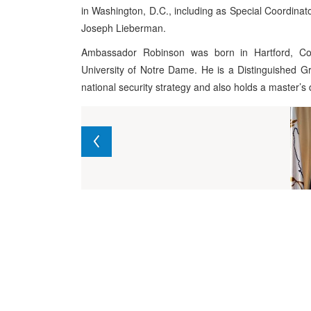
in Washington, D.C., including as Special Coordinato
Joseph Lieberman.
Ambassador Robinson was born in Hartford, Co
University of Notre Dame. He is a Distinguished G
national security strategy and also holds a master’s 