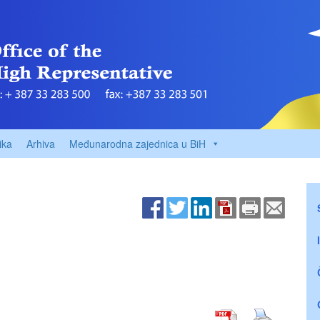
ika
Arhiva
Međunarodna zajednica u BiH