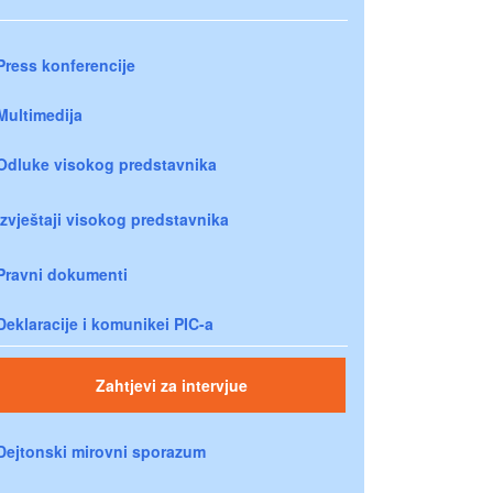
Press konferencije
Multimedija
Odluke visokog predstavnika
Izvještaji visokog predstavnika
Pravni dokumenti
Deklaracije i komunikei PIC-a
Zahtjevi za intervjue
Dejtonski mirovni sporazum