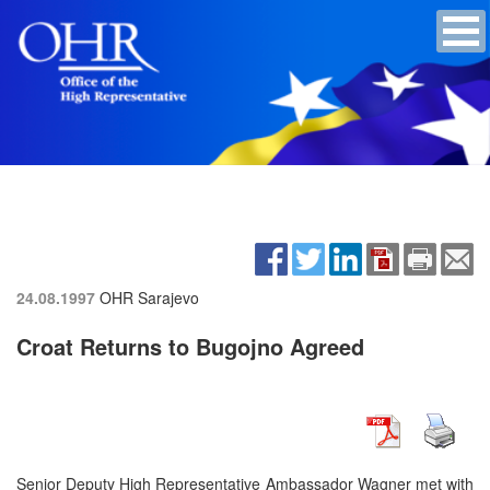
24.08.1997
OHR Sarajevo
Croat Returns to Bugojno Agreed
Senior Deputy High Representative Ambassador Wagner met with