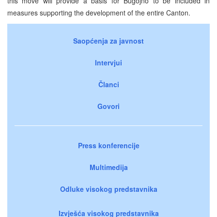
this move will provide a basis for Bugojno to be included in
measures supporting the development of the entire Canton.
Saopćenja za javnost
Intervjui
Članci
Govori
Press konferencije
Multimedija
Odluke visokog predstavnika
Izvješća visokog predstavnika