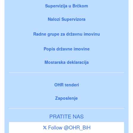
Supervizija u Brčkom
Nalozi Supervizora
Radne grupe za državnu imovinu
Popis državne imovine
Mostarska deklaracija
OHR tenderi
Zaposlenje
PRATITE NAS
Follow @OHR_BiH