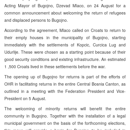
Acting Mayor of Bugojno, Dzevad Mlaco, on 24 August for a
common announcement about welcoming the return of refugees
and displaced persons to Bugojno.
According to the agreement, Mlaco called on Croats to return to
their empty houses in the municipality of Bugojno, starting
immediately with the settlements of Kopcic, Curcica Lug and
Udurlije. These were chosen as a starting point because of their
good security conditions and existing infrastructure. An estimated
1 ,500 Croats lived in these settlements before the war.
The opening up of Bugojno for returns is part of the efforts of
OHR in facilitating returns in the entire Central Bosnia Canton, as
outlined in a meeting with the Federation President and Vice-
President on 5 August.
The welcoming of minority returns will benefit the entire
community in Bugojno. Together with the installation of a legal
municipal government on the basis of the forthcoming elections,