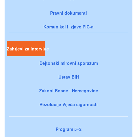
Pravni dokumenti
Komunikei i izjave PIC-a
Zahtjevi za intervjue
Dejtonski mirovni sporazum
Ustav BiH
Zakoni Bosne i Hercegovine
Rezolucije Vijeća sigurnosti
Program 5+2