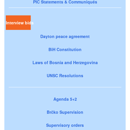
PIC Statements & Communiqués
Interview bids
Dayton peace agreement
BiH Constitution
Laws of Bosnia and Herzegovina
UNSC Resolutions
Agenda 5+2
Brčko Supervision
Supervisory orders