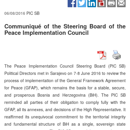
06/08/2016
PIC SB
Communiqué of the Steering Board of the
Peace Implementation Council
The Peace Implementation Council Steering Board (PIC SB)
Political Directors met in Sarajevo on 7-8 June 2016 to review the
process of implementation of the General Framework Agreement
for Peace (GFAP), which remains the basis for a stable, secure,
and prosperous Bosnia and Herzegovina (BiH). The PIC SB
reminded all parties of their obligation to comply fully with the
GFAP, all its annexes, and decisions of the High Representative. It
reaffirmed its unequivocal commitment to the territorial integrity
and fundamental structure of BiH as a single, sovereign state