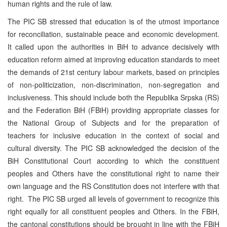
human rights and the rule of law.
The PIC SB stressed that education is of the utmost importance
for reconciliation, sustainable peace and economic development.
It called upon the authorities in BiH to advance decisively with
education reform aimed at improving education standards to meet
the demands of 21st century labour markets, based on principles
of non-politicization, non-discrimination, non-segregation and
inclusiveness. This should include both the Republika Srpska (RS)
and the Federation BiH (FBiH) providing appropriate classes for
the National Group of Subjects and for the preparation of
teachers for inclusive education in the context of social and
cultural diversity. The PIC SB acknowledged the decision of the
BiH Constitutional Court according to which the constituent
peoples and Others have the constitutional right to name their
own language and the RS Constitution does not interfere with that
right. The PIC SB urged all levels of government to recognize this
right equally for all constituent peoples and Others. In the FBiH,
the cantonal constitutions should be brought in line with the FBiH