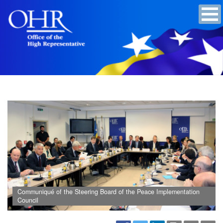
Communiqué of the Steering Board of the Peace Implementation
Council