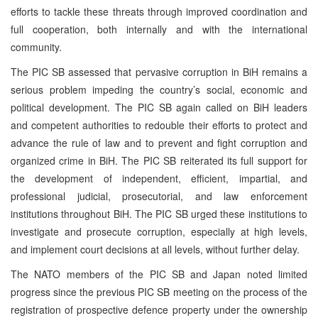
efforts to tackle these threats through improved coordination and
full cooperation, both internally and with the international
community.
The PIC SB assessed that pervasive corruption in BiH remains a
serious problem impeding the country’s social, economic and
political development. The PIC SB again called on BiH leaders
and competent authorities to redouble their efforts to protect and
advance the rule of law and to prevent and fight corruption and
organized crime in BiH. The PIC SB reiterated its full support for
the development of independent, efficient, impartial, and
professional judicial, prosecutorial, and law enforcement
institutions throughout BiH. The PIC SB urged these institutions to
investigate and prosecute corruption, especially at high levels,
and implement court decisions at all levels, without further delay.
The NATO members of the PIC SB and Japan noted limited
progress since the previous PIC SB meeting on the process of the
registration of prospective defence property under the ownership