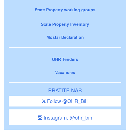
State Property working groups
State Property Inventory
Mostar Declaration
OHR Tenders
Vacancies
PRATITE NAS
Follow @OHR_BiH
Instagram: @ohr_bih