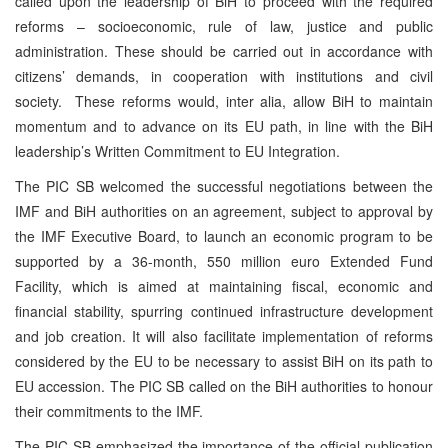
called upon the leadership of BiH to proceed with the required
reforms – socioeconomic, rule of law, justice and public
administration. These should be carried out in accordance with
citizens’ demands, in cooperation with institutions and civil
society. These reforms would, inter alia, allow BiH to maintain
momentum and to advance on its EU path, in line with the BiH
leadership’s Written Commitment to EU Integration.
The PIC SB welcomed the successful negotiations between the
IMF and BiH authorities on an agreement, subject to approval by
the IMF Executive Board, to launch an economic program to be
supported by a 36-month, 550 million euro Extended Fund
Facility, which is aimed at maintaining fiscal, economic and
financial stability, spurring continued infrastructure development
and job creation. It will also facilitate implementation of reforms
considered by the EU to be necessary to assist BiH on its path to
EU accession. The PIC SB called on the BiH authorities to honour
their commitments to the IMF.
The PIC SB emphasized the importance of the official publication