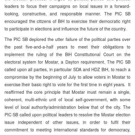
leaders to focus their campaigns on local issues in a forward-
looking, constructive, and responsible manner. The PIC SB
encouraged the citizens of BiH to exercise their democratic right
to participate in elections and influence the future of the country.
The PIC SB deplored the utter failure of the political parties over
the past five-and-a-half years to meet their obligations to
implement the ruling of the BiH Constitutional Court on the
electoral system for Mostar, a Dayton requirement. The PIC SB
called upon all parties, in particular SDA and HDZ BiH, to reach a
compromise by the beginning of July to allow voters in Mostar to
exercise their basic right to vote for the first time in eight years. It
reaffirmed the core principle that Mostar must remain a single,
coherent, multi-ethnic unit of local self-government, with some
level of local authority/administration below that of the city. The
PIC SB called upon political leaders to resolve the Mostar election
issue independent of other issues, in order to fulfil their
commitment to meeting international standards for democracy,