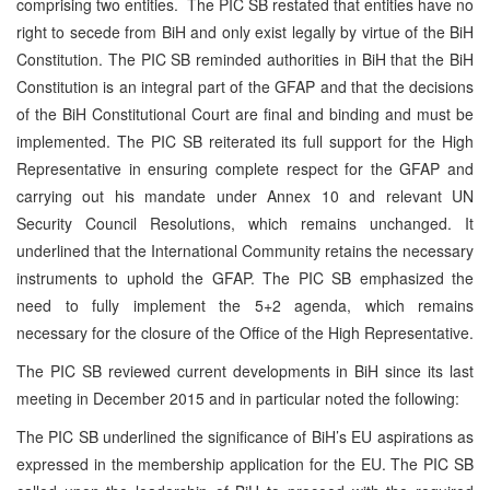
comprising two entities. The PIC SB restated that entities have no
right to secede from BiH and only exist legally by virtue of the BiH
Constitution. The PIC SB reminded authorities in BiH that the BiH
Constitution is an integral part of the GFAP and that the decisions
of the BiH Constitutional Court are final and binding and must be
implemented. The PIC SB reiterated its full support for the High
Representative in ensuring complete respect for the GFAP and
carrying out his mandate under Annex 10 and relevant UN
Security Council Resolutions, which remains unchanged. It
underlined that the International Community retains the necessary
instruments to uphold the GFAP. The PIC SB emphasized the
need to fully implement the 5+2 agenda, which remains
necessary for the closure of the Office of the High Representative.
The PIC SB reviewed current developments in BiH since its last
meeting in December 2015 and in particular noted the following:
The PIC SB underlined the significance of BiH’s EU aspirations as
expressed in the membership application for the EU. The PIC SB