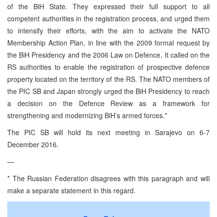
of the BiH State. They expressed their full support to all
competent authorities in the registration process, and urged them
to intensify their efforts, with the aim to activate the NATO
Membership Action Plan, in line with the 2009 formal request by
the BiH Presidency and the 2006 Law on Defence. It called on the
RS authorities to enable the registration of prospective defence
property located on the territory of the RS. The NATO members of
the PIC SB and Japan strongly urged the BiH Presidency to reach
a decision on the Defence Review as a framework for
strengthening and modernizing BiH’s armed forces.*
The PIC SB will hold its next meeting in Sarajevo on 6-7
December 2016.
—
* The Russian Federation disagrees with this paragraph and will
make a separate statement in this regard.