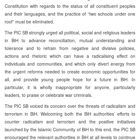
Constitution with regards to the status of all constituent peoples
and their languages, and the practice of “two schools under one
roof” must be eliminated.
The PIC SB strongly urged all political, social and religious leaders
in BiH to advance reconciliation, mutual understanding and
tolerance and to refrain from negative and divisive policies,
actions and rhetoric which can have a radicalising effect on
individuals and communities, and which only divert energy from
the urgent reforms needed to create economic opportunities for
all, and provide young people hope for a future in BiH. In
particular, it is wholly inappropriate for anyone, particularly
leaders, to praise or celebrate war criminals.
The PIC SB voiced its concern over the threats of radicalism and
terrorism in BiH. Welcoming both the BiH authorities’ efforts to
counter radicalism and terrorism and the positive initiatives
launched by the Islamic Community of BiH to this end, the PIC SB
encouraged the relevant authorities in BiH at all levels to continue