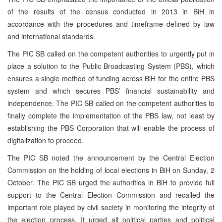
of the results of the census conducted in 2013 in BiH in
accordance with the procedures and timeframe defined by law
and international standards.
The PIC SB called on the competent authorities to urgently put in
place a solution to the Public Broadcasting System (PBS), which
ensures a single method of funding across BiH for the entire PBS
system and which secures PBS’ financial sustainability and
independence. The PIC SB called on the competent authorities to
finally complete the implementation of the PBS law, not least by
establishing the PBS Corporation that will enable the process of
digitalization to proceed.
The PIC SB noted the announcement by the Central Election
Commission on the holding of local elections in BiH on Sunday, 2
October. The PIC SB urged the authorities in BiH to provide full
support to the Central Election Commission and recalled the
important role played by civil society in monitoring the integrity of
the election process. It urged all political parties and political