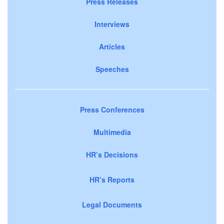
Press Releases
Interviews
Articles
Speeches
Press Conferences
Multimedia
HR’s Decisions
HR’s Reports
Legal Documents