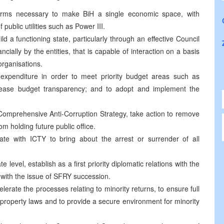
s necessary to make BiH a single economic space, with
 public utilities such as Power III.
functioning state, particularly through an effective Council
nancially by the entities, that is capable of interaction on a basis
 organisations.
penditure in order to meet priority budget areas such as
crease budget transparency; and to adopt and implement the
rehensive Anti-Corruption Strategy, take action to remove
om holding future public office.
with ICTY to bring about the arrest or surrender of all
l, establish as a first priority diplomatic relations with the
 with the issue of SFRY succession.
te the processes relating to minority returns, to ensure full
property laws and to provide a secure environment for minority