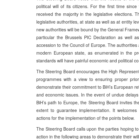
political will of its citizens. For the first time s
received the majority in the legislative elections
legislative authorities, at state as well as at entity 
new authorities will be bound by the General Frame
particular the Brussels PIC Declaration as well 
accession to the Council of Europe. The authorities a
modern European state, as enumerated in the prea
standards will have painful economic and political cons
The Steering Board encourages the High Representat
programmes with a view to ensuring proper priori
demonstrate their commitment to BiH’s European refo
and economic issues. In the event of undue delays 
BiH’s path to Europe, the Steering Board invites th
extent to guarantee implementation. It welcomes 
actions for the implementation of the points below.
The Steering Board calls upon the parties hoping to 
action in the following areas to demonstrate their will