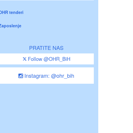
OHR tenderi
Zaposlenje
PRATITE NAS
Follow @OHR_BiH
Instagram: @ohr_bih