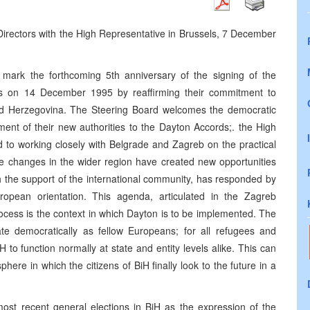
 Directors with the High Representative in Brussels, 7 December
mark the forthcoming 5th anniversary of the signing of the
s on 14 December 1995 by reaffirming their commitment to
nd Herzegovina. The Steering Board welcomes the democratic
ent of their new authorities to the Dayton Accords;. the High
 to working closely with Belgrade and Zagreb on the practical
se changes in the wider region have created new opportunities
h the support of the international community, has responded by
ropean orientation. This agenda, articulated in the Zagreb
rocess is the context in which Dayton is to be implemented. The
ate democratically as fellow Europeans; for all refugees and
to function normally at state and entity levels alike. This can
here in which the citizens of BiH finally look to the future in a
most recent general elections in BiH as the expression of the