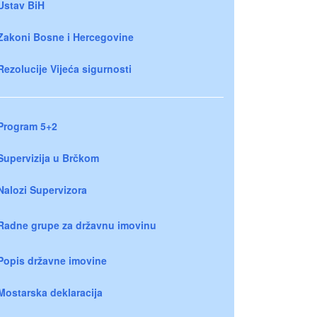
Ustav BiH
Zakoni Bosne i Hercegovine
Rezolucije Vijeća sigurnosti
Program 5+2
Supervizija u Brčkom
Nalozi Supervizora
Radne grupe za državnu imovinu
Popis državne imovine
Mostarska deklaracija