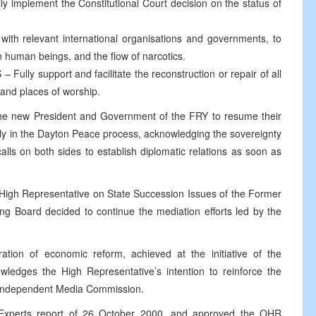
mplement the Constitutional Court decision on the status of
h relevant international organisations and governments, to
 in human beings, and the flow of narcotics.
 support and facilitate the reconstruction or repair of all
 and places of worship.
he new President and Government of the FRY to resume their
lly in the Dayton Peace process, acknowledging the sovereignty
calls on both sides to establish diplomatic relations as soon as
 High Representative on State Succession Issues of the Former
g Board decided to continue the mediation efforts led by the
ation of economic reform, achieved at the initiative of the
owledges the High Representative’s intention to reinforce the
 Independent Media Commission.
 Experts report of 26 October 2000, and approved the OHR