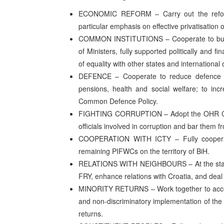
ECONOMIC REFORM – Carry out the reform
particular emphasis on effective privatisation of
COMMON INSTITUTIONS – Cooperate to build a 
of Ministers, fully supported politically and fi
of equality with other states and international
DEFENCE – Cooperate to reduce defence ex
pensions, health and social welfare; to in
Common Defence Policy.
FIGHTING CORRUPTION – Adopt the OHR Comp
officials involved in corruption and bar them fr
COOPERATION WITH ICTY – Fully cooperate 
remaining PIFWCs on the territory of BiH.
RELATIONS WITH NEIGHBOURS – At the state leve
FRY, enhance relations with Croatia, and deal
MINORITY RETURNS – Work together to accelera
and non-discriminatory implementation of the 
returns.