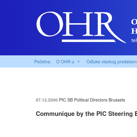
Početna
O OHR-u
Odluke visokog predstavn
07.12.2000
PIC SB Political Directors
Brussels
Communique by the PIC Steering 