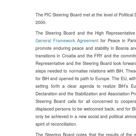
The PIC Steering Board met at the level of Political
2000.
The Steering Board and the High Representative 
General Framework Agreement
for Peace in Pari
promote enduring peace and stability in Bosnia a
transitions in Croatia and the FRY and the commitm
Representative and the Steering Board look forward
steps needed to normalise relations with BiH. The
for BiH and opened its path to Europe. The EU, wit
setting forth a clear agenda to realize BiH’s Eu
Declaration and the Stabilization and Association P
Steering Board calls for all concerned to cooper
displaced persons to be welcomed back; and for BiH 
only be achieved in a new social and political atmosp
spirit of reconciliation.
The Steering Board notes that the results of the 