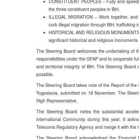
CONSTITUENT PEOPLES – Fully and speedily i
the three constituent peoples in BiH.
ILLEGAL MIGRATION – Work together, and wit
curb illegal migration through BiH, trafficking
HISTORICAL AND RELIGIOUS MONUMENTS – Fully
significant historical and religious monuments
The Steering Board welcomes the undertaking of t
responsibilities under the GFAP and to cooperate fu
and territorial integrity of BiH. The Steering Board 
possible.
The Steering Board takes note of the Report of the
Yugoslavia, submitted on 18 November. The Steerin
High Representative.
The Steering Board notes the substantial acceler
International Community during this year. It ackn
Telecoms Regulatory Agency and merge it with the
The Steering Board acknowledged the Financial