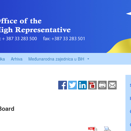
ika
Arhiva
Međunarodna zajednica u BiH
Board