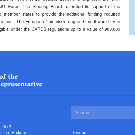
61 Euros. The Steering Board reiterated its support of the
 member states to provide the additional funding required
rational. The European Commission agreed that it would try to
eligible under the CARDS regulations up to a value of 900,000
m 5+2
izija u Brčkom
Tenderi