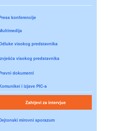
Press konferencije
Multimedija
Odluke visokog predstavnika
Izvješća visokog predstavnika
Pravni dokumenti
Komunikei i izjave PIC-a
Zahtjevi za intervjue
Dejtonski mirovni sporazum