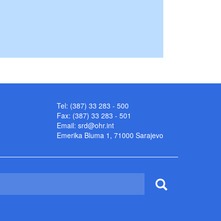
Tel: (387) 33 283 - 500
Fax: (387) 33 283 - 501
Email:
srd@ohr.int
Emerika Bluma 1, 71000 Sarajevo