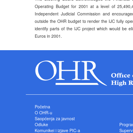
Operating Budget for 2001 at a level of 25,490,4
Independent Judicial Commission and encouraged
outside the OHR budget to render the IJC fully ope
identify parts of the IJC project which would be 
Euros in 2001.
Početna
O OHR-u
Saopćenja za javnost
Odluke
Progra
Komunikei i izjave PIC-a
Superv