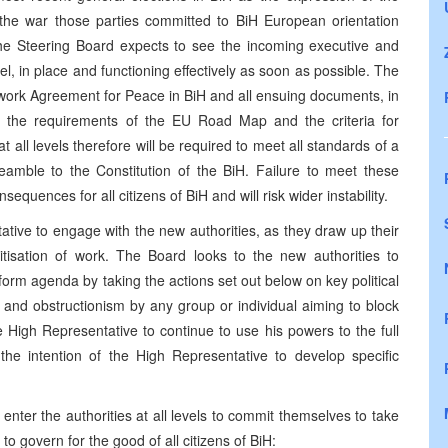
ince the war those parties committed to BiH European orientation
. The Steering Board expects to see the incoming executive and
level, in place and functioning effectively as soon as possible. The
work Agreement for Peace in BiH and all ensuing documents, in
as the requirements of the EU Road Map and the criteria for
t all levels therefore will be required to meet all standards of a
mble to the Constitution of the BiH. Failure to meet these
equences for all citizens of BiH and will risk wider instability.
ive to engage with the new authorities, as they draw up their
tisation of work. The Board looks to the new authorities to
rm agenda by taking the actions set out below on key political
and obstructionism by any group or individual aiming to block
e High Representative to continue to use his powers to the full
the intention of the High Representative to develop specific
enter the authorities at all levels to commit themselves to take
 to govern for the good of all citizens of BiH: