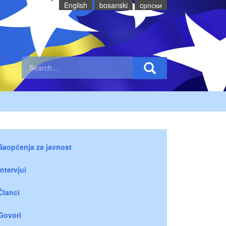
English
bosanski
cрпски
Saopćenja za javnost
Intervjui
Članci
Govori