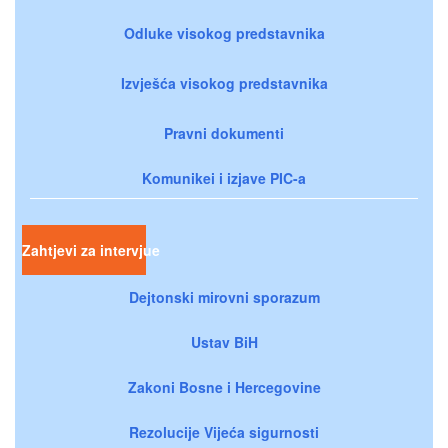
Odluke visokog predstavnika
Izvješća visokog predstavnika
Pravni dokumenti
Komunikei i izjave PIC-a
Zahtjevi za intervjue
Dejtonski mirovni sporazum
Ustav BiH
Zakoni Bosne i Hercegovine
Rezolucije Vijeća sigurnosti