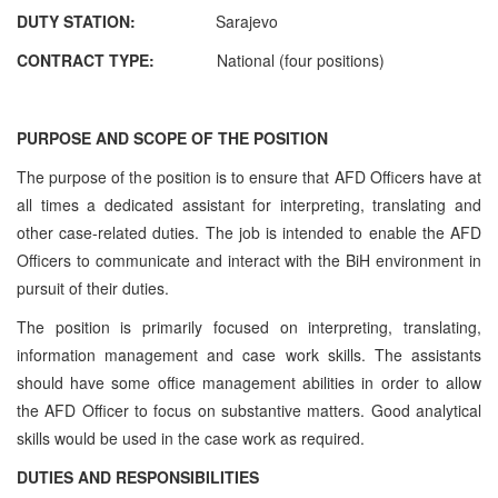
DUTY STATION:
Sarajevo
CONTRACT TYPE:
National (four positions)
PURPOSE AND SCOPE OF THE POSITION
The purpose of the position is to ensure that AFD Officers have at
all times a dedicated assistant for interpreting, translating and
other case-related duties. The job is intended to enable the AFD
Officers to communicate and interact with the BiH environment in
pursuit of their duties.
The position is primarily focused on interpreting, translating,
information management and case work skills. The assistants
should have some office management abilities in order to allow
the AFD Officer to focus on substantive matters. Good analytical
skills would be used in the case work as required.
DUTIES AND RESPONSIBILITIES