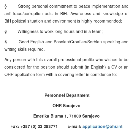
§
Strong personal commitment to peace implementation and
anti-fraud/corruption acts in BiH. Awareness and knowledge of
BiH political situation and environment is highly recommended;
§
Willingness to work long hours and in a team;
§
Good English and Bosnian/Croatian/Serbian speaking and
writing skills required.
Any person with this overall professional profile who wishes to be
considered for the position should submit (in English) a CV or an
OHR application form with a covering letter in confidence to:
Personnel Department
OHR Sarajevo
Emerika Bluma 1, 71000 Sarajevo
Fax: +387 (0) 33 283771 E-mail:
application@ohr.int