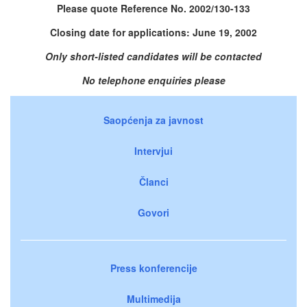
Please quote Reference No. 2002/130-133
Closing date for applications: June 19, 2002
Only short-listed candidates will be contacted
No telephone enquiries please
Saopćenja za javnost
Intervjui
Članci
Govori
Press konferencije
Multimedija