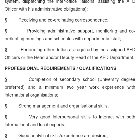
system, dispatching the inter-office liaisons, assisting the AFD
Officer with his administrative obligations);
§
Receiving and co-ordinating correspondence;
§
Providing administrative support, monitoring and co-
ordinating meetings and schedules with departmental staff;
§
Performing other duties as required by the assigned AFD
Officers or the Head and/or Deputy Head of the AFD Department.
PROFESSIONAL REQUIREMENTS / QUALIFICATIONS
§
Completion of secondary school (University degree
preferred) and a minimum two year work experience with
international organisations;
§
Strong management and organisational skills;
§
Very good interpersonal skills to interact with both
international and local experts;
§
Good analytical skills/experience are desired;