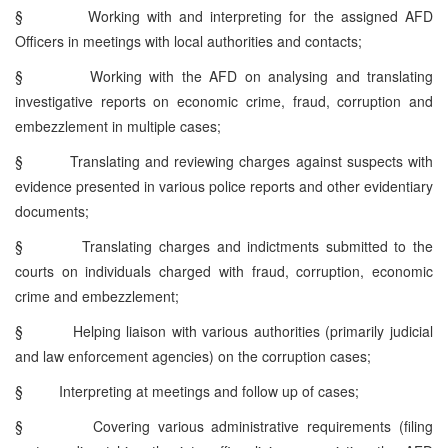
§
Working with and interpreting for the assigned AFD
Officers in meetings with local authorities and contacts;
§
Working with the AFD on analysing and translating
investigative reports on economic crime, fraud, corruption and
embezzlement in multiple cases;
§
Translating and reviewing charges against suspects with
evidence presented in various police reports and other evidentiary
documents;
§
Translating charges and indictments submitted to the
courts on individuals charged with fraud, corruption, economic
crime and embezzlement;
§
Helping liaison with various authorities (primarily judicial
and law enforcement agencies) on the corruption cases;
§
Interpreting at meetings and follow up of cases;
§
Covering various administrative requirements (filing