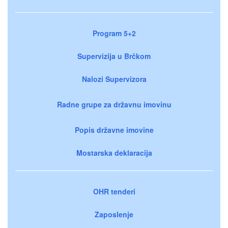
Program 5+2
Supervizija u Brčkom
Nalozi Supervizora
Radne grupe za državnu imovinu
Popis državne imovine
Mostarska deklaracija
OHR tenderi
Zaposlenje