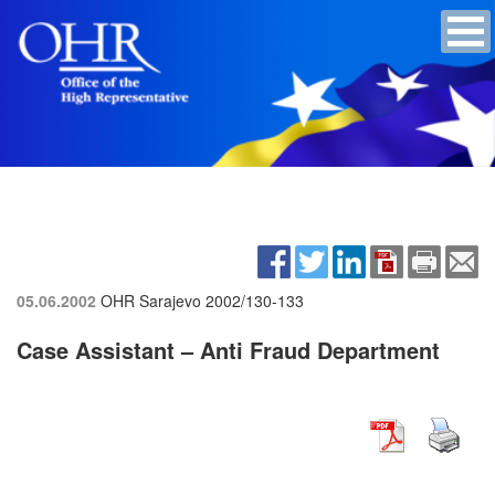
05.06.2002
OHR Sarajevo
2002/130-133
Case Assistant – Anti Fraud Department