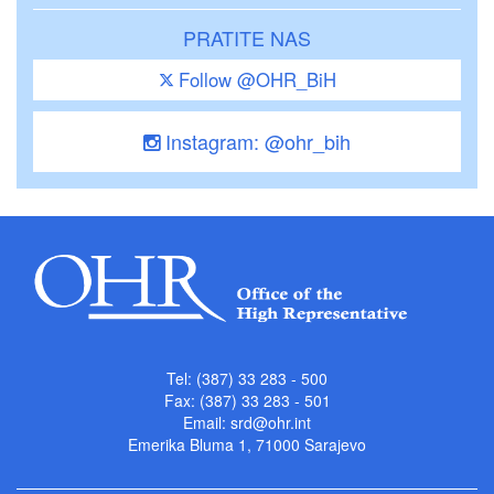
PRATITE NAS
Follow @OHR_BiH
Instagram: @ohr_bih
Tel: (387) 33 283 - 500
Fax: (387) 33 283 - 501
Email:
srd@ohr.int
Emerika Bluma 1, 71000 Sarajevo